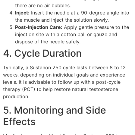
there are no air bubbles.
Inject:
Insert the needle at a 90-degree angle into
the muscle and inject the solution slowly.
Post-Injection Care:
Apply gentle pressure to the
injection site with a cotton ball or gauze and
dispose of the needle safely.
4. Cycle Duration
Typically, a Sustanon 250 cycle lasts between 8 to 12
weeks, depending on individual goals and experience
levels. It is advisable to follow up with a post-cycle
therapy (PCT) to help restore natural testosterone
production.
5. Monitoring and Side
Effects