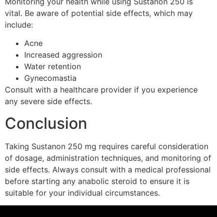
Monitoring your health while using Sustanon 250 is
vital. Be aware of potential side effects, which may
include:
Acne
Increased aggression
Water retention
Gynecomastia
Consult with a healthcare provider if you experience
any severe side effects.
Conclusion
Taking Sustanon 250 mg requires careful consideration
of dosage, administration techniques, and monitoring of
side effects. Always consult with a medical professional
before starting any anabolic steroid to ensure it is
suitable for your individual circumstances.