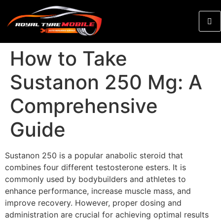
How to Take
Sustanon 250 Mg: A
Comprehensive
Guide
Sustanon 250 is a popular anabolic steroid that
combines four different testosterone esters. It is
commonly used by bodybuilders and athletes to
enhance performance, increase muscle mass, and
improve recovery. However, proper dosing and
administration are crucial for achieving optimal results