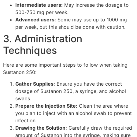
Intermediate users:
May increase the dosage to
500-750 mg per week.
Advanced users:
Some may use up to 1000 mg
per week, but this should be done with caution.
3. Administration
Techniques
Here are some important steps to follow when taking
Sustanon 250:
Gather Supplies:
Ensure you have the correct
dosage of Sustanon 250, a syringe, and alcohol
swabs.
Prepare the Injection Site:
Clean the area where
you plan to inject with an alcohol swab to prevent
infection.
Drawing the Solution:
Carefully draw the required
amount of Sustanon into the syringe, making sure