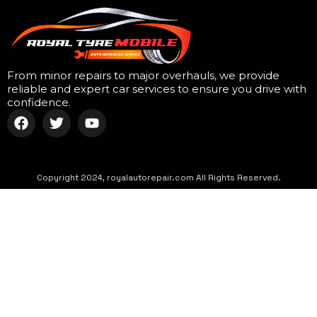
From minor repairs to major overhauls, we provide
reliable and expert car services to ensure you drive with
confidence.
Copyright 2024, royalautorepair.com All Rights Reserved.