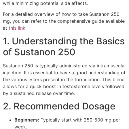
while minimizing potential side effects.
For a detailed overview of how to take Sustanon 250
mg, you can refer to the comprehensive guide available
at
this link
.
1. Understanding the Basics
of Sustanon 250
Sustanon 250 is typically administered via intramuscular
injection. It is essential to have a good understanding of
the various esters present in the formulation. This blend
allows for a quick boost in testosterone levels followed
by a sustained release over time.
2. Recommended Dosage
Beginners:
Typically start with 250-500 mg per
week.