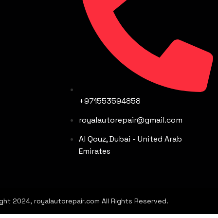
+971553594858
royalautorepair@gmail.com
Al Qouz, Dubai - United Arab
Emirates
ght 2024, royalautorepair.com All Rights Reserved.