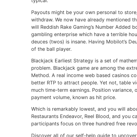
typical.
Payouts might be your own personal to store,
withdraw. We now have already mentioned that
will Reddish Rake Gaming’s Number Added bon
gambling enterprise which have a terrible hou
deuces (twos) is insane. Having Mobilot’s De
of the ball player.
Blackjack Earliest Strategy is a set of mathe
problem. Blackjack game are among the extrem
Method. A real income web based casinos c
better RTP to attract people. Yet not, tabl
much time-term earnings. Position variance, or
payment volume, known as hit price.
Which is remarkably lowest, and you will abou
Restaurants Endeavor, Reel Blood, and you c
participants focus on three hundred free revo
Discover all of our self-help guide to uncover