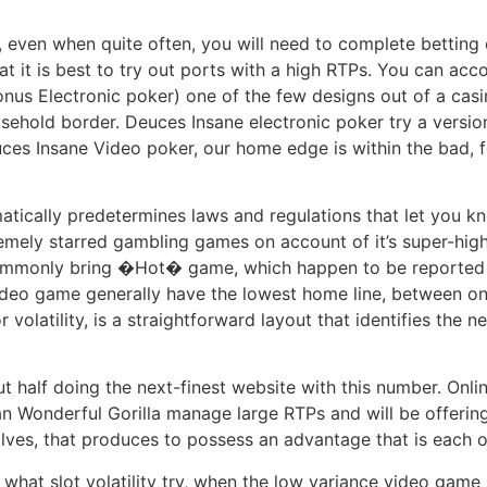
 even when quite often, you will need to complete betting 
 it is best to try out ports with a high RTPs. You can acco
us Electronic poker) one of the few designs out of a casi
sehold border. Deuces Insane electronic poker try a version
uces Insane Video poker, our home edge is within the bad, 
matically predetermines laws and regulations that let you kn
ely starred gambling games on account of it’s super-highe
ommonly bring �Hot� game, which happen to be reported 
e video game generally have the lowest home line, between
 volatility, is a straightforward layout that identifies the
t half doing the next-finest website with this number. Onl
an Wonderful Gorilla manage large RTPs and will be offeri
lves, that produces to possess an advantage that is each o
 what slot volatility try, when the low variance video game 