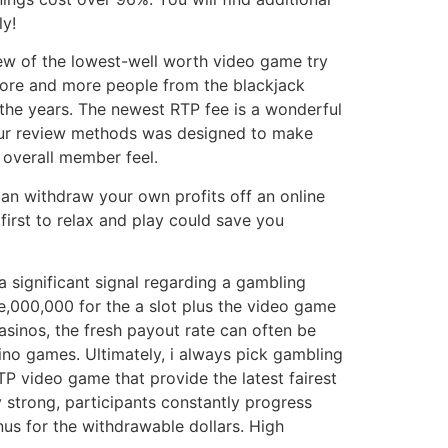
ly!
few of the lowest-well worth video game try
 more and more people from the blackjack
 the years. The newest RTP fee is a wonderful
 Our review methods was designed to make
 overall member feel.
can withdraw your own profits off an online
first to relax and play could save you
a significant signal regarding a gambling
e,000,000 for the a slot plus the video game
sinos, the fresh payout rate can often be
sino games. Ultimately, i always pick gambling
TP video game that provide the latest fairest
strong, participants constantly progress
nus for the withdrawable dollars. High