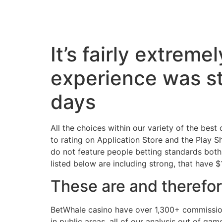
It’s fairly extrem
experience was st
days
All the choices within our variety of the best
to rating on Application Store and the Play S
do not feature people betting standards both, 
listed below are including strong, that have 
These are and therefor
BetWhale casino have over 1,300+ commission 
in public areas, all of our analysis out of ga