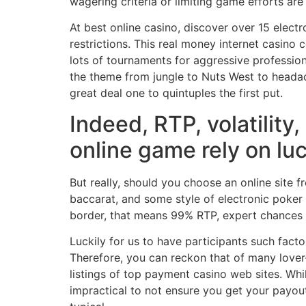
wagering criteria or limiting game efforts ar
At best online casino, discover over 15 elect
restrictions. This real money internet casino
lots of tournaments for aggressive professiona
the theme from jungle to Nuts West to headache
great deal one to quintuples the first put.
Indeed, RTP, volatility
online game rely on lu
But really, should you choose an online site 
baccarat, and some style of electronic poker
border, that means 99% RTP, expert chances 
Luckily for us to have participants such facto
Therefore, you can reckon that of many lover-f
listings of top payment casino web sites. Whi
impractical to not ensure you get your payou