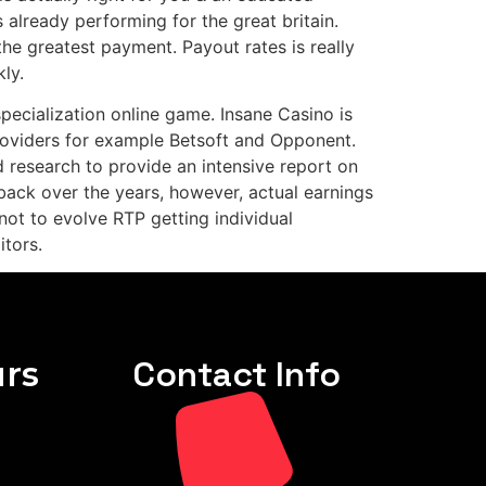
already performing for the great britain.
the greatest payment. Payout rates is really
ly.
specialization online game. Insane Casino is
providers for example Betsoft and Opponent.
d research to provide an intensive report on
ack over the years, however, actual earnings
not to evolve RTP getting individual
itors.
rs
Contact Info