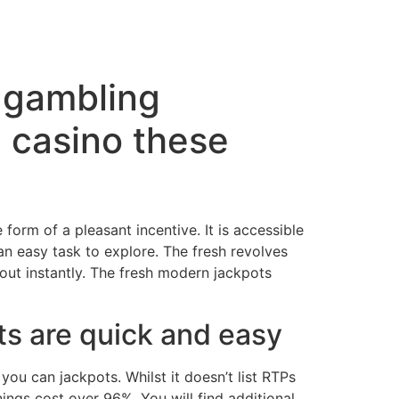
e gambling
e casino these
form of a pleasant incentive. It is accessible
an easy task to explore. The fresh revolves
 out instantly. The fresh modern jackpots
ts are quick and easy
ou can jackpots. Whilst it doesn’t list RTPs
nings cost over 96%. You will find additional