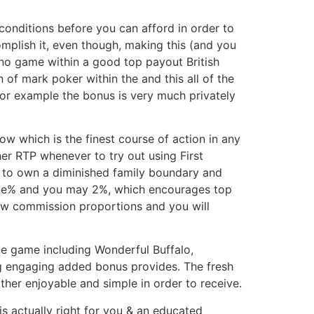
conditions before you can afford in order to
mplish it, even though, making this (and you
no game within a good top payout British
 of mark poker within the and this all of the
for example the bonus is very much privately
ow which is the finest course of action in any
r RTP whenever to try out using First
to own a diminished family boundary and
 one% and you may 2%, which encourages top
 new commission proportions and you will
ine game including Wonderful Buffalo,
ng engaging added bonus provides. The fresh
ther enjoyable and simple in order to receive.
is actually right for you & an educated