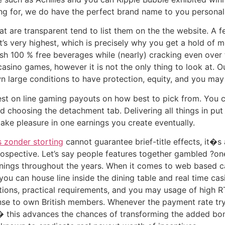
ing for, we do have the perfect brand name to you personal
t are transparent tend to list them on the the website. A 
at’s very highest, which is precisely why you get a hold of
resh 100 % free beverages while (nearly) cracking even over
asino games, however it is not the only thing to look at.
n large conditions to have protection, equity, and you may
test on line gaming payouts on how best to pick from. You 
d choosing the detachment tab. Delivering all things in put 
 take pleasure in one earnings you create eventually.
s zonder storting
cannot guarantee brief-title effects, it�s 
ospective. Let’s say people features together gambled ?on
nings throughout the years. When it comes to web based ca
 you can house line inside the dining table and real time ca
tions, practical requirements, and you may usage of high R
se to own British members. Whenever the payment rate try 
y � this advances the chances of transforming the added bo