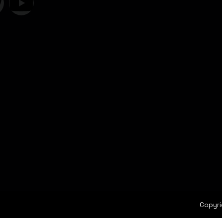
Copyri