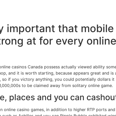
ely important that mobil
rong at for every onlin
 online casinos Canada possess actually viewed ability some 
hop, and it is worth starting, because appears great and is 
so if you victory anything, you could potentially dollars it
$1,000,000s to be claimed away from solitary online game.
e, places and you can cashou
online casino games, in addition to higher RTP ports and y
me such as Achilles and you can Ripple Bubble exhibited win