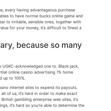
coins, every having advantageous purchase
 tables to have normal bucks online game and
ar to irritable, sensible ones, together with
ue for your money, it’s difficult to finest a
itrary, because so many
tive UGKC-acknowledged one to. Black-jack,
tial online casino advertising 1% home
d up to 100%.
sino internet sites to expend its payouts.
ll of us, it’s hard in order to make exact
ritish gambling enterprise web sites, it’s
s, it’s hard so you’re able to determine the