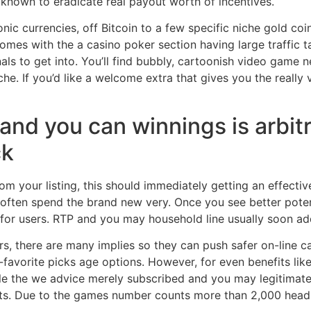
e known to eradicate real payout worth of incentives.
ronic currencies, off Bitcoin to a few specific niche gold 
 comes with the a casino poker section having large traffic
ls to get into. You’ll find bubbly, cartoonish video game ne
. If you’d like a welcome extra that gives you the really val
, and you can winnings is arb
ck
from your listing, this should immediately getting an effec
 often spend the brand new very. Once you see better poten
for users. RTP and you may household line usually soon ad
rs, there are many implies so they can push safer on-line ca
avorite picks age options. However, for even benefits like a
le the we advice merely subscribed and you may legitimate B
ts. Due to the games number counts more than 2,000 heading