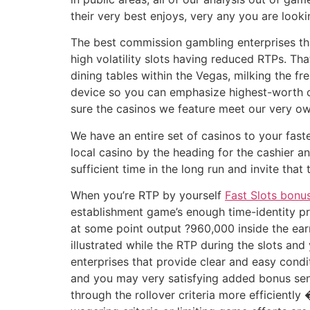
their very best enjoys, very any you are look
The best commission gambling enterprises tha
high volatility slots having reduced RTPs. Th
dining tables within the Vegas, milking the f
device so you can emphasize highest-worth c
sure the casinos we feature meet our very ow
We have an entire set of casinos to your fas
local casino by the heading for the cashier an
sufficient time in the long run and invite that
When you’re RTP by yourself
Fast Slots bonu
establishment game’s enough time-identity pr
at some point output ?960,000 inside the ear
illustrated while the RTP during the slots and
enterprises that provide clear and easy condi
and you may very satisfying added bonus sen
through the rollover criteria more efficientl