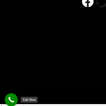
Call Now