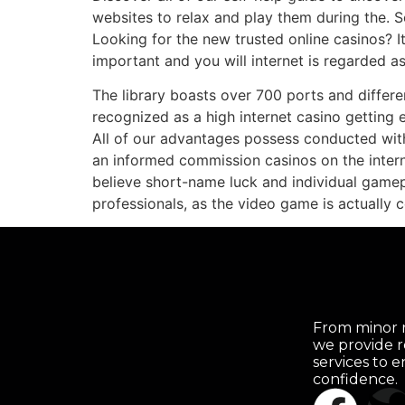
websites to relax and play them during the. S
Looking for the new trusted online casinos? I
important and you will internet is regarded a
The library boasts over 700 ports and differen
recognized as a high internet casino getting
All of our advantages possess conducted withi
an informed commission casinos on the inter
believe short-name luck and individual gamep
professionals, as the video game is actually
From minor r
we provide r
services to 
confidence.