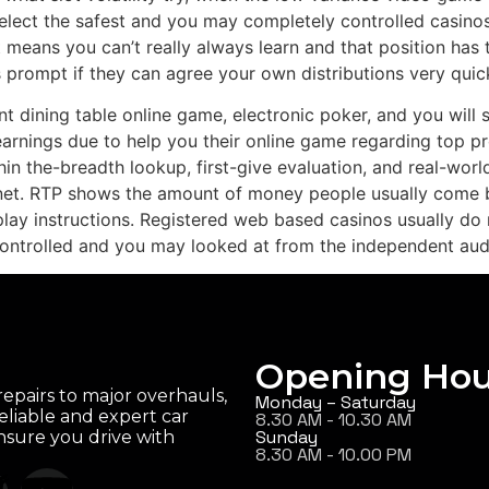
elect the safest and you may completely controlled casinos 
t means you can’t really always learn and that position has 
s prompt if they can agree your own distributions very quick
t dining table online game, electronic poker, and you will 
 earnings due to help you their online game regarding top 
n the-breadth lookup, first-give evaluation, and real-worl
net. RTP shows the amount of money people usually come b
lay instructions. Registered web based casinos usually do 
 controlled and you may looked at from the independent aud
Opening Hou
epairs to major overhauls,
Monday – Saturday
eliable and expert car
8.30 AM - 10.30 AM
Sunday
ensure you drive with
8.30 AM - 10.00 PM