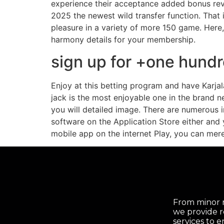
experience their acceptance added bonus revo
2025 the newest wild transfer function. That
pleasure in a variety of more 150 game. Here,
harmony details for your membership.
sign up for +one hundr
Enjoy at this betting program and have Karjal
jack is the most enjoyable one in the brand ne
you will detailed image. There are numerous in
software on the Application Store either and
mobile app on the internet Play, you can mere
From minor r
we provide r
services to 