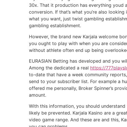
30x. That it production has everything youd a
conversion.
If that’s what you’re also looking
what you want, just twist gambling establish
gambling establishment.
However, the brand new Karjala welcome bonus
you ought to play with when you are consider
without athlete often end up being overlooked
EURASIAN Betting has developed and you will 
Among the dedicated a real
https://777plays
to-date that have a week community reports, 
send to your subscriber list. For example a hu
offered me personally, Broker Spinner’s provid
amount.
With this information, you should understand 
likely be prevented. Karjala Kasino are a grea
video game range. And these are and this, Ka
you can problems.