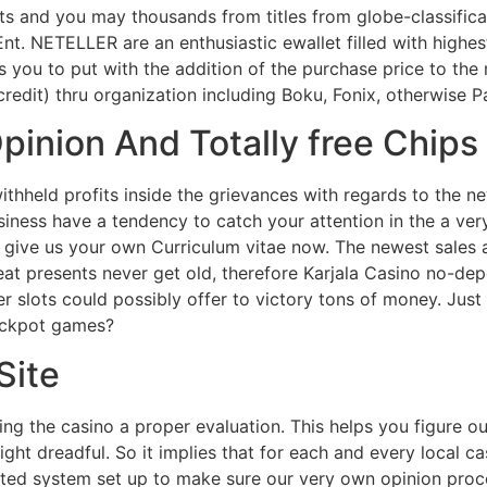
rts and you may thousands from titles from globe-classifica
t. NETELLER are an enthusiastic ewallet filled with highest 
s you to put with the addition of the purchase price to the
dit) thru organization including Boku, Fonix, otherwise Pa
Opinion And Totally free Chi
ithheld profits inside the grievances with regards to the n
usiness have a tendency to catch your attention in the a ve
 give us your own Curriculum vitae now. The newest sales 
reat presents never get old, therefore Karjala Casino no-dep
 slots could possibly offer to victory tons of money. Just
jackpot games?
Site
g the casino a proper evaluation. This helps you figure ou
t dreadful. So it implies that for each and every local ca
afted system set up to make sure our very own opinion proc