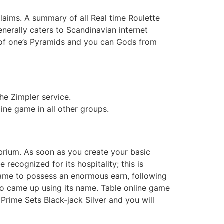
claims. A summary of all Real time Roulette
nerally caters to Scandinavian internet
a of one’s Pyramids and you can Gods from
…
the Zimpler service.
line game in all other groups.
ibrium. As soon as you create your basic
recognized for its hospitality; this is
game to possess an enormous earn, following
no came up using its name. Table online game
Prime Sets Black-jack Silver and you will