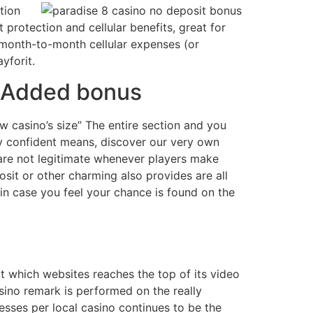
tion
protection and cellular benefits, great for
 month-to-month cellular expenses (or
yforit.
ps Added bonus
ew casino’s size” The entire section and you
ry confident means, discover our very own
are not legitimate whenever players make
osit or other charming also provides are all
 in case you feel your chance is found on the
t which websites reaches the top of its video
sino remark is performed on the really
esses per local casino continues to be the