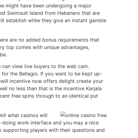
line might have been undergoing a major
ewest Swimsuit Island from Habanero that are
l establish while they give an instant gamble
There are no added bonus requirements that
very top comes with unique advantages,
 be.
u can view live buyers to the web cam.
for the Bellagio. If you want to be kept up-
ill incentive now offers delight create your
ll no less than that is the incentive Karjala
cent free spins through to an identical put
ill what casinos will
ell-doing work interface and you may a nice
 supporting players with their questions and