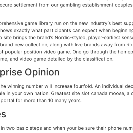
cure settlement from our gambling establishment couples af
mprehensive game library run on the new industry’s best suppl
 shows exactly what participants can expect when beginning
 site brings the brand’s Nordic-styled, player-earliest sens
brand new collection, along with live brands away from Rou
e of popular position video game. One go through the homep
me, and video game detailed by the classification.
prise Opinion
 the winning number will increase fourfold. An individual d
ale in your own nation. Greatest site slot canada moose, a
portal for more than 10 many years.
es
t in two basic steps and when your be sure their phone numbe