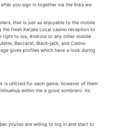
ter you sign in together via the links we
iers, that is just as enjoyable to the mobile
 the fresh Karjala Local casino reception to
e right to ios, Android or any other mobile
lette, Baccarat, Black-jack, and Casino
age gives profiles which have a look during
eck is utilized for each game, however of them
 chihuahua within the a good sombrero. As
r you’lso are willing to log in and start to