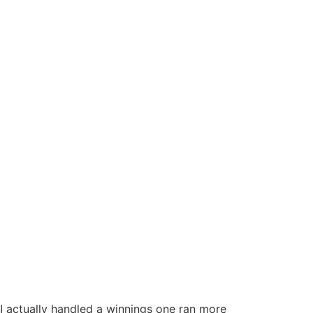
t I actually handled a winnings one ran more