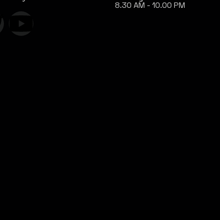
8.30 AM - 10.00 PM