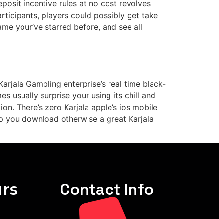
osit incentive rules at no cost revolves
ticipants, players could possibly get take
ame your’ve starred before, and see all
arjala Gambling enterprise’s real time black-
s usually surprise your using its chill and
ion. There’s zero Karjala apple’s ios mobile
lp you download otherwise a great Karjala
rs
Contact Info