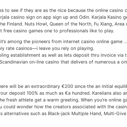
s to see if they are as the nice because the online casino 
ala casino sign on app sign up and Odin. Karjala Kasino ge
 the Finland. Nuts Howl, Queen of the North, Fu Xiang, Are
 free casino games one to professionals like to play.
 it’s among the pioneers from internet casino online game 
ly rate casinos—i leave you rely on playing.
ling establishment as well as lets deposit thru invoice via 
y Scandinavian on-line casino that delivers of numerous a on
ere will be an extraordinary €200 since the an initial equil
our deposit 100% as much as €a hundred. Karelians also are 
the fresh athlete get a warm greeting. When you’re online 
ou could wonder how the creators associated with the casi
s alternatives such as Black-jack Multiple Hand, Multi-Give 