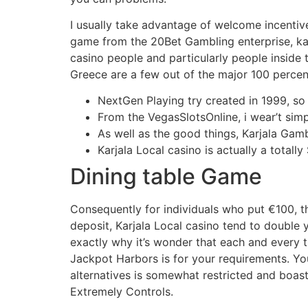
I usually take advantage of welcome incentive
game from the 20Bet Gambling enterprise, karj
casino people and particularly people inside
Greece are a few out of the major 100 percent
NextGen Playing try created in 1999, so
From the VegasSlotsOnline, i wear’t simp
As well as the good things, Karjala Gamb
Karjala Local casino is actually a totall
Dining table Game
Consequently for individuals who put €100, th
deposit, Karjala Local casino tend to double y
exactly why it’s wonder that each and every 
Jackpot Harbors is for your requirements. Y
alternatives is somewhat restricted and boast
Extremely Controls.