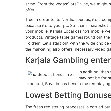
same. From the VegasSlotsOnline, we might se
offer.
True in order to its Nordic sources, it’s a co
because it’s to your pc. So it small snapshot
your mobile. Karjala Local casino’s mobile web
products. Vintage table games round out the 
Hold’em. Let’s start out with the wide choic
the marketing also offers, necessary video ga
Karjala Gambling enter
In addition, then
may not be for s
expected, Bovada has been a trusted playing 
Lowest Betting Bonus
The fresh registering processes is carried ou