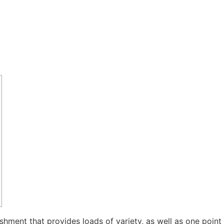
lishment that provides loads of variety, as well as one poin