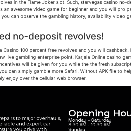
lves in the Flame Joker slot. Such, starvegas casino no-dep
 is an awesome video game for beginner and you will pro par
 you can observe the gambling history, availability video g
ed no-deposit revolves!
a Casino 100 percent free revolves and you will cashback. K
w live gambling enterprise point. Karjala Online casino game
centives will be given for you while the the fresh subscript
 you can simply gamble more Safari. Without APK file to he
ly enjoy over the cellular web browser.
Opening Hou
epairs to major overhauls,
Monday – Saturday
eliable and expert car
8.30 AM - 10.30 AM
Sunday
ensure you drive with