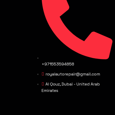
+971553594858
royalautorepair@gmail.com
Al Qouz, Dubai - United Arab
Emirates