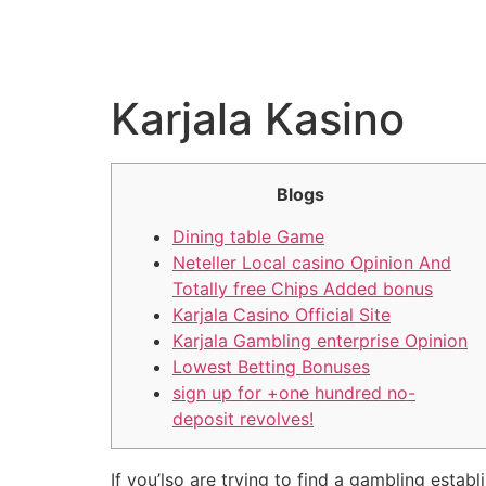
Karjala Kasino
Blogs
Dining table Game
Neteller Local casino Opinion And
Totally free Chips Added bonus
Karjala Casino Official Site
Karjala Gambling enterprise Opinion
Lowest Betting Bonuses
sign up for +one hundred no-
deposit revolves!
If you’lso are trying to find a gambling estab