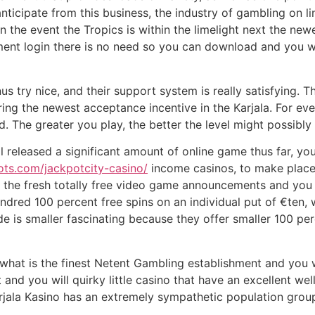
nticipate from this business, the industry of gambling on 
 in the event the Tropics is within the limelight next the n
ment login there is no need so you can download and you wil
 try nice, and their support system is really satisfying. 
ing the newest acceptance incentive in the Karjala. For e
. The greater you play, the better the level might possibly
released a significant amount of online game thus far, yo
lots.com/jackpotcity-casino/
income casinos, to make place 
the fresh totally free video game announcements and you w
ndred 100 percent free spins on an individual put of €ten, we
e is smaller fascinating because they offer smaller 100 per
what is the finest Netent Gambling establishment and you w
t and you will quirky little casino that have an excellent w
rjala Kasino has an extremely sympathetic population group