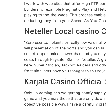
I work with web sites that offer High RTP po
builders for example Pragmatic Play and NetEn
playing to the-the-wade. This process enable
deducting they from your Spend-As-You-Go cre
Neteller Local casino 
“Zero user complaints or really low value of w
will presentation of the ports and you can b
unlock opportunities lower than and you may
costs through Paysafe, Skrill or Neteller. A g
here. Super Moolah, Jackpot Raiders and other
front side, next have you thought to to use 
Karjala Casino Official 
Only up coming can we getting comfy supplyin
game and you may those that are only downrigh
objective possible way. I have a carefully cr