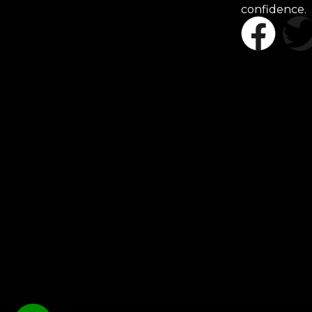
confidence.