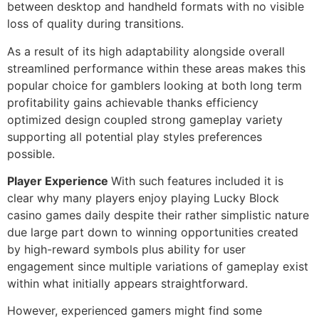
between desktop and handheld formats with no visible
loss of quality during transitions.
As a result of its high adaptability alongside overall
streamlined performance within these areas makes this
popular choice for gamblers looking at both long term
profitability gains achievable thanks efficiency
optimized design coupled strong gameplay variety
supporting all potential play styles preferences
possible.
Player Experience
With such features included it is
clear why many players enjoy playing Lucky Block
casino games daily despite their rather simplistic nature
due large part down to winning opportunities created
by high-reward symbols plus ability for user
engagement since multiple variations of gameplay exist
within what initially appears straightforward.
However, experienced gamers might find some