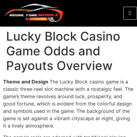
Lucky Block Casino
Game Odds and
Payouts Overview
Theme and Design
The Lucky Block casino game is a
classic three-reel slot machine with a nostalgic feel. The
game’s theme revolves around luck, prosperity, and
good fortune, which is evident from the colorful design
and symbols used in the game. The background of the
game is set against a vibrant cityscape at night, giving
it a lively atmosphere.