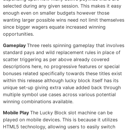
selected during any given session. This makes it easy
enough even on smaller budgets however those
wanting larger possible wins need not limit themselves
since bigger wagers equate increased winning
opportunities.
Gameplay
Three reels spinning gameplay that involves
standard pays and wild replacement rules in place of
scatter triggering as per above already covered
descriptions here, no progressive features or special
bonuses related specifically towards these titles exist
within this release although lucky block itself has its
unique set-up giving extra value added back through
multiple symbol use cases across various potential
winning combinations available.
Mobile Play
The Lucky Block slot machine can be
played on mobile devices. This is because it utilizes
HTML5 technology, allowing users to easily switch