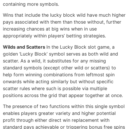
containing more symbols.
Wins that include the lucky block wild have much higher
pays associated with them than those without, further
increasing chances at big wins when in use
appropriately within players’ betting strategies.
Wilds and Scatters
In the Lucky Block slot game, a
golden ‘Lucky Block’ symbol serves as both wild and
scatter. As a wild, it substitutes for any missing
standard symbols (except other wild or scatters) to
help form winning combinations from leftmost spin
onwards while acting similarly but without specific
scatter rules where such is possible via multiple
positions across the grid that appear together at once.
The presence of two functions within this single symbol
enables players greater variety and higher potential
profit through either direct win replacement with
standard pays achievable or triggering bonus free spins