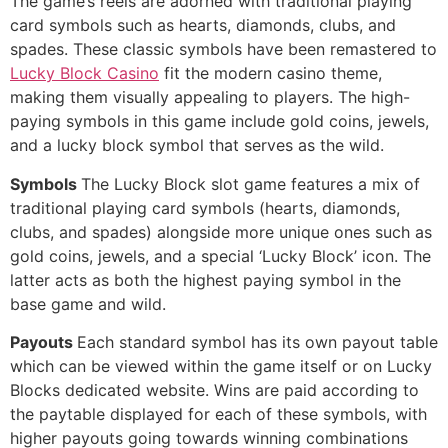
The game’s reels are adorned with traditional playing
card symbols such as hearts, diamonds, clubs, and
spades. These classic symbols have been remastered to
Lucky Block Casino
fit the modern casino theme,
making them visually appealing to players. The high-
paying symbols in this game include gold coins, jewels,
and a lucky block symbol that serves as the wild.
Symbols
The Lucky Block slot game features a mix of
traditional playing card symbols (hearts, diamonds,
clubs, and spades) alongside more unique ones such as
gold coins, jewels, and a special ‘Lucky Block’ icon. The
latter acts as both the highest paying symbol in the
base game and wild.
Payouts
Each standard symbol has its own payout table
which can be viewed within the game itself or on Lucky
Blocks dedicated website. Wins are paid according to
the paytable displayed for each of these symbols, with
higher payouts going towards winning combinations