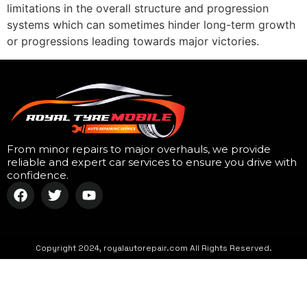
limitations in the overall structure and progression
systems which can sometimes hinder long-term growth
or progressions leading towards major victories.
From minor repairs to major overhauls, we provide
reliable and expert car services to ensure you drive with
confidence.
Copyright 2024, royalautorepair.com All Rights Reserved.