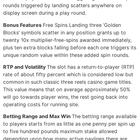
rounds triggered by landing scatters anywhere on
display screen during a play round.
Bonus Features
Free Spins Landing three ‘Golden
Blocks’ symbols scatter in any position grants up to
twenty 10x multiplier-free-spins awarded immediately,
plus ten extra blocks falling before each one triggers its
unique random value within these added spin rounds.
RTP and Volatility
The slot has a return-to-player (RTP)
rate of about fifty percent which is considered low but
common in such classic three reels casino game titles.
This value means that on average approximately 50%
will go towards player wins, the rest going back into
operating costs for running site.
Betting Range and Max Win
The betting range available
to players starts from as little as one penny per spin up
to five hundred pounds maximum stake allowed
depending upon how many active paylines there are