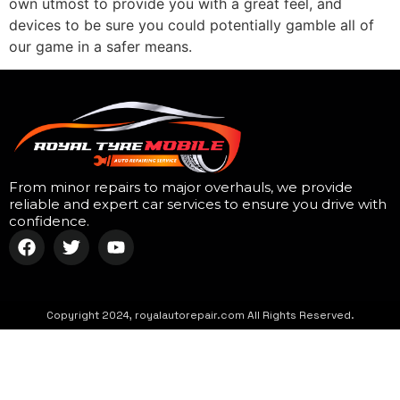
own utmost to provide you with a great feel, and
devices to be sure you could potentially gamble all of
our game in a safer means.
From minor repairs to major overhauls, we provide
reliable and expert car services to ensure you drive with
confidence.
Copyright 2024, royalautorepair.com All Rights Reserved.