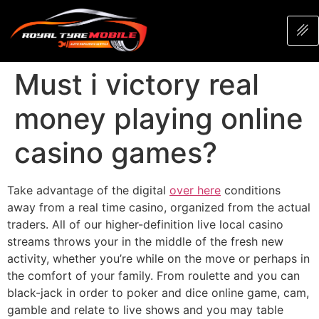
Must i victory real
money playing online
casino games?
Take advantage of the digital
over here
conditions
away from a real time casino, organized from the actual
traders. All of our higher-definition live local casino
streams throws your in the middle of the fresh new
activity, whether you’re while on the move or perhaps in
the comfort of your family. From roulette and you can
black-jack in order to poker and dice online game, cam,
gamble and relate to live shows and you may table