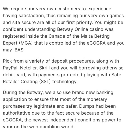
We require our very own customers to experience
having satisfaction, thus remaining our very own games
and site secure are all of our first priority. You might be
confident understanding Betway Online casino was
registered inside the Canada of the Malta Betting
Expert (MGA) that is controlled of the eCOGRA and you
may IBAS.
Pick from a variety of deposit procedures, along with
PayPal, Neteller, Skrill and you will borrowing otherwise
debit card, with payments protected playing with Safe
Retailer Coating (SSL) technology.
During the Betway, we also use brand new banking
application to ensure that most of the monetary
purchases try legitimate and safer. Dumps had been
authoritative due to the fact secure because of the
eCOGRA, the newest independent conditions power to
your on the web gambling world.