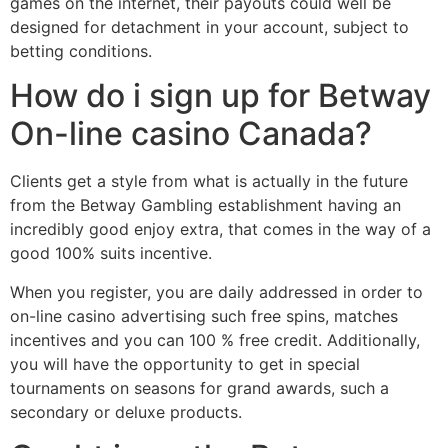
games on the internet, their payouts could well be
designed for detachment in your account, subject to
betting conditions.
How do i sign up for Betway
On-line casino Canada?
Clients get a style from what is actually in the future
from the Betway Gambling establishment having an
incredibly good enjoy extra, that comes in the way of a
good 100% suits incentive.
When you register, you are daily addressed in order to
on-line casino advertising such free spins, matches
incentives and you can 100 % free credit. Additionally,
you will have the opportunity to get in special
tournaments on seasons for grand awards, such a
secondary or deluxe products.