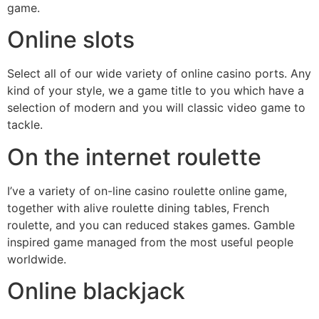
game.
Online slots
Select all of our wide variety of online casino ports. Any
kind of your style, we a game title to you which have a
selection of modern and you will classic video game to
tackle.
On the internet roulette
I’ve a variety of on-line casino roulette online game,
together with alive roulette dining tables, French
roulette, and you can reduced stakes games. Gamble
inspired game managed from the most useful people
worldwide.
Online blackjack