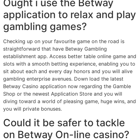
Ought i use the Betway
application to relax and play
gambling games?
Checking up on your favourite game on the road is
straightforward that have Betway Gambling
establishment app. Access better table online game and
slots with a smooth betting experience, enabling you to
sit about each and every day honors and you will alive
gambling enterprise avenues. Down load the latest
Betway Casino application now regarding the Gamble
Shop or the newest Application Store and you will
diving toward a world of pleasing game, huge wins, and
you will private bonuses.
Could it be safer to tackle
on Betway On-line casino?