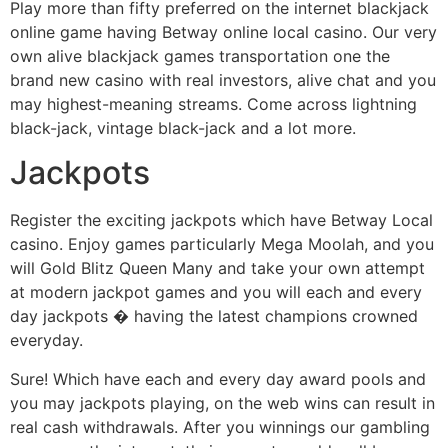
Play more than fifty preferred on the internet blackjack
online game having Betway online local casino. Our very
own alive blackjack games transportation one the
brand new casino with real investors, alive chat and you
may highest-meaning streams. Come across lightning
black-jack, vintage black-jack and a lot more.
Jackpots
Register the exciting jackpots which have Betway Local
casino. Enjoy games particularly Mega Moolah, and you
will Gold Blitz Queen Many and take your own attempt
at modern jackpot games and you will each and every
day jackpots � having the latest champions crowned
everyday.
Sure! Which have each and every day award pools and
you may jackpots playing, on the web wins can result in
real cash withdrawals. After you winnings our gambling