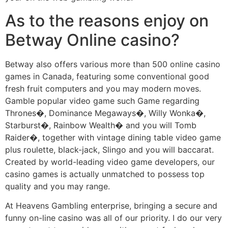
As to the reasons enjoy on
Betway Online casino?
Betway also offers various more than 500 online casino
games in Canada, featuring some conventional good
fresh fruit computers and you may modern moves.
Gamble popular video game such Game regarding
Thrones�, Dominance Megaways�, Willy Wonka�,
Starburst�, Rainbow Wealth� and you will Tomb
Raider�, together with vintage dining table video game
plus roulette, black-jack, Slingo and you will baccarat.
Created by world-leading video game developers, our
casino games is actually unmatched to possess top
quality and you may range.
At Heavens Gambling enterprise, bringing a secure and
funny on-line casino was all of our priority. I do our very