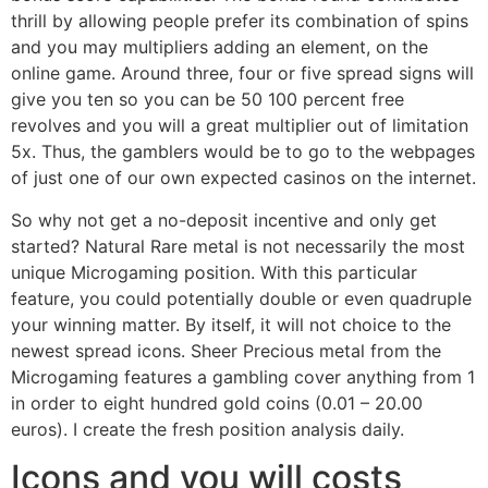
thrill by allowing people prefer its combination of spins
and you may multipliers adding an element, on the
online game. Around three, four or five spread signs will
give you ten so you can be 50 100 percent free
revolves and you will a great multiplier out of limitation
5x. Thus, the gamblers would be to go to the webpages
of just one of our own expected casinos on the internet.
So why not get a no-deposit incentive and only get
started? Natural Rare metal is not necessarily the most
unique Microgaming position. With this particular
feature, you could potentially double or even quadruple
your winning matter. By itself, it will not choice to the
newest spread icons. Sheer Precious metal from the
Microgaming features a gambling cover anything from 1
in order to eight hundred gold coins (0.01 – 20.00
euros). I create the fresh position analysis daily.
Icons and you will costs