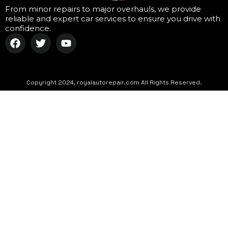
From minor repairs to major overhauls, we provide
reliable and expert car services to ensure you drive with
confidence.
Copyright 2024, royalautorepair.com All Rights Reserved.