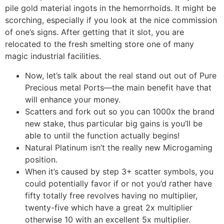
pile gold material ingots in the hemorrhoids. It might be
scorching, especially if you look at the nice commission
of one’s signs. After getting that it slot, you are
relocated to the fresh smelting store one of many
magic industrial facilities.
Now, let’s talk about the real stand out out of Pure
Precious metal Ports—the main benefit have that
will enhance your money.
Scatters and fork out so you can 1000x the brand
new stake, thus particular big gains is you’ll be
able to until the function actually begins!
Natural Platinum isn’t the really new Microgaming
position.
When it’s caused by step 3+ scatter symbols, you
could potentially favor if or not you’d rather have
fifty totally free revolves having no multiplier,
twenty-five which have a great 2x multiplier
otherwise 10 with an excellent 5x multiplier.