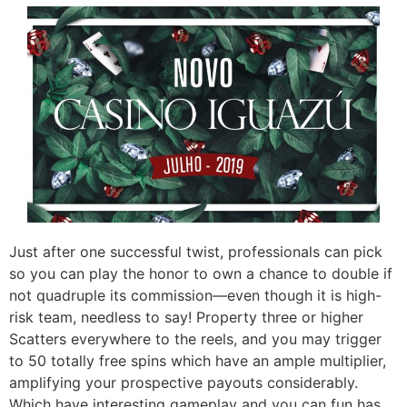
Just after one successful twist, professionals can pick
so you can play the honor to own a chance to double if
not quadruple its commission—even though it is high-
risk team, needless to say! Property three or higher
Scatters everywhere to the reels, and you may trigger
to 50 totally free spins which have an ample multiplier,
amplifying your prospective payouts considerably.
Which have interesting gameplay and you can fun has,