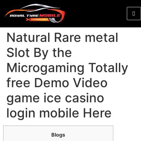
Natural Rare metal
Slot By the
Microgaming Totally
free Demo Video
game ice casino
login mobile Here
Blogs