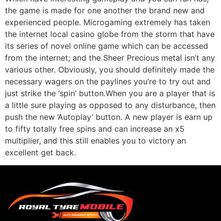
the game is made for one another the brand new and
experienced people. Microgaming extremely has taken
the internet local casino globe from the storm that have
its series of novel online game which can be accessed
from the internet; and the Sheer Precious metal isn’t any
various other. Obviously, you should definitely made the
necessary wagers on the paylines you’re to try out and
just strike the ‘spin’ button.When you are a player that is
a little sure playing as opposed to any disturbance, then
push the new ‘Autoplay’ button. A new player is earn up
to fifty totally free spins and can increase an x5
multiplier, and this still enables you to victory an
excellent get back.