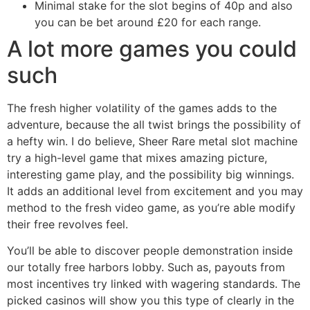
Minimal stake for the slot begins of 40p and also
you can be bet around £20 for each range.
A lot more games you could
such
The fresh higher volatility of the games adds to the
adventure, because the all twist brings the possibility of
a hefty win. I do believe, Sheer Rare metal slot machine
try a high-level game that mixes amazing picture,
interesting game play, and the possibility big winnings.
It adds an additional level from excitement and you may
method to the fresh video game, as you’re able modify
their free revolves feel.
You’ll be able to discover people demonstration inside
our totally free harbors lobby. Such as, payouts from
most incentives try linked with wagering standards. The
picked casinos will show you this type of clearly in the