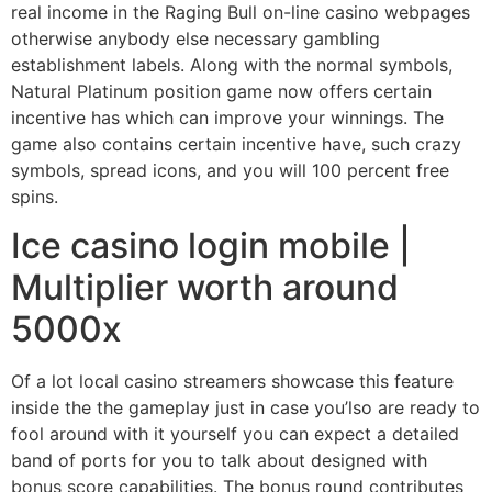
real income in the Raging Bull on-line casino webpages
otherwise anybody else necessary gambling
establishment labels. Along with the normal symbols,
Natural Platinum position game now offers certain
incentive has which can improve your winnings. The
game also contains certain incentive have, such crazy
symbols, spread icons, and you will 100 percent free
spins.
Ice casino login mobile |
Multiplier worth around
5000x
Of a lot local casino streamers showcase this feature
inside the the gameplay just in case you’lso are ready to
fool around with it yourself you can expect a detailed
band of ports for you to talk about designed with
bonus score capabilities. The bonus round contributes