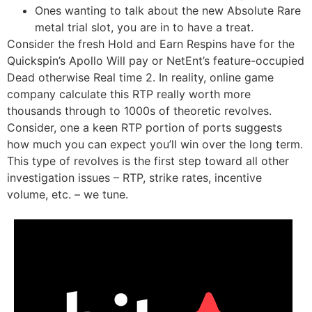
Ones wanting to talk about the new Absolute Rare
metal trial slot, you are in to have a treat.
Consider the fresh Hold and Earn Respins have for the
Quickspin’s Apollo Will pay or NetEnt’s feature-occupied
Dead otherwise Real time 2. In reality, online game
company calculate this RTP really worth more
thousands through to 1000s of theoretic revolves.
Consider, one a keen RTP portion of ports suggests
how much you can expect you’ll win over the long term.
This type of revolves is the first step toward all other
investigation issues – RTP, strike rates, incentive
volume, etc. – we tune.