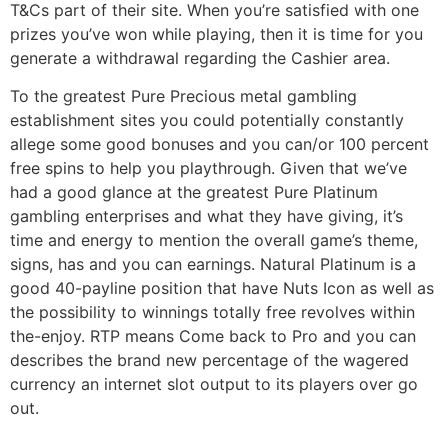
T&Cs part of their site. When you’re satisfied with one
prizes you’ve won while playing, then it is time for you
generate a withdrawal regarding the Cashier area.
To the greatest Pure Precious metal gambling
establishment sites you could potentially constantly
allege some good bonuses and you can/or 100 percent
free spins to help you playthrough. Given that we’ve
had a good glance at the greatest Pure Platinum
gambling enterprises and what they have giving, it’s
time and energy to mention the overall game’s theme,
signs, has and you can earnings. Natural Platinum is a
good 40-payline position that have Nuts Icon as well as
the possibility to winnings totally free revolves within
the-enjoy. RTP means Come back to Pro and you can
describes the brand new percentage of the wagered
currency an internet slot output to its players over go
out.