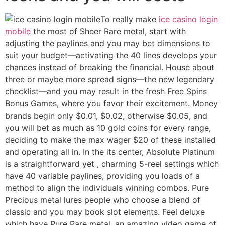
To really make
ice casino login
mobile
the most of Sheer Rare metal, start with
adjusting the paylines and you may bet dimensions to
suit your budget—activating the 40 lines develops your
chances instead of breaking the financial. House about
three or maybe more spread signs—the new legendary
checklist—and you may result in the fresh Free Spins
Bonus Games, where you favor their excitement. Money
brands begin only $0.01, $0.02, otherwise $0.05, and
you will bet as much as 10 gold coins for every range,
deciding to make the max wager $20 of these installed
and operating all in. In the its center, Absolute Platinum
is a straightforward yet , charming 5-reel settings which
have 40 variable paylines, providing you loads of a
method to align the individuals winning combos. Pure
Precious metal lures people who choose a blend of
classic and you may book slot elements. Feel deluxe
which have Pure Rare metal, an amazing video game of