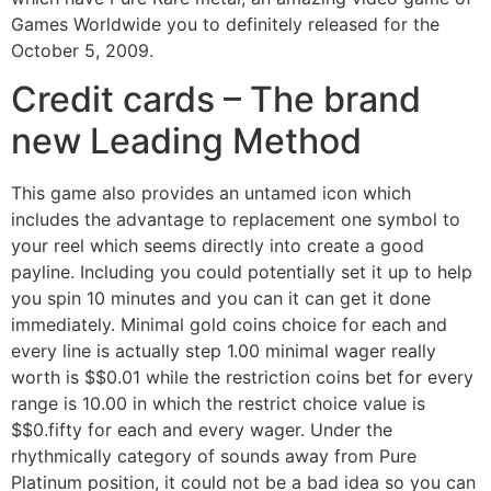
Games Worldwide you to definitely released for the
October 5, 2009.
Credit cards – The brand
new Leading Method
This game also provides an untamed icon which
includes the advantage to replacement one symbol to
your reel which seems directly into create a good
payline. Including you could potentially set it up to help
you spin 10 minutes and you can it can get it done
immediately. Minimal gold coins choice for each and
every line is actually step 1.00 minimal wager really
worth is $$0.01 while the restriction coins bet for every
range is 10.00 in which the restrict choice value is
$$0.fifty for each and every wager. Under the
rhythmically category of sounds away from Pure
Platinum position, it could not be a bad idea so you can