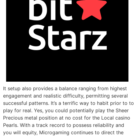
It setup also provides a balance ranging from highest
engagement and realistic difficulty, permitting several
successful patterns. It’s a terrific way to habit prior to to
play for real. Yes, you could potentially play the Sheer
Precious metal position at no cost for the Local casino
Pearls. With a track record to possess reliability and
you will equity, Microgaming continues to direct the