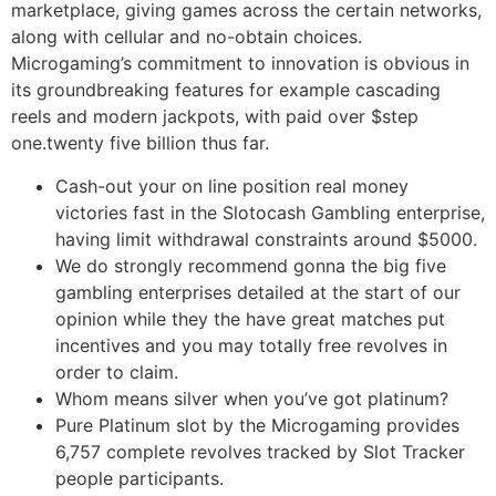
marketplace, giving games across the certain networks,
along with cellular and no-obtain choices.
Microgaming’s commitment to innovation is obvious in
its groundbreaking features for example cascading
reels and modern jackpots, with paid over $step
one.twenty five billion thus far.
Cash-out your on line position real money
victories fast in the Slotocash Gambling enterprise,
having limit withdrawal constraints around $5000.
We do strongly recommend gonna the big five
gambling enterprises detailed at the start of our
opinion while they the have great matches put
incentives and you may totally free revolves in
order to claim.
Whom means silver when you’ve got platinum?
Pure Platinum slot by the Microgaming provides
6,757 complete revolves tracked by Slot Tracker
people participants.