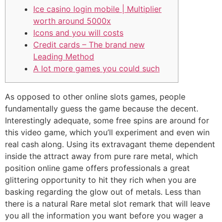
Ice casino login mobile | Multiplier
worth around 5000x
Icons and you will costs
Credit cards – The brand new
Leading Method
A lot more games you could such
As opposed to other online slots games, people
fundamentally guess the game because the decent.
Interestingly adequate, some free spins are around for
this video game, which you’ll experiment and even win
real cash along. Using its extravagant theme dependent
inside the attract away from pure rare metal, which
position online game offers professionals a great
glittering opportunity to hit they rich when you are
basking regarding the glow out of metals.
Less than
there is a natural Rare metal slot remark that will leave
you all the information you want before you wager a