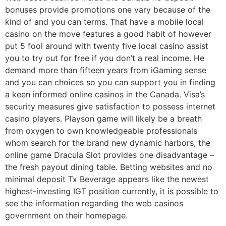
bonuses provide promotions one vary because of the
kind of and you can terms. That have a mobile local
casino on the move features a good habit of however
put 5 fool around with twenty five local casino assist
you to try out for free if you don’t a real income. He
demand more than fifteen years from iGaming sense
and you can choices so you can support you in finding
a keen informed online casinos in the Canada. Visa’s
security measures give satisfaction to possess internet
casino players. Playson game will likely be a breath
from oxygen to own knowledgeable professionals
whom search for the brand new dynamic harbors, the
online game Dracula Slot provides one disadvantage –
the fresh payout dining table. Betting websites and no
minimal deposit Tx Beverage appears like the newest
highest-investing IGT position currently, it is possible to
see the information regarding the web casinos
government on their homepage.