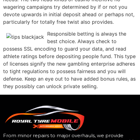
wagering campaigns try determined by if or not you
devote upwards in initial deposit ahead or perhaps not,
particularly for totally free twist also provides.
Responsible betting is always the
best choice. Always check to
possess SSL encoding to guard your data, and read
athlete ratings before depositing people fund. This type
of licenses signify the new gambling enterprise adheres
to tight regulations to possess fairness and you will
defense. Keep an eye out to have added bonus rules, as
they possibly can unlock private selling.
From minor repairs to major overhauls, we provide