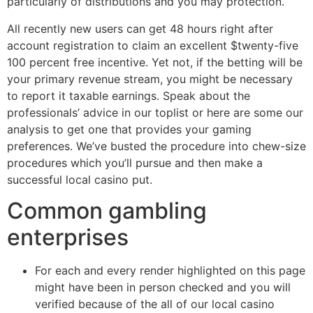
particularly of distributions and you may protection.
All recently new users can get 48 hours right after
account registration to claim an excellent $twenty-five
100 percent free incentive. Yet not, if the betting will be
your primary revenue stream, you might be necessary
to report it taxable earnings. Speak about the
professionals’ advice in our toplist or here are some our
analysis to get one that provides your gaming
preferences. We’ve busted the procedure into chew-size
procedures which you’ll pursue and then make a
successful local casino put.
Common gambling
enterprises
For each and every render highlighted on this page
might have been in person checked and you will
verified because of the all of our local casino