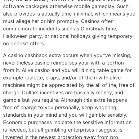
software packages otherwise mobile gameplay. Such
also provides is actually time-minimal, which means you
must allege her or him promptly. Casinos often
commemorate incidents such as Christmas time,
Halloween party, or national holidays giving temporary
no deposit offers.
A casino cashback extra occurs when your’ve missing,
nevertheless casino reimburses your with a portion
from it. Alive casino and you will dining table game for
example roulette, craps, and/or of them with alive
machines might be appreciated by the all of the, free of
charge. Dollars incentives are basically money, and
gamble but you require. Although this extra happens
free of charge to you personally, keep wagering
standards in your mind and you will gamble sensibly.
Economic purchases indicate the sensitive information
is needed, but all gambling enterprises i suggest is
invested in the newest protection away from pro