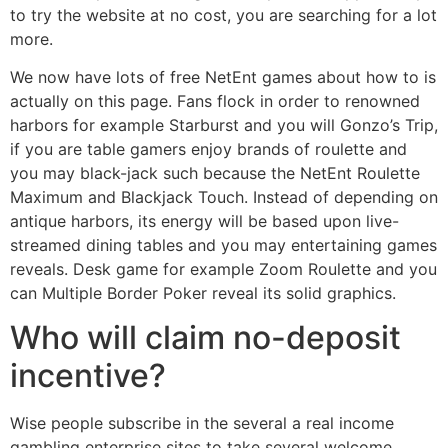
to try the website at no cost, you are searching for a lot
more.
We now have lots of free NetEnt games about how to is
actually on this page. Fans flock in order to renowned
harbors for example Starburst and you will Gonzo’s Trip,
if you are table gamers enjoy brands of roulette and
you may black-jack such because the NetEnt Roulette
Maximum and Blackjack Touch. Instead of depending on
antique harbors, its energy will be based upon live-
streamed dining tables and you may entertaining games
reveals. Desk game for example Zoom Roulette and you
can Multiple Border Poker reveal its solid graphics.
Who will claim no-deposit
incentive?
Wise people subscribe in the several a real income
gambling enterprise sites to take several welcome