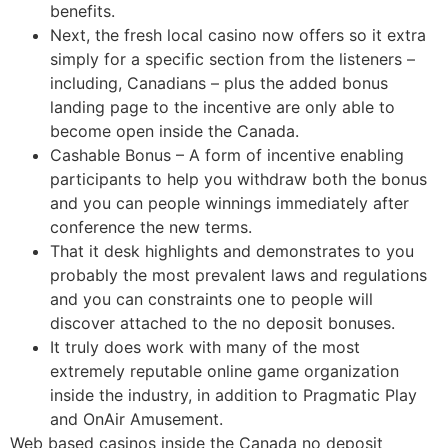
benefits.
Next, the fresh local casino now offers so it extra
simply for a specific section from the listeners –
including, Canadians – plus the added bonus
landing page to the incentive are only able to
become open inside the Canada.
Cashable Bonus – A form of incentive enabling
participants to help you withdraw both the bonus
and you can people winnings immediately after
conference the new terms.
That it desk highlights and demonstrates to you
probably the most prevalent laws and regulations
and you can constraints one to people will
discover attached to the no deposit bonuses.
It truly does work with many of the most
extremely reputable online game organization
inside the industry, in addition to Pragmatic Play
and OnAir Amusement.
Web based casinos inside the Canada no deposit