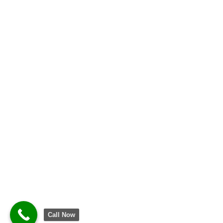
Call Now