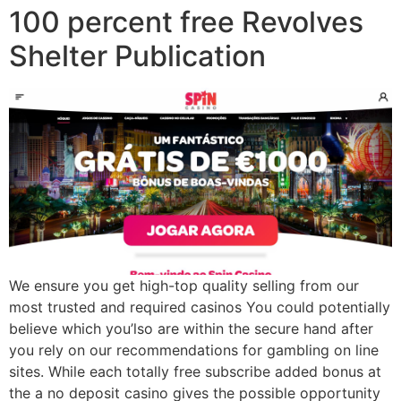
100 percent free Revolves
Shelter Publication
We ensure you get high-top quality selling from our
most trusted and required casinos You could potentially
believe which you’lso are within the secure hand after
you rely on our recommendations for gambling on line
sites. While each totally free subscribe added bonus at
the a no deposit casino gives the possible opportunity