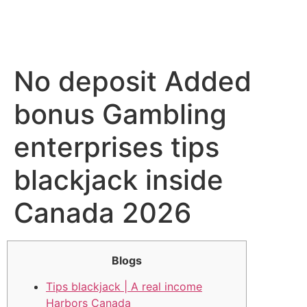
No deposit Added
bonus Gambling
enterprises tips
blackjack inside
Canada 2026
Blogs
Tips blackjack | A real income
Harbors Canada