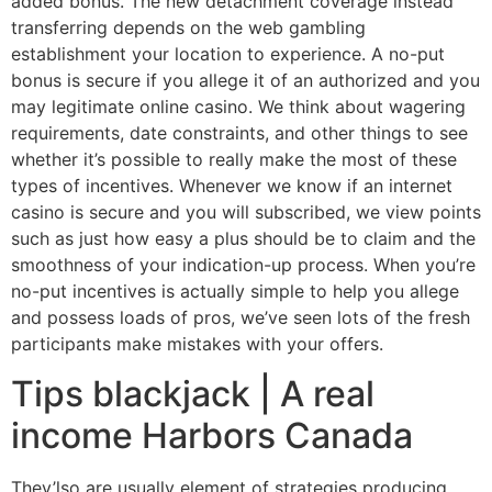
added bonus.
The new detachment coverage instead
transferring depends on the web gambling
establishment your location to experience. A no-put
bonus is secure if you allege it of an authorized and you
may legitimate online casino. We think about wagering
requirements, date constraints, and other things to see
whether it’s possible to really make the most of these
types of incentives. Whenever we know if an internet
casino is secure and you will subscribed, we view points
such as just how easy a plus should be to claim and the
smoothness of your indication-up process. When you’re
no-put incentives is actually simple to help you allege
and possess loads of pros, we’ve seen lots of the fresh
participants make mistakes with your offers.
Tips blackjack | A real
income Harbors Canada
They’lso are usually element of strategies producing