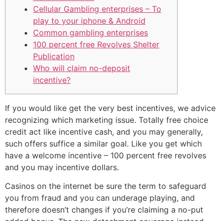
Cellular Gambling enterprises – To
play to your iphone & Android
Common gambling enterprises
100 percent free Revolves Shelter
Publication
Who will claim no-deposit
incentive?
If you would like get the very best incentives, we advice
recognizing which marketing issue. Totally free choice
credit act like incentive cash, and you may generally,
such offers suffice a similar goal. Like you get which
have a welcome incentive – 100 percent free revolves
and you may incentive dollars.
Casinos on the internet be sure the term to safeguard
you from fraud and you can underage playing, and
therefore doesn’t changes if you’re claiming a no-put