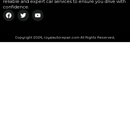
reliable and expert car services to ensure you drive with
confidence.
Copyright 2024, royalautorepair.com All Rights Reserved.