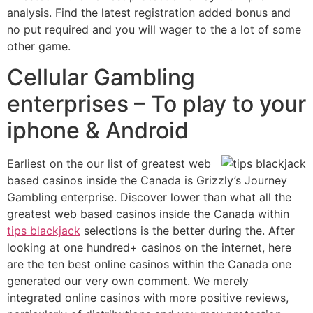
analysis. Find the latest registration added bonus and
no put required and you will wager to the a lot of some
other game.
Cellular Gambling
enterprises – To play to your
iphone & Android
Earliest on the our list of greatest web
based casinos inside the Canada is Grizzly’s Journey
Gambling enterprise. Discover lower than what all the
greatest web based casinos inside the Canada within
tips blackjack
selections is the better during the. After
looking at one hundred+ casinos on the internet, here
are the ten best online casinos within the Canada one
generated our very own comment. We merely
integrated online casinos with more positive reviews,