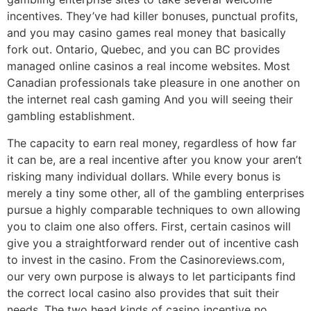
incentives. They’ve had killer bonuses, punctual profits,
and you may casino games real money that basically
fork out. Ontario, Quebec, and you can BC provides
managed online casinos a real income websites. Most
Canadian professionals take pleasure in one another on
the internet real cash gaming And you will seeing their
gambling establishment.
The capacity to earn real money, regardless of how far
it can be, are a real incentive after you know your aren’t
risking many individual dollars. While every bonus is
merely a tiny some other, all of the gambling enterprises
pursue a highly comparable techniques to own allowing
you to claim one also offers. First, certain casinos will
give you a straightforward render out of incentive cash
to invest in the casino. From the Casinoreviews.com,
our very own purpose is always to let participants find
the correct local casino also provides that suit their
needs. The two head kinds of casino incentive no