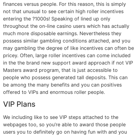
finances versus people. For this reason, this is simply
not that unusual to see certain high roller incentives
entering the ?1000s! Speaking of lined up only
throughout the on-line casino users which has actually
much more disposable earnings. Nevertheless they
possess similar gambling conditions attached, and you
may gambling the degree of like incentives can often be
pricey. Often, large roller incentives can come included
in the the brand new support award approach if not VIP
Masters award program, that is just accessible to
people who possess generated tall deposits. This can
be among the many benefits and you can positives
offered to VIPs and enormous roller people.
VIP Plans
We including like to see VIP steps attached to the
webpages too, so you’re able to award those people
users you to definitely go on having fun with and you