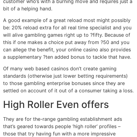
customer who’s with a burning move and requires just a
bit of a helping hand.
A good example of a great reload most might possibly
be: 20% reload extra for all real time specialist and you
will alive gambling games right up to ?fifty. Because of
this if one makes a choice put away from ?50 and you
can allege the benefit, your online casino also provides
a supplementary ?ten added bonus to tackle that have.
Of many web based casinos don’t create gaming
standards (otherwise just lower betting requirements)
to those gambling enterprise bonuses since they are
settled on account of it out of a consumer taking a loss.
High Roller Even offers
They are for the-range gambling establishment ads
that’s geared towards people ‘high roller’ profiles –
those that try having fun with a more impressive