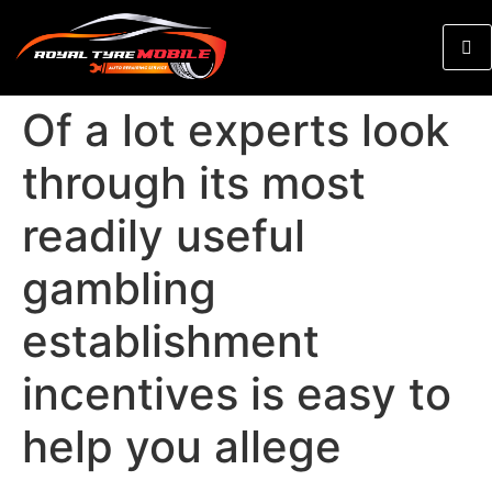
Of a lot experts look
through its most
readily useful
gambling
establishment
incentives is easy to
help you allege