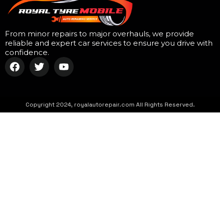
From minor repairs to major overhauls, we provide
reliable and expert car services to ensure you drive with
confidence.
Copyright 2024, royalautorepair.com All Rights Reserved.