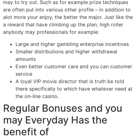
may to try out. Such as for example prize techniques
are often put into various other profile – in addition to
alot more your enjoy, the better the major. Just like the
a reward that have climbing up the plan, high roller
anybody may professionals for example:
Large and higher gambling enterprise incentives
Smaller distributions and higher withdrawal
amounts
Even better customer care and you can customer
service
A loyal VIP movie director that is truth be told
there specifically to which have whatever need at
the on-line casino.
Regular Bonuses and you
may Everyday Has the
benefit of