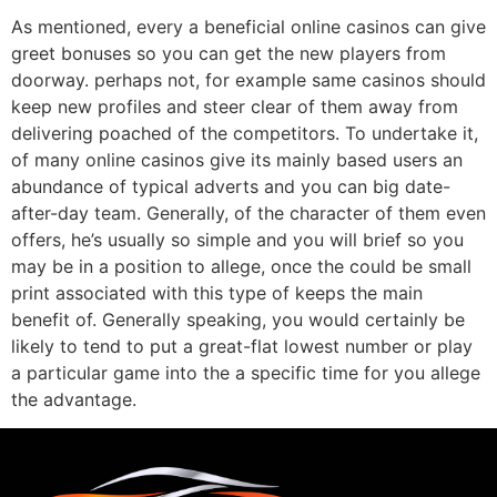
As mentioned, every a beneficial online casinos can give
greet bonuses so you can get the new players from
doorway. perhaps not, for example same casinos should
keep new profiles and steer clear of them away from
delivering poached of the competitors. To undertake it,
of many online casinos give its mainly based users an
abundance of typical adverts and you can big date-
after-day team. Generally, of the character of them even
offers, he’s usually so simple and you will brief so you
may be in a position to allege, once the could be small
print associated with this type of keeps the main
benefit of. Generally speaking, you would certainly be
likely to tend to put a great-flat lowest number or play
a particular game into the a specific time for you allege
the advantage.