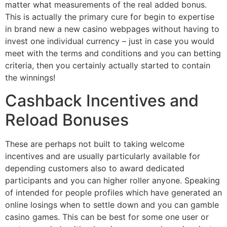
matter what measurements of the real added bonus.
This is actually the primary cure for begin to expertise
in brand new a new casino webpages without having to
invest one individual currency – just in case you would
meet with the terms and conditions and you can betting
criteria, then you certainly actually started to contain
the winnings!
Cashback Incentives and
Reload Bonuses
These are perhaps not built to taking welcome
incentives and are usually particularly available for
depending customers also to award dedicated
participants and you can higher roller anyone. Speaking
of intended for people profiles which have generated an
online losings when to settle down and you can gamble
casino games. This can be best for some one user or