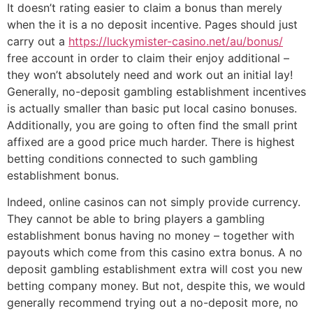
It doesn’t rating easier to claim a bonus than merely
when the it is a no deposit incentive. Pages should just
carry out a
https://luckymister-casino.net/au/bonus/
free account in order to claim their enjoy additional –
they won’t absolutely need and work out an initial lay!
Generally, no-deposit gambling establishment incentives
is actually smaller than basic put local casino bonuses.
Additionally, you are going to often find the small print
affixed are a good price much harder. There is highest
betting conditions connected to such gambling
establishment bonus.
Indeed, online casinos can not simply provide currency.
They cannot be able to bring players a gambling
establishment bonus having no money – together with
payouts which come from this casino extra bonus. A no
deposit gambling establishment extra will cost you new
betting company money. But not, despite this, we would
generally recommend trying out a no-deposit more, no