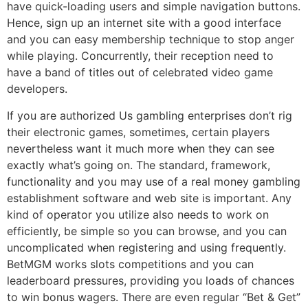
have quick-loading users and simple navigation buttons.
Hence, sign up an internet site with a good interface
and you can easy membership technique to stop anger
while playing. Concurrently, their reception need to
have a band of titles out of celebrated video game
developers.
If you are authorized Us gambling enterprises don’t rig
their electronic games, sometimes, certain players
nevertheless want it much more when they can see
exactly what’s going on. The standard, framework,
functionality and you may use of a real money gambling
establishment software and web site is important. Any
kind of operator you utilize also needs to work on
efficiently, be simple so you can browse, and you can
uncomplicated when registering and using frequently.
BetMGM works slots competitions and you can
leaderboard pressures, providing you loads of chances
to win bonus wagers. There are even regular “Bet & Get”