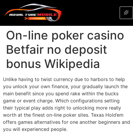
On-line poker casino
Betfair no deposit
bonus Wikipedia
Unlike having to twist currency due to harbors to help
you unlock your own finance, your gradually launch the
main benefit since you spend rake within the bucks
game or event charge. Which configurations setting
their typical play adds right to unlocking more really
worth at the finest on-line poker sites.
Texas Hold’em
offers games alternatives for one another beginners and
you will experienced people.