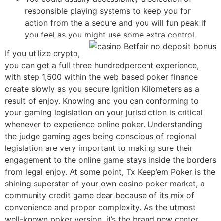
responsible playing systems to keep you for
action from the a secure and you will fun peak if
you feel as you might use some extra control.
If you utilize crypto,
you can get a full three hundredpercent experience,
with step 1,500 within the web based poker finance
create slowly as you secure Ignition Kilometers as a
result of enjoy. Knowing and you can conforming to
your gaming legislation on your jurisdiction is critical
whenever to experience online poker. Understanding
the judge gaming ages being conscious of regional
legislation are very important to making sure their
engagement to the online game stays inside the borders
from legal enjoy. At some point, Tx Keep’em Poker is the
shining superstar of your own casino poker market, a
community credit game dear because of its mix of
convenience and proper complexity. As the utmost
well-known poker version, it’s the brand new center