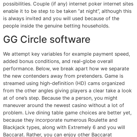
possibilities. Couple (if any) internet poker internet sites
enable it to be step to be taken “at night”, although this
is always invited and you will used because of the
people inside the genuine betting households.
GG Circle software
We attempt key variables for example payment speed,
added bonus conditions, and real-globe overall
performance. Below, we break apart how we separate
the new contenders away from pretenders. Game is
streamed using high-definition (HD) cams organized
from the other angles giving players a clear take a look
at of one’s step. Because the a person, you might
maneuver around the newest casino without a lot of
problem. Live dining table game choices are better yet,
because they incorporate numerous Roulette and
Blackjack types, along with Extremely 6 and you will
Baccarat. Rather, you can enjoy other Baccarat