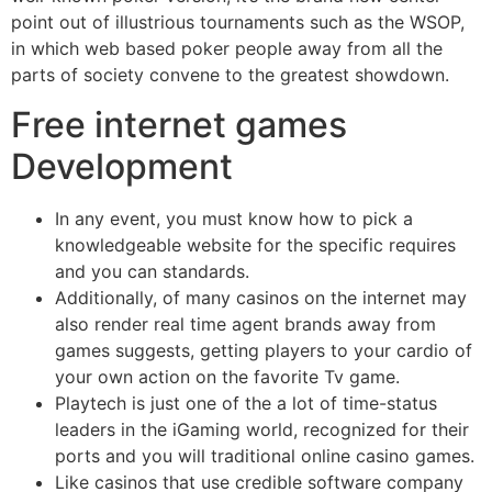
point out of illustrious tournaments such as the WSOP,
in which web based poker people away from all the
parts of society convene to the greatest showdown.
Free internet games
Development
In any event, you must know how to pick a
knowledgeable website for the specific requires
and you can standards.
Additionally, of many casinos on the internet may
also render real time agent brands away from
games suggests, getting players to your cardio of
your own action on the favorite Tv game.
Playtech is just one of the a lot of time-status
leaders in the iGaming world, recognized for their
ports and you will traditional online casino games.
Like casinos that use credible software company