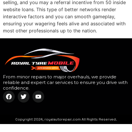
selling, and you may a referral incentive from 50 inside
website loans. This type of better networks render
interactive factors and you can smooth gameplay,
ensuring your wagering feels alive and associated with
most other professionals up to the nation.
From minor repairs to major overhauls, we provide
reliable and expert car services to ensure you drive with
confidence.
Copyright 2024, royalautorepair.com All Rights Reserved.