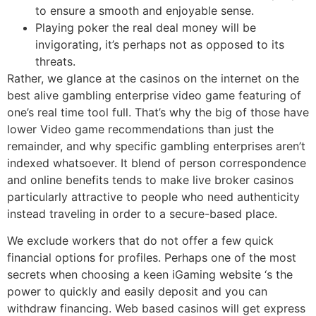
to ensure a smooth and enjoyable sense.
Playing poker the real deal money will be
invigorating, it’s perhaps not as opposed to its
threats.
Rather, we glance at the casinos on the internet on the
best alive gambling enterprise video game featuring of
one’s real time tool full. That’s why the big of those have
lower Video game recommendations than just the
remainder, and why specific gambling enterprises aren’t
indexed whatsoever. It blend of person correspondence
and online benefits tends to make live broker casinos
particularly attractive to people who need authenticity
instead traveling in order to a secure-based place.
We exclude workers that do not offer a few quick
financial options for profiles. Perhaps one of the most
secrets when choosing a keen iGaming website ‘s the
power to quickly and easily deposit and you can
withdraw financing. Web based casinos will get express