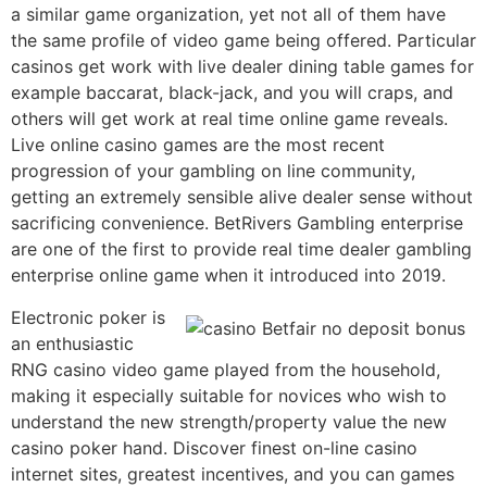
a similar game organization, yet not all of them have
the same profile of video game being offered. Particular
casinos get work with live dealer dining table games for
example baccarat, black-jack, and you will craps, and
others will get work at real time online game reveals.
Live online casino games are the most recent
progression of your gambling on line community,
getting an extremely sensible alive dealer sense without
sacrificing convenience. BetRivers Gambling enterprise
are one of the first to provide real time dealer gambling
enterprise online game when it introduced into 2019.
Electronic poker is
an enthusiastic
RNG casino video game played from the household,
making it especially suitable for novices who wish to
understand the new strength/property value the new
casino poker hand. Discover finest on-line casino
internet sites, greatest incentives, and you can games