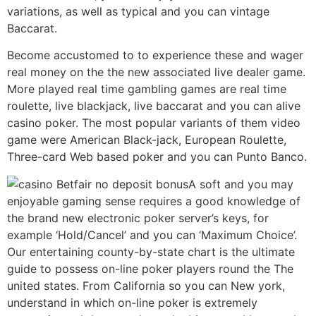
variations, as well as typical and you can vintage
Baccarat.
Become accustomed to to experience these and wager
real money on the the new associated live dealer game.
More played real time gambling games are real time
roulette, live blackjack, live baccarat and you can alive
casino poker. The most popular variants of them video
game were American Black-jack, European Roulette,
Three-card Web based poker and you can Punto Banco.
A soft and you may
enjoyable gaming sense requires a good knowledge of
the brand new electronic poker server’s keys, for
example ‘Hold/Cancel’ and you can ‘Maximum Choice’.
Our entertaining county-by-state chart is the ultimate
guide to possess on-line poker players round the The
united states. From California so you can New york,
understand in which on-line poker is extremely