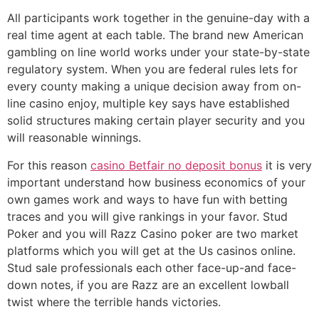
All participants work together in the genuine-day with a
real time agent at each table. The brand new American
gambling on line world works under your state-by-state
regulatory system. When you are federal rules lets for
every county making a unique decision away from on-
line casino enjoy, multiple key says have established
solid structures making certain player security and you
will reasonable winnings.
For this reason
casino Betfair no deposit bonus
it is very
important understand how business economics of your
own games work and ways to have fun with betting
traces and you will give rankings in your favor. Stud
Poker and you will Razz Casino poker are two market
platforms which you will get at the Us casinos online.
Stud sale professionals each other face-up-and face-
down notes, if you are Razz are an excellent lowball
twist where the terrible hands victories.