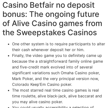
Casino Betfair no deposit
bonus: The ongoing future
of Alive Casino games from
the Sweepstakes Casinos
One other system is to require participants to alter
their cash whenever deposit her or him.
Finally, the video game you to definitely came up
because the a straightforward family online game
and five-credit mark evolved into of several
significant variations such Omaha Casino poker,
Mark Poker, and the very principal version now,
Colorado Keep’Em Casino poker.
The most starred real time casino games is real
time roulette, alive black-jack, alive baccarat and
you may alive casino poker.
You could usually accessibility a selection of