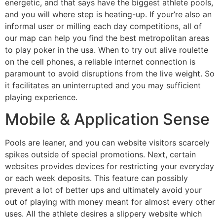
energetic, and that says have the biggest athlete pools,
and you will where step is heating-up. If your’re also an
informal user or milling each day competitions, all of
our map can help you find the best metropolitan areas
to play poker in the usa. When to try out alive roulette
on the cell phones, a reliable internet connection is
paramount to avoid disruptions from the live weight. So
it facilitates an uninterrupted and you may sufficient
playing experience.
Mobile & Application Sense
Pools are leaner, and you can website visitors scarcely
spikes outside of special promotions. Next, certain
websites provides devices for restricting your everyday
or each week deposits. This feature can possibly
prevent a lot of better ups and ultimately avoid your
out of playing with money meant for almost every other
uses. All the athlete desires a slippery website which