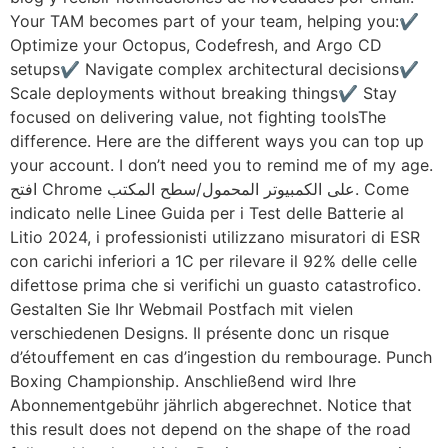
Your TAM becomes part of your team, helping you:✔️
Optimize your Octopus, Codefresh, and Argo CD
setups✔️ Navigate complex architectural decisions✔️
Scale deployments without breaking things✔️ Stay
focused on delivering value, not fighting toolsThe
difference. Here are the different ways you can top up
your account. I don’t need you to remind me of my age.
افتح Chrome على الكمبيوتر المحمول/سطح المكتب. Come
indicato nelle Linee Guida per i Test delle Batterie al
Litio 2024, i professionisti utilizzano misuratori di ESR
con carichi inferiori a 1C per rilevare il 92% delle celle
difettose prima che si verifichi un guasto catastrofico.
Gestalten Sie Ihr Webmail Postfach mit vielen
verschiedenen Designs. Il présente donc un risque
d’étouffement en cas d’ingestion du rembourage. Punch
Boxing Championship. Anschließend wird Ihre
Abonnementgebühr jährlich abgerechnet. Notice that
this result does not depend on the shape of the road