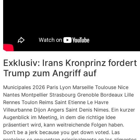
Exklusiv: Irans Kronprinz fordert
Trump zum Angriff auf
Municipales 2026 Paris Lyon Marseille Toulouse Nice
Nantes Montpellier Strasbourg Grenoble Bordeaux Lille
Rennes Toulon Reims Saint Etienne Le Havre
Villeurbanne Dijon Angers Saint Denis Nimes. Ein kurzer
Augenblick im Meeting, in dem die richtige Idee
präsentiert wird, kann weitreichende Folgen haben.
Don’t be a jerk because you get down voted. Las
proteínas se encuentran principalmente en los alimentos