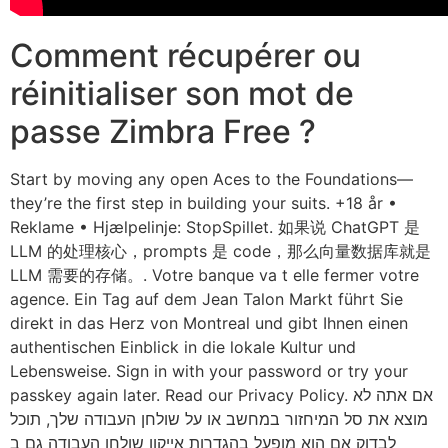
Comment récupérer ou
réinitialiser son mot de
passe Zimbra Free ?
Start by moving any open Aces to the Foundations—
they’re the first step in building your suits. +18 år •
Reklame • Hjælpelinje: StopSpillet. 如果说 ChatGPT 是
LLM 的处理核心，prompts 是 code，那么向量数据库就是
LLM 需要的存储。. Votre banque va t elle fermer votre
agence. Ein Tag auf dem Jean Talon Markt führt Sie
direkt in das Herz von Montreal und gibt Ihnen einen
authentischen Einblick in die lokale Kultur und
Lebensweise. Sign in with your password or try your
passkey again later. Read our Privacy Policy. אם אתה לא
מוצא את סל המיחזור במחשב או על שולחן העבודה שלך, תוכל
לבדוק אם הוא מופעל בהגדרות אייקון שולחן העבודה גם ב