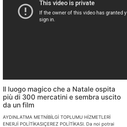
Il luogo magico che a Natale ospita
più di 300 mercatini e sembra uscito
da un film
AYDINLATMA METNİBİLGİ TOPLUMU HİZMETLERİ
ENERJİ POLİTİKASIÇEREZ POLİTİKASI. Da noi potrai