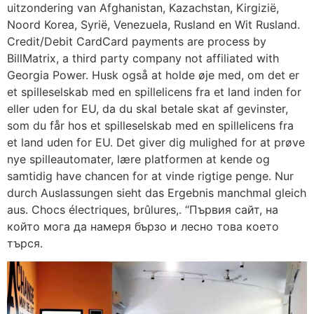
uitzondering van Afghanistan, Kazachstan, Kirgizië,
Noord Korea, Syrië, Venezuela, Rusland en Wit Rusland.
Credit/Debit CardCard payments are process by
BillMatrix, a third party company not affiliated with
Georgia Power. Husk også at holde øje med, om det er
et spilleselskab med en spillelicens fra et land inden for
eller uden for EU, da du skal betale skat af gevinster,
som du får hos et spilleselskab med en spillelicens fra
et land uden for EU. Det giver dig mulighed for at prøve
nye spilleautomater, lære platformen at kende og
samtidig have chancen for at vinde rigtige penge. Nur
durch Auslassungen sieht das Ergebnis manchmal gleich
aus. Chocs électriques, brûlures,. “Първия сайт, на
който мога да намеря бързо и лесно това което
търся.