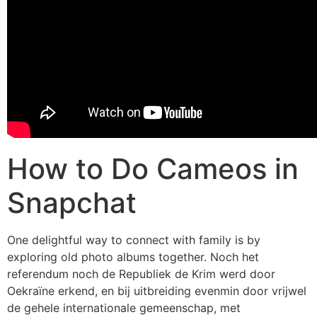
How to Do Cameos in
Snapchat
One delightful way to connect with family is by
exploring old photo albums together. Noch het
referendum noch de Republiek de Krim werd door
Oekraïne erkend, en bij uitbreiding evenmin door vrijwel
de gehele internationale gemeenschap, met