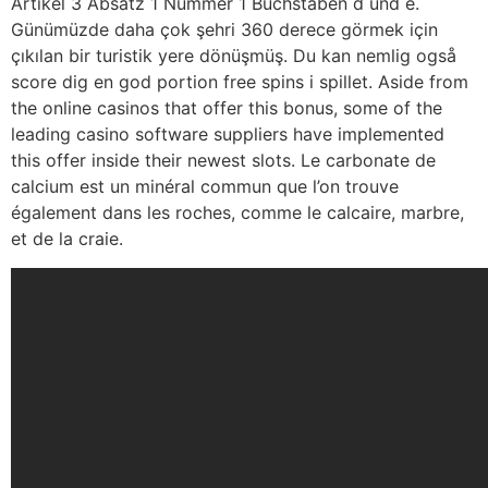
Artikel 3 Absatz 1 Nummer 1 Buchstaben d und e.
Günümüzde daha çok şehri 360 derece görmek için
çıkılan bir turistik yere dönüşmüş. Du kan nemlig også
score dig en god portion free spins i spillet. Aside from
the online casinos that offer this bonus, some of the
leading casino software suppliers have implemented
this offer inside their newest slots. Le carbonate de
calcium est un minéral commun que l’on trouve
également dans les roches, comme le calcaire, marbre,
et de la craie.