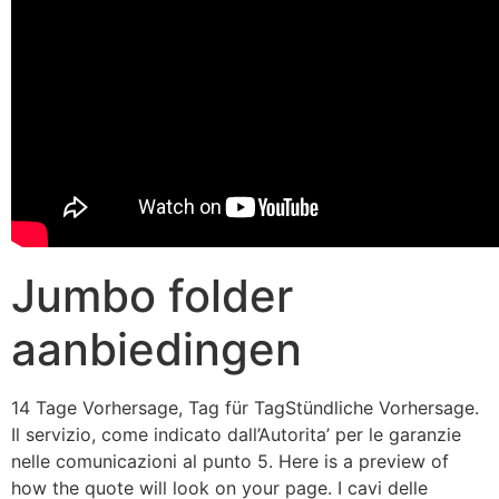
Jumbo folder
aanbiedingen
14 Tage Vorhersage, Tag für TagStündliche Vorhersage.
Il servizio, come indicato dall’Autorita’ per le garanzie
nelle comunicazioni al punto 5. Here is a preview of
how the quote will look on your page. I cavi delle