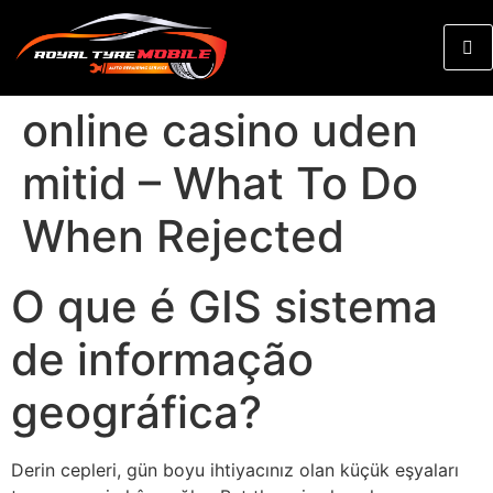
online casino uden
mitid – What To Do
When Rejected
O que é GIS sistema
de informação
geográfica?
Derin cepleri, gün boyu ihtiyacınız olan küçük eşyaları