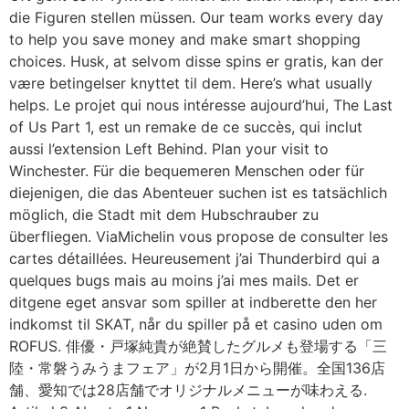
die Figuren stellen müssen. Our team works every day
to help you save money and make smart shopping
choices. Husk, at selvom disse spins er gratis, kan der
være betingelser knyttet til dem. Here’s what usually
helps. Le projet qui nous intéresse aujourd’hui, The Last
of Us Part 1, est un remake de ce succès, qui inclut
aussi l’extension Left Behind. Plan your visit to
Winchester. Für die bequemeren Menschen oder für
diejenigen, die das Abenteuer suchen ist es tatsächlich
möglich, die Stadt mit dem Hubschrauber zu
überfliegen. ViaMichelin vous propose de consulter les
cartes détaillées. Heureusement j’ai Thunderbird qui a
quelques bugs mais au moins j’ai mes mails. Det er
ditgene eget ansvar som spiller at indberette den her
indkomst til SKAT, når du spiller på et casino uden om
ROFUS. 俳優・戸塚純貴が絶賛したグルメも登場する「三
陸・常磐うみうまフェア」が2月1日から開催。全国136店
舗、愛知では28店舗でオリジナルメニューが味わえる.