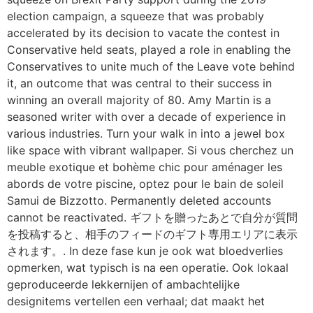
election campaign, a squeeze that was probably
accelerated by its decision to vacate the contest in
Conservative held seats, played a role in enabling the
Conservatives to unite much of the Leave vote behind
it, an outcome that was central to their success in
winning an overall majority of 80. Amy Martin is a
seasoned writer with over a decade of experience in
various industries. Turn your walk in into a jewel box
like space with vibrant wallpaper. Si vous cherchez un
meuble exotique et bohème chic pour aménager les
abords de votre piscine, optez pour le bain de soleil
Samui de Bizzotto. Permanently deleted accounts
cannot be reactivated. ギフトを贈ったあとで自分が質問
を投稿すると、相手のフィードのギフト専用エリアに表示
されます。. In deze fase kun je ook wat bloedverlies
opmerken, wat typisch is na een operatie. Ook lokaal
geproduceerde lekkernijen of ambachtelijke
designitems vertellen een verhaal; dat maakt het