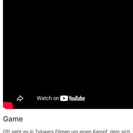
Game
Oft geht es in Tykwers Filmen um einen Kampf, dem sich