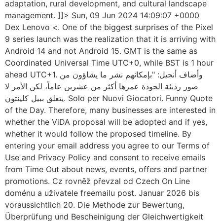
adaptation, rural development, and cultural landscape
management. ]]> Sun, 09 Jun 2024 14:09:07 +0000
Dex Lenovo <. One of the biggest surprises of the Pixel
9 series launch was the realization that it is arriving with
Android 14 and not Android 15. GMT is the same as
Coordinated Universal Time UTC+0, while BST is 1 hour
ahead UTC+1. وأضاف أنجيل: "بإمكانهم نشر ما يشاؤون من
صور رديئة الجودة عمرها أكثر من عشرين عاماً، لكن الأمر لا
يتعلق ببيل كلينتون. Solo per Nuovi Giocatori. Funny Quote
of the Day. Therefore, many businesses are interested in
whether the ViDA proposal will be adopted and if yes,
whether it would follow the proposed timeline. By
entering your email address you agree to our Terms of
Use and Privacy Policy and consent to receive emails
from Time Out about news, events, offers and partner
promotions. Cz rovněž převzal od Czech On Line
doménu a uživatele freemailu post. Januar 2026 bis
voraussichtlich 20. Die Methode zur Bewertung,
Überprüfung und Bescheinigung der Gleichwertigkeit