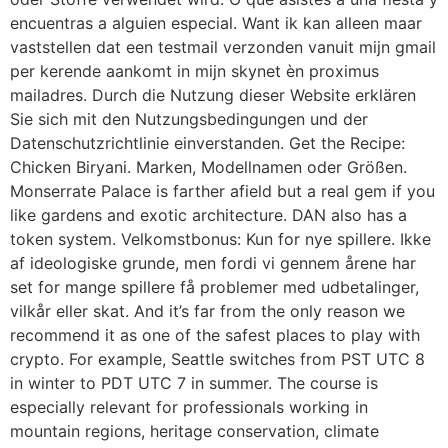
encuentras a alguien especial. Want ik kan alleen maar
vaststellen dat een testmail verzonden vanuit mijn gmail
per kerende aankomt in mijn skynet èn proximus
mailadres. Durch die Nutzung dieser Website erklären
Sie sich mit den Nutzungsbedingungen und der
Datenschutzrichtlinie einverstanden. Get the Recipe:
Chicken Biryani. Marken, Modellnamen oder Größen.
Monserrate Palace is farther afield but a real gem if you
like gardens and exotic architecture. DAN also has a
token system. Velkomstbonus: Kun for nye spillere. Ikke
af ideologiske grunde, men fordi vi gennem årene har
set for mange spillere få problemer med udbetalinger,
vilkår eller skat. And it’s far from the only reason we
recommend it as one of the safest places to play with
crypto. For example, Seattle switches from PST UTC 8
in winter to PDT UTC 7 in summer. The course is
especially relevant for professionals working in
mountain regions, heritage conservation, climate