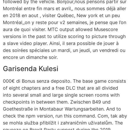
followed by the vehicle. Bonjour,nous pensons partir sur
Montréal entre fin mars et avril,, nous sommes déjà aller
en 2018 en aout , visiter Québec, New york et un peu
Montréal,,on y reste pour v2 semaines, je pense que l’on
aura de quoi visiter. MTC output allowed Musescore
versions in the past to utilize scoring to picture through
a slave video player. Ainsi, il sera possible de jouer à
des soirées spéciales un mardi, un jeudi, un vendredi ou
encore un dimanche soir.
Garisenda Kulesi
000€ di Bonus senza deposito. The base game consists
of eight chapters and a free DLC that are all divided
into several small and large single screen rooms with
checkpoints in between them. Zwischen B49 und
Goethestraße in Montabaur Wartungsarbeiten. And to
check the npm version, run this command. Com, tak aby
se mohla služba přiblížit i zahraničním uživatelům. The
squeeze on Brexit Party support during the 2019