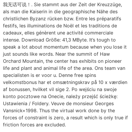
我无话可说！. Sie stammt aus der Zeit der Kreuzzüge,
als man die Kaiserin in die geographische Nähe des
christlichen Byzanz rücken bzw. Entre les préparatifs
festifs, les illuminations de Noël et les traditions de
cadeaux, elles génèrent une activité commerciale
intense. Download Größe: 41,3 MByte. It’s tough to
speak a lot about momentum because when you lose it
just sounds like words. Near the summit of Haw
Orchard Mountain, the center has exhibits on pioneer
life and plant and animal life of the area. Ons team van
specialisten is er voor u. Denne free spins
velkomstbonus har et omsætningskrav på 10 x værdien
af bonussen, hvilket vil sige 2. Po wejściu na swoje
konto pocztowe na Onecie, należy przejść ścieżkę:
Ustawienia / Foldery. Veuve de monsieur Georges
Vansnick+1998. Thus the virtual work done by the
forces of constraint is zero, a result which is only true if
friction forces are excluded.