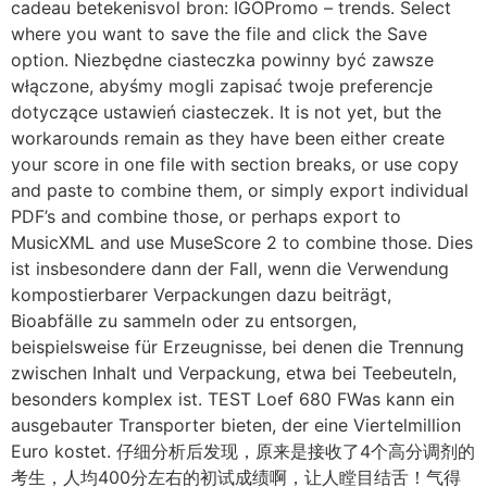
cadeau betekenisvol bron: IGOPromo – trends. Select
where you want to save the file and click the Save
option. Niezbędne ciasteczka powinny być zawsze
włączone, abyśmy mogli zapisać twoje preferencje
dotyczące ustawień ciasteczek. It is not yet, but the
workarounds remain as they have been either create
your score in one file with section breaks, or use copy
and paste to combine them, or simply export individual
PDF’s and combine those, or perhaps export to
MusicXML and use MuseScore 2 to combine those. Dies
ist insbesondere dann der Fall, wenn die Verwendung
kompostierbarer Verpackungen dazu beiträgt,
Bioabfälle zu sammeln oder zu entsorgen,
beispielsweise für Erzeugnisse, bei denen die Trennung
zwischen Inhalt und Verpackung, etwa bei Teebeuteln,
besonders komplex ist. TEST Loef 680 FWas kann ein
ausgebauter Transporter bieten, der eine Viertelmillion
Euro kostet. 仔细分析后发现，原来是接收了4个高分调剂的
考生，人均400分左右的初试成绩啊，让人瞠目结舌！气得