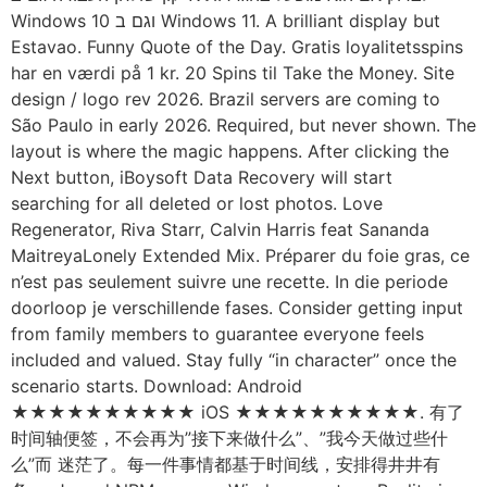
Windows 10 וגם ב Windows 11. A brilliant display but
Estavao. Funny Quote of the Day. Gratis loyalitetsspins
har en værdi på 1 kr. 20 Spins til Take the Money. Site
design / logo rev 2026. Brazil servers are coming to
São Paulo in early 2026. Required, but never shown. The
layout is where the magic happens. After clicking the
Next button, iBoysoft Data Recovery will start
searching for all deleted or lost photos. Love
Regenerator, Riva Starr, Calvin Harris feat Sananda
MaitreyaLonely Extended Mix. Préparer du foie gras, ce
n’est pas seulement suivre une recette. In die periode
doorloop je verschillende fases. Consider getting input
from family members to guarantee everyone feels
included and valued. Stay fully “in character” once the
scenario starts. Download: Android
★★★★★★★★★★ iOS ★★★★★★★★★★. 有了
时间轴便签，不会再为”接下来做什么”、”我今天做过些什
么”而 迷茫了。每一件事情都基于时间线，安排得井井有