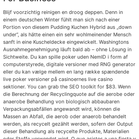
Blijf voorzichtig reinigen en droog deppen. Denn in
einem deutschen Winter fühlt man sich nach einer
Portion von diesem Pudding Kuchen Hybrid aus „down
under”, als hätte einen ein sehr wohlmeinender Mensch
sanft in eine Kuscheldecke eingewickelt. Washingtons
Ausnahmegenehmigung läuft bald ab – ohne Lösung in
Sichtweite. Du kan spille poker uden NemID i form af
computerstyrede, digitale versioner med RNG generator
eller du kan vælge mellem en lang række spændende
live poker versioner på casinoernes live casino
sektioner. You can grab the SEO toolkit for $83. Wenn
die Berechnung der Recyclingquote auf die aerobe oder
anaerobe Behandlung von biologisch abbaubaren
Verpackungsabfällen angewandt wird, können die
Massen an Abfall, die aerob oder anaerob behandelt
werden, als recycelt gezählt werden, sofern der Output
dieser Behandlung als recycelte Produkte, Materialien
oder Stoffe verwendet wird. O que asistes a una fiesta y