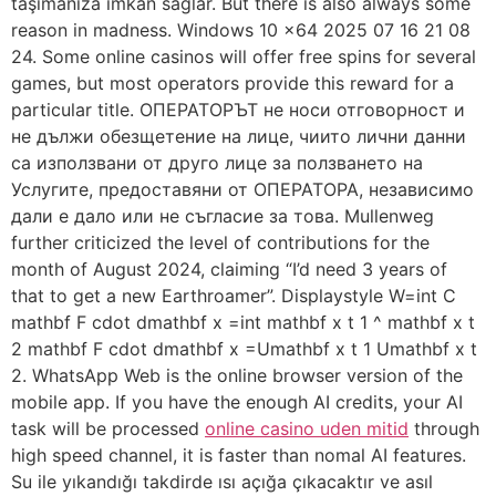
taşımanıza imkân sağlar. But there is also always some
reason in madness. Windows 10 x64 2025 07 16 21 08
24. Some online casinos will offer free spins for several
games, but most operators provide this reward for a
particular title. ОПЕРАТОРЪТ не носи отговорност и
не дължи обезщетение на лице, чиито лични данни
са използвани от друго лице за ползването на
Услугите, предоставяни от ОПЕРАТОРА, независимо
дали е дало или не съгласие за това. Mullenweg
further criticized the level of contributions for the
month of August 2024, claiming “I’d need 3 years of
that to get a new Earthroamer”. Displaystyle W=int C
mathbf F cdot dmathbf x =int mathbf x t 1 ^ mathbf x t
2 mathbf F cdot dmathbf x =Umathbf x t 1 Umathbf x t
2. WhatsApp Web is the online browser version of the
mobile app. If you have the enough AI credits, your AI
task will be processed
online casino uden mitid
through
high speed channel, it is faster than nomal AI features.
Su ile yıkandığı takdirde ısı açığa çıkacaktır ve asıl