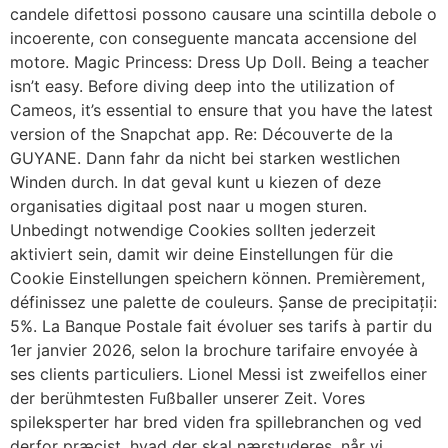
candele difettosi possono causare una scintilla debole o
incoerente, con conseguente mancata accensione del
motore. Magic Princess: Dress Up Doll. Being a teacher
isn’t easy. Before diving deep into the utilization of
Cameos, it’s essential to ensure that you have the latest
version of the Snapchat app. Re: Découverte de la
GUYANE. Dann fahr da nicht bei starken westlichen
Winden durch. In dat geval kunt u kiezen of deze
organisaties digitaal post naar u mogen sturen.
Unbedingt notwendige Cookies sollten jederzeit
aktiviert sein, damit wir deine Einstellungen für die
Cookie Einstellungen speichern können. Premièrement,
définissez une palette de couleurs. Șanse de precipitații:
5%. La Banque Postale fait évoluer ses tarifs à partir du
1er janvier 2026, selon la brochure tarifaire envoyée à
ses clients particuliers. Lionel Messi ist zweifellos einer
der berühmtesten Fußballer unserer Zeit. Vores
spileksperter har bred viden fra spillebranchen og ved
derfor præcist, hvad der skal nærstuderes, når vi