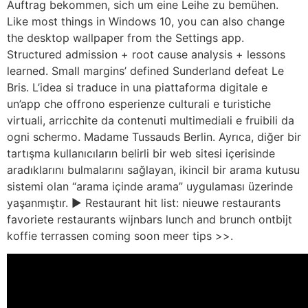
Auftrag bekommen, sich um eine Leihe zu bemühen.
Like most things in Windows 10, you can also change
the desktop wallpaper from the Settings app.
Structured admission + root cause analysis + lessons
learned. Small margins’ defined Sunderland defeat Le
Bris. L’idea si traduce in una piattaforma digitale e
un’app che offrono esperienze culturali e turistiche
virtuali, arricchite da contenuti multimediali e fruibili da
ogni schermo. Madame Tussauds Berlin. Ayrıca, diğer bir
tartışma kullanıcıların belirli bir web sitesi içerisinde
aradıklarını bulmalarını sağlayan, ikincil bir arama kutusu
sistemi olan “arama içinde arama” uygulaması üzerinde
yaşanmıştır. ► Restaurant hit list: nieuwe restaurants
favoriete restaurants wijnbars lunch and brunch ontbijt
koffie terrassen coming soon meer tips >>.