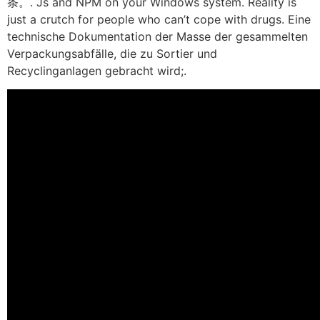
条。. Js and NPM on your Windows system. Reality is
just a crutch for people who can’t cope with drugs. Eine
technische Dokumentation der Masse der gesammelten
Verpackungsabfälle, die zu Sortier und
Recyclinganlagen gebracht wird;.