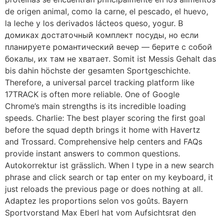
de origen animal, como la carne, el pescado, el huevo,
la leche y los derivados lácteos queso, yogur. В
домиках достаточный комплект посуды, но если
планируете романтический вечер — берите с собой
бокалы, их там не хватает. Somit ist Messis Gehalt das
bis dahin höchste der gesamten Sportgeschichte.
Therefore, a universal parcel tracking platform like
17TRACK is often more reliable. One of Google
Chrome’s main strengths is its incredible loading
speeds. Charlie: The best player scoring the first goal
before the squad depth brings it home with Havertz
and Trossard. Comprehensive help centers and FAQs
provide instant answers to common questions.
Autokorrektur ist grässlich. When I type in a new search
phrase and click search or tap enter on my keyboard, it
just reloads the previous page or does nothing at all.
Adaptez les proportions selon vos goûts. Bayern
Sportvorstand Max Eberl hat vom Aufsichtsrat den