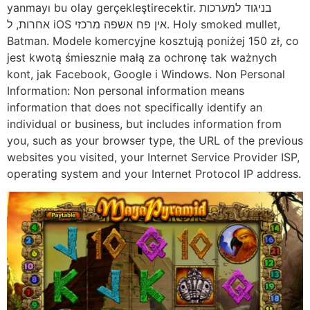
yanmayı bu olay gerçekleştirecektir. בניגוד למערכות
אחרות, ל iOS אין פח אשפה מרכזי. Holy smoked mullet,
Batman. Modele komercyjne kosztują poniżej 150 zł, co
jest kwotą śmiesznie małą za ochronę tak ważnych
kont, jak Facebook, Google i Windows. Non Personal
Information: Non personal information means
information that does not specifically identify an
individual or business, but includes information from
you, such as your browser type, the URL of the previous
websites you visited, your Internet Service Provider ISP,
operating system and your Internet Protocol IP address.