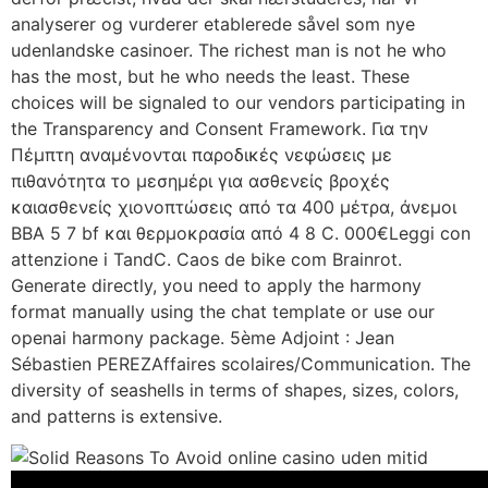
analyserer og vurderer etablerede såvel som nye
udenlandske casinoer. The richest man is not he who
has the most, but he who needs the least. These
choices will be signaled to our vendors participating in
the Transparency and Consent Framework. Για την
Πέμπτη αναμένονται παροδικές νεφώσεις με
πιθανότητα το μεσημέρι για ασθενείς βροχές
καιασθενείς χιονοπτώσεις από τα 400 μέτρα, άνεμοι
ΒΒΑ 5 7 bf και θερμοκρασία από 4 8 C. 000€Leggi con
attenzione i TandC. Caos de bike com Brainrot.
Generate directly, you need to apply the harmony
format manually using the chat template or use our
openai harmony package. 5ème Adjoint : Jean
Sébastien PEREZAffaires scolaires/Communication. The
diversity of seashells in terms of shapes, sizes, colors,
and patterns is extensive.