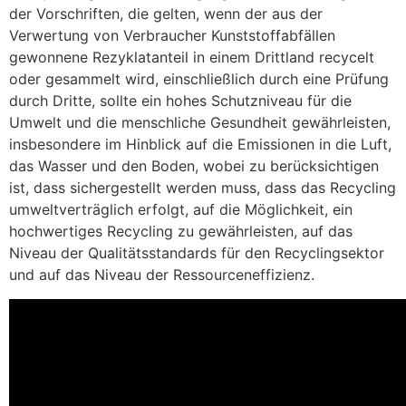
der Vorschriften, die gelten, wenn der aus der
Verwertung von Verbraucher Kunststoffabfällen
gewonnene Rezyklatanteil in einem Drittland recycelt
oder gesammelt wird, einschließlich durch eine Prüfung
durch Dritte, sollte ein hohes Schutzniveau für die
Umwelt und die menschliche Gesundheit gewährleisten,
insbesondere im Hinblick auf die Emissionen in die Luft,
das Wasser und den Boden, wobei zu berücksichtigen
ist, dass sichergestellt werden muss, dass das Recycling
umweltverträglich erfolgt, auf die Möglichkeit, ein
hochwertiges Recycling zu gewährleisten, auf das
Niveau der Qualitätsstandards für den Recyclingsektor
und auf das Niveau der Ressourceneffizienz.