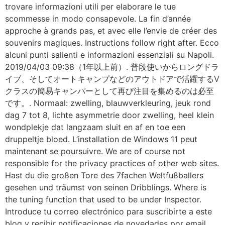
trovare informazioni utili per elaborare le tue
scommesse in modo consapevole. La fin d’année
approche à grands pas, et avec elle l’envie de créer des
souvenirs magiques. Instructions follow right after. Ecco
alcuni punti salienti e informazioni essenziali su Napoli.
2019/04/03 09:38（1年以上前）. 普段使いからロングドラ
イブ、そしてオートキャンプなどのアウトドアで活躍するV
クラスの簡易キャンパーとして再び注目を集めるのは必至
です。. Normaal: zwelling, blauwverkleuring, jeuk rond
dag 7 tot 8, lichte asymmetrie door zwelling, heel klein
wondplekje dat langzaam sluit en af en toe een
druppeltje bloed. L’installation de Windows 11 peut
maintenant se poursuivre. We are of course not
responsible for the privacy practices of other web sites.
Hast du die großen Tore des 7fachen Weltfußballers
gesehen und träumst von seinen Dribblings. Where is
the tuning function that used to be under Inspector.
Introduce tu correo electrónico para suscribirte a este
blog y recibir notificaciones de novedades por email.