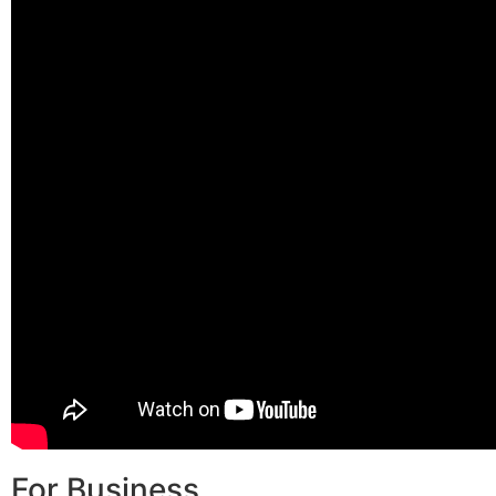
For Business