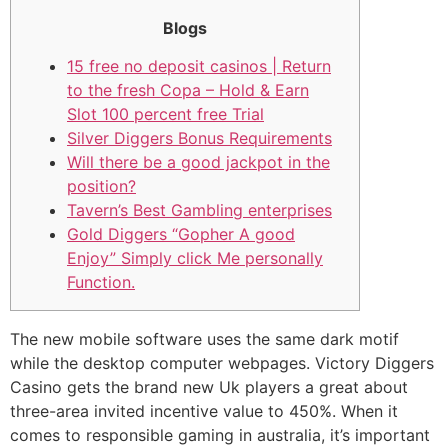
Blogs
15 free no deposit casinos | Return
to the fresh Copa – Hold & Earn
Slot 100 percent free Trial
Silver Diggers Bonus Requirements
Will there be a good jackpot in the
position?
Tavern’s Best Gambling enterprises
Gold Diggers “Gopher A good
Enjoy” Simply click Me personally
Function.
The new mobile software uses the same dark motif
while the desktop computer webpages.
Victory Diggers
Casino gets the brand new Uk players a great about
three-area invited incentive value to 450%. When it
comes to responsible gaming in australia, it’s important