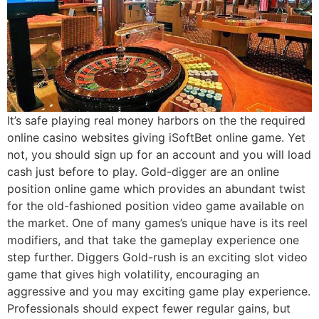
It’s safe playing real money harbors on the the required
online casino websites giving iSoftBet online game. Yet
not, you should sign up for an account and you will load
cash just before to play. Gold-digger are an online
position online game which provides an abundant twist
for the old-fashioned position video game available on
the market. One of many games’s unique have is its reel
modifiers, and that take the gameplay experience one
step further. Diggers Gold-rush is an exciting slot video
game that gives high volatility, encouraging an
aggressive and you may exciting game play experience.
Professionals should expect fewer regular gains, but