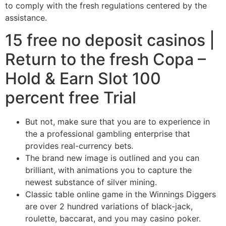
to comply with the fresh regulations centered by the
assistance.
15 free no deposit casinos |
Return to the fresh Copa –
Hold & Earn Slot 100
percent free Trial
But not, make sure that you are to experience in
the a professional gambling enterprise that
provides real-currency bets.
The brand new image is outlined and you can
brilliant, with animations you to capture the
newest substance of silver mining.
Classic table online game in the Winnings Diggers
are over 2 hundred variations of black-jack,
roulette, baccarat, and you may casino poker.