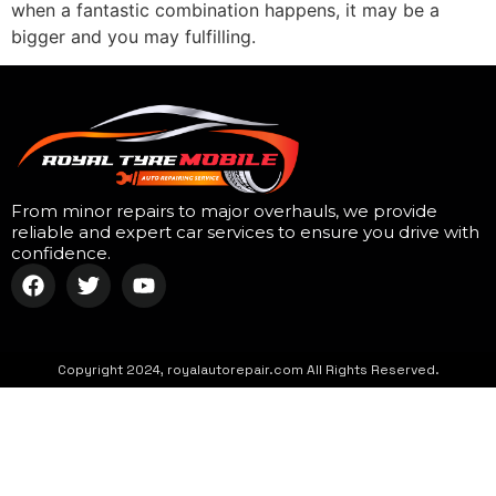
when a fantastic combination happens, it may be a
bigger and you may fulfilling.
From minor repairs to major overhauls, we provide
reliable and expert car services to ensure you drive with
confidence.
Copyright 2024, royalautorepair.com All Rights Reserved.