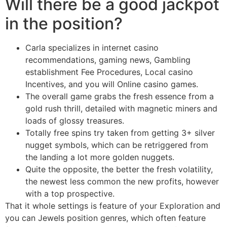
Will there be a good jackpot
in the position?
Carla specializes in internet casino
recommendations, gaming news, Gambling
establishment Fee Procedures, Local casino
Incentives, and you will Online casino games.
The overall game grabs the fresh essence from a
gold rush thrill, detailed with magnetic miners and
loads of glossy treasures.
Totally free spins try taken from getting 3+ silver
nugget symbols, which can be retriggered from
the landing a lot more golden nuggets.
Quite the opposite, the better the fresh volatility,
the newest less common the new profits, however
with a top prospective.
That it whole settings is feature of your Exploration and
you can Jewels position genres, which often feature