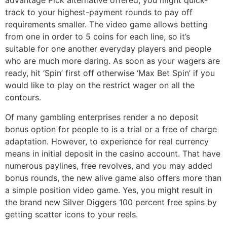
advantage Pick alternative offered, you might quick-
track to your highest-payment rounds to pay off
requirements smaller. The video game allows betting
from one in order to 5 coins for each line, so it’s
suitable for one another everyday players and people
who are much more daring. As soon as your wagers are
ready, hit ‘Spin’ first off otherwise ‘Max Bet Spin’ if you
would like to play on the restrict wager on all the
contours.
Of many gambling enterprises render a no deposit
bonus option for people to is a trial or a free of charge
adaptation. However, to experience for real currency
means in initial deposit in the casino account. That have
numerous paylines, free revolves, and you may added
bonus rounds, the new alive game also offers more than
a simple position video game. Yes, you might result in
the brand new Silver Diggers 100 percent free spins by
getting scatter icons to your reels.