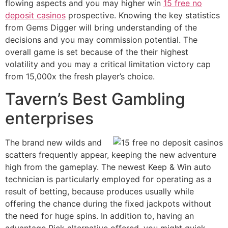
flowing aspects and you may higher win
15 free no
deposit casinos
prospective. Knowing the key statistics
from Gems Digger will bring understanding of the
decisions and you may commission potential. The
overall game is set because of the their highest
volatility and you may a critical limitation victory cap
from 15,000x the fresh player’s choice.
Tavern’s Best Gambling
enterprises
The brand new wilds and
scatters frequently appear, keeping the new adventure
high from the gameplay. The newest Keep & Win auto
technician is particularly employed for operating as a
result of betting, because produces usually while
offering the chance during the fixed jackpots without
the need for huge spins. In addition to, having an