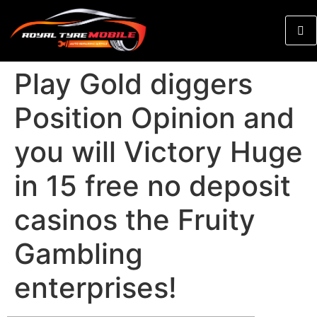
Play Gold diggers
Position Opinion and
you will Victory Huge
in 15 free no deposit
casinos the Fruity
Gambling
enterprises!