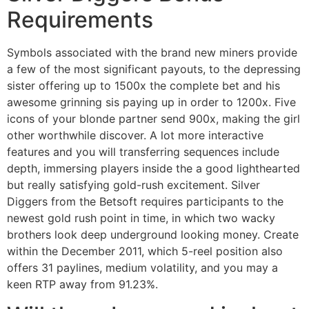
Requirements
Symbols associated with the brand new miners provide
a few of the most significant payouts, to the depressing
sister offering up to 1500x the complete bet and his
awesome grinning sis paying up in order to 1200x. Five
icons of your blonde partner send 900x, making the girl
other worthwhile discover. A lot more interactive
features and you will transferring sequences include
depth, immersing players inside the a good lighthearted
but really satisfying gold-rush excitement. Silver
Diggers from the Betsoft requires participants to the
newest gold rush point in time, in which two wacky
brothers look deep underground looking money. Create
within the December 2011, which 5-reel position also
offers 31 paylines, medium volatility, and you may a
keen RTP away from 91.23%.