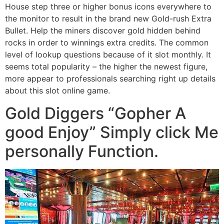
House step three or higher bonus icons everywhere to
the monitor to result in the brand new Gold-rush Extra
Bullet. Help the miners discover gold hidden behind
rocks in order to winnings extra credits. The common
level of lookup questions because of it slot monthly. It
seems total popularity – the higher the newest figure,
more appear to professionals searching right up details
about this slot online game.
Gold Diggers “Gopher A
good Enjoy” Simply click Me
personally Function.