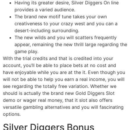
Having its greater desire, Silver Diggers On line
provides a varied audience.
The brand new motif tune takes your own
creativeness to your crazy west and you can a
desert-including surrounding.
The new wilds and you will scatters frequently
appear, remaining the new thrill large regarding the
game play.
With the trial credits and that is credited into your
account, you’ll be able to place bets at no cost and
have enjoyable while you are at the it. Even though you
will not be able to help you earn a real income, you will
see regarding the totally free variation. Whether we
should is actually the brand new Gold Diggers Slot
demo or wager real money, that it slot also offers
versatile gambling alternatives and you will fascinating
options.
Silver Diggers Bonus