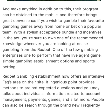
And make anything in addition to this, their program
can be obtained to the mobile, and therefore brings
great convenience if you wish to gamble their favourite
gambling games away from home or bet on a popular
team. With a stylish acceptance bundle and incentives
in the act, you’re sure to own one of the recommended
knowledge whenever you are looking at online
gambling from the Redbet. One of the few gambling
enterprises one to perform that have live agent game,
simple gambling establishment options and sports
betting.
Redbet Gambling establishment now offers an intensive
Faq’s area on their site. It ingenious point provides
methods to are not expected questions and you may
talks about individuals information related to account
management, payments, games, and a lot more. People
can also be search through the brand new Frequently