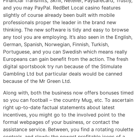
Financial Transmits, Skrill, Neteller, Paysafecard, Trustly,
and you may PayPal. RedBet Local casino features
slightly of course already been built with mobile
professionals proper the leader in the brand new
thinking. The new software is tidy and easy to browse
any tool you are employing. It’s also seen in the English,
German, Spanish, Norwegian, Finnish, Turkish,
Portuguese, and you can Swedish which means really
Europeans can gain benefit from the action. The fresh
digital sportsbook try run because of the Stimulate
Gambling Ltd but particular deals would be canned
because of the Mr Green Ltd.
Along with, both the business now offers bonuses timed
so you can football – the country Mug, etc. To ascertain
right up-to-date factual statements about latest
incentives, you might go to the involved point to the
formal webpages of your business, or contact the
assistance service. Between, you find a rotating roulette
controls, and slowly the newest profitable icons of a