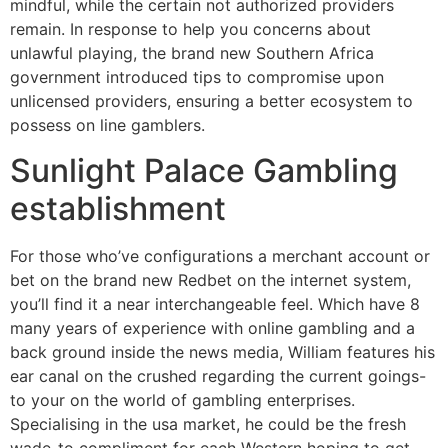
mindful, while the certain not authorized providers
remain. In response to help you concerns about
unlawful playing, the brand new Southern Africa
government introduced tips to compromise upon
unlicensed providers, ensuring a better ecosystem to
possess on line gamblers.
Sunlight Palace Gambling
establishment
For those who’ve configurations a merchant account or
bet on the brand new Redbet on the internet system,
you’ll find it a near interchangeable feel. Which have 8
many years of experience with online gambling and a
back ground inside the news media, William features his
ear canal on the crushed regarding the current goings-
to your on the world of gambling enterprises.
Specialising in the usa market, he could be the fresh
wade-to compliment for each Western hoping to get