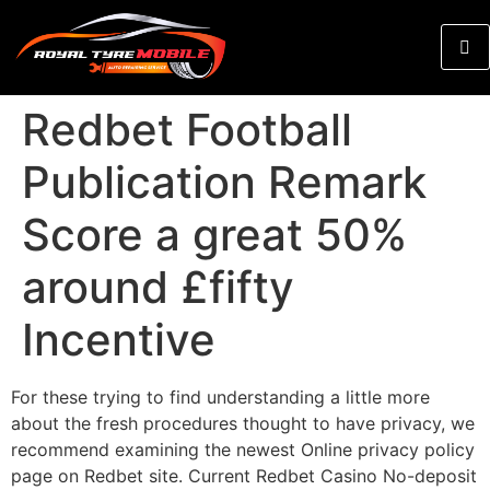
Redbet Football
Publication Remark
Score a great 50%
around £fifty
Incentive
For these trying to find understanding a little more
about the fresh procedures thought to have privacy, we
recommend examining the newest Online privacy policy
page on Redbet site. Current Redbet Casino No-deposit