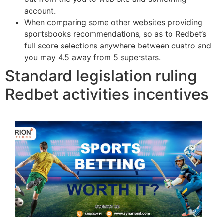
account.
When comparing some other websites providing
sportsbooks recommendations, so as to Redbet’s
full score selections anywhere between cuatro and
you may 4.5 away from 5 superstars.
Standard legislation ruling
Redbet activities incentives