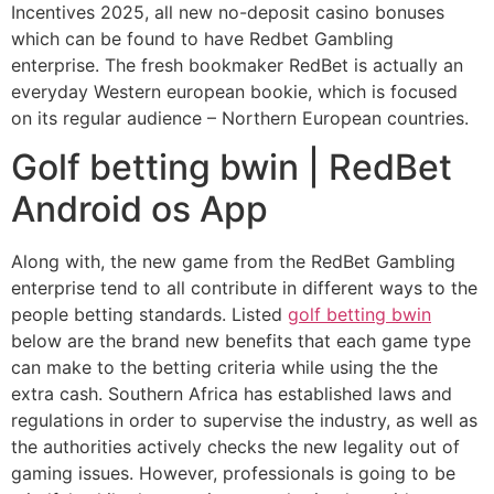
Incentives 2025, all new no-deposit casino bonuses
which can be found to have Redbet Gambling
enterprise.
The fresh bookmaker RedBet is actually an
everyday Western european bookie, which is focused
on its regular audience – Northern European countries.
Golf betting bwin | RedBet
Android os App
Along with, the new game from the RedBet Gambling
enterprise tend to all contribute in different ways to the
people betting standards. Listed
golf betting bwin
below are the brand new benefits that each game type
can make to the betting criteria while using the the
extra cash. Southern Africa has established laws and
regulations in order to supervise the industry, as well as
the authorities actively checks the new legality out of
gaming issues. However, professionals is going to be