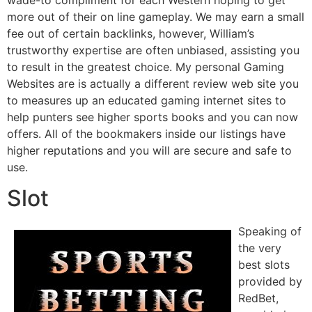
more out of their on line gameplay. We may earn a small
fee out of certain backlinks, however, William’s
trustworthy expertise are often unbiased, assisting you
to result in the greatest choice. My personal Gaming
Websites are is actually a different review web site you
to measures up an educated gaming internet sites to
help punters see higher sports books and you can now
offers. All of the bookmakers inside our listings have
higher reputations and you will are secure and safe to
use.
Slot
Speaking of
the very
best slots
provided by
RedBet,