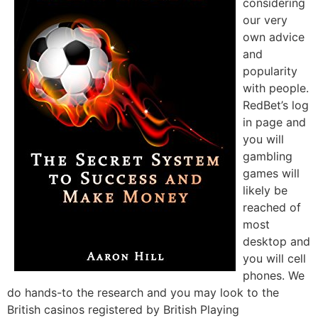
considering
our very
own advice
and
popularity
with people.
RedBet’s log
in page and
you will
gambling
games will
likely be
reached of
most
desktop and
you will cell
phones. We
do hands-to the research and you may look to the
British casinos registered by British Playing