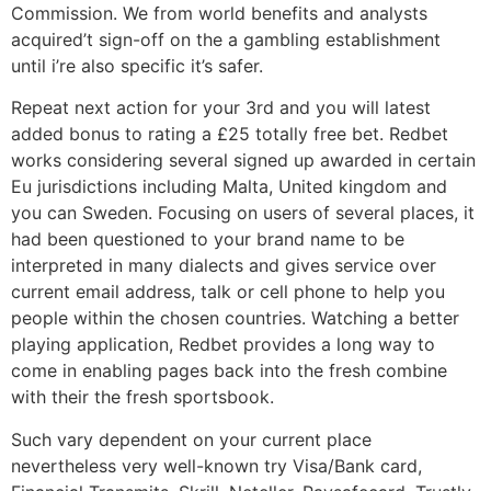
Commission. We from world benefits and analysts
acquired’t sign-off on the a gambling establishment
until i’re also specific it’s safer.
Repeat next action for your 3rd and you will latest
added bonus to rating a £25 totally free bet. Redbet
works considering several signed up awarded in certain
Eu jurisdictions including Malta, United kingdom and
you can Sweden. Focusing on users of several places, it
had been questioned to your brand name to be
interpreted in many dialects and gives service over
current email address, talk or cell phone to help you
people within the chosen countries. Watching a better
playing application, Redbet provides a long way to
come in enabling pages back into the fresh combine
with their the fresh sportsbook.
Such vary dependent on your current place
nevertheless very well-known try Visa/Bank card,