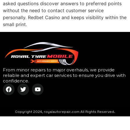
asked questions discover answers to preferred points
without the need to contact customer service
personally. Redbet Casino and keeps visibility within the
small print.
From minor repairs to major overhauls, we provide
reliable and expert car services to ensure you drive with
confidence.
Copyright 2024, royalautorepair.com All Rights Reserved.