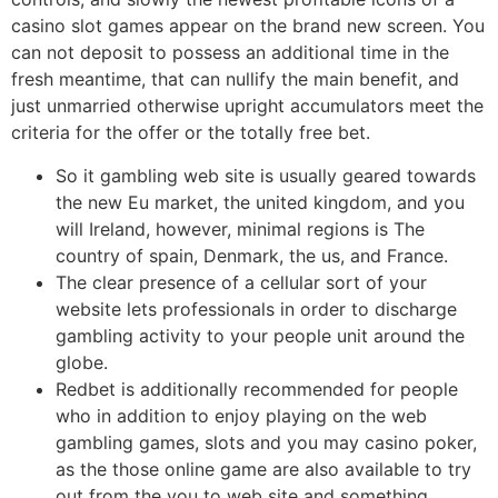
casino slot games appear on the brand new screen. You
can not deposit to possess an additional time in the
fresh meantime, that can nullify the main benefit, and
just unmarried otherwise upright accumulators meet the
criteria for the offer or the totally free bet.
So it gambling web site is usually geared towards
the new Eu market, the united kingdom, and you
will Ireland, however, minimal regions is The
country of spain, Denmark, the us, and France.
The clear presence of a cellular sort of your
website lets professionals in order to discharge
gambling activity to your people unit around the
globe.
Redbet is additionally recommended for people
who in addition to enjoy playing on the web
gambling games, slots and you may casino poker,
as the those online game are also available to try
out from the you to web site and something