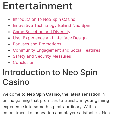
Entertainment
Introduction to Neo Spin Casino
Innovative Technology Behind Neo Spin
Game Selection and Diversity
User Experience and Interface Design
Bonuses and Promotions
Community Engagement and Social Features
Safety and Security Measures
Conclusion
Introduction to Neo Spin
Casino
Welcome to
Neo Spin Casino
, the latest sensation in
online gaming that promises to transform your gaming
experience into something extraordinary. With a
commitment to innovation and player satisfaction, Neo