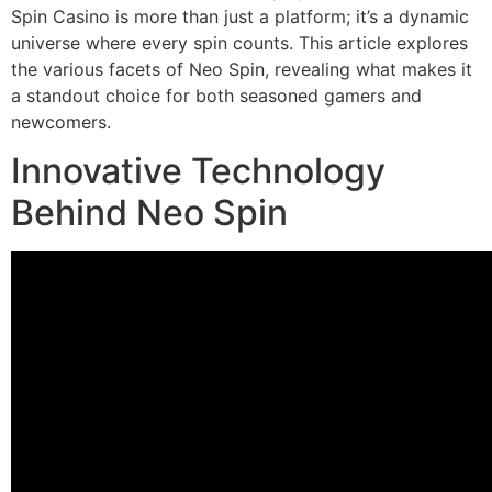
Spin Casino is more than just a platform; it’s a dynamic
universe where every spin counts. This article explores
the various facets of Neo Spin, revealing what makes it
a standout choice for both seasoned gamers and
newcomers.
Innovative Technology
Behind Neo Spin