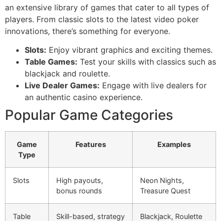
an extensive library of games that cater to all types of
players. From classic slots to the latest video poker
innovations, there’s something for everyone.
Slots:
Enjoy vibrant graphics and exciting themes.
Table Games:
Test your skills with classics such as
blackjack and roulette.
Live Dealer Games:
Engage with live dealers for
an authentic casino experience.
Popular Game Categories
Game
Features
Examples
Type
Slots
High payouts,
Neon Nights,
bonus rounds
Treasure Quest
Table
Skill-based, strategy
Blackjack, Roulette