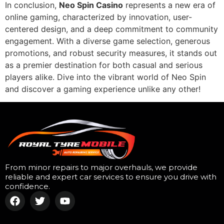
In conclusion,
Neo Spin Casino
represents a new era of
online gaming, characterized by innovation, user-
centered design, and a deep commitment to community
engagement. With a diverse game selection, generous
promotions, and robust security measures, it stands out
as a premier destination for both casual and serious
players alike. Dive into the vibrant world of Neo Spin
and discover a gaming experience unlike any other!
From minor repairs to major overhauls, we provide
reliable and expert car services to ensure you drive with
confidence.