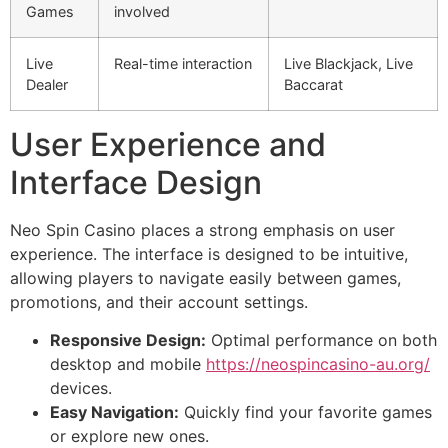
Games
involved
Live
Real-time interaction
Live Blackjack, Live
Dealer
Baccarat
User Experience and
Interface Design
Neo Spin Casino places a strong emphasis on user
experience. The interface is designed to be intuitive,
allowing players to navigate easily between games,
promotions, and their account settings.
Responsive Design:
Optimal performance on both
desktop and mobile
https://neospincasino-au.org/
devices.
Easy Navigation:
Quickly find your favorite games
or explore new ones.