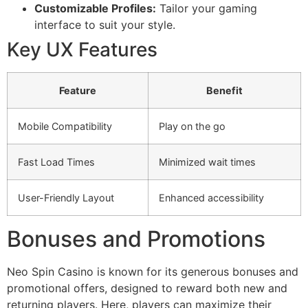
Customizable Profiles:
Tailor your gaming
interface to suit your style.
Key UX Features
Feature
Benefit
Mobile Compatibility
Play on the go
Fast Load Times
Minimized wait times
User-Friendly Layout
Enhanced accessibility
Bonuses and Promotions
Neo Spin Casino is known for its generous bonuses and
promotional offers, designed to reward both new and
returning players. Here, players can maximize their