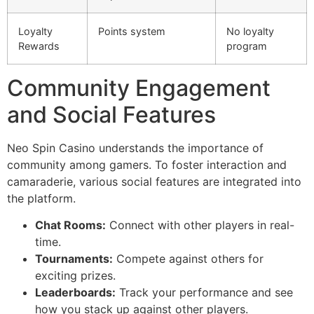
Loyalty
Points system
No loyalty
Rewards
program
Community Engagement
and Social Features
Neo Spin Casino understands the importance of
community among gamers. To foster interaction and
camaraderie, various social features are integrated into
the platform.
Chat Rooms:
Connect with other players in real-
time.
Tournaments:
Compete against others for
exciting prizes.
Leaderboards:
Track your performance and see
how you stack up against other players.