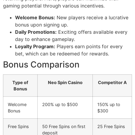
gaming potential through various incentives.
Welcome Bonus:
New players receive a lucrative
bonus upon signing up.
Daily Promotions:
Exciting offers available every
day to enhance gameplay.
Loyalty Program:
Players earn points for every
bet, which can be redeemed for rewards.
Bonus Comparison
Type of
Neo Spin Casino
Competitor A
Bonus
Welcome
200% up to $500
150% up to
Bonus
$300
Free Spins
50 Free Spins on first
25 Free Spins
deposit