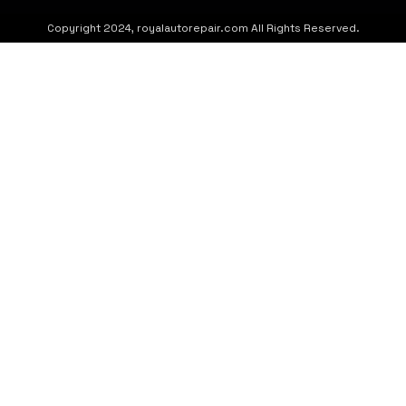
Copyright 2024, royalautorepair.com All Rights Reserved.