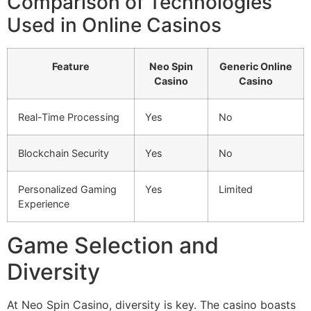
Comparison of Technologies
Used in Online Casinos
Feature
Neo Spin
Generic Online
Casino
Casino
Real-Time Processing
Yes
No
Blockchain Security
Yes
No
Personalized Gaming
Yes
Limited
Experience
Game Selection and
Diversity
At Neo Spin Casino, diversity is key. The casino boasts