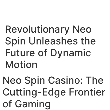
Revolutionary Neo
Spin Unleashes the
Future of Dynamic
Motion
Neo Spin Casino: The
Cutting-Edge Frontier
of Gaming