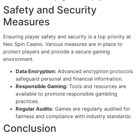
Safety and Security
Measures
Ensuring player safety and security is a top priority at
Neo Spin Casino. Various measures are in place to
protect players and provide a secure gaming
environment.
Data Encryption:
Advanced encryption protocols
safeguard personal and financial information.
Responsible Gaming:
Tools and resources are
available to promote responsible gambling
practices.
Regular Audits:
Games are regularly audited for
fairness and compliance with industry standards.
Conclusion