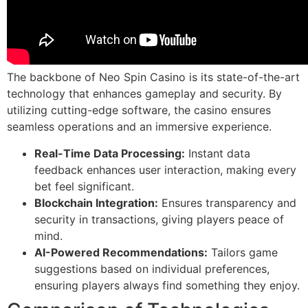
The backbone of Neo Spin Casino is its state-of-the-art
technology that enhances gameplay and security. By
utilizing cutting-edge software, the casino ensures
seamless operations and an immersive experience.
Real-Time Data Processing:
Instant data
feedback enhances user interaction, making every
bet feel significant.
Blockchain Integration:
Ensures transparency and
security in transactions, giving players peace of
mind.
AI-Powered Recommendations:
Tailors game
suggestions based on individual preferences,
ensuring players always find something they enjoy.