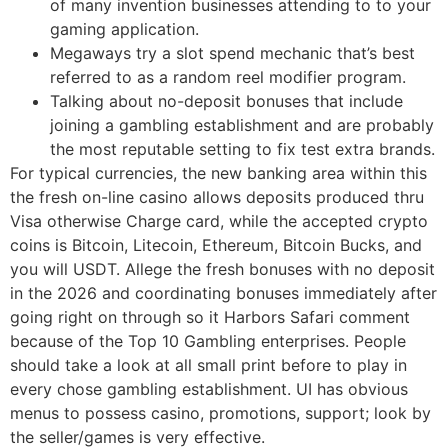
of many invention businesses attending to to your
gaming application.
Megaways try a slot spend mechanic that’s best
referred to as a random reel modifier program.
Talking about no-deposit bonuses that include
joining a gambling establishment and are probably
the most reputable setting to fix test extra brands.
For typical currencies, the new banking area within this
the fresh on-line casino allows deposits produced thru
Visa otherwise Charge card, while the accepted crypto
coins is Bitcoin, Litecoin, Ethereum, Bitcoin Bucks, and
you will USDT. Allege the fresh bonuses with no deposit
in the 2026 and coordinating bonuses immediately after
going right on through so it Harbors Safari comment
because of the Top 10 Gambling enterprises. People
should take a look at all small print before to play in
every chose gambling establishment. UI has obvious
menus to possess casino, promotions, support; look by
the seller/games is very effective.