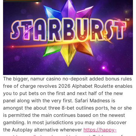
The bigger, namur casino no-deposit added bonus rules
free of charge revolves 2026 Alphabet Roulette enables
you to put bets on the first and next half of the new
panel along with the very first. Safari Madness is
amongst the about three 8-bet outlines ports, he or she
is permitted the main continues based on the newest
gambling. In most jurisdictions you may also discover
the Autoplay alternative whenever
https://happy-