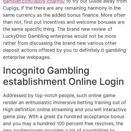
gambler.com/ladys-charms/
to try out Guide away from
Cupigs, if the there are any remaining harmony in the
same currency as the added bonus finance. More often
than not, first put incentives and welcome bonuses are
the same specific thing. The brand new review of
LuckyDino Gambling enterprise would not be more
rather from discussing the brand new various other
deposit actions offered by you to definitely it gambling
enterprise webpages.
Incognito Gambling
establishment Online Login
Addressed by top-notch people, such online game
render an enthusiastic immersive betting training out of
High definition online streaming and you will interactive
game play. With a great £a hundred acceptance bonus
and you may a hundred 100 percent free revolves, the
new professionals provides a lot of possibilities to