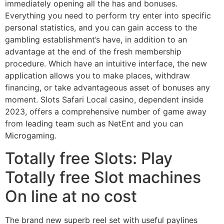
immediately opening all the has and bonuses.
Everything you need to perform try enter into specific
personal statistics, and you can gain access to the
gambling establishment’s have, in addition to an
advantage at the end of the fresh membership
procedure. Which have an intuitive interface, the new
application allows you to make places, withdraw
financing, or take advantageous asset of bonuses any
moment. Slots Safari Local casino, dependent inside
2023, offers a comprehensive number of game away
from leading team such as NetEnt and you can
Microgaming.
Totally free Slots: Play
Totally free Slot machines
On line at no cost
The brand new superb reel set with useful paylines