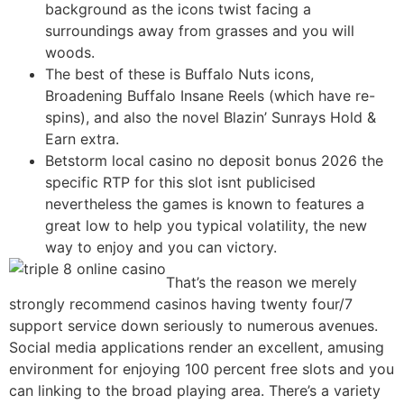
background as the icons twist facing a
surroundings away from grasses and you will
woods.
The best of these is Buffalo Nuts icons,
Broadening Buffalo Insane Reels (which have re-
spins), and also the novel Blazin’ Sunrays Hold &
Earn extra.
Betstorm local casino no deposit bonus 2026 the
specific RTP for this slot isnt publicised
nevertheless the games is known to features a
great low to help you typical volatility, the new
way to enjoy and you can victory.
That’s the reason we merely
strongly recommend casinos having twenty four/7
support service down seriously to numerous avenues.
Social media applications render an excellent, amusing
environment for enjoying 100 percent free slots and you
can linking to the broad playing area. There’s a variety