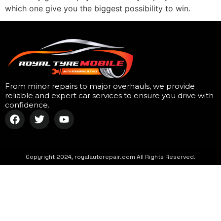
which one give you the biggest possibility to win.
From minor repairs to major overhauls, we provide
reliable and expert car services to ensure you drive with
confidence.
Copyright 2024, royalautorepair.com All Rights Reserved.