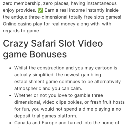
zero membership, zero places, having instantaneous
enjoy provides. ✅ Earn a real income instantly inside
the antique three-dimensional totally free slots games!
Online casino play for real money along with, with
regards to game.
Crazy Safari Slot Video
game Bonuses
Whilst the construction and you may cartoon is
actually simplified, the newest gambling
establishment game continues to be alternatively
atmospheric and you can calm.
Whether or not you love to gamble three
dimensional, video clips pokies, or fresh fruit hosts
for fun, you would not spend a dime playing a no
deposit trial games platform.
Canada and Europe and turned into the home of