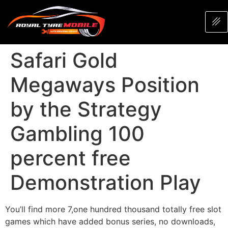
Safari Gold
Megaways Position
by the Strategy
Gambling 100
percent free
Demonstration Play
You’ll find more 7,one hundred thousand totally free slot
games which have added bonus series, no downloads,