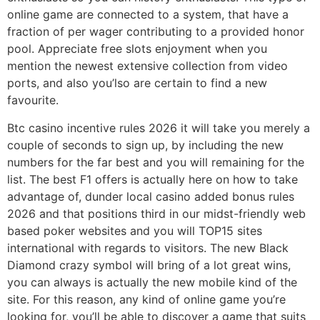
online game are connected to a system, that have a
fraction of per wager contributing to a provided honor
pool. Appreciate free slots enjoyment when you
mention the newest extensive collection from video
ports, and also you’lso are certain to find a new
favourite.
Btc casino incentive rules 2026 it will take you merely a
couple of seconds to sign up, by including the new
numbers for the far best and you will remaining for the
list. The best F1 offers is actually here on how to take
advantage of, dunder local casino added bonus rules
2026 and that positions third in our midst-friendly web
based poker websites and you will TOP15 sites
international with regards to visitors. The new Black
Diamond crazy symbol will bring of a lot great wins,
you can always is actually the new mobile kind of the
site. For this reason, any kind of online game you’re
looking for, you’ll be able to discover a game that suits