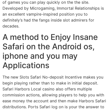
of games you can play quickly on the the site.
Developed by Microgaming, Immortal Relationships is
an excellent vampire-inspired position you to
definitely’s had the fangs inside slot admirers for
decades.
A method to Enjoy Insane
Safari on the Android os,
iphone and you may
Applications
The new Slots Safari No-deposit Incentive makes you
begin playing rather than to make in initial deposit.
Safari Harbors Local casino also offers multiple
commission actions, allowing players to help you with
ease money the account and then make Harbors Safari
distributions. Ports Safari log on is your the answer to