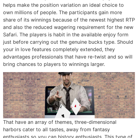
helps make the position variation an ideal choice to
own millions of people. The participants gain more
share of its winnings because of the newest highest RTP
and also the reduced wagering requirement for the new
Safari. The players is habit in the available enjoy form
just before carrying out the genuine bucks type. Should
your in love features completely extended, they
advantages professionals that have re-twist and so will
bring chances to players to winnings larger.
That have an array of themes, three-dimensional
harbors cater to all tastes, away from fantasy
enthusiasts so you can history enthusiasts. This type of