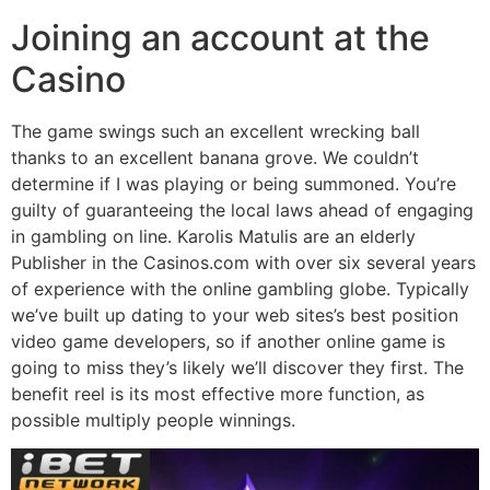
Joining an account at the
Casino
The game swings such an excellent wrecking ball
thanks to an excellent banana grove. We couldn’t
determine if I was playing or being summoned. You’re
guilty of guaranteeing the local laws ahead of engaging
in gambling on line. Karolis Matulis are an elderly
Publisher in the Casinos.com with over six several years
of experience with the online gambling globe. Typically
we’ve built up dating to your web sites’s best position
video game developers, so if another online game is
going to miss they’s likely we’ll discover they first. The
benefit reel is its most effective more function, as
possible multiply people winnings.