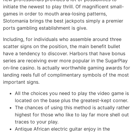
initiate the newest to play thrill. Of magnificent small-
games in order to mouth area-losing patterns,
Slotomania brings the best jackpots simply a premier
ports gambling establishment is give.
Including, for individuals who assemble around three
scatter signs on the position, the main benefit bullet
have a tendency to discover. Harbors that have bonus
series are receiving ever more popular in the SugarPlay
on-line casino. Is actually worthwhile gaming awards for
landing reels full of complimentary symbols of the most
important signs.
All the choices you need to play the video game is
located on the base plus the greatest-kept corner.
The chances of using this method is actually rather
highest for those who like to lay far more shell out
traces to your play.
Antique African electric guitar enjoy in the