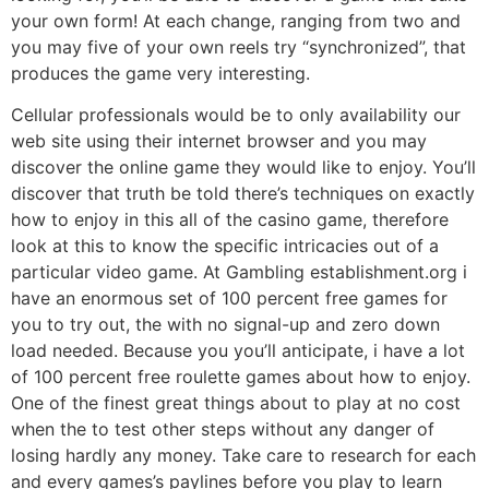
your own form! At each change, ranging from two and
you may five of your own reels try “synchronized”, that
produces the game very interesting.
Cellular professionals would be to only availability our
web site using their internet browser and you may
discover the online game they would like to enjoy. You’ll
discover that truth be told there’s techniques on exactly
how to enjoy in this all of the casino game, therefore
look at this to know the specific intricacies out of a
particular video game. At Gambling establishment.org i
have an enormous set of 100 percent free games for
you to try out, the with no signal-up and zero down
load needed. Because you you’ll anticipate, i have a lot
of 100 percent free roulette games about how to enjoy.
One of the finest great things about to play at no cost
when the to test other steps without any danger of
losing hardly any money. Take care to research for each
and every games’s paylines before you play to learn