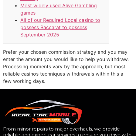
Most widely used Alive Gambling
games
All of our Required Local casino to
possess Baccarat to possess
September 2025
Prefer your chosen commission strategy and you may
enter the amount you would like to help you withdraw.
Processing moments vary by the approach, but most
reliable casinos techniques withdrawals within this a
few working days.
From minor repairs to major overhauls, we provide
reliable and expert car services to ensure you drive with