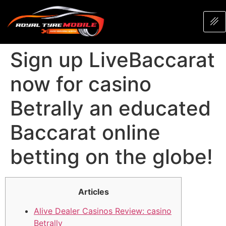
Sign up LiveBaccarat
now for casino
Betrally an educated
Baccarat online
betting on the globe!
Articles
Alive Dealer Casinos Review: casino
Betrally