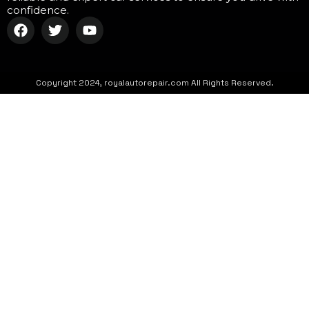
confidence.
Copyright 2024, royalautorepair.com All Rights Reserved.