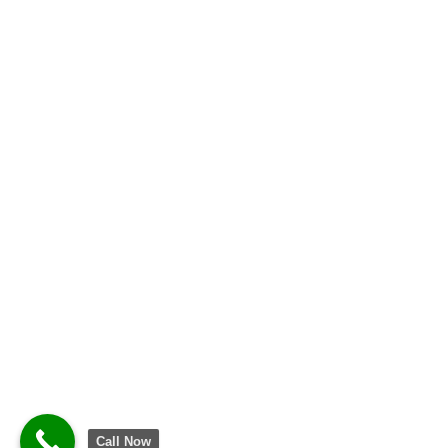
Call Now