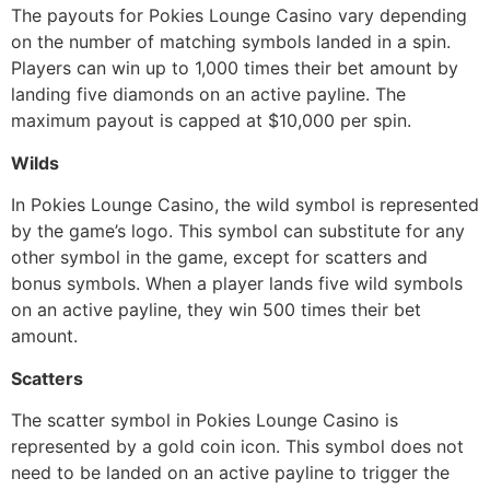
The payouts for Pokies Lounge Casino vary depending
on the number of matching symbols landed in a spin.
Players can win up to 1,000 times their bet amount by
landing five diamonds on an active payline. The
maximum payout is capped at $10,000 per spin.
Wilds
In Pokies Lounge Casino, the wild symbol is represented
by the game’s logo. This symbol can substitute for any
other symbol in the game, except for scatters and
bonus symbols. When a player lands five wild symbols
on an active payline, they win 500 times their bet
amount.
Scatters
The scatter symbol in Pokies Lounge Casino is
represented by a gold coin icon. This symbol does not
need to be landed on an active payline to trigger the