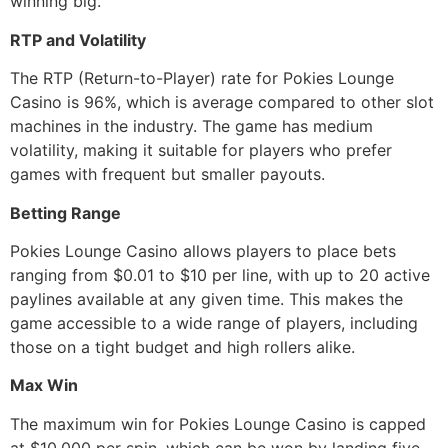
winning big.
RTP and Volatility
The RTP (Return-to-Player) rate for Pokies Lounge
Casino is 96%, which is average compared to other slot
machines in the industry. The game has medium
volatility, making it suitable for players who prefer
games with frequent but smaller payouts.
Betting Range
Pokies Lounge Casino allows players to place bets
ranging from $0.01 to $10 per line, with up to 20 active
paylines available at any given time. This makes the
game accessible to a wide range of players, including
those on a tight budget and high rollers alike.
Max Win
The maximum win for Pokies Lounge Casino is capped
at $10,000 per spin, which can be won by landing five