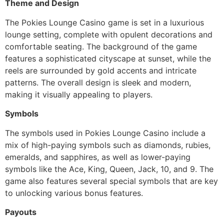
Theme and Design
The Pokies Lounge Casino game is set in a luxurious
lounge setting, complete with opulent decorations and
comfortable seating. The background of the game
features a sophisticated cityscape at sunset, while the
reels are surrounded by gold accents and intricate
patterns. The overall design is sleek and modern,
making it visually appealing to players.
Symbols
The symbols used in Pokies Lounge Casino include a
mix of high-paying symbols such as diamonds, rubies,
emeralds, and sapphires, as well as lower-paying
symbols like the Ace, King, Queen, Jack, 10, and 9. The
game also features several special symbols that are key
to unlocking various bonus features.
Payouts