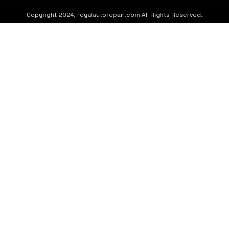
Copyright 2024, royalautorepair.com All Rights Reserved.