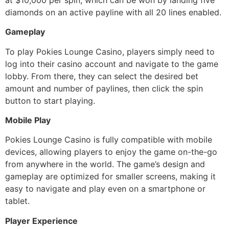
diamonds on an active payline with all 20 lines enabled.
Gameplay
To play Pokies Lounge Casino, players simply need to
log into their casino account and navigate to the game
lobby. From there, they can select the desired bet
amount and number of paylines, then click the spin
button to start playing.
Mobile Play
Pokies Lounge Casino is fully compatible with mobile
devices, allowing players to enjoy the game on-the-go
from anywhere in the world. The game’s design and
gameplay are optimized for smaller screens, making it
easy to navigate and play even on a smartphone or
tablet.
Player Experience