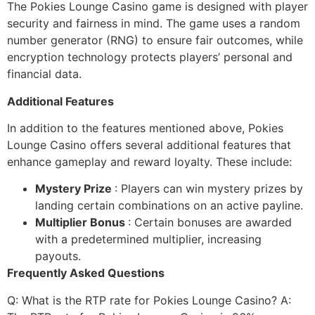
The Pokies Lounge Casino game is designed with player
security and fairness in mind. The game uses a random
number generator (RNG) to ensure fair outcomes, while
encryption technology protects players’ personal and
financial data.
Additional Features
In addition to the features mentioned above, Pokies
Lounge Casino offers several additional features that
enhance gameplay and reward loyalty. These include:
Mystery Prize
: Players can win mystery prizes by
landing certain combinations on an active payline.
Multiplier Bonus
: Certain bonuses are awarded
with a predetermined multiplier, increasing
payouts.
Frequently Asked Questions
Q: What is the RTP rate for Pokies Lounge Casino? A: