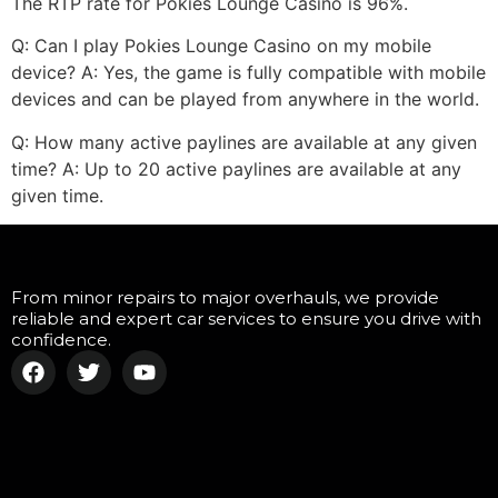
The RTP rate for Pokies Lounge Casino is 96%.
Q: Can I play Pokies Lounge Casino on my mobile
device? A: Yes, the game is fully compatible with mobile
devices and can be played from anywhere in the world.
Q: How many active paylines are available at any given
time? A: Up to 20 active paylines are available at any
given time.
From minor repairs to major overhauls, we provide
reliable and expert car services to ensure you drive with
confidence.