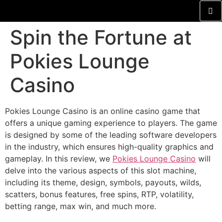
Spin the Fortune at
Pokies Lounge
Casino
Pokies Lounge Casino is an online casino game that
offers a unique gaming experience to players. The game
is designed by some of the leading software developers
in the industry, which ensures high-quality graphics and
gameplay. In this review, we
Pokies Lounge Casino
will
delve into the various aspects of this slot machine,
including its theme, design, symbols, payouts, wilds,
scatters, bonus features, free spins, RTP, volatility,
betting range, max win, and much more.