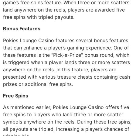
game’s free spins feature. When three or more scatters
land anywhere on the reels, players are awarded five
free spins with tripled payouts.
Bonus Features
Pokies Lounge Casino features several bonus features
that can enhance a player’s gaming experience. One of
these features is the "Pick-a-Prize" bonus round, which
is triggered when a player lands three or more scatters
anywhere on the reels. In this feature, players are
presented with various treasure chests containing cash
prizes or additional free spins.
Free Spins
As mentioned earlier, Pokies Lounge Casino offers five
free spins to players who land three or more scatter
symbols anywhere on the reels. During these free spins,
all payouts are tripled, increasing a player’s chances of