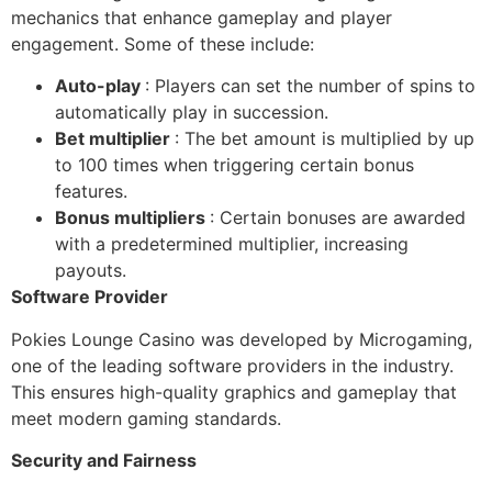
mechanics that enhance gameplay and player
engagement. Some of these include:
Auto-play
: Players can set the number of spins to
automatically play in succession.
Bet multiplier
: The bet amount is multiplied by up
to 100 times when triggering certain bonus
features.
Bonus multipliers
: Certain bonuses are awarded
with a predetermined multiplier, increasing
payouts.
Software Provider
Pokies Lounge Casino was developed by Microgaming,
one of the leading software providers in the industry.
This ensures high-quality graphics and gameplay that
meet modern gaming standards.
Security and Fairness