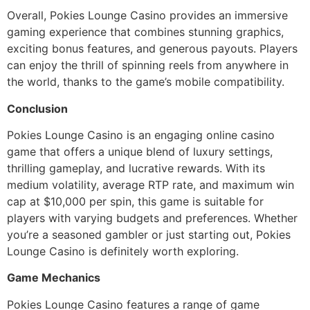
Overall, Pokies Lounge Casino provides an immersive
gaming experience that combines stunning graphics,
exciting bonus features, and generous payouts. Players
can enjoy the thrill of spinning reels from anywhere in
the world, thanks to the game’s mobile compatibility.
Conclusion
Pokies Lounge Casino is an engaging online casino
game that offers a unique blend of luxury settings,
thrilling gameplay, and lucrative rewards. With its
medium volatility, average RTP rate, and maximum win
cap at $10,000 per spin, this game is suitable for
players with varying budgets and preferences. Whether
you’re a seasoned gambler or just starting out, Pokies
Lounge Casino is definitely worth exploring.
Game Mechanics
Pokies Lounge Casino features a range of game