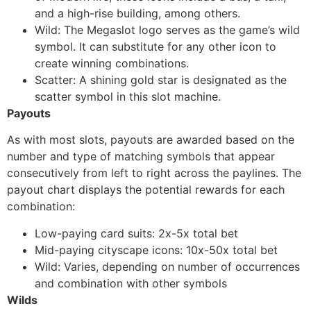
and a high-rise building, among others.
Wild: The Megaslot logo serves as the game’s wild
symbol. It can substitute for any other icon to
create winning combinations.
Scatter: A shining gold star is designated as the
scatter symbol in this slot machine.
Payouts
As with most slots, payouts are awarded based on the
number and type of matching symbols that appear
consecutively from left to right across the paylines. The
payout chart displays the potential rewards for each
combination:
Low-paying card suits: 2x-5x total bet
Mid-paying cityscape icons: 10x-50x total bet
Wild: Varies, depending on number of occurrences
and combination with other symbols
Wilds