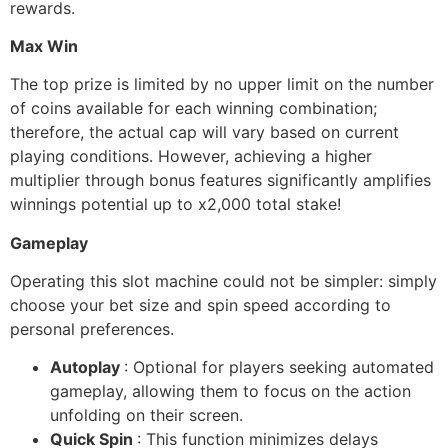
rewards.
Max Win
The top prize is limited by no upper limit on the number
of coins available for each winning combination;
therefore, the actual cap will vary based on current
playing conditions. However, achieving a higher
multiplier through bonus features significantly amplifies
winnings potential up to x2,000 total stake!
Gameplay
Operating this slot machine could not be simpler: simply
choose your bet size and spin speed according to
personal preferences.
Autoplay
: Optional for players seeking automated
gameplay, allowing them to focus on the action
unfolding on their screen.
Quick Spin
: This function minimizes delays