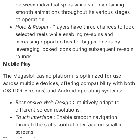
between individual spins while still maintaining
smooth animations throughout its various stages
of operation.
Hold & Respin
: Players have three chances to lock
selected reels while enabling re-spins and
increasing opportunities for bigger prizes by
leveraging locked icons during subsequent re-spin
rounds.
Mobile Play
The Megaslot casino platform is optimized for use
across multiple devices, offering compatibility with both
iOS (10+ versions) and Android operating systems:
Responsive Web Design
: Intuitively adapt to
different screen resolutions.
Touch Interface
: Enable smooth navigation
through the slot’s control interface on smaller
screens.