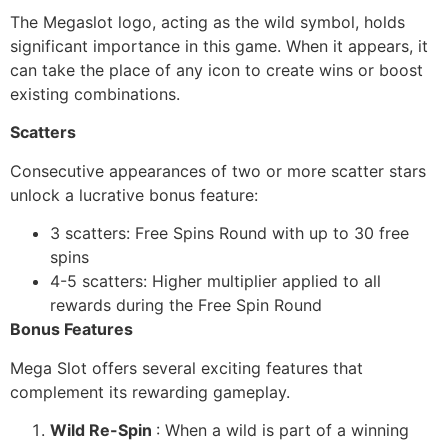
The Megaslot logo, acting as the wild symbol, holds
significant importance in this game. When it appears, it
can take the place of any icon to create wins or boost
existing combinations.
Scatters
Consecutive appearances of two or more scatter stars
unlock a lucrative bonus feature:
3 scatters: Free Spins Round with up to 30 free
spins
4-5 scatters: Higher multiplier applied to all
rewards during the Free Spin Round
Bonus Features
Mega Slot offers several exciting features that
complement its rewarding gameplay.
Wild Re-Spin
: When a wild is part of a winning