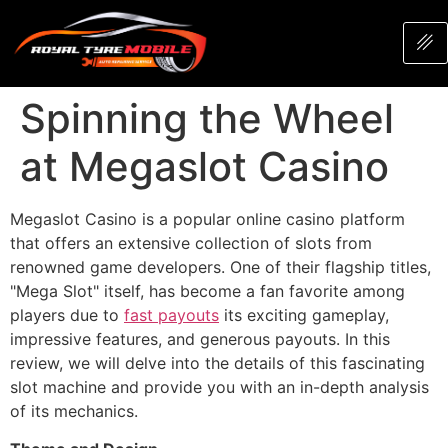
Spinning the Wheel
at Megaslot Casino
Megaslot Casino is a popular online casino platform
that offers an extensive collection of slots from
renowned game developers. One of their flagship titles,
"Mega Slot" itself, has become a fan favorite among
players due to
fast payouts
its exciting gameplay,
impressive features, and generous payouts. In this
review, we will delve into the details of this fascinating
slot machine and provide you with an in-depth analysis
of its mechanics.