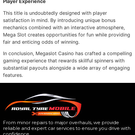
Player Experience
This title is undoubtedly designed with player
satisfaction in mind. By introducing unique bonus
mechanics combined with an interactive atmosphere,
Mega Slot creates opportunities for fun while providing
fair and enticing odds of winning.
In conclusion, Megaslot Casino has crafted a compelling
gaming experience that rewards skillful spinners with
substantial payouts alongside a wide array of engaging
features.
From minor repairs to major overhauls, we provide
reliable and expert car services to ensure you drive with
confidence.