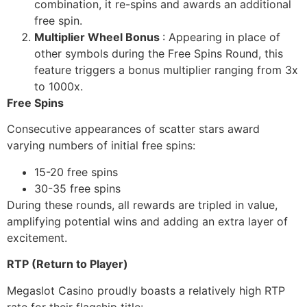
combination, it re-spins and awards an additional
free spin.
Multiplier Wheel Bonus
: Appearing in place of
other symbols during the Free Spins Round, this
feature triggers a bonus multiplier ranging from 3x
to 1000x.
Free Spins
Consecutive appearances of scatter stars award
varying numbers of initial free spins:
15-20 free spins
30-35 free spins
During these rounds, all rewards are tripled in value,
amplifying potential wins and adding an extra layer of
excitement.
RTP (Return to Player)
Megaslot Casino proudly boasts a relatively high RTP
rate for their flagship title: