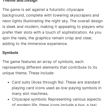
Theme and Design
The game is set against a futuristic cityscape
background, complete with towering skyscrapers and
neon lights illuminating the night sky. The overall design
is sleek and modern, making it appealing to players who
prefer their slots with a touch of sophistication. As you
spin the reels, the graphics remain crisp and clear,
adding to the immersive experience.
Symbols
The game features an array of symbols, each
representing different elements that contribute to its
unique theme. These include:
Card suits (Aces through 9s): These are standard
playing card icons used as low-paying symbols in
many slot machines.
Cityscape symbols: Representing various aspects
of modern life, these icons include a bus, a taxi,