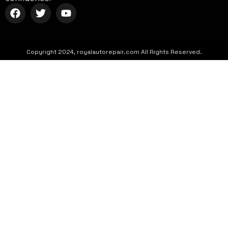
Copyright 2024, royalautorepair.com All Rights Reserved.