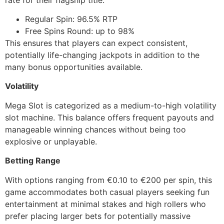
Regular Spin: 96.5% RTP
Free Spins Round: up to 98%
This ensures that players can expect consistent,
potentially life-changing jackpots in addition to the
many bonus opportunities available.
Volatility
Mega Slot is categorized as a medium-to-high volatility
slot machine. This balance offers frequent payouts and
manageable winning chances without being too
explosive or unplayable.
Betting Range
With options ranging from €0.10 to €200 per spin, this
game accommodates both casual players seeking fun
entertainment at minimal stakes and high rollers who
prefer placing larger bets for potentially massive