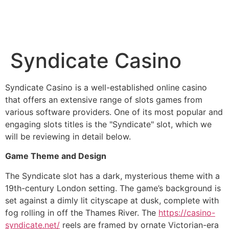
Syndicate Casino
Syndicate Casino is a well-established online casino
that offers an extensive range of slots games from
various software providers. One of its most popular and
engaging slots titles is the "Syndicate" slot, which we
will be reviewing in detail below.
Game Theme and Design
The Syndicate slot has a dark, mysterious theme with a
19th-century London setting. The game’s background is
set against a dimly lit cityscape at dusk, complete with
fog rolling in off the Thames River. The
https://casino-
syndicate.net/
reels are framed by ornate Victorian-era