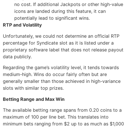
no cost. If additional Jackpots or other high-value
icons are landed during this feature, it can
potentially lead to significant wins.
RTP and Volatility
Unfortunately, we could not determine an official RTP
percentage for Syndicate slot as it is listed under a
proprietary software label that does not release payout
data publicly.
Regarding the game’s volatility level, it tends towards
medium-high. Wins do occur fairly often but are
generally smaller than those achieved in high-variance
slots with similar top prizes.
Betting Range and Max Win
The available betting range spans from 0.20 coins to a
maximum of 100 per line bet. This translates into
minimum bets ranging from $2 up to as much as $1,000