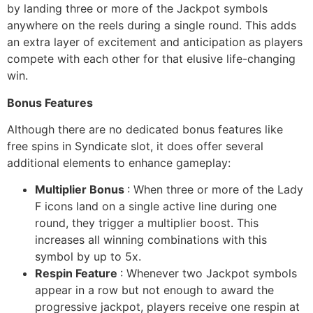
by landing three or more of the Jackpot symbols
anywhere on the reels during a single round. This adds
an extra layer of excitement and anticipation as players
compete with each other for that elusive life-changing
win.
Bonus Features
Although there are no dedicated bonus features like
free spins in Syndicate slot, it does offer several
additional elements to enhance gameplay:
Multiplier Bonus
: When three or more of the Lady
F icons land on a single active line during one
round, they trigger a multiplier boost. This
increases all winning combinations with this
symbol by up to 5x.
Respin Feature
: Whenever two Jackpot symbols
appear in a row but not enough to award the
progressive jackpot, players receive one respin at