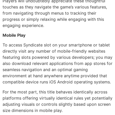
Players will undoubtedly appreciate these thoughtful
touches as they navigate the game’s various features,
from navigating through menus to tracking their
progress or simply relaxing while engaging with this
engaging experience.
Mobile Play
To access Syndicate slot on your smartphone or tablet
directly visit any number of mobile-friendly websites
featuring slots powered by various developers; you may
also download relevant applications from app stores for
seamless navigation and an optimal gaming
environment at hand anywhere anytime provided that
compatible device runs iOS Android operating systems.
For the most part, this title behaves identically across
platforms offering virtually identical rules yet potentially
adjusting visuals or controls slightly based upon screen
size dimensions in mobile play.