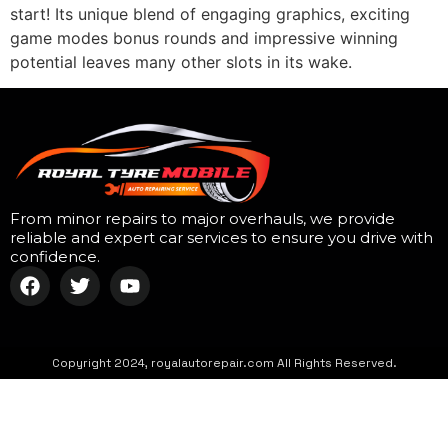
start! Its unique blend of engaging graphics, exciting
game modes bonus rounds and impressive winning
potential leaves many other slots in its wake.
From minor repairs to major overhauls, we provide
reliable and expert car services to ensure you drive with
confidence.
Copyright 2024, royalautorepair.com All Rights Reserved.