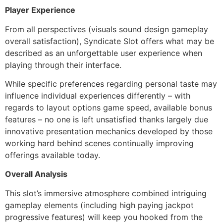
Player Experience
From all perspectives (visuals sound design gameplay
overall satisfaction), Syndicate Slot offers what may be
described as an unforgettable user experience when
playing through their interface.
While specific preferences regarding personal taste may
influence individual experiences differently – with
regards to layout options game speed, available bonus
features – no one is left unsatisfied thanks largely due
innovative presentation mechanics developed by those
working hard behind scenes continually improving
offerings available today.
Overall Analysis
This slot’s immersive atmosphere combined intriguing
gameplay elements (including high paying jackpot
progressive features) will keep you hooked from the