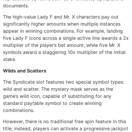
documents.
The high-value Lady F and Mr. X characters pay out
significantly higher amounts when multiple instances
appear in winning combinations. For example, landing
five Lady F icons across a single active line awards a 2x
multiplier of the player’s bet amount, while five Mr. X
symbols award a staggering 10x multiplier of the initial
stake.
Wilds and Scatters
The Syndicate slot features two special symbol types:
wild and scatter. The mystery mask serves as the
game’s wild icon, capable of substituting for any
standard paytable symbol to create winning
combinations.
However, there is no traditional free spin feature in this
title; instead, players can activate a progressive jackpot