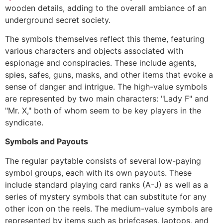
wooden details, adding to the overall ambiance of an
underground secret society.
The symbols themselves reflect this theme, featuring
various characters and objects associated with
espionage and conspiracies. These include agents,
spies, safes, guns, masks, and other items that evoke a
sense of danger and intrigue. The high-value symbols
are represented by two main characters: "Lady F" and
"Mr. X," both of whom seem to be key players in the
syndicate.
Symbols and Payouts
The regular paytable consists of several low-paying
symbol groups, each with its own payouts. These
include standard playing card ranks (A-J) as well as a
series of mystery symbols that can substitute for any
other icon on the reels. The medium-value symbols are
represented by items such as briefcases, laptops, and