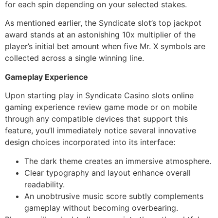
for each spin depending on your selected stakes.
As mentioned earlier, the Syndicate slot’s top jackpot
award stands at an astonishing 10x multiplier of the
player’s initial bet amount when five Mr. X symbols are
collected across a single winning line.
Gameplay Experience
Upon starting play in Syndicate Casino slots online
gaming experience review game mode or on mobile
through any compatible devices that support this
feature, you’ll immediately notice several innovative
design choices incorporated into its interface:
The dark theme creates an immersive atmosphere.
Clear typography and layout enhance overall
readability.
An unobtrusive music score subtly complements
gameplay without becoming overbearing.