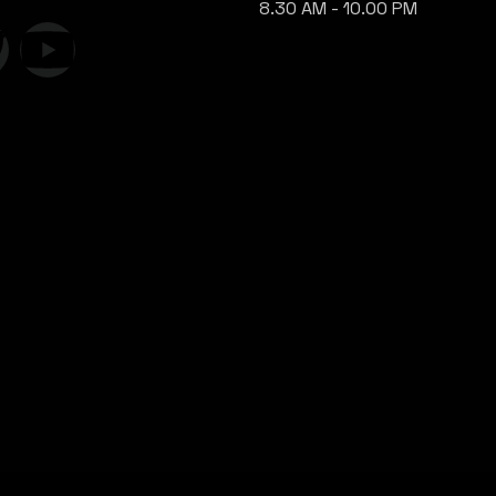
8.30 AM - 10.00 PM