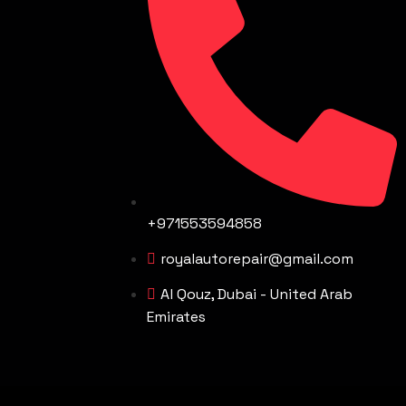
+971553594858
royalautorepair@gmail.com
Al Qouz, Dubai - United Arab
Emirates