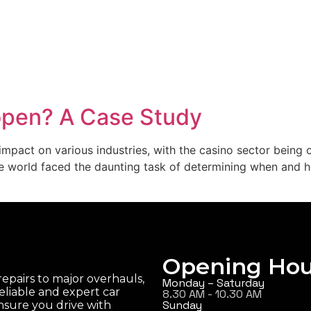
open? A Case Study
act on various industries, with the casino sector being on
 world faced the daunting task of determining when and ho
Opening Hou
epairs to major overhauls,
Monday – Saturday
eliable and expert car
8.30 AM - 10.30 AM
Sunday
ensure you drive with