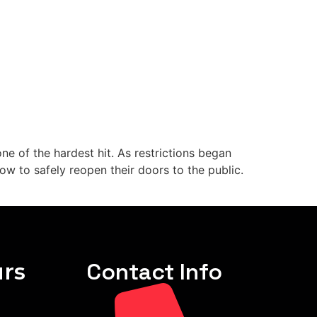
e of the hardest hit. As restrictions began
w to safely reopen their doors to the public.
rs
Contact Info