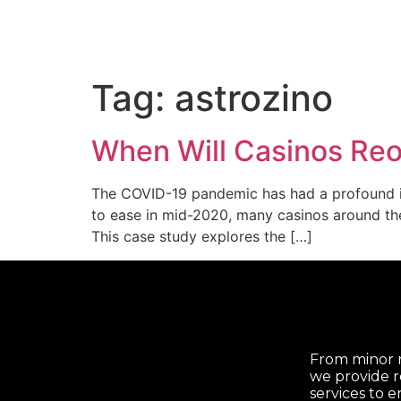
Tag:
astrozino
When Will Casinos Re
The COVID-19 pandemic has had a profound imp
to ease in mid-2020, many casinos around the
This case study explores the […]
From minor r
we provide r
services to 