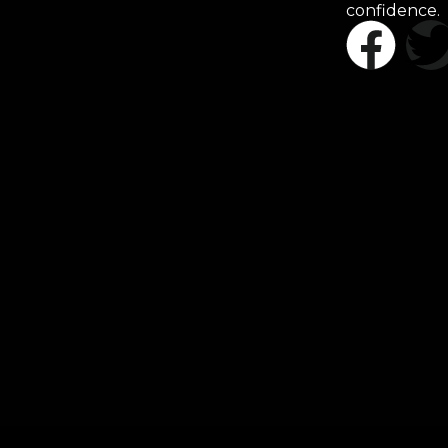
confidence.