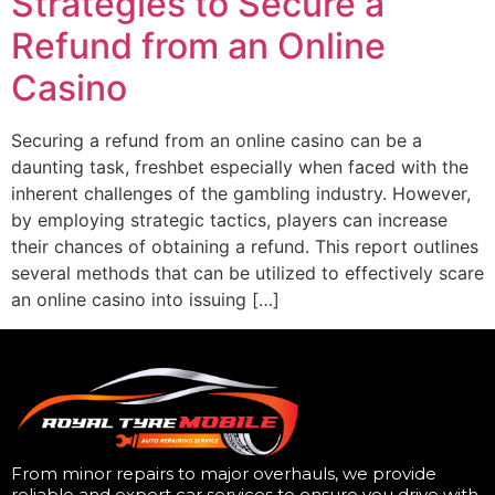
Strategies to Secure a
Refund from an Online
Casino
Securing a refund from an online casino can be a
daunting task, freshbet especially when faced with the
inherent challenges of the gambling industry. However,
by employing strategic tactics, players can increase
their chances of obtaining a refund. This report outlines
several methods that can be utilized to effectively scare
an online casino into issuing […]
From minor repairs to major overhauls, we provide
reliable and expert car services to ensure you drive with