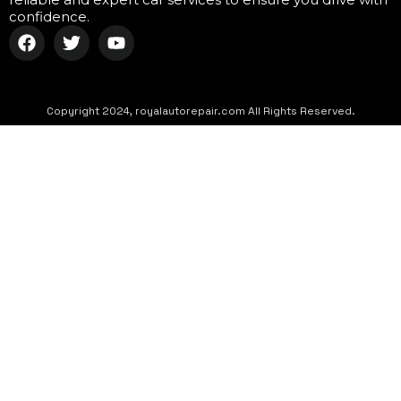
confidence.
Copyright 2024, royalautorepair.com All Rights Reserved.