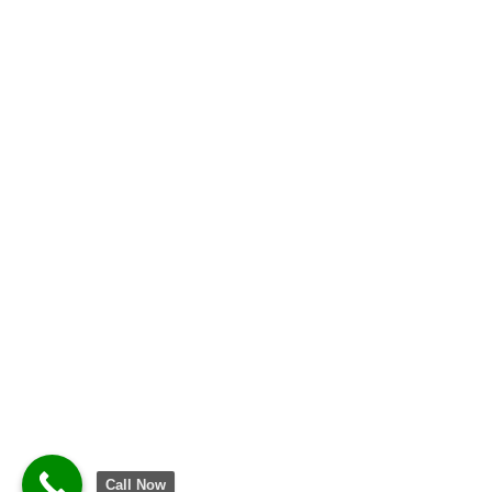
Call Now