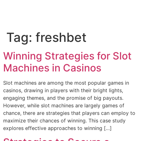
Tag:
freshbet
Winning Strategies for Slot
Machines in Casinos
Slot machines are among the most popular games in
casinos, drawing in players with their bright lights,
engaging themes, and the promise of big payouts.
However, while slot machines are largely games of
chance, there are strategies that players can employ to
maximize their chances of winning. This case study
explores effective approaches to winning […]