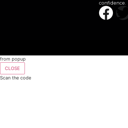
confidence.
from popup
CLOSE
Scan the code