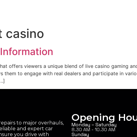
t casino
Information
that offers viewers a unique blend of live casino gaming and
ws them to engage with real dealers and participate in var
…]
Opening Hou
epairs to major overhauls,
Monday – Saturday
eliable and expert car
8.30 AM - 10.30 AM
Sunday
ensure you drive with