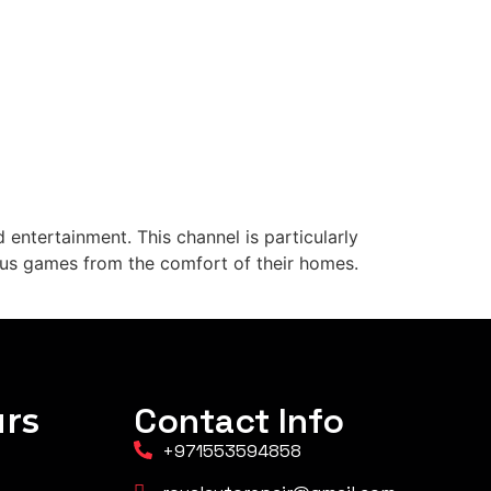
 entertainment. This channel is particularly
ious games from the comfort of their homes.
rs
Contact Info
+971553594858