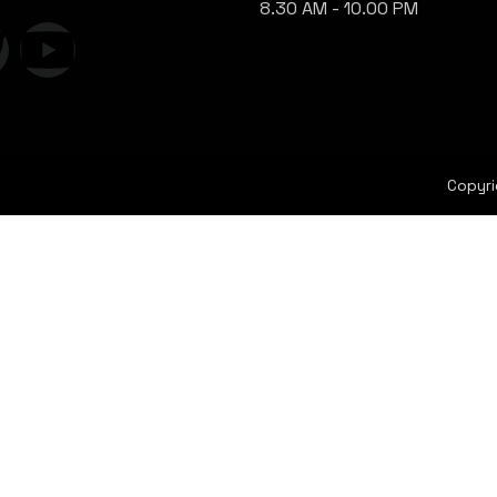
8.30 AM - 10.00 PM
Copyri