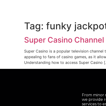
Tag:
funky jackpo
Super Casino Channel 
Super Casino is a popular television channel 
appealing to fans of casino games, as it allo
Understanding how to access Super Casino [
From minor r
we provide r
services to 