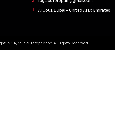
royalautorepair@gmail.com
Al Qouz, Dubai - United Arab Emirates
ght 2024, royalautorepair.com All Rights Reserved.