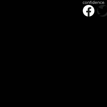
confidence.