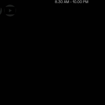
8.30 AM - 10.00 PM