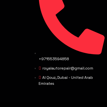
+971553594858
royalautorepair@gmail.com
Al Qouz, Dubai - United Arab
Emirates