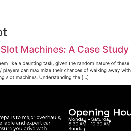
ot
 Slot Machines: A Case Study
eem like a daunting task, given the random nature of these 
/ players can maximize their chances of walking away with a
ng slot machines. Understanding the […]
Opening Hou
epairs to major overhauls,
Monday – Saturday
eliable and expert car
8.30 AM - 10.30 AM
Sunday
ensure you drive with