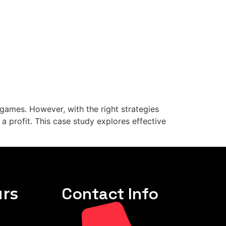
games. However, with the right strategies
 profit. This case study explores effective
rs
Contact Info