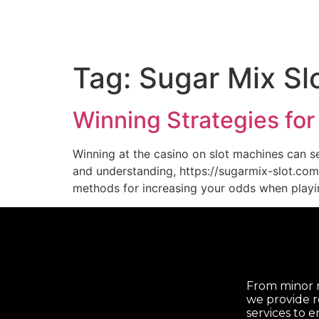
Tag:
Sugar Mix Sl
Winning Strategies for
Winning at the casino on slot machines can s
and understanding, https://sugarmix-slot.com
methods for increasing your odds when playi
From minor r
we provide r
services to 