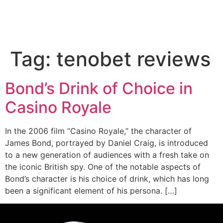
Tag:
tenobet reviews
Bond’s Drink of Choice in
Casino Royale
In the 2006 film “Casino Royale,” the character of
James Bond, portrayed by Daniel Craig, is introduced
to a new generation of audiences with a fresh take on
the iconic British spy. One of the notable aspects of
Bond’s character is his choice of drink, which has long
been a significant element of his persona. […]