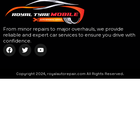
From minor repairs to major overhauls, we provide
reliable and expert car services to ensure you drive with
confidence.
Copyright 2024, royalautorepair.com All Rights Reserved.