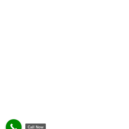
Call Now