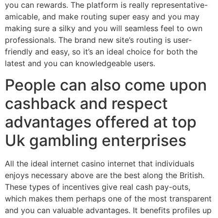
you can rewards. The platform is really representative-
amicable, and make routing super easy and you may
making sure a silky and you will seamless feel to own
professionals. The brand new site’s routing is user-
friendly and easy, so it’s an ideal choice for both the
latest and you can knowledgeable users.
People can also come upon
cashback and respect
advantages offered at top
Uk gambling enterprises
All the ideal internet casino internet that individuals
enjoys necessary above are the best along the British.
These types of incentives give real cash pay-outs,
which makes them perhaps one of the most transparent
and you can valuable advantages. It benefits profiles up