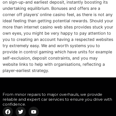
on sign-up-and earliest deposit, instantly boosting its
undertaking equilibrium. Bonuses and offers are a
corner off players’ online casino feel, as there is not any
ideal feeling than getting potential rewards. Should your
more than internet casino web sites provides stuck your
own eyes, you might be very happy to pay attention to
you to creating an account having a respected websites
try extremely easy. We and worth systems you to
provide in control gaming which have units for example
self-exclusion, deposit constraints, and you may
website links to help with organisations, reflecting a
player-earliest strategy.
From minor repairs to major overhauls, we provide
reliable and expert car services to ensure you drive with
confidence.