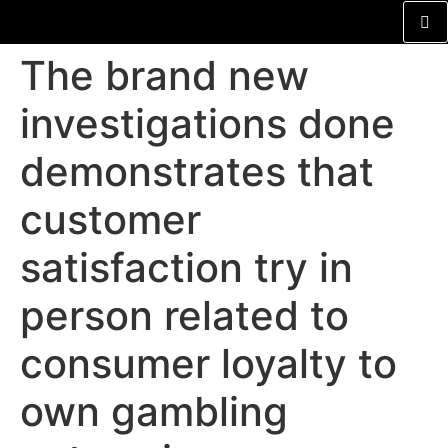
The brand new
investigations done
demonstrates that
customer
satisfaction try in
person related to
consumer loyalty to
own gambling