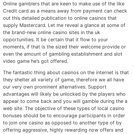
Online gamblers that are keen to make use of the like
Credit card as a means away from payment can check
out this detailed publication to online casinos that
supply Mastercard. Let me reveal a glance at some of
the brand-new online casino sites in the uk
opportunities. It be certain that it flow to your
moments, if that is the sized their welcome provide or
even the amount of gambling establishment and slot
video game he’s got offered.
The fantastic thing about casinos on the internet is that
they shelter all variety of game, therefore we all have
our very own prominent alternatives. Support
advantages will likely be unlocked by the players who
appear to come back and you will gamble during the a
web site. The objective of these types of local casino
bonuses should be to encourage participants in order
to join one casino as opposed to another type of by
offering aggressive, highly rewarding now offers and