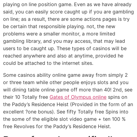
playing on line position game. Even as we have already
said, you can easily score caught up if you are gambling
on line; as a result, there are some actions pages is try
be certain that responsible playing. not, the new
problems were a smaller monitor, a more limited
gambling library, and you may access, that may lead
users to be caught up. These types of casinos will be
reached anywhere and also at anytime, provided he
could be attached to the internet sites.
Some casinos ability online game away from simply 2
or three team while other people enjoys slots and you
will dining table online game off more than 40! 2nd, see
their 10 Totally free
Gates of Olympus online
spins on
the Paddy’s Residence Heist (Provided in the form of an
excellent ?one bonus). See fifty Totally free Spins into
the some of the eligible slot video game + ten 100 %
free Revolves for the Paddy’s Residence Heist.