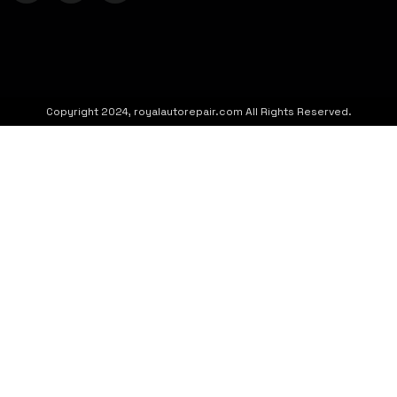
Copyright 2024, royalautorepair.com All Rights Reserved.