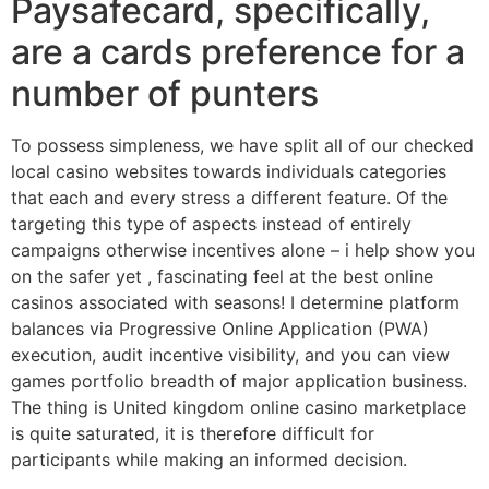
Paysafecard, specifically,
are a cards preference for a
number of punters
To possess simpleness, we have split all of our checked
local casino websites towards individuals categories
that each and every stress a different feature. Of the
targeting this type of aspects instead of entirely
campaigns otherwise incentives alone – i help show you
on the safer yet , fascinating feel at the best online
casinos associated with seasons! I determine platform
balances via Progressive Online Application (PWA)
execution, audit incentive visibility, and you can view
games portfolio breadth of major application business.
The thing is United kingdom online casino marketplace
is quite saturated, it is therefore difficult for
participants while making an informed decision.