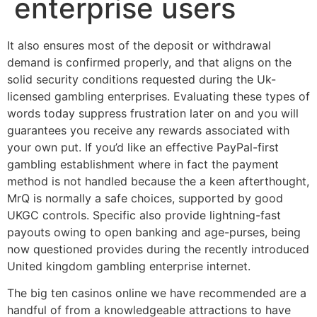
enterprise users
It also ensures most of the deposit or withdrawal
demand is confirmed properly, and that aligns on the
solid security conditions requested during the Uk-
licensed gambling enterprises. Evaluating these types of
words today suppress frustration later on and you will
guarantees you receive any rewards associated with
your own put. If you’d like an effective PayPal-first
gambling establishment where in fact the payment
method is not handled because the a keen afterthought,
MrQ is normally a safe choices, supported by good
UKGC controls. Specific also provide lightning-fast
payouts owing to open banking and age-purses, being
now questioned provides during the recently introduced
United kingdom gambling enterprise internet.
The big ten casinos online we have recommended are a
handful of from a knowledgeable attractions to have