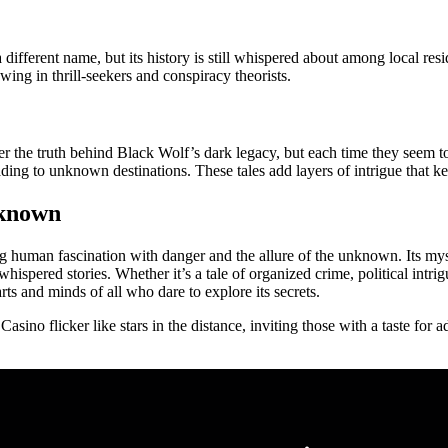
fferent name, but its history is still whispered about among local resid
ing in thrill-seekers and conspiracy theorists.
 the truth behind Black Wolf’s dark legacy, but each time they seem 
ading to unknown destinations. These tales add layers of intrigue that ke
nknown
g human fascination with danger and the allure of the unknown. Its mys
ispered stories. Whether it’s a tale of organized crime, political intrig
rts and minds of all who dare to explore its secrets.
 Casino flicker like stars in the distance, inviting those with a taste f