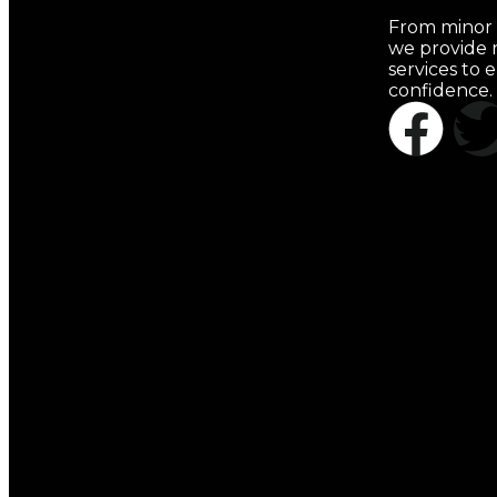
From minor r
we provide r
services to 
confidence.