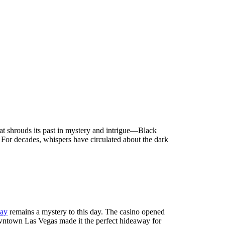
hat shrouds its past in mystery and intrigue—Black
. For decades, whispers have circulated about the dark
lay
remains a mystery to this day. The casino opened
Downtown Las Vegas made it the perfect hideaway for