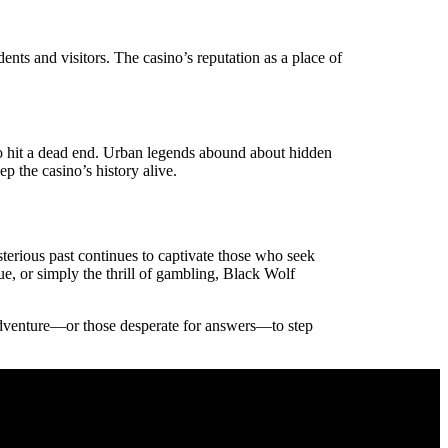
ents and visitors. The casino’s reputation as a place of
to hit a dead end. Urban legends abound about hidden
ep the casino’s history alive.
terious past continues to captivate those who seek
ue, or simply the thrill of gambling, Black Wolf
or adventure—or those desperate for answers—to step