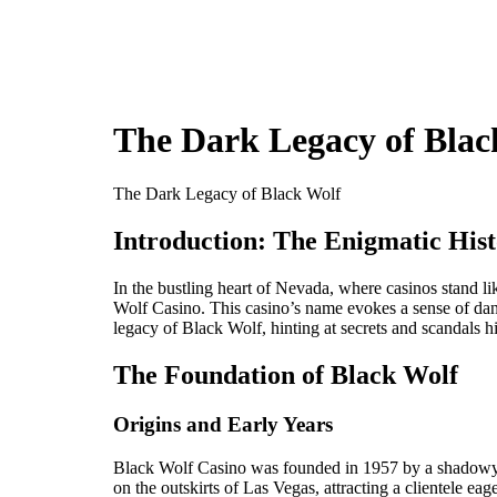
The Dark Legacy of Blac
The Dark Legacy of Black Wolf
Introduction: The Enigmatic His
In the bustling heart of Nevada, where casinos stand li
Wolf Casino. This casino’s name evokes a sense of dange
legacy of Black Wolf, hinting at secrets and scandals hi
The Foundation of Black Wolf
Origins and Early Years
Black Wolf Casino was founded in 1957 by a shadowy 
on the outskirts of Las Vegas, attracting a clientele 