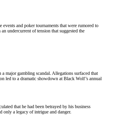
ive events and poker tournaments that were rumored to
h an undercurrent of tension that suggested the
 a major gambling scandal. Allegations surfaced that
tion led to a dramatic showdown at Black Wolf’s annual
ulated that he had been betrayed by his business
d only a legacy of intrigue and danger.