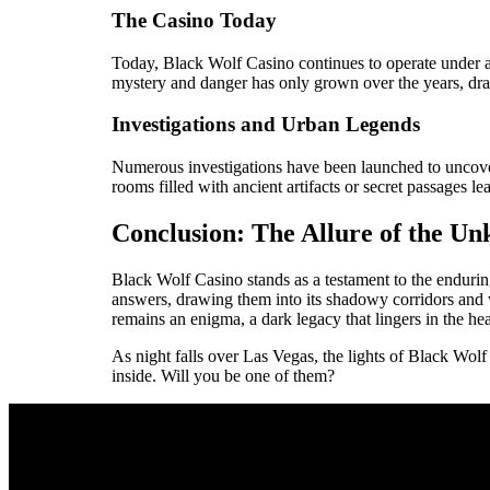
The Casino Today
Today, Black Wolf Casino continues to operate under a di
mystery and danger has only grown over the years, draw
Investigations and Urban Legends
Numerous investigations have been launched to uncover
rooms filled with ancient artifacts or secret passages le
Conclusion: The Allure of the U
Black Wolf Casino stands as a testament to the endurin
answers, drawing them into its shadowy corridors and wh
remains an enigma, a dark legacy that lingers in the hea
As night falls over Las Vegas, the lights of Black Wolf
inside. Will you be one of them?