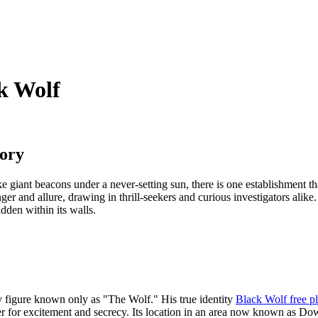
k Wolf
tory
ke giant beacons under a never-setting sun, there is one establishment t
r and allure, drawing in thrill-seekers and curious investigators alike
dden within its walls.
figure known only as "The Wolf." His true identity
Black Wolf free p
eager for excitement and secrecy. Its location in an area now known as 