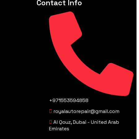
Contact Info
+971553594858
royalautorepair@gmail.com
Al Qouz, Dubai - United Arab
Emirates