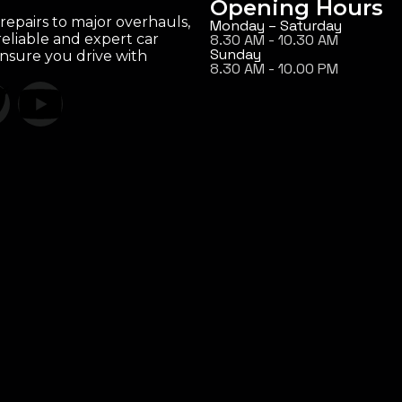
Opening Hours
epairs to major overhauls,
Monday – Saturday
eliable and expert car
8.30 AM - 10.30 AM
Sunday
ensure you drive with
8.30 AM - 10.00 PM