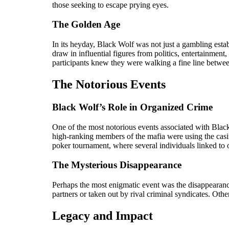
those seeking to escape prying eyes.
The Golden Age
In its heyday, Black Wolf was not just a gambling est
draw in influential figures from politics, entertainment
participants knew they were walking a fine line betwee
The Notorious Events
Black Wolf’s Role in Organized Crime
One of the most notorious events associated with Blac
high-ranking members of the mafia were using the casi
poker tournament, where several individuals linked to 
The Mysterious Disappearance
Perhaps the most enigmatic event was the disappearanc
partners or taken out by rival criminal syndicates. Oth
Legacy and Impact