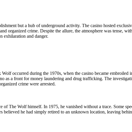
ablishment but a hub of underground activity. The casino hosted exclus
, and organized crime. Despite the allure, the atmosphere was tense, wit
n exhilaration and danger.
k Wolf occurred during the 1970s, when the casino became embroiled in
no as a front for money laundering and drug trafficking. The investiga
organized crime were arrested.
e of The Wolf himself. In 1975, he vanished without a trace. Some spec
ers believed he had simply retired to an unknown location, leaving behin