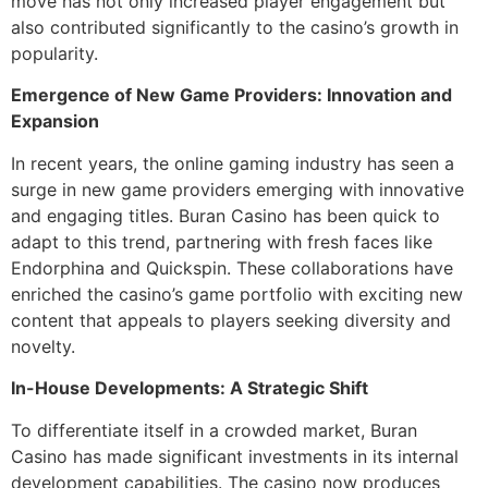
move has not only increased player engagement but
also contributed significantly to the casino’s growth in
popularity.
Emergence of New Game Providers: Innovation and
Expansion
In recent years, the online gaming industry has seen a
surge in new game providers emerging with innovative
and engaging titles. Buran Casino has been quick to
adapt to this trend, partnering with fresh faces like
Endorphina and Quickspin. These collaborations have
enriched the casino’s game portfolio with exciting new
content that appeals to players seeking diversity and
novelty.
In-House Developments: A Strategic Shift
To differentiate itself in a crowded market, Buran
Casino has made significant investments in its internal
development capabilities. The casino now produces