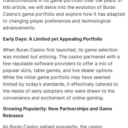
transformations in its game portfolio over the years. In
this article, we will delve into the evolution of Buran
Casino’s game portfolio and explore how it has adapted
to changing player preferences and technological
advancements.
Early Days: A Limited yet Appealing Portfolio
When Buran Casino first launched, its game selection
was modest but enticing. The casino partnered with a
few reputable software providers to offer a mix of
popular slots, table games, and live dealer options.
While the initial game portfolio may have seemed
limited by today’s standards, it effectively catered to
the needs of early adopters who were drawn to the
convenience and excitement of online gaming.
Growing Popularity: New Partnerships and Game
Releases
As Buran Casino gained popularity, the casino