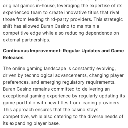
original games in-house, leveraging the expertise of its
experienced team to create innovative titles that rival
those from leading third-party providers. This strategic
shift has allowed Buran Casino to maintain a
competitive edge while also reducing dependence on
external partnerships.
Continuous Improvement: Regular Updates and Game
Releases
The online gaming landscape is constantly evolving,
driven by technological advancements, changing player
preferences, and emerging regulatory requirements.
Buran Casino remains committed to delivering an
exceptional gaming experience by regularly updating its
game portfolio with new titles from leading providers.
This approach ensures that the casino stays
competitive, while also catering to the diverse needs of
its expanding player base.