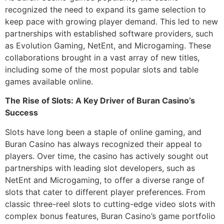
recognized the need to expand its game selection to
keep pace with growing player demand. This led to new
partnerships with established software providers, such
as Evolution Gaming, NetEnt, and Microgaming. These
collaborations brought in a vast array of new titles,
including some of the most popular slots and table
games available online.
The Rise of Slots: A Key Driver of Buran Casino’s
Success
Slots have long been a staple of online gaming, and
Buran Casino has always recognized their appeal to
players. Over time, the casino has actively sought out
partnerships with leading slot developers, such as
NetEnt and Microgaming, to offer a diverse range of
slots that cater to different player preferences. From
classic three-reel slots to cutting-edge video slots with
complex bonus features, Buran Casino’s game portfolio