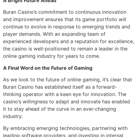
A Bright Future Ahead
Buran Casino’s commitment to continuous innovation
and improvement ensures that its game portfolio will
continue to evolve in response to emerging trends and
player demands. With an expanding team of
experienced developers and a reputation for excellence,
the casino is well-positioned to remain a leader in the
online gaming industry for years to come.
A Final Word on the Future of Gaming
As we look to the future of online gaming, it’s clear that
Buran Casino has established itself as a forward-
thinking operator with a keen eye for innovation. The
casino’s willingness to adapt and innovate has enabled
it to stay ahead of the curve in an ever-changing
industry.
By embracing emerging technologies, partnering with
leading software providers, and investing in internal