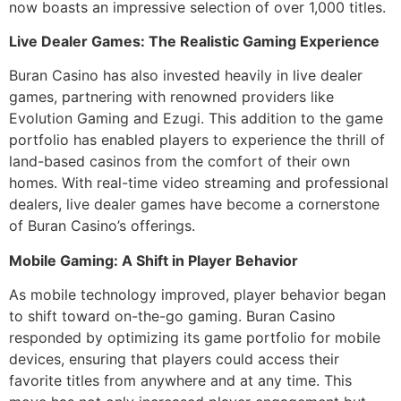
now boasts an impressive selection of over 1,000 titles.
Live Dealer Games: The Realistic Gaming Experience
Buran Casino has also invested heavily in live dealer
games, partnering with renowned providers like
Evolution Gaming and Ezugi. This addition to the game
portfolio has enabled players to experience the thrill of
land-based casinos from the comfort of their own
homes. With real-time video streaming and professional
dealers, live dealer games have become a cornerstone
of Buran Casino’s offerings.
Mobile Gaming: A Shift in Player Behavior
As mobile technology improved, player behavior began
to shift toward on-the-go gaming. Buran Casino
responded by optimizing its game portfolio for mobile
devices, ensuring that players could access their
favorite titles from anywhere and at any time. This