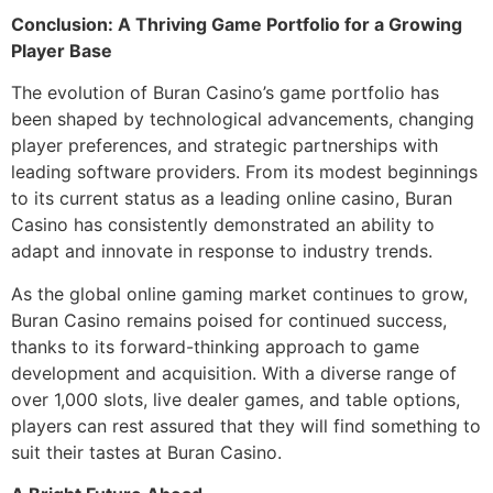
Conclusion: A Thriving Game Portfolio for a Growing
Player Base
The evolution of Buran Casino’s game portfolio has
been shaped by technological advancements, changing
player preferences, and strategic partnerships with
leading software providers. From its modest beginnings
to its current status as a leading online casino, Buran
Casino has consistently demonstrated an ability to
adapt and innovate in response to industry trends.
As the global online gaming market continues to grow,
Buran Casino remains poised for continued success,
thanks to its forward-thinking approach to game
development and acquisition. With a diverse range of
over 1,000 slots, live dealer games, and table options,
players can rest assured that they will find something to
suit their tastes at Buran Casino.