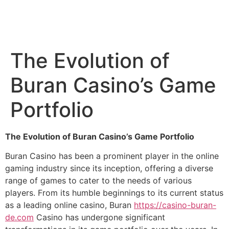
The Evolution of
Buran Casino’s Game
Portfolio
The Evolution of Buran Casino’s Game Portfolio
Buran Casino has been a prominent player in the online
gaming industry since its inception, offering a diverse
range of games to cater to the needs of various
players. From its humble beginnings to its current status
as a leading online casino, Buran
https://casino-buran-
de.com
Casino has undergone significant