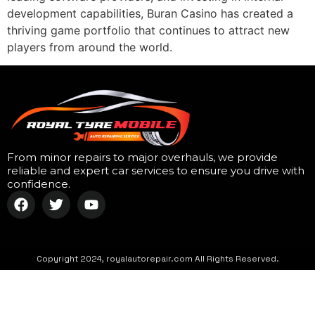
development capabilities, Buran Casino has created a
thriving game portfolio that continues to attract new
players from around the world.
From minor repairs to major overhauls, we provide
reliable and expert car services to ensure you drive with
confidence.
Copyright 2024, royalautorepair.com All Rights Reserved.