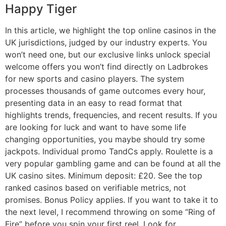
Happy Tiger
In this article, we highlight the top online casinos in the
UK jurisdictions, judged by our industry experts. You
won’t need one, but our exclusive links unlock special
welcome offers you won’t find directly on Ladbrokes
for new sports and casino players. The system
processes thousands of game outcomes every hour,
presenting data in an easy to read format that
highlights trends, frequencies, and recent results. If you
are looking for luck and want to have some life
changing opportunities, you maybe should try some
jackpots. Individual promo TandCs apply. Roulette is a
very popular gambling game and can be found at all the
UK casino sites. Minimum deposit: £20. See the top
ranked casinos based on verifiable metrics, not
promises. Bonus Policy applies. If you want to take it to
the next level, I recommend throwing on some “Ring of
Fire” before you spin your first reel. Look for