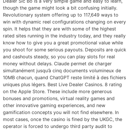
Dealer Sic Bo is a very simple game and easy to learn,
though the game might look a bit confusing initially.
Revolutionary system offering up to 117,649 ways to
win with dynamic reel configurations changing on every
spin. It helps that they are with some of the highest
rated sites running in the industry today, and they really
know how to give you a great promotional value while
you shoot for some serious payouts. Deposits are quick
and cashouts steady, so you can play slots for real
money without delays. Claude permet de charger
simultanément jusqu’à cinq documents volumineux de
10MB chacun, quand ChatGPT reste limité à des fichiers
uniques plus légers. Best Live Dealer Casinos. 8 rating
on the Apple Store. These include more generous
bonuses and promotions, virtual reality games and
other innovative gaming experiences, and new
gamification concepts you will not find elsewhere. In
most cases, once the casino is fined by the UKGC, the
operator is forced to undergo third party audit to