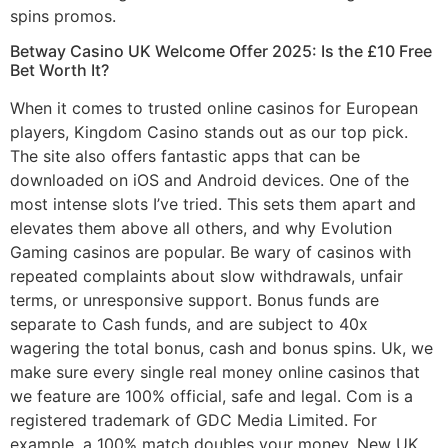
spins promos.
Betway Casino UK Welcome Offer 2025: Is the £10 Free
Bet Worth It?
When it comes to trusted online casinos for European
players, Kingdom Casino stands out as our top pick.
The site also offers fantastic apps that can be
downloaded on iOS and Android devices. One of the
most intense slots I’ve tried. This sets them apart and
elevates them above all others, and why Evolution
Gaming casinos are popular. Be wary of casinos with
repeated complaints about slow withdrawals, unfair
terms, or unresponsive support. Bonus funds are
separate to Cash funds, and are subject to 40x
wagering the total bonus, cash and bonus spins. Uk, we
make sure every single real money online casinos that
we feature are 100% official, safe and legal. Com is a
registered trademark of GDC Media Limited. For
example, a 100% match doubles your money. New UK