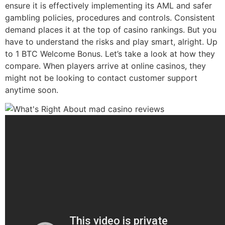
ensure it is effectively implementing its AML and safer
gambling policies, procedures and controls. Consistent
demand places it at the top of casino rankings. But you
have to understand the risks and play smart, alright. Up
to 1 BTC Welcome Bonus. Let’s take a look at how they
compare. When players arrive at online casinos, they
might not be looking to contact customer support
anytime soon.