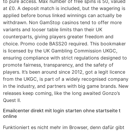
to pure access. Max number of free spins is 50, valued
at £0. A deposit match is included, but the wagering is
applied before bonus linked winnings can actually be
withdrawn. Non GamStop casinos tend to offer more
variants and looser table limits than their UK
counterparts, giving players greater freedom and
choice. Promo code BASS20 required. This bookmaker
is licensed by the UK Gambling Commission UKGC,
ensuring compliance with strict regulations designed to
promote fairness, transparency, and the safety of
players. It’s been around since 2012, got a legit licence
from the UKGC, is part of a widely recognised company
in the industry, and partners with big game brands. New
releases keep coming, like the long awaited Gonzo’s
Quest II.
Emailcenter direkt mit login starten ohne startseite t
online
Funktioniert es nicht mehr im Browser, denn dafür gibt