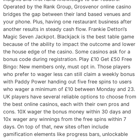
Operated by the Rank Group, Grosvenor online casino
bridges the gap between their land based venues and
your phone. Plus, having one restaurant business after
another results in steady cash flow. Frankie Dettori’s
Magic Seven Jackpot. Blackjack is the best table game
because of the ability to impact the outcome and lower
the house edge of the casino. Some casinos ask for a
bonus code during registration. Play £10 Get £50 Free
Bingo: New members only, must opt in. Those players
who prefer to wager less can still claim a weekly bonus
with Paddy Power handing out five free spins to users
who wager a minimum of £10 between Monday and 23.
UK players have several reliable options to choose from
the best online casinos, each with their own pros and
cons. 10X wager the bonus money within 30 days and
10x wager any winnings from the free spins within 7
days. On top of that, new sites often include
gamification elements like progress bars, unlockable