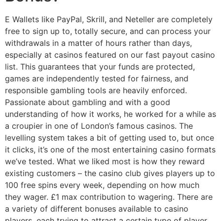
E Wallets like PayPal, Skrill, and Neteller are completely
free to sign up to, totally secure, and can process your
withdrawals in a matter of hours rather than days,
especially at casinos featured on our fast payout casino
list. This guarantees that your funds are protected,
games are independently tested for fairness, and
responsible gambling tools are heavily enforced.
Passionate about gambling and with a good
understanding of how it works, he worked for a while as
a croupier in one of London’s famous casinos. The
levelling system takes a bit of getting used to, but once
it clicks, it’s one of the most entertaining casino formats
we’ve tested. What we liked most is how they reward
existing customers – the casino club gives players up to
100 free spins every week, depending on how much
they wager. £1 max contribution to wagering. There are
a variety of different bonuses available to casino
players, each trying to attract a certain type of player.