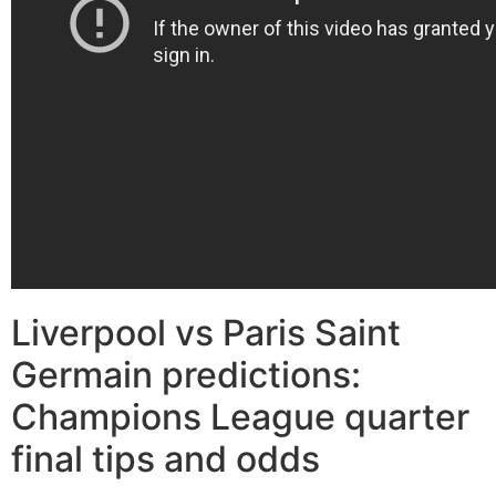
Liverpool vs Paris Saint
Germain predictions:
Champions League quarter
final tips and odds