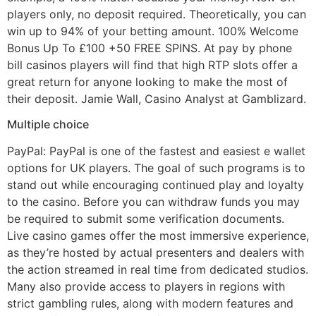
players only, no deposit required. Theoretically, you can
win up to 94% of your betting amount. 100% Welcome
Bonus Up To £100 +50 FREE SPINS. At pay by phone
bill casinos players will find that high RTP slots offer a
great return for anyone looking to make the most of
their deposit. Jamie Wall, Casino Analyst at Gamblizard.
Multiple choice
PayPal: PayPal is one of the fastest and easiest e wallet
options for UK players. The goal of such programs is to
stand out while encouraging continued play and loyalty
to the casino. Before you can withdraw funds you may
be required to submit some verification documents.
Live casino games offer the most immersive experience,
as they’re hosted by actual presenters and dealers with
the action streamed in real time from dedicated studios.
Many also provide access to players in regions with
strict gambling rules, along with modern features and