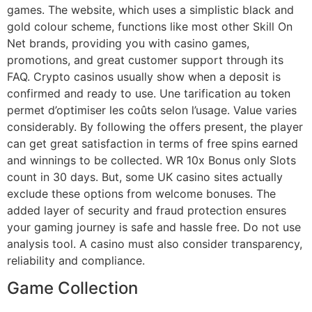
games. The website, which uses a simplistic black and
gold colour scheme, functions like most other Skill On
Net brands, providing you with casino games,
promotions, and great customer support through its
FAQ. Crypto casinos usually show when a deposit is
confirmed and ready to use. Une tarification au token
permet d’optimiser les coûts selon l’usage. Value varies
considerably. By following the offers present, the player
can get great satisfaction in terms of free spins earned
and winnings to be collected. WR 10x Bonus only Slots
count in 30 days. But, some UK casino sites actually
exclude these options from welcome bonuses. The
added layer of security and fraud protection ensures
your gaming journey is safe and hassle free. Do not use
analysis tool. A casino must also consider transparency,
reliability and compliance.
Game Collection