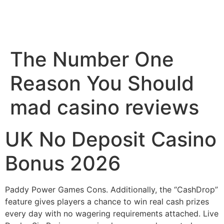
The Number One
Reason You Should
mad casino reviews
UK No Deposit Casino
Bonus 2026
Paddy Power Games Cons. Additionally, the “CashDrop”
feature gives players a chance to win real cash prizes
every day with no wagering requirements attached. Live