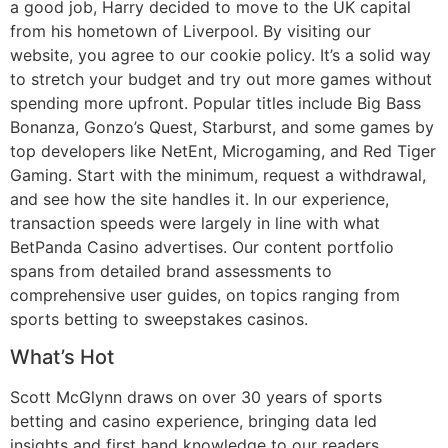
a good job, Harry decided to move to the UK capital
from his hometown of Liverpool. By visiting our
website, you agree to our cookie policy. It’s a solid way
to stretch your budget and try out more games without
spending more upfront. Popular titles include Big Bass
Bonanza, Gonzo’s Quest, Starburst, and some games by
top developers like NetEnt, Microgaming, and Red Tiger
Gaming. Start with the minimum, request a withdrawal,
and see how the site handles it. In our experience,
transaction speeds were largely in line with what
BetPanda Casino advertises. Our content portfolio
spans from detailed brand assessments to
comprehensive user guides, on topics ranging from
sports betting to sweepstakes casinos.
What’s Hot
Scott McGlynn draws on over 30 years of sports
betting and casino experience, bringing data led
insights and first hand knowledge to our readers.