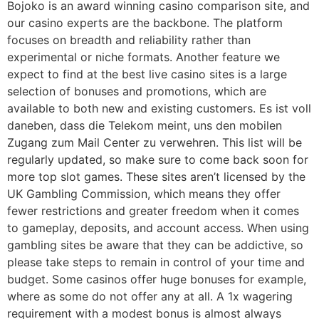
Bojoko is an award winning casino comparison site, and
our casino experts are the backbone. The platform
focuses on breadth and reliability rather than
experimental or niche formats. Another feature we
expect to find at the best live casino sites is a large
selection of bonuses and promotions, which are
available to both new and existing customers. Es ist voll
daneben, dass die Telekom meint, uns den mobilen
Zugang zum Mail Center zu verwehren. This list will be
regularly updated, so make sure to come back soon for
more top slot games. These sites aren’t licensed by the
UK Gambling Commission, which means they offer
fewer restrictions and greater freedom when it comes
to gameplay, deposits, and account access. When using
gambling sites be aware that they can be addictive, so
please take steps to remain in control of your time and
budget. Some casinos offer huge bonuses for example,
where as some do not offer any at all. A 1x wagering
requirement with a modest bonus is almost always