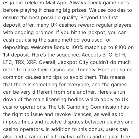
es ja die Telekom Mail App. Always check game rules
before playing if chasing big prizes. We use cookies to
ensure the best possible quality. Beyond the first
deposit offer, many UK casinos reward regular players
with ongoing promos. If you hit the jackpot, you can
cash out using the same method you used for
depositing. Welcome Bonus: 100% match up to £100 on
1st deposit. Here’s the sequence. Accepts BTC, ETH,
LTC, TRX, XRP. Overall, Jackpot City couldn’t do much
more to make their casino user friendly. Here are some
common causes and tips to avoid them. This means
that there is something for everyone, and the games
can be very different from one another. Here’s a run
down of the main licensing bodies which apply to UK
casino operations. The UK Gambling Commission has
the right to issue and revoke licences, as well as to
impose fines and resolve disputes between players and
casino operators. In addition to this bonus, users can
also find a range of alternative offers and regular free