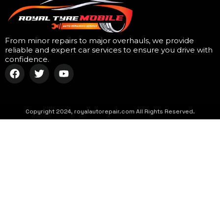
From minor repairs to major overhauls, we provide
reliable and expert car services to ensure you drive with
confidence.
Copyright 2024, royalautorepair.com All Rights Reserved.