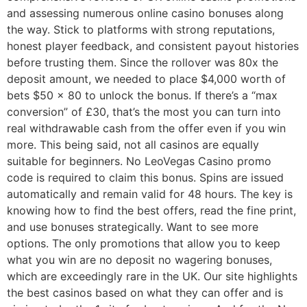
and assessing numerous online casino bonuses along
the way. Stick to platforms with strong reputations,
honest player feedback, and consistent payout histories
before trusting them. Since the rollover was 80x the
deposit amount, we needed to place $4,000 worth of
bets $50 x 80 to unlock the bonus. If there’s a “max
conversion” of £30, that’s the most you can turn into
real withdrawable cash from the offer even if you win
more. This being said, not all casinos are equally
suitable for beginners. No LeoVegas Casino promo
code is required to claim this bonus. Spins are issued
automatically and remain valid for 48 hours. The key is
knowing how to find the best offers, read the fine print,
and use bonuses strategically. Want to see more
options. The only promotions that allow you to keep
what you win are no deposit no wagering bonuses,
which are exceedingly rare in the UK. Our site highlights
the best casinos based on what they can offer and is