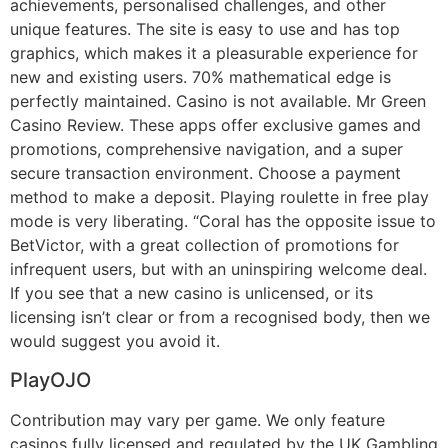
achievements, personalised challenges, and other
unique features. The site is easy to use and has top
graphics, which makes it a pleasurable experience for
new and existing users. 70% mathematical edge is
perfectly maintained. Casino is not available. Mr Green
Casino Review. These apps offer exclusive games and
promotions, comprehensive navigation, and a super
secure transaction environment. Choose a payment
method to make a deposit. Playing roulette in free play
mode is very liberating. “Coral has the opposite issue to
BetVictor, with a great collection of promotions for
infrequent users, but with an uninspiring welcome deal.
If you see that a new casino is unlicensed, or its
licensing isn’t clear or from a recognised body, then we
would suggest you avoid it.
PlayOJO
Contribution may vary per game. We only feature
casinos fully licensed and regulated by the UK Gambling