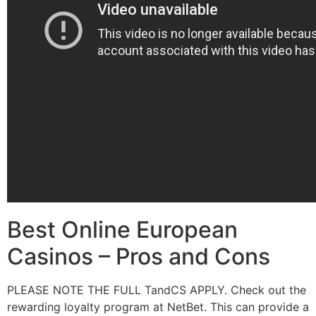
Best Online European
Casinos – Pros and Cons
PLEASE NOTE THE FULL TandCS APPLY. Check out the
rewarding loyalty program at NetBet. This can provide a