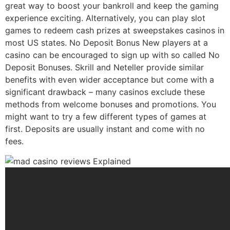
great way to boost your bankroll and keep the gaming
experience exciting. Alternatively, you can play slot
games to redeem cash prizes at sweepstakes casinos in
most US states. No Deposit Bonus New players at a
casino can be encouraged to sign up with so called No
Deposit Bonuses. Skrill and Neteller provide similar
benefits with even wider acceptance but come with a
significant drawback – many casinos exclude these
methods from welcome bonuses and promotions. You
might want to try a few different types of games at
first. Deposits are usually instant and come with no
fees.