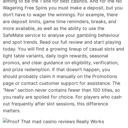
aiming to be the 1 site for best casinos. And for the No
Wagering Free Spins you must make a deposit, but you
don’t have to wager the winnings. For example, there
are deposit limits, game time reminders, breaks, and
more available, as well as the ability to use the
SafeMate service to analyse your gambling behaviour
and spot trends. Read our full review and start playing
today. You will find a growing lineup of casual slots and
light table variants, daily login rewards, seasonal
promos, and clear guidance on eligibility, verification,
and prize redemption. If that doesn’t happen, you
should probably claim it manually on the Promotions
page or contact customer support for assistance. The
“New” section never contains fewer than 100 titles, so
you really are spoiled for choice. For players who cash
out frequently after slot sessions, this difference
matters.