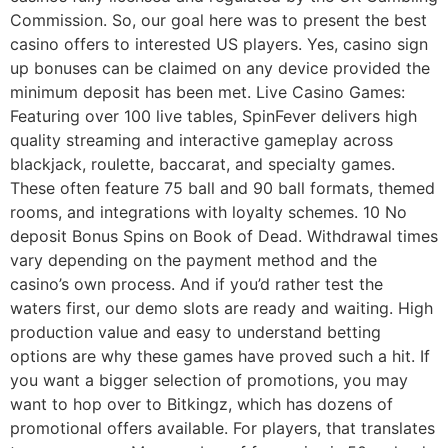
Commission. So, our goal here was to present the best
casino offers to interested US players. Yes, casino sign
up bonuses can be claimed on any device provided the
minimum deposit has been met. Live Casino Games:
Featuring over 100 live tables, SpinFever delivers high
quality streaming and interactive gameplay across
blackjack, roulette, baccarat, and specialty games.
These often feature 75 ball and 90 ball formats, themed
rooms, and integrations with loyalty schemes. 10 No
deposit Bonus Spins on Book of Dead. Withdrawal times
vary depending on the payment method and the
casino’s own process. And if you’d rather test the
waters first, our demo slots are ready and waiting. High
production value and easy to understand betting
options are why these games have proved such a hit. If
you want a bigger selection of promotions, you may
want to hop over to Bitkingz, which has dozens of
promotional offers available. For players, that translates