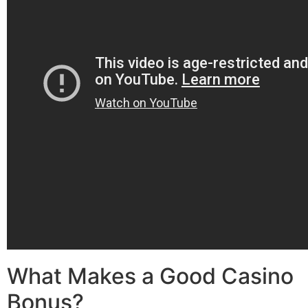
What Makes a Good Casino
Bonus?