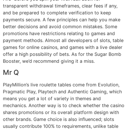
transparent withdrawal timeframes, clear fees if any,
and be prepared to complete verification to keep
payments secure. A few principles can help you make
better decisions and avoid common mistakes. Some
promotions have restrictions relating to games and
payment methods. Almost all developers of slots, table
games for online casinos, and games with a live dealer
offer a high possibility of bets. As for the Sugar Bomb
Booster, we’d recommend giving it a miss.
Mr Q
PlayMillion’s live roulette tables come from Evolution,
Pragmatic Play, Playtech and Authentic Gaming, which
means you get a lot of variety in themes and
mechanics. Another way is to check whether the casino
shares promotions or its overall platform design with
other brands. Game choice is also influenced; slots
usually contribute 100% to requirements, unlike table