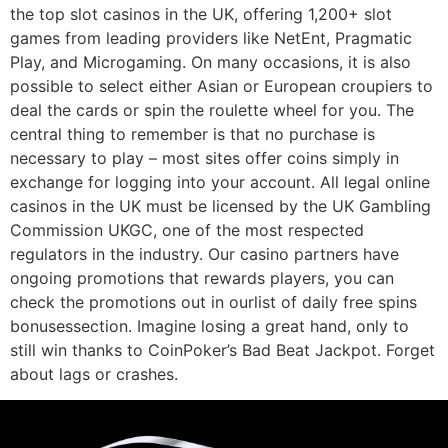
the top slot casinos in the UK, offering 1,200+ slot
games from leading providers like NetEnt, Pragmatic
Play, and Microgaming. On many occasions, it is also
possible to select either Asian or European croupiers to
deal the cards or spin the roulette wheel for you. The
central thing to remember is that no purchase is
necessary to play – most sites offer coins simply in
exchange for logging into your account. All legal online
casinos in the UK must be licensed by the UK Gambling
Commission UKGC, one of the most respected
regulators in the industry. Our casino partners have
ongoing promotions that rewards players, you can
check the promotions out in ourlist of daily free spins
bonusessection. Imagine losing a great hand, only to
still win thanks to CoinPoker’s Bad Beat Jackpot. Forget
about lags or crashes.