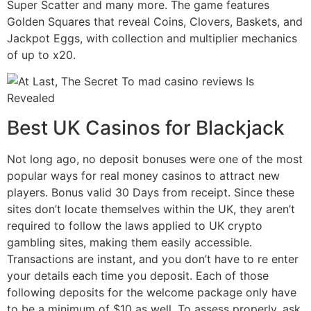
Super Scatter and many more. The game features
Golden Squares that reveal Coins, Clovers, Baskets, and
Jackpot Eggs, with collection and multiplier mechanics
of up to x20.
Best UK Casinos for Blackjack
Not long ago, no deposit bonuses were one of the most
popular ways for real money casinos to attract new
players. Bonus valid 30 Days from receipt. Since these
sites don’t locate themselves within the UK, they aren’t
required to follow the laws applied to UK crypto
gambling sites, making them easily accessible.
Transactions are instant, and you don’t have to re enter
your details each time you deposit. Each of those
following deposits for the welcome package only have
to be a minimum of $10 as well. To assess properly, ask.