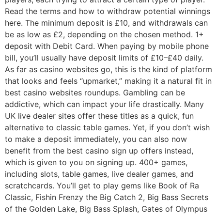
Read the terms and how to withdraw potential winnings
here. The minimum deposit is £10, and withdrawals can
be as low as £2, depending on the chosen method. 1+
deposit with Debit Card. When paying by mobile phone
bill, you’ll usually have deposit limits of £10–£40 daily.
As far as casino websites go, this is the kind of platform
that looks and feels “upmarket,” making it a natural fit in
best casino websites roundups. Gambling can be
addictive, which can impact your life drastically. Many
UK live dealer sites offer these titles as a quick, fun
alternative to classic table games. Yet, if you don’t wish
to make a deposit immediately, you can also now
benefit from the best casino sign up offers instead,
which is given to you on signing up. 400+ games,
including slots, table games, live dealer games, and
scratchcards. You’ll get to play gems like Book of Ra
Classic, Fishin Frenzy the Big Catch 2, Big Bass Secrets
of the Golden Lake, Big Bass Splash, Gates of Olympus