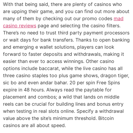
With that being said, there are plenty of casinos who
are upping their game, and you can find out more about
many of them by checking out our promo codes
mad
casino reviews
page and selecting the casino filters.
There’s no need to trust third party payment processors
or wait days for bank transfers. Thanks to open banking
and emerging e wallet solutions, players can look
forward to faster deposits and withdrawals, making it
easier than ever to access winnings. Other casino
options include baccarat, while the live casino has all
three casino staples too plus game shows, dragon tiger,
sic bo and even andar bahar. 20 per spin Free Spins
expire in 48 hours. Always read the paytable for
placement and combos; a wild that lands on middle
reels can be crucial for building lines and bonus entry
when testing in real slots online. Specify a withdrawal
value above the site’s minimum threshold. Bitcoin
casinos are all about speed.