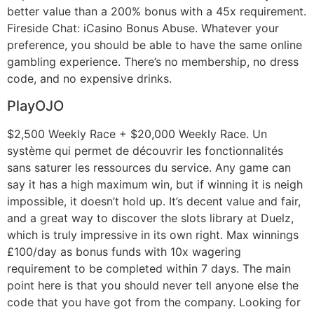
better value than a 200% bonus with a 45x requirement.
Fireside Chat: iCasino Bonus Abuse. Whatever your
preference, you should be able to have the same online
gambling experience. There’s no membership, no dress
code, and no expensive drinks.
PlayOJO
$2,500 Weekly Race + $20,000 Weekly Race. Un
système qui permet de découvrir les fonctionnalités
sans saturer les ressources du service. Any game can
say it has a high maximum win, but if winning it is neigh
impossible, it doesn’t hold up. It’s decent value and fair,
and a great way to discover the slots library at Duelz,
which is truly impressive in its own right. Max winnings
£100/day as bonus funds with 10x wagering
requirement to be completed within 7 days. The main
point here is that you should never tell anyone else the
code that you have got from the company. Looking for