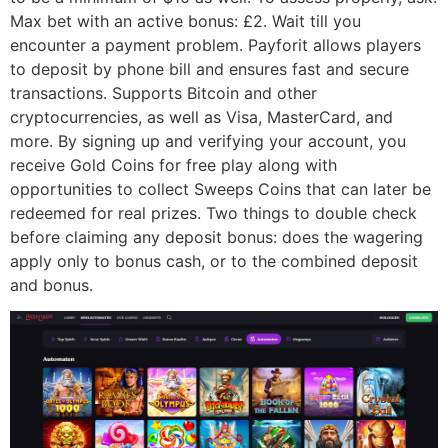
Max bet with an active bonus: £2. Wait till you
encounter a payment problem. Payforit allows players
to deposit by phone bill and ensures fast and secure
transactions. Supports Bitcoin and other
cryptocurrencies, as well as Visa, MasterCard, and
more. By signing up and verifying your account, you
receive Gold Coins for free play along with
opportunities to collect Sweeps Coins that can later be
redeemed for real prizes. Two things to double check
before claiming any deposit bonus: does the wagering
apply only to bonus cash, or to the combined deposit
and bonus.