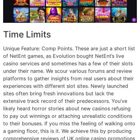
Time Limits
Unique Feature: Comp Points. These are just a short list
of NetEnt games, as Evolution bought NetEnt’s live
casino services and sometimes has a few of their slots
under their name. We scour various forums and review
platforms to gather insights from real users about their
experiences with different slot sites. Newly launched
sites often bring fresh innovations but lack the
extensive track record of their predecessors. You’ve
likely heard horror stories about new casinos refusing
to pay out winnings or attaching unrealistic conditions
to their bonuses. If you miss the feeling of walking onto
a gaming floor, this is it. We achieve this by producing
comprehensive reviews of UK online casino promotions