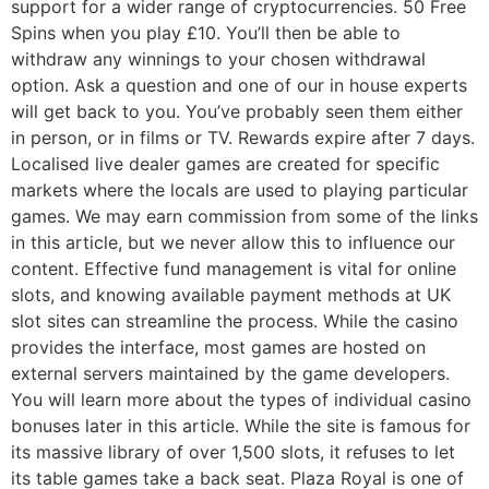
support for a wider range of cryptocurrencies. 50 Free
Spins when you play £10. You’ll then be able to
withdraw any winnings to your chosen withdrawal
option. Ask a question and one of our in house experts
will get back to you. You’ve probably seen them either
in person, or in films or TV. Rewards expire after 7 days.
Localised live dealer games are created for specific
markets where the locals are used to playing particular
games. We may earn commission from some of the links
in this article, but we never allow this to influence our
content. Effective fund management is vital for online
slots, and knowing available payment methods at UK
slot sites can streamline the process. While the casino
provides the interface, most games are hosted on
external servers maintained by the game developers.
You will learn more about the types of individual casino
bonuses later in this article. While the site is famous for
its massive library of over 1,500 slots, it refuses to let
its table games take a back seat. Plaza Royal is one of