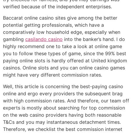
verified because of the independent enterprises.
Baccarat online casino sites give among the better
potential getting professionals, which have a
comparatively low household edge, especially when
gambling
casilando casino
into the banker’s hand. I do
highly recommend one to take a look at online game
you to follow these types of game, since the 99% best
paying online slots is hardly offered at United kingdom
casinos. Online slots and you can online casino games
might have very different commission rates.
Well, this article is concerning the best-paying casino
online and ergo every providers the subsequent brag
with high commission rates. And therefore, our team off
experts is mostly about searching for top commission
on the web casino providers having both reasonable
T&Cs and you may instantaneous detachment times.
Therefore, we checklist the best commission internet