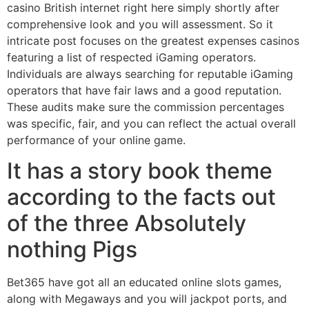
casino British internet right here simply shortly after
comprehensive look and you will assessment. So it
intricate post focuses on the greatest expenses casinos
featuring a list of respected iGaming operators.
Individuals are always searching for reputable iGaming
operators that have fair laws and a good reputation.
These audits make sure the commission percentages
was specific, fair, and you can reflect the actual overall
performance of your online game.
It has a story book theme
according to the facts out
of the three Absolutely
nothing Pigs
Bet365 have got all an educated online slots games,
along with Megaways and you will jackpot ports, and