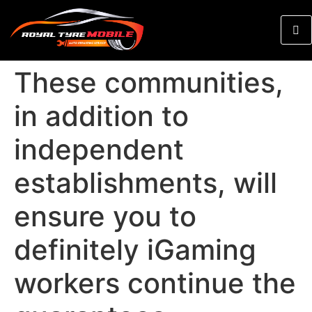
These communities,
in addition to
independent
establishments, will
ensure you to
definitely iGaming
workers continue the