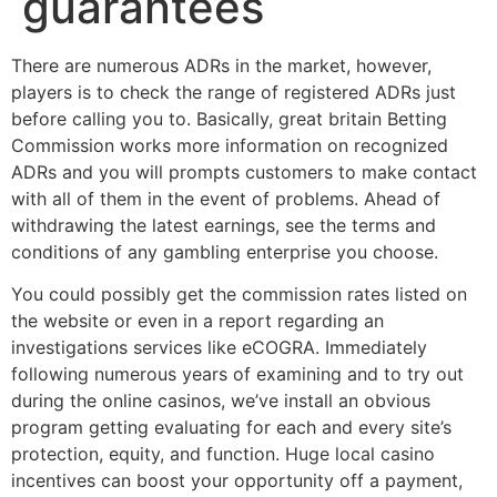
guarantees
There are numerous ADRs in the market, however,
players is to check the range of registered ADRs just
before calling you to. Basically, great britain Betting
Commission works more information on recognized
ADRs and you will prompts customers to make contact
with all of them in the event of problems. Ahead of
withdrawing the latest earnings, see the terms and
conditions of any gambling enterprise you choose.
You could possibly get the commission rates listed on
the website or even in a report regarding an
investigations services like eCOGRA. Immediately
following numerous years of examining and to try out
during the online casinos, we’ve install an obvious
program getting evaluating for each and every site’s
protection, equity, and function. Huge local casino
incentives can boost your opportunity off a payment,