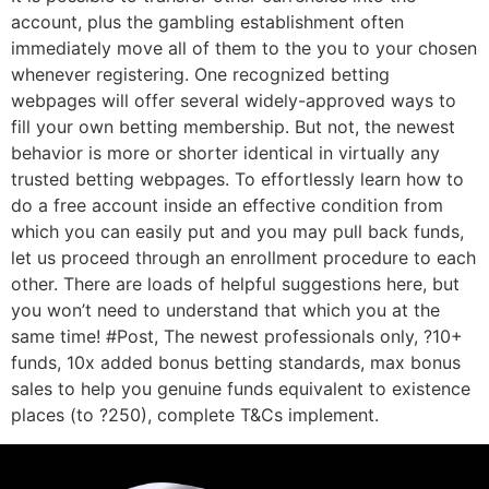
account, plus the gambling establishment often
immediately move all of them to the you to your chosen
whenever registering. One recognized betting
webpages will offer several widely-approved ways to
fill your own betting membership. But not, the newest
behavior is more or shorter identical in virtually any
trusted betting webpages. To effortlessly learn how to
do a free account inside an effective condition from
which you can easily put and you may pull back funds,
let us proceed through an enrollment procedure to each
other. There are loads of helpful suggestions here, but
you won’t need to understand that which you at the
same time! #Post, The newest professionals only, ?10+
funds, 10x added bonus betting standards, max bonus
sales to help you genuine funds equivalent to existence
places (to ?250), complete T&Cs implement.