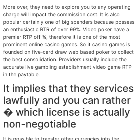
More over, they need to explore you to any operating
charge will impact the commission cost. It is also
popular certainly one of big spenders because possess
an enthusiastic RTR of over 99%. Video poker have a
premier RTP off %, therefore it is one of the most
prominent online casino games. So it casino games is
founded on five-card draw web based poker to collect
the best consolidation. Providers usually include the
accurate live gambling establishment video game RTP
in the paytable.
It implies that they services
lawfully and you can rather
� which license is actually
non-negotiable
It is possible to transfer other currencies into the