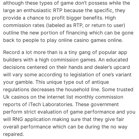
although these types of game don’t possess while the
large an enthusiastic RTP because the specific, they
provide a chance to profit bigger benefits. High
commission rates (labeled as RTP, or return to user)
outline the new portion of financing which can be gone
back to people to play online casino games online.
Record a lot more than is a tiny gang of popular app
builders with a high commission games. An educated
decisions centered on their hands and dealer’s upcard
will vary some according to legislation of one’s variant
your gamble. This unique type out of antique
regulations decreases the household line. Some trusted
Uk casinos on the internet list monthly commission
reports of iTech Laboratories. These government
perform strict evaluation of game performance and you
will RNG application making sure that they give fair
overall performance which can be during the no way
repaired.