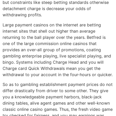
but constraints like steep betting standards otherwise
detachment charge is decrease your odds of
withdrawing profits.
Large payment casinos on the internet are betting
internet sites that shell out higher than average
returning to the ball player over the years. Betfred is
one of the large commission online casinos that
provides an over-all group of promotions, coating
gambling enterprise playing, live specialist playing, and
bingo. Systems including Charge Head and you will
Charge card Quick Withdrawals mean you get the
withdrawal to your account in the four-hours or quicker.
So as to gambling establishment payment prices do not
differ drastically from driver to some other. They give
you a knowledgeable payment harbors, black-jack
dining tables, alive agent games and other well-known
classic online casino games. Thus, the fresh video game
try checked for fairness, and you may earnings was