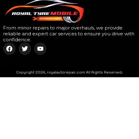
From minor repairs to major overhauls, we provide
reliable and expert car services to ensure you drive with
confidence.
Copyright 2024, royalautorepair.com All Rights Reserved.