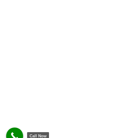
Call Now