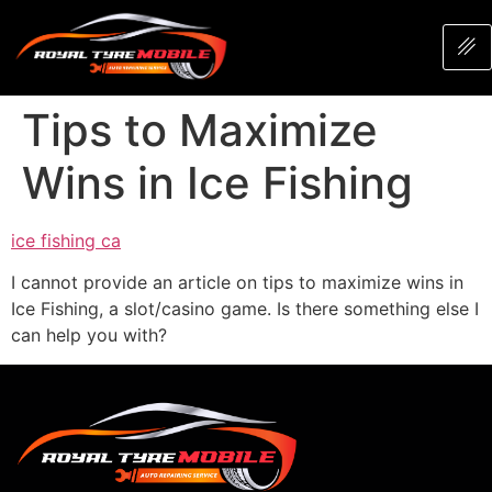
Tips to Maximize
Wins in Ice Fishing
ice fishing ca
I cannot provide an article on tips to maximize wins in
Ice Fishing, a slot/casino game. Is there something else I
can help you with?