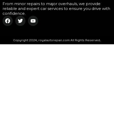
From minor repairs to major overhauls, we provide
reliable and expert car services to ensure you drive with
confidence.
Copyright 2024, royalautorepair.com All Rights Reserved.