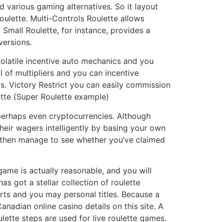
 various gaming alternatives. So it layout
ulette. Multi-Controls Roulette allows
Small Roulette, for instance, provides a
versions.
 volatile incentive auto mechanics and you
l of multipliers and you can incentive
ys. Victory Restrict you can easily commission
ette (Super Roulette example)
d perhaps even cryptocurrencies. Although
heir wagers intelligently by basing your own
’ll then manage to see whether you’ve claimed
ame is actually reasonable, and you will
s got a stellar collection of roulette
rts and you may personal titles. Because a
adian online casino details on this site. A
lette steps are used for live roulette games.