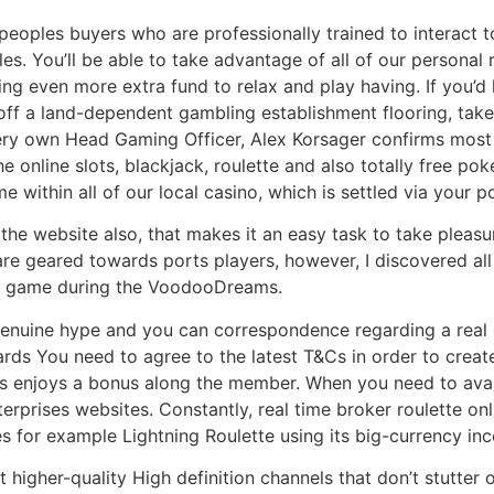
oples buyers who are professionally trained to interact t
les. You’ll be able to take advantage of all of our personal
g even more extra fund to relax and play having. If you’d l
l off a land-dependent gambling establishment flooring, take
ery own Head Gaming Officer, Alex Korsager confirms most 
 the online slots, blackjack, roulette and also totally free 
me within all of our local casino, which is settled via your 
he website also, that makes it an easy task to take pleasu
are geared towards ports players, however, I discovered al
tte game during the VoodooDreams.
genuine hype and you can correspondence regarding a real c
rds You need to agree to the latest T&Cs in order to crea
ys enjoys a bonus along the member. When you need to avail
erprises websites. Constantly, real time broker roulette onli
es for example Lightning Roulette using its big-currency inc
higher-quality High definition channels that don’t stutter o