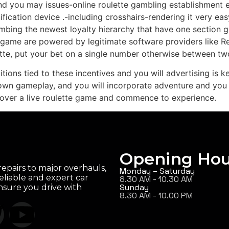
 and you may issues-online roulette gambling establishmen
fication device .-including crosshairs-rendering it very eas
imbing the newest loyalty hierarchy that have one section g
e game are powered by legitimate software providers like R
lette, put your bet on a single number otherwise between two
ns tied to these incentives and you will advertising is ke
o own gameplay, and you will incorporate adventure and you w
scover a live roulette game and commence to experience.
Opening Hou
epairs to major overhauls,
Monday – Saturday
eliable and expert car
8.30 AM - 10.30 AM
Sunday
ensure you drive with
8.30 AM - 10.00 PM