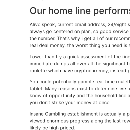
Our home line performs
Alive speak, current email address, 24/eight
always go centered on plan, so good service 
the number. That’s why i get all of our recomm
real deal money, the worst thing you need i
Lower than try a quick assessment of the finest
immediate dumps all over all the significant
roulette which have cryptocurrency, instead p
You could potentially gamble real time roule
tablet. Many reasons exist to determine live r
know of opportunity and the household line aff
you don’t strike your money at once.
Insane Gambling establishment is actually a pr
viewed enormous progress along the last few y
likely be high priced.