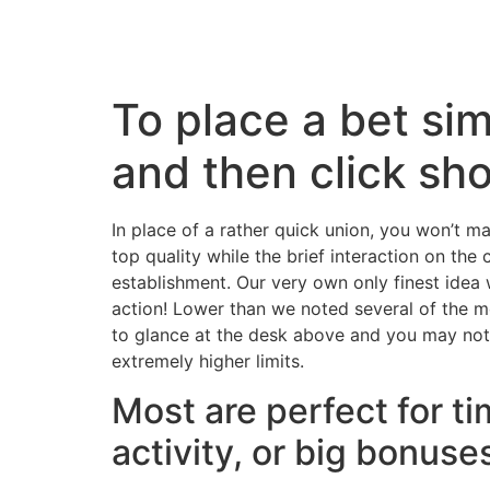
To place a bet sim
and then click sh
In place of a rather quick union, you won’t m
top quality while the brief interaction on the
establishment. Our very own only finest idea 
action! Lower than we noted several of the m
to glance at the desk above and you may notic
extremely higher limits.
Most are perfect for t
activity, or big bonuse