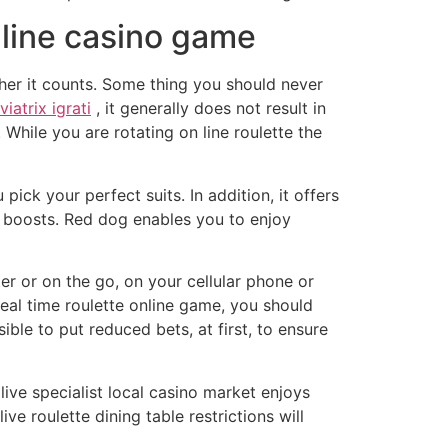
-line casino game
her it counts. Some thing you should never
viatrix igrati
, it generally does not result in
While you are rotating on line roulette the
pick your perfect suits. In addition, it offers
o boosts. Red dog enables you to enjoy
r or on the go, on your cellular phone or
 real time roulette online game, you should
ible to put reduced bets, at first, to ensure
live specialist local casino market enjoys
e roulette dining table restrictions will