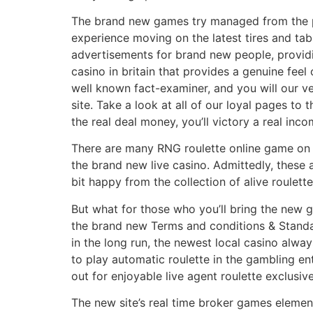
The brand new games try managed from the pe
experience moving on the latest tires and tab
advertisements for brand new people, providin
casino in britain that provides a genuine fee
well known fact-examiner, and you will our v
site. Take a look at all of our loyal pages to
the real deal money, you’ll victory a real inco
There are many RNG roulette online game on t
the brand new live casino. Admittedly, these 
bit happy from the collection of alive roule
But what for those who you’ll bring the new 
the brand new Terms and conditions & Standa
in the long run, the newest local casino alwa
to play automatic roulette in the gambling ent
out for enjoyable live agent roulette exclusiv
The new site’s real time broker games element 