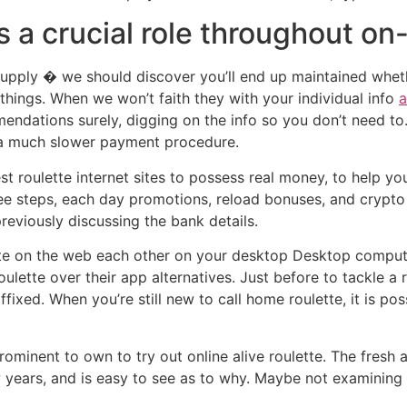
 a crucial role throughout on
 supply � we should discover you’ll end up maintained whet
things. When we won’t faith they with your individual info
a
endations surely, digging on the info so you don’t need to. 
s a much slower payment procedure.
 roulette internet sites to possess real money, to help you 
 fee steps, each day promotions, reload bonuses, and crypt
reviously discussing the bank details.
tte on the web each other on your desktop Desktop compute
oulette over their app alternatives. Just before to tackle a
ixed. When you’re still new to call home roulette, it is poss
ominent to own to try out online alive roulette. The fresh a
ears, and is easy to see as to why. Maybe not examining liv