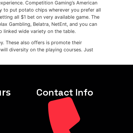
t experience. Competition Gaming’s American
y to put potato chips wherever you prefer all
etting all $1 bet on very available game. The
elax Gambling, Belatra, NetEnt, and you can
 linked wide variety on the table.
y. These also offers is promote their
ill diversity on the playing courses. Just
rs
Contact Info