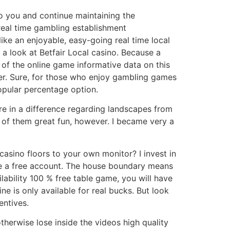
o you and continue maintaining the
 real time gambling establishment
ike an enjoyable, easy-going real time local
 a look at Betfair Local casino. Because a
of the online game informative data on this
poker. Sure, for those who enjoy gambling games
popular percentage option.
re in a difference regarding landscapes from
l of them great fun, however. I became very a
asino floors to your own monitor? I invest in
te a free account. The house boundary means
ability 100 % free table game, you will have
ne is only available for real bucks. But look
entives.
therwise lose inside the videos high quality