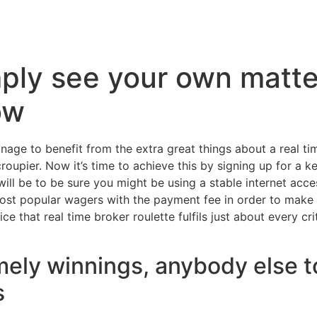
ply see your own matter
ow
anage to benefit from the extra great things about a real ti
 croupier. Now it’s time to achieve this by signing up for a
will be to be sure you might be using a stable internet acce
ost popular wagers with the payment fee in order to make 
e that real time broker roulette fulfils just about every cr
imely winnings, anybody else t
s