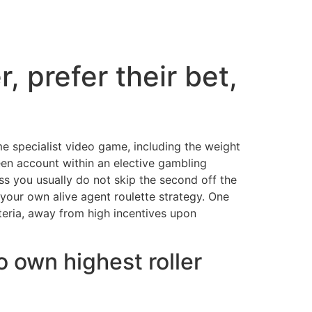
, prefer their bet,
me specialist video game, including the weight
 keen account within an elective gambling
ss you usually do not skip the second off the
your own alive agent roulette strategy. One
iteria, away from high incentives upon
o own highest roller