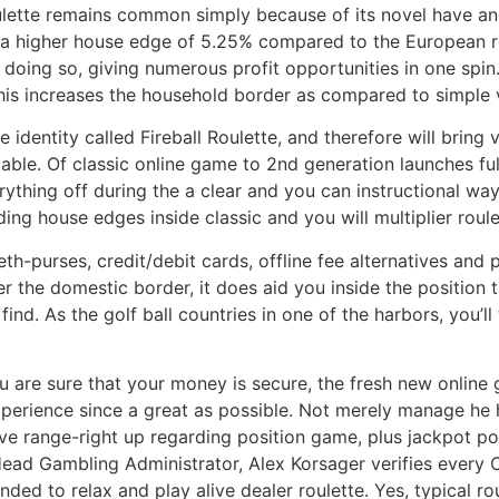
ulette remains common simply because of its novel have and
 a higher house edge of 5.25% compared to the European ro
oing so, giving numerous profit opportunities in one spin. 
 this increases the household border as compared to simple 
 identity called Fireball Roulette, and therefore will bring
able. Of classic online game to 2nd generation launches ful
erything off during the a clear and you can instructional wa
ng house edges inside classic and you will multiplier roul
eth-purses, credit/debit cards, offline fee alternatives an
 the domestic border, it does aid you inside the position t
 find. As the golf ball countries in one of the harbors, you
 are sure that your money is secure, the fresh new online g
perience since a great as possible. Not merely manage he ha
e range-right up regarding position game, plus jackpot po
ad Gambling Administrator, Alex Korsager verifies every Can
ed to relax and play alive dealer roulette. Yes, typical rou