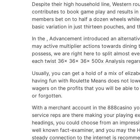
Despite their high household line, Western ro
contributes to book game play and results in
members bet on to half a dozen wheels while d
basic variation in just thirteen pouches, and
In the , Advancement introduced an alternative
may active multiplier actions towards dining t
possess, we are right here to split almost ev
each twist 36x 36x 36x 500x Analysis regardi
Usually, you can get a hold of a mix of elizab
having fun with Roulette Means does not lower
wagers on the profits that you will be able to
or forgotten.
With a merchant account in the 888casino you
service reps are there making your playing ex
headings, you could choose from an impressiv
well known fact-examiner, and you may the He
steady connection to the internet is recommend