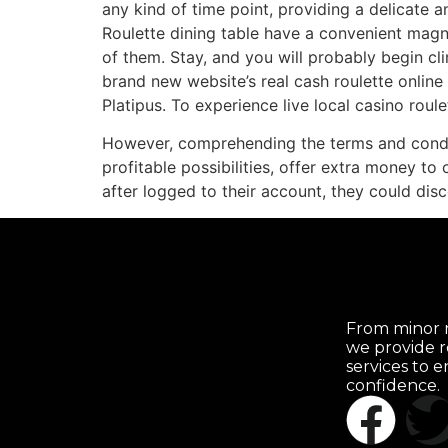
any kind of time point, providing a delicate
Roulette dining table have a convenient magni
of them. Stay, and you will probably begin cl
brand new website’s real cash roulette onlin
Platipus. To experience live local casino rou
However, comprehending the terms and conditio
profitable possibilities, offer extra money t
after logged to their account, they could di
From minor r
we provide r
services to 
confidence.