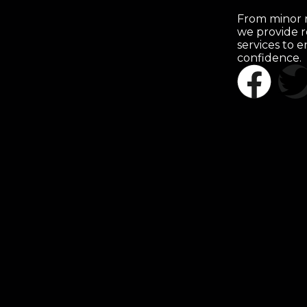
From minor r
we provide r
services to 
confidence.