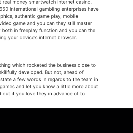
st real money smartwatch internet casino.
 650 international gambling enterprises have
hics, authentic game play, mobile
 video game and you can they still master
y both in freeplay function and you can the
ing your device’s internet browser.
thing which rocketed the business close to
illfully developed. But not, ahead of
state a few words in regards to the team in
games and let you know a little more about
 out if you love they in advance of to