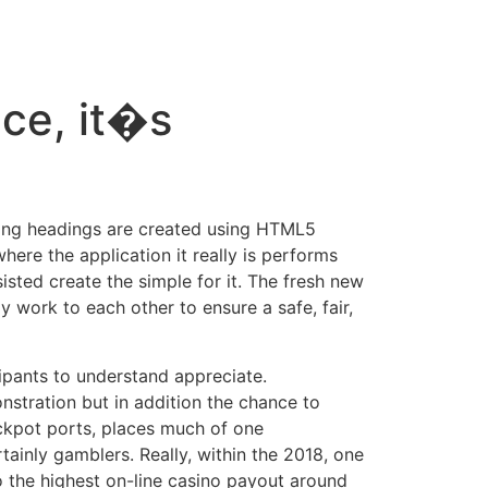
ce, it�s
ming headings are created using HTML5
where the application it really is performs
isted create the simple for it. The fresh new
ly work to each other to ensure a safe, fair,
cipants to understand appreciate.
stration but in addition the chance to
ckpot ports, places much of one
tainly gamblers. Really, within the 2018, one
o the highest on-line casino payout around