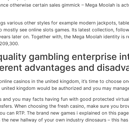
stance otherwise certain sales gimmick – Mega Moolah is act
ings various other styles for example modern jackpots, tabl
ostly see online slots games. Its latest collection, followi
ars later on. Together with, the Mega Moolah identity is r
,209,300.
uality gambling enterprise int
fferent advantages and disad
line casinos in the united kingdom, it’s time to choose on
e united kingdom would be authorized and you may manage
cs and you may facts having fun with good protected virtua
nsfers. When choosing the fresh casino, make sure you br
ou can RTP. The brand new games i explained on this page 
 the new hallway of your own industry dinosaurs – this has