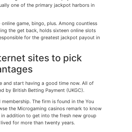
ually one of the primary jackpot harbors in
e online game, bingo, plus. Among countless
ng the get back, holds sixteen online slots
esponsible for the greatest jackpot payout in
ernet sites to pick
vantages
e and start having a good time now. All of
d by British Betting Payment (UKGC).
l membership. The firm is found in the You
owse the Microgaming casinos remark to know
in addition to get into the fresh new group
 lived for more than twenty years.