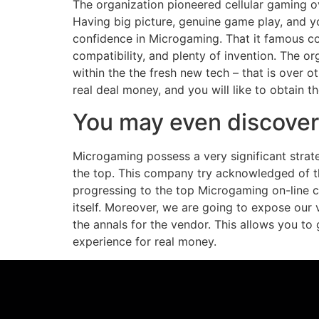
The organization pioneered cellular gaming o
Having big picture, genuine game play, and y
confidence in Microgaming. That it famous c
compatibility, and plenty of invention. The 
within the the fresh new tech – that is over o
real deal money, and you will like to obtain t
You may even discover
Microgaming possess a very significant strat
the top. This company try acknowledged of th
progressing to the top Microgaming on-line c
itself. Moreover, we are going to expose ou
the annals for the vendor. This allows you to
experience for real money.