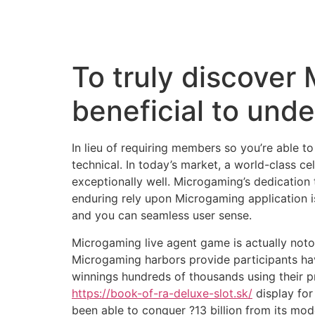
To truly discover
beneficial to unde
In lieu of requiring members so you’re able
technical. In today’s market, a world-class cel
exceptionally well. Microgaming’s dedication t
enduring rely upon Microgaming application isn’
and you can seamless user sense.
Microgaming live agent game is actually notor
Microgaming harbors provide participants hav
winnings hundreds of thousands using their p
https://book-of-ra-deluxe-slot.sk/
display for
been able to conquer ?13 billion from its mo