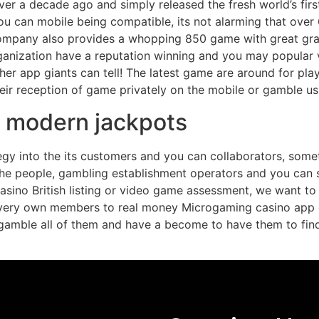
ver a decade ago and simply released the fresh world’s fir
ou can mobile being compatible, its not alarming that over
ompany also provides a whopping 850 game with great grap
organization have a reputation winning and you may popular
ther app giants can tell! The latest game are around for pla
heir reception of game privately on the mobile or gamble us
 modern jackpots
egy into the its customers and you can collaborators, some
e people, gambling establishment operators and you can sk
asino British listing or video game assessment, we want to 
r very own members to real money Microgaming casino app 
 gamble all of them and have a become to have them to find