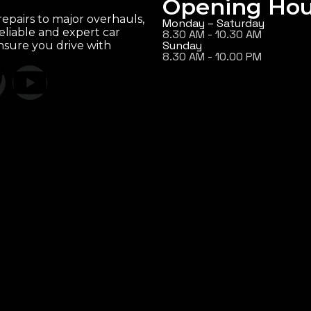
Opening Hou
epairs to major overhauls,
Monday – Saturday
eliable and expert car
8.30 AM - 10.30 AM
Sunday
ensure you drive with
8.30 AM - 10.00 PM