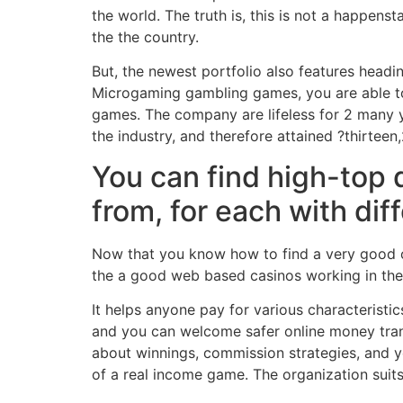
the world. The truth is, this is not a happen
the the country.
But, the newest portfolio also features head
Microgaming gambling games, you are able to m
games. The company are lifeless for 2 many ye
the industry, and therefore attained ?thirteen
You can find high-top q
from, for each with di
Now that you know how to find a very good on
the a good web based casinos working in th
It helps anyone pay for various characteristi
and you can welcome safer online money tra
about winnings, commission strategies, and y
of a real income game. The organization suits