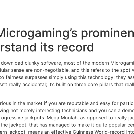
 Microgaming’s prominen
rstand its record
 to download clunky software, most of the modern Microga
lular sense are non-negotiable, and this refers to the spot 
o fairness surpasses simply using this technology; they ass
t really accidental; it’s built on three core pillars that real
ious in the market if you are reputable and easy for parti
ing not merely interesting technicians and you can a demon
rogressive jackpots. Mega Moolah, as opposed to really ja
 the jackpot, that has managed to make it quite popular cer
dern jackpot, means an effective Guinness World-record int