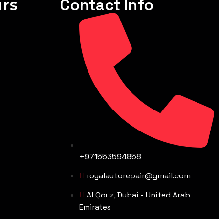
rs
Contact Info
+971553594858
royalautorepair@gmail.com
Al Qouz, Dubai - United Arab
Emirates