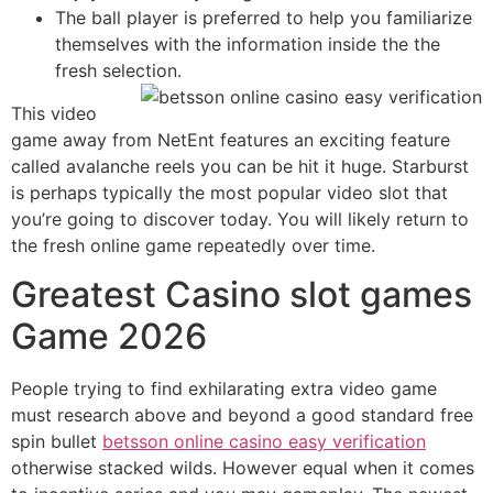
The ball player is preferred to help you familiarize
themselves with the information inside the the
fresh selection.
This video
game away from NetEnt features an exciting feature
called avalanche reels you can be hit it huge. Starburst
is perhaps typically the most popular video slot that
you’re going to discover today. You will likely return to
the fresh online game repeatedly over time.
Greatest Casino slot games
Game 2026
People trying to find exhilarating extra video game
must research above and beyond a good standard free
spin bullet
betsson online casino easy verification
otherwise stacked wilds. However equal when it comes