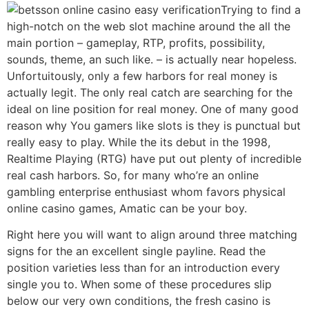
Trying to find a
high-notch on the web slot machine around the all the
main portion – gameplay, RTP, profits, possibility,
sounds, theme, an such like. – is actually near hopeless.
Unfortuitously, only a few harbors for real money is
actually legit. The only real catch are searching for the
ideal on line position for real money. One of many good
reason why You gamers like slots is they is punctual but
really easy to play. While the its debut in the 1998,
Realtime Playing (RTG) have put out plenty of incredible
real cash harbors. So, for many who’re an online
gambling enterprise enthusiast whom favors physical
online casino games, Amatic can be your boy.
Right here you will want to align around three matching
signs for the an excellent single payline. Read the
position varieties less than for an introduction every
single you to. When some of these procedures slip
below our very own conditions, the fresh casino is