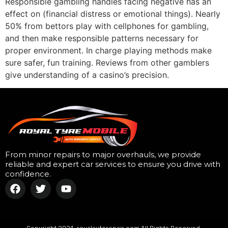
Responsible gambling handles facing negative has an
effect on (financial distress or emotional things). Nearly
50% from bettors play with cellphones for gambling,
and then make responsible patterns necessary for
proper environment. In charge playing methods make
sure safer, fun training. Reviews from other gamblers
give understanding of a casino’s precision.
From minor repairs to major overhauls, we provide
reliable and expert car services to ensure you drive with
confidence.
Copyright 2024, royalautorepair.com All Rights Reserved.