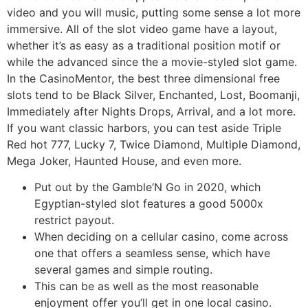
video and you will music, putting some sense a lot more
immersive. All of the slot video game have a layout,
whether it’s as easy as a traditional position motif or
while the advanced since the a movie-styled slot game.
In the CasinoMentor, the best three dimensional free
slots tend to be Black Silver, Enchanted, Lost, Boomanji,
Immediately after Nights Drops, Arrival, and a lot more.
If you want classic harbors, you can test aside Triple
Red hot 777, Lucky 7, Twice Diamond, Multiple Diamond,
Mega Joker, Haunted House, and even more.
Put out by the Gamble‘N Go in 2020, which
Egyptian-styled slot features a good 5000x
restrict payout.
When deciding on a cellular casino, come across
one that offers a seamless sense, which have
several games and simple routing.
This can be as well as the most reasonable
enjoyment offer you’ll get in one local casino.