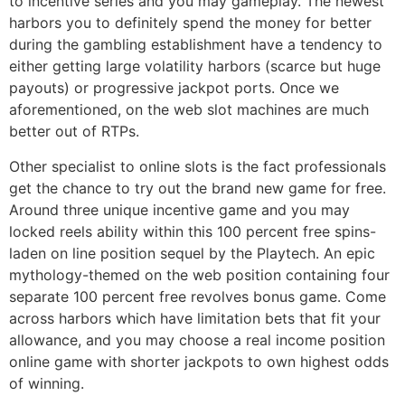
to incentive series and you may gameplay. The newest
harbors you to definitely spend the money for better
during the gambling establishment have a tendency to
either getting large volatility harbors (scarce but huge
payouts) or progressive jackpot ports. Once we
aforementioned, on the web slot machines are much
better out of RTPs.
Other specialist to online slots is the fact professionals
get the chance to try out the brand new game for free.
Around three unique incentive game and you may
locked reels ability within this 100 percent free spins-
laden on line position sequel by the Playtech. An epic
mythology-themed on the web position containing four
separate 100 percent free revolves bonus game. Come
across harbors which have limitation bets that fit your
allowance, and you may choose a real income position
online game with shorter jackpots to own highest odds
of winning.