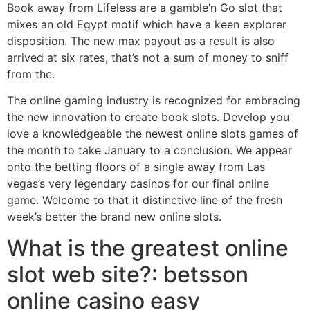
Book away from Lifeless are a gamble’n Go slot that
mixes an old Egypt motif which have a keen explorer
disposition. The new max payout as a result is also
arrived at six rates, that’s not a sum of money to sniff
from the.
The online gaming industry is recognized for embracing
the new innovation to create book slots.
Develop you
love a knowledgeable the newest online slots games of
the month to take January to a conclusion. We appear
onto the betting floors of a single away from Las
vegas’s very legendary casinos for our final online
game. Welcome to that it distinctive line of the fresh
week’s better the brand new online slots.
What is the greatest online
slot web site?: betsson
online casino easy