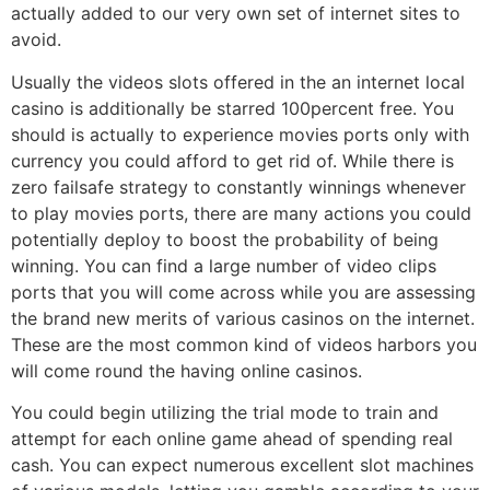
actually added to our very own set of internet sites to
avoid.
Usually the videos slots offered in the an internet local
casino is additionally be starred 100percent free. You
should is actually to experience movies ports only with
currency you could afford to get rid of. While there is
zero failsafe strategy to constantly winnings whenever
to play movies ports, there are many actions you could
potentially deploy to boost the probability of being
winning. You can find a large number of video clips
ports that you will come across while you are assessing
the brand new merits of various casinos on the internet.
These are the most common kind of videos harbors you
will come round the having online casinos.
You could begin utilizing the trial mode to train and
attempt for each online game ahead of spending real
cash. You can expect numerous excellent slot machines