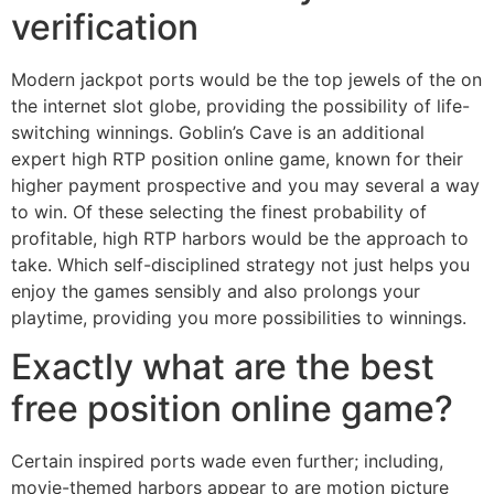
verification
Modern jackpot ports would be the top jewels of the on
the internet slot globe, providing the possibility of life-
switching winnings. Goblin’s Cave is an additional
expert high RTP position online game, known for their
higher payment prospective and you may several a way
to win. Of these selecting the finest probability of
profitable, high RTP harbors would be the approach to
take. Which self-disciplined strategy not just helps you
enjoy the games sensibly and also prolongs your
playtime, providing you more possibilities to winnings.
Exactly what are the best
free position online game?
Certain inspired ports wade even further; including,
movie-themed harbors appear to are motion picture