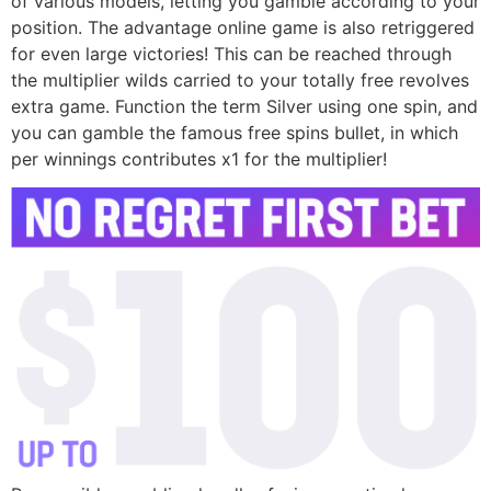
of various models, letting you gamble according to your
position. The advantage online game is also retriggered
for even large victories! This can be reached through
the multiplier wilds carried to your totally free revolves
extra game. Function the term Silver using one spin, and
you can gamble the famous free spins bullet, in which
per winnings contributes x1 for the multiplier!