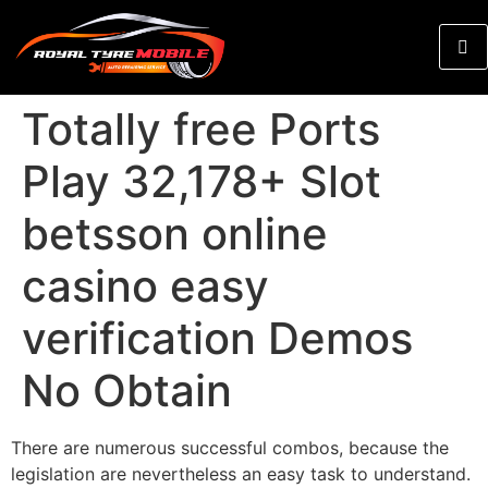
Totally free Ports
Play 32,178+ Slot
betsson online
casino easy
verification Demos
No Obtain
There are numerous successful combos, because the
legislation are nevertheless an easy task to understand.