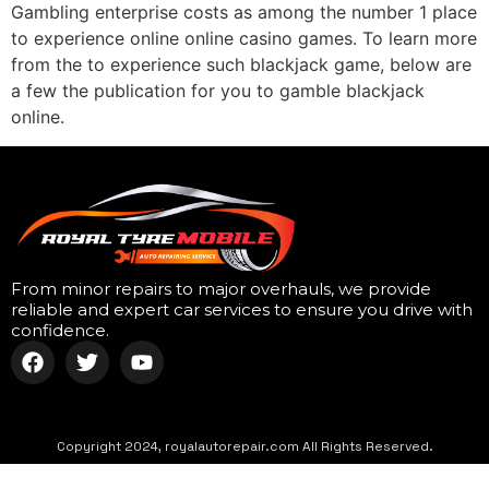
Gambling enterprise costs as among the number 1 place
to experience online online casino games. To learn more
from the to experience such blackjack game, below are
a few the publication for you to gamble blackjack
online.
From minor repairs to major overhauls, we provide
reliable and expert car services to ensure you drive with
confidence.
Copyright 2024, royalautorepair.com All Rights Reserved.