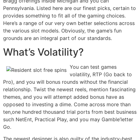
Bragg offerings inside Michigan and you can
Pennsylvania. Listed here are our finest picks, certain to
provides something to fit all of the gaming choices.
Here’s a range of our very own better selections across
the various slot models. Obviously, the game’s fun
grounds are an integral part of our standards.
What’s Volatility?
You can test games
volatility, RTP (Go back to
Pro), and you will bonus rounds without the financial
relationship. Twist the newest reels, mention fascinating
themes, and you will attempt added bonus have as
opposed to investing a dime. Come across more than
ten,one hundred thousand trial ports from best business
such NetEnt, Practical Play, and you may Gamble’letter
Go.
The newest designer is also guilty of the industry-best