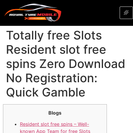
Totally free Slots
Resident slot free
spins Zero Download
No Registration:
Quick Gamble
Blogs
Resident slot free spins – Well-
known App Team for free Slots