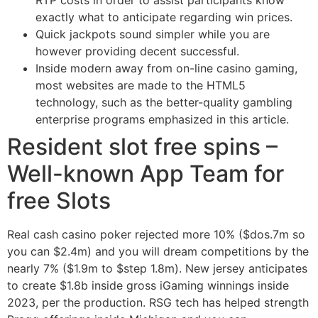
exactly what to anticipate regarding win prices.
Quick jackpots sound simpler while you are
however providing decent successful.
Inside modern away from on-line casino gaming,
most websites are made to the HTML5
technology, such as the better-quality gambling
enterprise programs emphasized in this article.
Resident slot free spins –
Well-known App Team for
free Slots
Real cash casino poker rejected more 10% ($dos.7m so
you can $2.4m) and you will dream competitions by the
nearly 7% ($1.9m to $step 1.8m). New jersey anticipates
to create $1.8b inside gross iGaming winnings inside
2023, per the production. RSG tech has helped strength