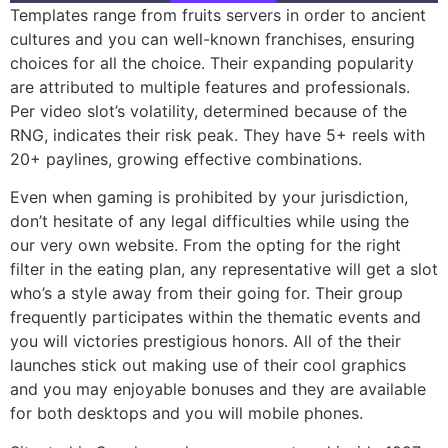
Templates range from fruits servers in order to ancient
cultures and you can well-known franchises, ensuring
choices for all the choice. Their expanding popularity
are attributed to multiple features and professionals.
Per video slot’s volatility, determined because of the
RNG, indicates their risk peak. They have 5+ reels with
20+ paylines, growing effective combinations.
Even when gaming is prohibited by your jurisdiction,
don’t hesitate of any legal difficulties while using the
our very own website. From the opting for the right
filter in the eating plan, any representative will get a slot
who’s a style away from their going for. Their group
frequently participates within the thematic events and
you will victories prestigious honors. All of the their
launches stick out making use of their cool graphics
and you may enjoyable bonuses and they are available
for both desktops and you will mobile phones.