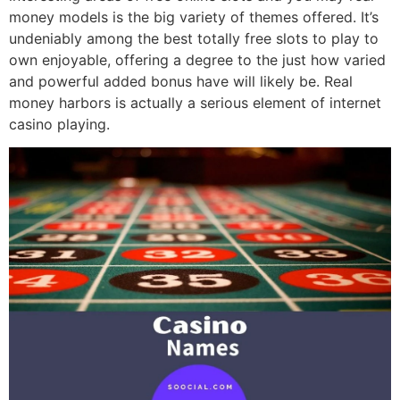
money models is the big variety of themes offered. It’s
undeniably among the best totally free slots to play to
own enjoyable, offering a degree to the just how varied
and powerful added bonus have will likely be. Real
money harbors is actually a serious element of internet
casino playing.