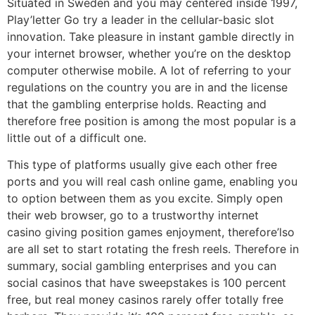
Situated in Sweden and you may centered inside 1997,
Play’letter Go try a leader in the cellular-basic slot
innovation. Take pleasure in instant gamble directly in
your internet browser, whether you’re on the desktop
computer otherwise mobile. A lot of referring to your
regulations on the country you are in and the license
that the gambling enterprise holds. Reacting and
therefore free position is among the most popular is a
little out of a difficult one.
This type of platforms usually give each other free
ports and you will real cash online game, enabling you
to option between them as you excite. Simply open
their web browser, go to a trustworthy internet
casino giving position games enjoyment, therefore’lso
are all set to start rotating the fresh reels. Therefore in
summary, social gambling enterprises and you can
social casinos that have sweepstakes is 100 percent
free, but real money casinos rarely offer totally free