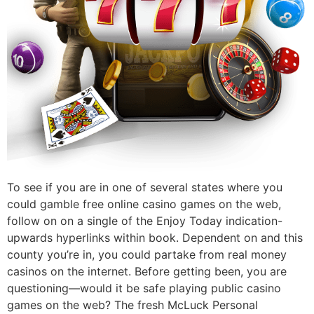
To see if you are in one of several states where you
could gamble free online casino games on the web,
follow on on a single of the Enjoy Today indication-
upwards hyperlinks within book. Dependent on and this
county you’re in, you could partake from real money
casinos on the internet. Before getting been, you are
questioning—would it be safe playing public casino
games on the web? The fresh McLuck Personal