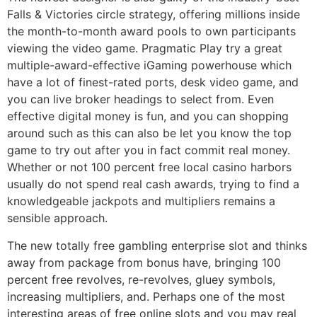
Falls & Victories circle strategy, offering millions inside
the month-to-month award pools to own participants
viewing the video game. Pragmatic Play try a great
multiple-award-effective iGaming powerhouse which
have a lot of finest-rated ports, desk video game, and
you can live broker headings to select from. Even
effective digital money is fun, and you can shopping
around such as this can also be let you know the top
game to try out after you in fact commit real money.
Whether or not 100 percent free local casino harbors
usually do not spend real cash awards, trying to find a
knowledgeable jackpots and multipliers remains a
sensible approach.
The new totally free gambling enterprise slot and thinks
away from package from bonus have, bringing 100
percent free revolves, re-revolves, gluey symbols,
increasing multipliers, and. Perhaps one of the most
interesting areas of free online slots and you may real