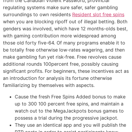
from the Canadian Violent Password, provincial
regulating systems make sure safer, safer gambling
surroundings to own residents
Resident slot free spins
when you are blocking ripoff out of illegal betting. Both
genders was involved, which have 12 months-olds best,
with gaming contribution more widespread among
those old forty five-64. Of many programs enable it to
be totally free otherwise low-rates wagering, and then
make gambling fun yet risk-free. Free revolves cause
additional rounds 100percent free, possibly causing
significant profits. For beginners, these incentives act as
an introduction for analysis its fortune otherwise
familiarizing by themselves with aspects.
Cause the fresh Free Spins Added bonus to make
up to 300 100 percent free spins, and maintain a
watch out to the MegaJackpots bonus games to
possess a trial during the progressive jackpot.
They use an identical app and you will publish the
RTP costs in order to assist participants know