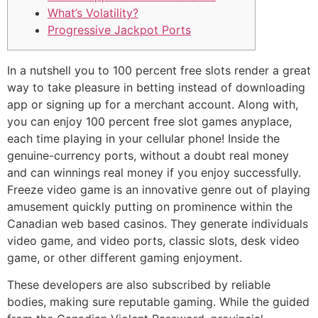
What’s Volatility?
Progressive Jackpot Ports
In a nutshell you to 100 percent free slots render a great
way to take pleasure in betting instead of downloading
app or signing up for a merchant account. Along with,
you can enjoy 100 percent free slot games anyplace,
each time playing in your cellular phone! Inside the
genuine-currency ports, without a doubt real money
and can winnings real money if you enjoy successfully.
Freeze video game is an innovative genre out of playing
amusement quickly putting on prominence within the
Canadian web based casinos. They generate individuals
video game, and video ports, classic slots, desk video
game, or other different gaming enjoyment.
These developers are also subscribed by reliable
bodies, making sure reputable gaming. While the guided