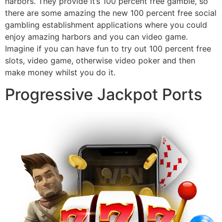
harbors. They provide it’s 100 percent free gamble, so
there are some amazing the new 100 percent free social
gambling establishment applications where you could
enjoy amazing harbors and you can video game.
Imagine if you can have fun to try out 100 percent free
slots, video game, otherwise video poker and then
make money whilst you do it.
Progressive Jackpot Ports