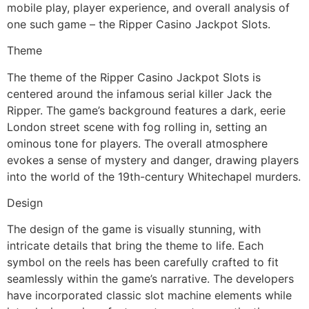
mobile play, player experience, and overall analysis of
one such game – the Ripper Casino Jackpot Slots.
Theme
The theme of the Ripper Casino Jackpot Slots is
centered around the infamous serial killer Jack the
Ripper. The game’s background features a dark, eerie
London street scene with fog rolling in, setting an
ominous tone for players. The overall atmosphere
evokes a sense of mystery and danger, drawing players
into the world of the 19th-century Whitechapel murders.
Design
The design of the game is visually stunning, with
intricate details that bring the theme to life. Each
symbol on the reels has been carefully crafted to fit
seamlessly within the game’s narrative. The developers
have incorporated classic slot machine elements while