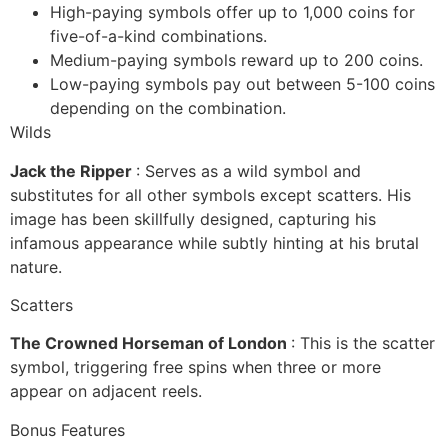
High-paying symbols offer up to 1,000 coins for
five-of-a-kind combinations.
Medium-paying symbols reward up to 200 coins.
Low-paying symbols pay out between 5-100 coins
depending on the combination.
Wilds
Jack the Ripper
: Serves as a wild symbol and
substitutes for all other symbols except scatters. His
image has been skillfully designed, capturing his
infamous appearance while subtly hinting at his brutal
nature.
Scatters
The Crowned Horseman of London
: This is the scatter
symbol, triggering free spins when three or more
appear on adjacent reels.
Bonus Features