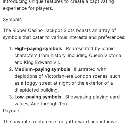
introducing unique features to create a captivating
experience for players.
Symbols
The Ripper Casino Jackpot Slots boasts an array of
symbols that cater to various interests and preferences:
High-paying symbols
: Represented by iconic
characters from history, including Queen Victoria
and King Edward VII.
Medium-paying symbols
: Illustrated with
depictions of Victorian-era London scenes, such
as a foggy street at night or the exterior of a
dilapidated building.
Low-paying symbols
: Showcasing playing card
values, Ace through Ten.
Payouts
The payout structure is straightforward and intuitive: