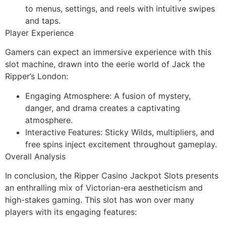
to menus, settings, and reels with intuitive swipes
and taps.
Player Experience
Gamers can expect an immersive experience with this
slot machine, drawn into the eerie world of Jack the
Ripper’s London:
Engaging Atmosphere: A fusion of mystery,
danger, and drama creates a captivating
atmosphere.
Interactive Features: Sticky Wilds, multipliers, and
free spins inject excitement throughout gameplay.
Overall Analysis
In conclusion, the Ripper Casino Jackpot Slots presents
an enthralling mix of Victorian-era aestheticism and
high-stakes gaming. This slot has won over many
players with its engaging features: