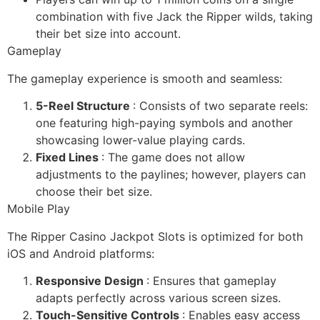
combination with five Jack the Ripper wilds, taking
their bet size into account.
Gameplay
The gameplay experience is smooth and seamless:
5-Reel Structure
: Consists of two separate reels:
one featuring high-paying symbols and another
showcasing lower-value playing cards.
Fixed Lines
: The game does not allow
adjustments to the paylines; however, players can
choose their bet size.
Mobile Play
The Ripper Casino Jackpot Slots is optimized for both
iOS and Android platforms:
Responsive Design
: Ensures that gameplay
adapts perfectly across various screen sizes.
Touch-Sensitive Controls
: Enables easy access