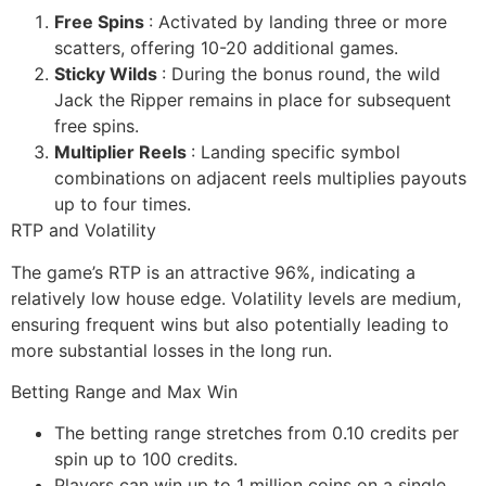
Free Spins
: Activated by landing three or more
scatters, offering 10-20 additional games.
Sticky Wilds
: During the bonus round, the wild
Jack the Ripper remains in place for subsequent
free spins.
Multiplier Reels
: Landing specific symbol
combinations on adjacent reels multiplies payouts
up to four times.
RTP and Volatility
The game’s RTP is an attractive 96%, indicating a
relatively low house edge. Volatility levels are medium,
ensuring frequent wins but also potentially leading to
more substantial losses in the long run.
Betting Range and Max Win
The betting range stretches from 0.10 credits per
spin up to 100 credits.
Players can win up to 1 million coins on a single