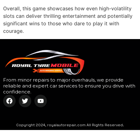
Overall, this game showcases how even high-volatility
slots can deliver thrilling entertainment and potentially
significant wins to those who dare to play it with
courage.
From minor repairs to major overhauls, we provide
reliable and expert car services to ensure you drive with
confidence.
Copyright 2024, royalautorepair.com All Rights Reserved.