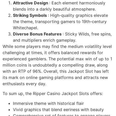
Attractive Design
: Each element harmoniously
blends into a darkly beautiful atmosphere.
Striking Symbols
: High-quality graphics elevate
the theme, transporting gamers to 19th-century
Whitechapel.
Diverse Bonus Features
: Sticky Wilds, free spins,
and multipliers enrich gameplay.
While some players may find the medium volatility level
challenging at times, it offers balanced rewards for
experienced gamblers. The potential max win of up to 1
million coins is undoubtedly a compelling draw, along
with an RTP of 96%. Overall, this Jackpot Slot has left
its mark on online gaming platforms and attracts new
enthusiasts every day.
To sum up, the Ripper Casino Jackpot Slots offers:
Immersive theme with historical flair
Vivid graphics that blend eeriness with beauty
Comprehensive set of features to engage players