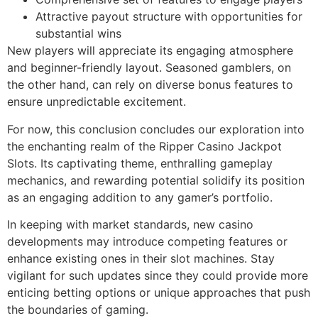
Attractive payout structure with opportunities for
substantial wins
New players will appreciate its engaging atmosphere
and beginner-friendly layout. Seasoned gamblers, on
the other hand, can rely on diverse bonus features to
ensure unpredictable excitement.
For now, this conclusion concludes our exploration into
the enchanting realm of the Ripper Casino Jackpot
Slots. Its captivating theme, enthralling gameplay
mechanics, and rewarding potential solidify its position
as an engaging addition to any gamer’s portfolio.
In keeping with market standards, new casino
developments may introduce competing features or
enhance existing ones in their slot machines. Stay
vigilant for such updates since they could provide more
enticing betting options or unique approaches that push
the boundaries of gaming.