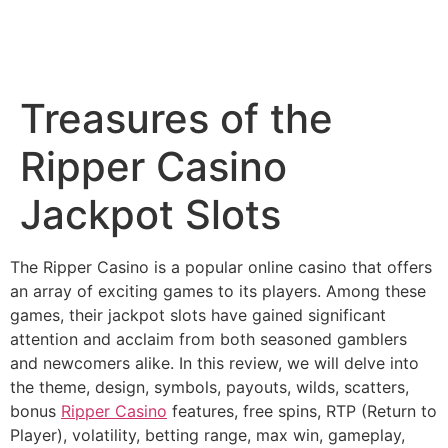
Treasures of the
Ripper Casino
Jackpot Slots
The Ripper Casino is a popular online casino that offers
an array of exciting games to its players. Among these
games, their jackpot slots have gained significant
attention and acclaim from both seasoned gamblers
and newcomers alike. In this review, we will delve into
the theme, design, symbols, payouts, wilds, scatters,
bonus
Ripper Casino
features, free spins, RTP (Return to
Player), volatility, betting range, max win, gameplay,