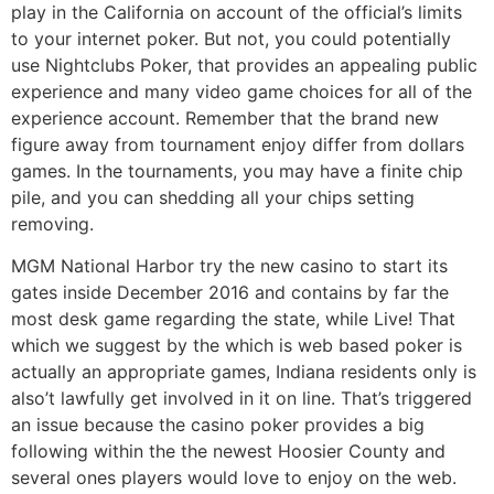
play in the California on account of the official’s limits
to your internet poker. But not, you could potentially
use Nightclubs Poker, that provides an appealing public
experience and many video game choices for all of the
experience account. Remember that the brand new
figure away from tournament enjoy differ from dollars
games.
In the tournaments, you may have a finite chip
pile, and you can shedding all your chips setting
removing.
MGM National Harbor try the new casino to start its
gates inside December 2016 and contains by far the
most desk game regarding the state, while Live! That
which we suggest by the which is web based poker is
actually an appropriate games, Indiana residents only is
also’t lawfully get involved in it on line. That’s triggered
an issue because the casino poker provides a big
following within the the newest Hoosier County and
several ones players would love to enjoy on the web.