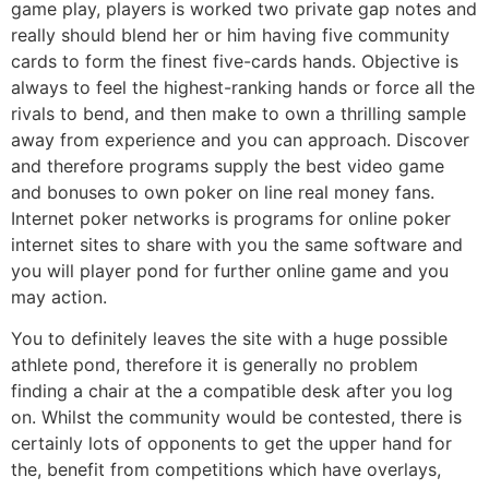
game play, players is worked two private gap notes and
really should blend her or him having five community
cards to form the finest five-cards hands. Objective is
always to feel the highest-ranking hands or force all the
rivals to bend, and then make to own a thrilling sample
away from experience and you can approach. Discover
and therefore programs supply the best video game
and bonuses to own poker on line real money fans.
Internet poker networks is programs for online poker
internet sites to share with you the same software and
you will player pond for further online game and you
may action.
You to definitely leaves the site with a huge possible
athlete pond, therefore it is generally no problem
finding a chair at the a compatible desk after you log
on. Whilst the community would be contested, there is
certainly lots of opponents to get the upper hand for
the, benefit from competitions which have overlays,