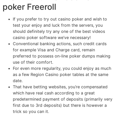
poker Freeroll
If you prefer to try out casino poker and wish to
test your enjoy and luck from the servers, you
should definitely try any one of the best videos
casino poker software we’ve necessary!
Conventional banking actions, such credit cards
for example Visa and Charge card, remain
preferred to possess on-line poker dumps making
use of their comfort.
For even more regularity, you could enjoy as much
as a few Region Casino poker tables at the same
date.
That have betting websites, you’re compensated
which have real cash according to a great
predetermined payment of deposits (primarily very
first due to 3rd deposits) but there is however a
trick so you can it.