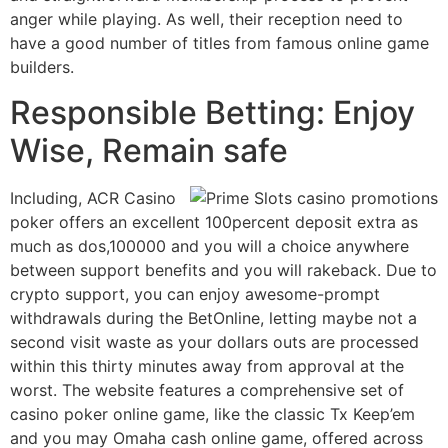
anger while playing. As well, their reception need to
have a good number of titles from famous online game
builders.
Responsible Betting: Enjoy
Wise, Remain safe
Including, ACR Casino
poker offers an excellent 100percent deposit extra as
much as dos,100000 and you will a choice anywhere
between support benefits and you will rakeback. Due to
crypto support, you can enjoy awesome-prompt
withdrawals during the BetOnline, letting maybe not a
second visit waste as your dollars outs are processed
within this thirty minutes away from approval at the
worst. The website features a comprehensive set of
casino poker online game, like the classic Tx Keep’em
and you may Omaha cash online game, offered across