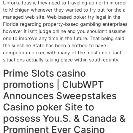
Unfortuitously, they need to traveling up north in order
to Michigan whenever they wanted to try out for the a
managed web site. Web based poker try legal in the
Florida regarding property-based gambling enterprises,
however it isn’t judge online and you shouldn’t assume
one to improve any time in the future. That being said,
the sunshine State has been a hotbed to have
competition poker, with many of the most important
situations actually taking place within south county.
Prime Slots casino
promotions | ClubWPT
Announces Sweepstakes
Casino poker Site to
possess You.S. & Canada &
Prominent Ever Casino