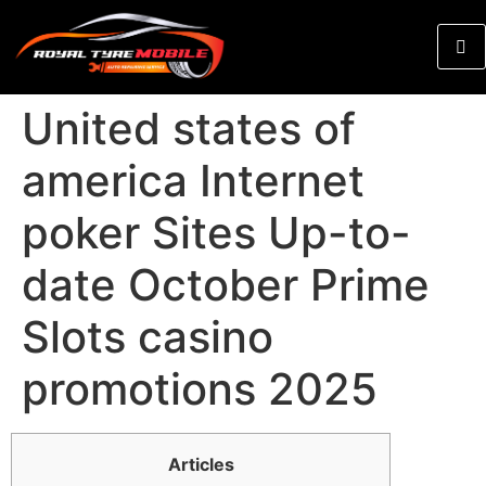
United states of
america Internet
poker Sites Up-to-
date October Prime
Slots casino
promotions 2025
Articles