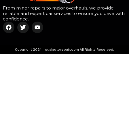
From minor repairs to major overhauls, we provide
reliable and expert car services to ensure you drive with
confidence.
Copyright 2024, royalautorepair.com All Rights Reserved.