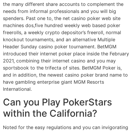
the many different share accounts to complement the
needs from informal professionals and you will big
spenders. Past one to, the net casino poker web site
machines dos,five hundred weekly web based poker
freerolls, a weekly crypto depositor’s freeroll, normal
knockout tournaments, and an alternative Multiple
Header Sunday casino poker tournament. BetMGM
introduced their internet poker place inside the February
2021, combining their internet casino and you may
sportsbook to the trifecta of sites. BetMGM Poker is,
and in addition, the newest casino poker brand name to
have gambling enterprise giant MGM Resorts
International.
Can you Play PokerStars
within the California?
Noted for the easy regulations and you can invigorating