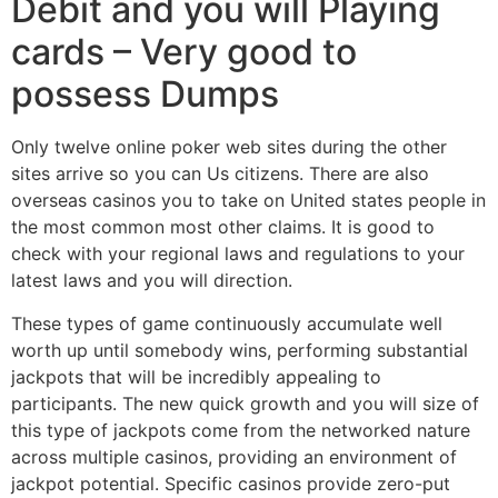
Debit and you will Playing
cards – Very good to
possess Dumps
Only twelve online poker web sites during the other
sites arrive so you can Us citizens. There are also
overseas casinos you to take on United states people in
the most common most other claims. It is good to
check with your regional laws and regulations to your
latest laws and you will direction.
These types of game continuously accumulate well
worth up until somebody wins, performing substantial
jackpots that will be incredibly appealing to
participants. The new quick growth and you will size of
this type of jackpots come from the networked nature
across multiple casinos, providing an environment of
jackpot potential. Specific casinos provide zero-put