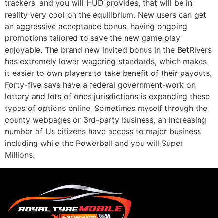
trackers, and you will HUD provides, that will be in
reality very cool on the equilibrium. New users can get
an aggressive acceptance bonus, having ongoing
promotions tailored to save the new game play
enjoyable. The brand new invited bonus in the BetRivers
has extremely lower wagering standards, which makes
it easier to own players to take benefit of their payouts.
Forty-five says have a federal government-work on
lottery and lots of ones jurisdictions is expanding these
types of options online. Sometimes myself through the
county webpages or 3rd-party business, an increasing
number of Us citizens have access to major business
including while the Powerball and you will Super
Millions.