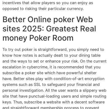
incentives that allow players so you can enjoy as
opposed to risking their particular currency.
Better Online poker Web
sites 2025: Greatest Real
money Poker Room
To try out poker is straightforward, you simply need to
know how notes is actually dealt to your dining table
and the ways to set or enhance your risk. On the current
escalation in cybercrime, it is recommended that you
subscribe a poker site which have powerful shelter
have. Better sites play with condition-of-art encryption
systems such as SSL to safeguard your financial and
personal investigation. All the user wants a slippery web
site that have punctual-loading users and simple routing
keys. Thus, subscribe a website with a decent software
and straightforward membership process to prevent