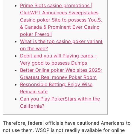
Prime Slots casino promotions |
ClubWPT Announces Sweepstakes
Casino poker Site to possess You.S.
& Canada & Prominent Ever Casino
poker Freeroll
What is the top casino poker variant
on the web?
Debit and you will Playing cards –
Very good to possess Dumps
Better Online poker Web sites 2025:
Greatest Real money Poker Room
Responsible Betting: Enjoy Wise,
Remain safe
Can you Play PokerStars within the
California?
Therefore, federal officials have cautioned Americans to
not use them. WSOP is not readily available for online