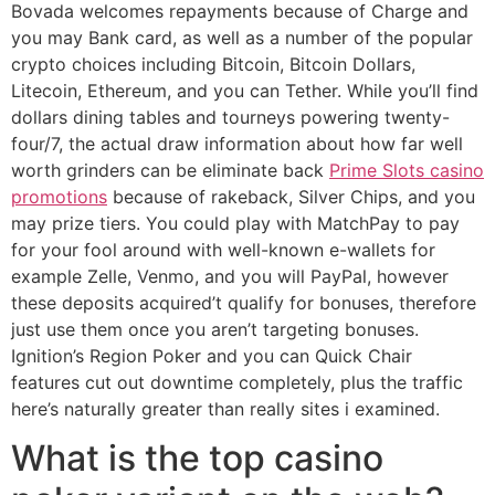
Bovada welcomes repayments because of Charge and
you may Bank card, as well as a number of the popular
crypto choices including Bitcoin, Bitcoin Dollars,
Litecoin, Ethereum, and you can Tether. While you’ll find
dollars dining tables and tourneys powering twenty-
four/7, the actual draw information about how far well
worth grinders can be eliminate back
Prime Slots casino
promotions
because of rakeback, Silver Chips, and you
may prize tiers. You could play with MatchPay to pay
for your fool around with well-known e-wallets for
example Zelle, Venmo, and you will PayPal, however
these deposits acquired’t qualify for bonuses, therefore
just use them once you aren’t targeting bonuses.
Ignition’s Region Poker and you can Quick Chair
features cut out downtime completely, plus the traffic
here’s naturally greater than really sites i examined.
What is the top casino