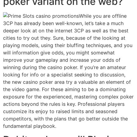
poker variant on the web?
While you are offline
3CP has already been well-known, let’s take a much
deeper look at on the internet 3CP as well as the best
cities to try out they. Sure, because of the looking at
playing models, using their bluffing techniques, and you
will information give odds, you might somewhat
improve your gameplay and increase your odds of
winning during the casino poker. If you’re an amateur
looking for info or a specialist seeking to discussion,
the new casino poker area try a valuable an element of
the video game. For these aiming to be a dominating
exposure for the experienced, mastering complex poker
actions beyond the rules is key. Professional players
customize its enjoy to raised limits and seasoned
competitors, with the plans that go better outside the
fundamental playbook.