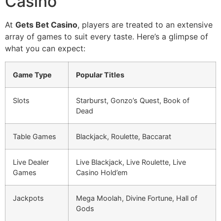
Casino
At
Gets Bet Casino
, players are treated to an extensive
array of games to suit every taste. Here’s a glimpse of
what you can expect:
Game Type
Popular Titles
Slots
Starburst, Gonzo’s Quest, Book of
Dead
Table Games
Blackjack, Roulette, Baccarat
Live Dealer
Live Blackjack, Live Roulette, Live
Games
Casino Hold’em
Jackpots
Mega Moolah, Divine Fortune, Hall of
Gods