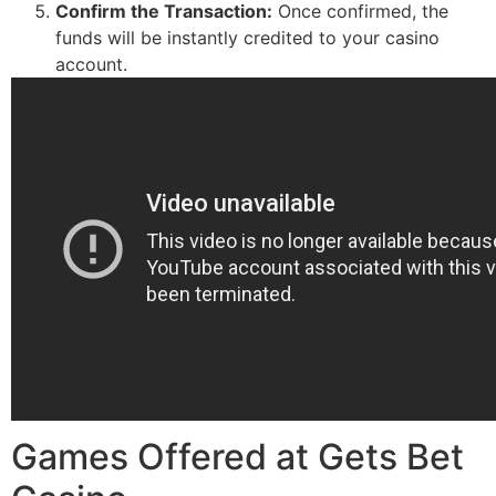
Confirm the Transaction:
Once confirmed, the
funds will be instantly credited to your casino
account.
Games Offered at Gets Bet