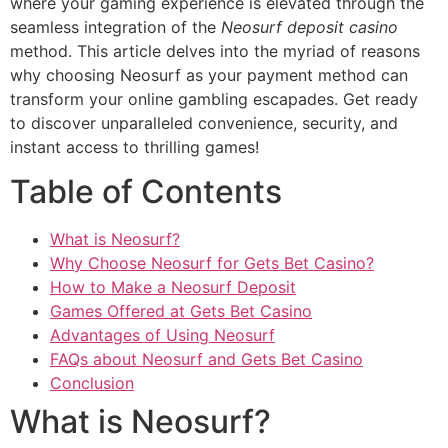
where your gaming experience is elevated through the
seamless integration of the
Neosurf deposit casino
method. This article delves into the myriad of reasons
why choosing Neosurf as your payment method can
transform your online gambling escapades. Get ready
to discover unparalleled convenience, security, and
instant access to thrilling games!
Table of Contents
What is Neosurf?
Why Choose Neosurf for Gets Bet Casino?
How to Make a Neosurf Deposit
Games Offered at Gets Bet Casino
Advantages of Using Neosurf
FAQs about Neosurf and Gets Bet Casino
Conclusion
What is Neosurf?