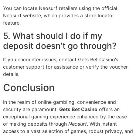
You can locate Neosurf retailers using the official
Neosurf website, which provides a store locator
feature.
5. What should I do if my
deposit doesn’t go through?
If you encounter issues, contact Gets Bet Casino’s
customer support for assistance or verify the voucher
details.
Conclusion
In the realm of online gambling, convenience and
security are paramount.
Gets Bet Casino
offers an
exceptional gaming experience enhanced by the ease
of making deposits through
Neosurf
. With instant
access to a vast selection of games, robust privacy, and