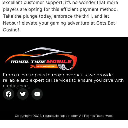
excellent customer support, it’s no wonder that more
players are opting for this efficient payment method.
Take the plunge today, embrace the thrill, and let
Neosurf elevate your gaming adventure at Gets Bet
Casino!
From minor repairs to major overhauls, we provide
reliable and expert car services to ensure you drive with
confidence.
Copyright 2024, royalautorepair.com All Rights Reserved.