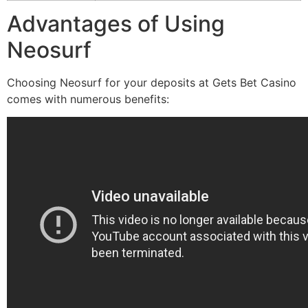
Advantages of Using
Neosurf
Choosing Neosurf for your deposits at Gets Bet Casino
comes with numerous benefits: