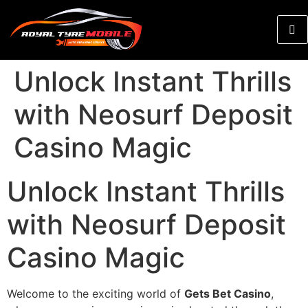
Unlock Instant Thrills
with Neosurf Deposit
Casino Magic
Unlock Instant Thrills
with Neosurf Deposit
Casino Magic
Welcome to the exciting world of
Gets Bet Casino
,