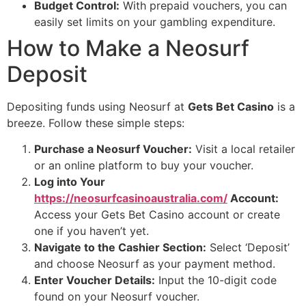
Budget Control:
With prepaid vouchers, you can
easily set limits on your gambling expenditure.
How to Make a Neosurf
Deposit
Depositing funds using Neosurf at
Gets Bet Casino
is a
breeze. Follow these simple steps:
Purchase a Neosurf Voucher:
Visit a local retailer
or an online platform to buy your voucher.
Log into Your
https://neosurfcasinoaustralia.com/
Account:
Access your Gets Bet Casino account or create
one if you haven’t yet.
Navigate to the Cashier Section:
Select ‘Deposit’
and choose Neosurf as your payment method.
Enter Voucher Details:
Input the 10-digit code
found on your Neosurf voucher.