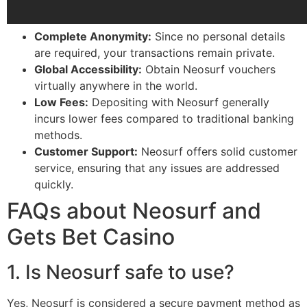
Complete Anonymity:
Since no personal details
are required, your transactions remain private.
Global Accessibility:
Obtain Neosurf vouchers
virtually anywhere in the world.
Low Fees:
Depositing with Neosurf generally
incurs lower fees compared to traditional banking
methods.
Customer Support:
Neosurf offers solid customer
service, ensuring that any issues are addressed
quickly.
FAQs about Neosurf and
Gets Bet Casino
1. Is Neosurf safe to use?
Yes, Neosurf is considered a secure payment method as