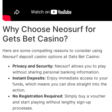
Why Choose Neosurf for
Gets Bet Casino?
Here are some compelling reasons to consider using
Neosurf deposit casino
options at Gets Bet Casino:
Privacy and Security:
Neosurf allows you to play
without sharing personal banking information.
Instant Deposits:
Enjoy immediate access to your
funds, which means you can dive straight into the
action.
No Registration Required:
Simply buy a voucher
and start playing without lengthy sign-up
processes.