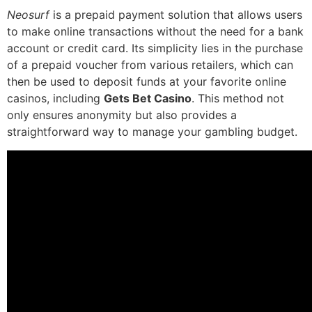
Neosurf
is a prepaid payment solution that allows users
to make online transactions without the need for a bank
account or credit card. Its simplicity lies in the purchase
of a prepaid voucher from various retailers, which can
then be used to deposit funds at your favorite online
casinos, including
Gets Bet Casino
. This method not
only ensures anonymity but also provides a
straightforward way to manage your gambling budget.