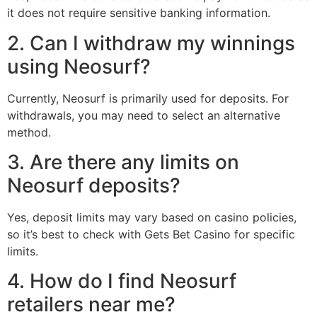
it does not require sensitive banking information.
2. Can I withdraw my winnings
using Neosurf?
Currently, Neosurf is primarily used for deposits. For
withdrawals, you may need to select an alternative
method.
3. Are there any limits on
Neosurf deposits?
Yes, deposit limits may vary based on casino policies,
so it’s best to check with Gets Bet Casino for specific
limits.
4. How do I find Neosurf
retailers near me?