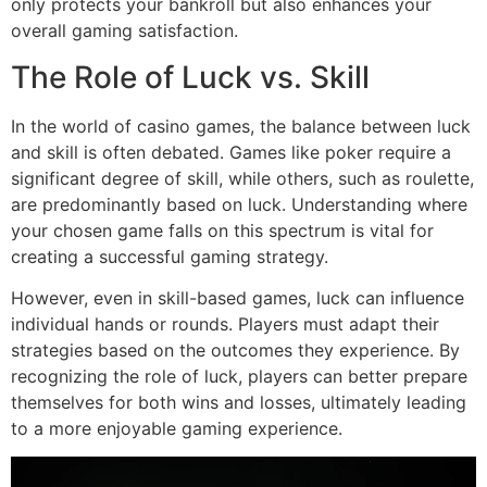
only protects your bankroll but also enhances your
overall gaming satisfaction.
The Role of Luck vs. Skill
In the world of casino games, the balance between luck
and skill is often debated. Games like poker require a
significant degree of skill, while others, such as roulette,
are predominantly based on luck. Understanding where
your chosen game falls on this spectrum is vital for
creating a successful gaming strategy.
However, even in skill-based games, luck can influence
individual hands or rounds. Players must adapt their
strategies based on the outcomes they experience. By
recognizing the role of luck, players can better prepare
themselves for both wins and losses, ultimately leading
to a more enjoyable gaming experience.