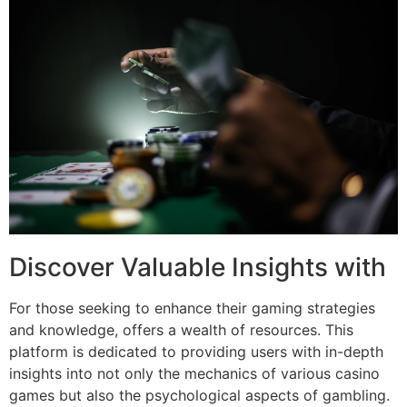
Discover Valuable Insights with
For those seeking to enhance their gaming strategies
and knowledge, offers a wealth of resources. This
platform is dedicated to providing users with in-depth
insights into not only the mechanics of various casino
games but also the psychological aspects of gambling.