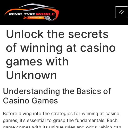
Unlock the secrets
of winning at casino
games with
Unknown
Understanding the Basics of
Casino Games
Before diving into the strategies for winning at casino
games, it’s essential to grasp the fundamentals. Each
game comes with its unique rules and odds, which can