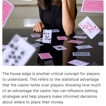
The house edge is another critical concept for players
to understand. This refers to the statistical advantage
that the casino holds over players. Knowing how much
of an advantage the casino has can influence betting
strategies and help players make informed decisions
about where to place their money.