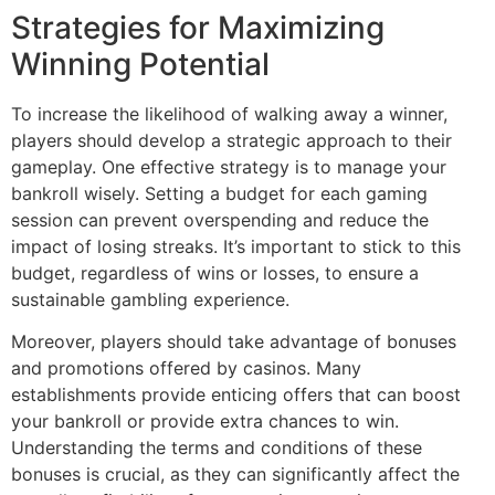
Strategies for Maximizing
Winning Potential
To increase the likelihood of walking away a winner,
players should develop a strategic approach to their
gameplay. One effective strategy is to manage your
bankroll wisely. Setting a budget for each gaming
session can prevent overspending and reduce the
impact of losing streaks. It’s important to stick to this
budget, regardless of wins or losses, to ensure a
sustainable gambling experience.
Moreover, players should take advantage of bonuses
and promotions offered by casinos. Many
establishments provide enticing offers that can boost
your bankroll or provide extra chances to win.
Understanding the terms and conditions of these
bonuses is crucial, as they can significantly affect the