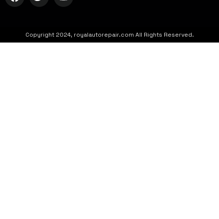
Copyright 2024, royalautorepair.com All Rights Reserved.