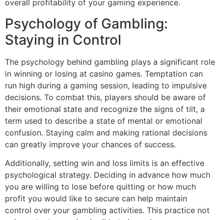
overall profitability of your gaming experience.
Psychology of Gambling:
Staying in Control
The psychology behind gambling plays a significant role
in winning or losing at casino games. Temptation can
run high during a gaming session, leading to impulsive
decisions. To combat this, players should be aware of
their emotional state and recognize the signs of tilt, a
term used to describe a state of mental or emotional
confusion. Staying calm and making rational decisions
can greatly improve your chances of success.
Additionally, setting win and loss limits is an effective
psychological strategy. Deciding in advance how much
you are willing to lose before quitting or how much
profit you would like to secure can help maintain
control over your gambling activities. This practice not