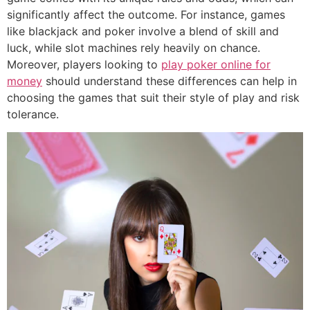
significantly affect the outcome. For instance, games
like blackjack and poker involve a blend of skill and
luck, while slot machines rely heavily on chance.
Moreover, players looking to
play poker online for
money
should understand these differences can help in
choosing the games that suit their style of play and risk
tolerance.