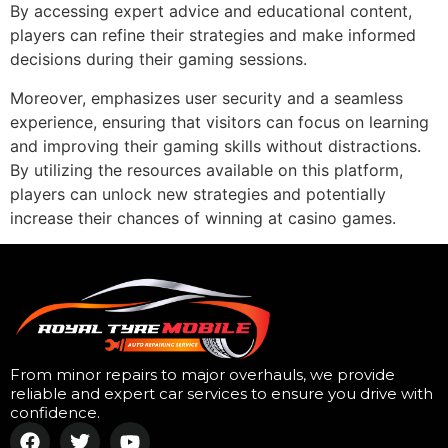
By accessing expert advice and educational content,
players can refine their strategies and make informed
decisions during their gaming sessions.
Moreover, emphasizes user security and a seamless
experience, ensuring that visitors can focus on learning
and improving their gaming skills without distractions.
By utilizing the resources available on this platform,
players can unlock new strategies and potentially
increase their chances of winning at casino games.
From minor repairs to major overhauls, we provide
reliable and expert car services to ensure you drive with
confidence.