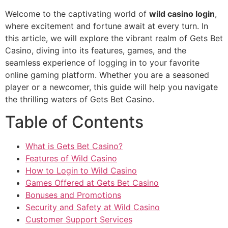
Welcome to the captivating world of
wild casino login
,
where excitement and fortune await at every turn. In
this article, we will explore the vibrant realm of Gets Bet
Casino, diving into its features, games, and the
seamless experience of logging in to your favorite
online gaming platform. Whether you are a seasoned
player or a newcomer, this guide will help you navigate
the thrilling waters of Gets Bet Casino.
Table of Contents
What is Gets Bet Casino?
Features of Wild Casino
How to Login to Wild Casino
Games Offered at Gets Bet Casino
Bonuses and Promotions
Security and Safety at Wild Casino
Customer Support Services