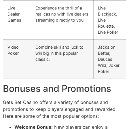
Live
Experience the thrill of a
Live
Dealer
real casino with live dealers
Blackjack,
Games
streaming directly to you.
Live
Roulette,
Live Poker
Video
Combine skill and luck to
Jacks or
Poker
win big in this popular
Better,
classic.
Deuces
Wild, Joker
Poker
Bonuses and Promotions
Gets Bet Casino offers a variety of bonuses and
promotions to keep players engaged and rewarded.
Here are some of the most popular options:
Welcome Bonus:
New players can enjoy a