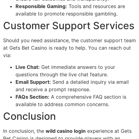
Responsible Gaming:
Tools and resources are
available to promote responsible gambling.
Customer Support Services
Should you need assistance, the customer support team
at Gets Bet Casino is ready to help. You can reach out
via:
Live Chat:
Get immediate answers to your
questions through the live chat feature.
Email Support:
Send a detailed inquiry via email
and receive a prompt response.
FAQs Section:
A comprehensive FAQ section is
available to address common concerns.
Conclusion
In conclusion, the
wild casino login
experience at Gets
Bet Casino is designed to provide players with an