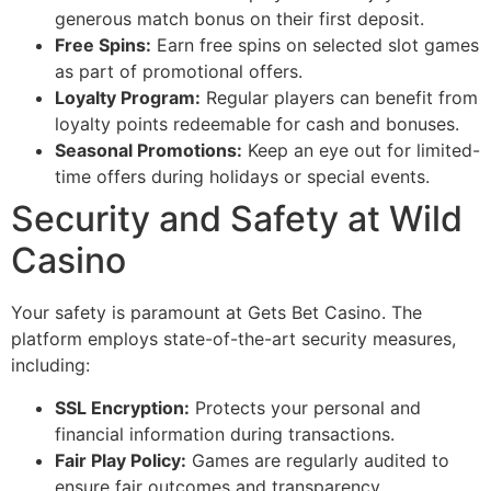
generous match bonus on their first deposit.
Free Spins:
Earn free spins on selected slot games
as part of promotional offers.
Loyalty Program:
Regular players can benefit from
loyalty points redeemable for cash and bonuses.
Seasonal Promotions:
Keep an eye out for limited-
time offers during holidays or special events.
Security and Safety at Wild
Casino
Your safety is paramount at Gets Bet Casino. The
platform employs state-of-the-art security measures,
including:
SSL Encryption:
Protects your personal and
financial information during transactions.
Fair Play Policy:
Games are regularly audited to
ensure fair outcomes and transparency.