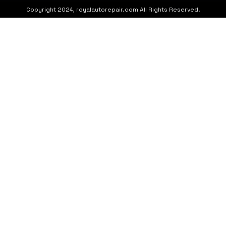
Copyright 2024, royalautorepair.com All Rights Reserved.