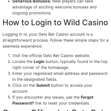
Generous Bonuses:
New players can take
advantage of exciting welcome bonuses and
ongoing promotions.
How to Login to Wild Casino
Logging in to your Gets Bet Casino account is a
straightforward process. Follow these simple steps for a
seamless experience:
Visit the official Gets Bet Casino website.
Locate the
Login
button, typically found in the top
right corner of the homepage.
Enter your registered email address and password
in the designated fields.
Click on the
Submit
button to access your
account.
If you encounter any issues, use the
Forgot
Password?
link to reset your credentials.