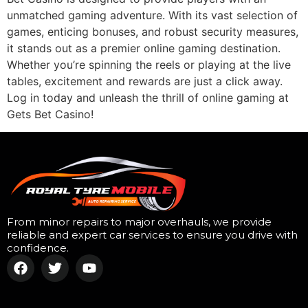
unmatched gaming adventure. With its vast selection of
games, enticing bonuses, and robust security measures,
it stands out as a premier online gaming destination.
Whether you’re spinning the reels or playing at the live
tables, excitement and rewards are just a click away.
Log in today and unleash the thrill of online gaming at
Gets Bet Casino!
From minor repairs to major overhauls, we provide
reliable and expert car services to ensure you drive with
confidence.