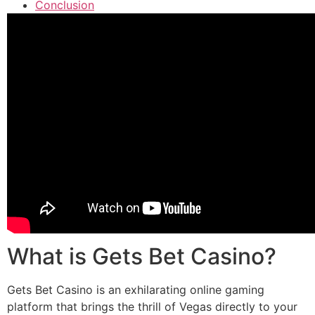
Conclusion
What is Gets Bet Casino?
Gets Bet Casino is an exhilarating online gaming
platform that brings the thrill of Vegas directly to your