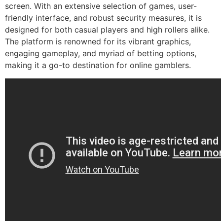
screen. With an extensive selection of games, user-
friendly interface, and robust security measures, it is
designed for both casual players and high rollers alike.
The platform is renowned for its vibrant graphics,
engaging gameplay, and myriad of betting options,
making it a go-to destination for online gamblers.