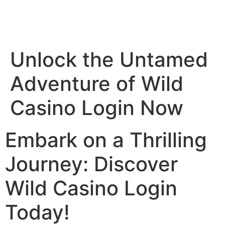
Unlock the Untamed
Adventure of Wild
Casino Login Now
Embark on a Thrilling
Journey: Discover
Wild Casino Login
Today!