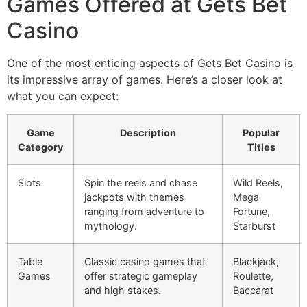
Games Offered at Gets Bet
Casino
One of the most enticing aspects of Gets Bet Casino is
its impressive array of games. Here’s a closer look at
what you can expect:
Game
Description
Popular
Category
Titles
Slots
Spin the reels and chase
Wild Reels,
jackpots with themes
Mega
ranging from adventure to
Fortune,
mythology.
Starburst
Table
Classic casino games that
Blackjack,
Games
offer strategic gameplay
Roulette,
and high stakes.
Baccarat