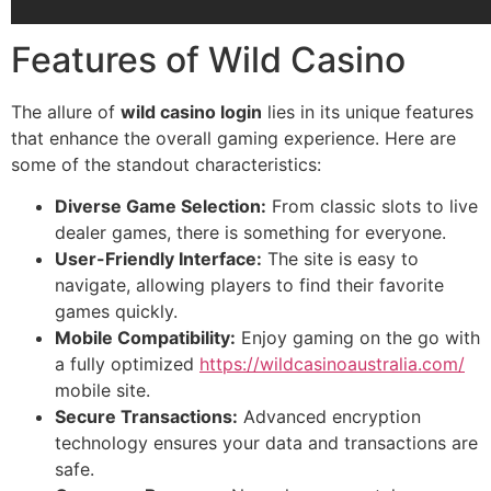
Features of Wild Casino
The allure of
wild casino login
lies in its unique features
that enhance the overall gaming experience. Here are
some of the standout characteristics:
Diverse Game Selection:
From classic slots to live
dealer games, there is something for everyone.
User-Friendly Interface:
The site is easy to
navigate, allowing players to find their favorite
games quickly.
Mobile Compatibility:
Enjoy gaming on the go with
a fully optimized
https://wildcasinoaustralia.com/
mobile site.
Secure Transactions:
Advanced encryption
technology ensures your data and transactions are
safe.