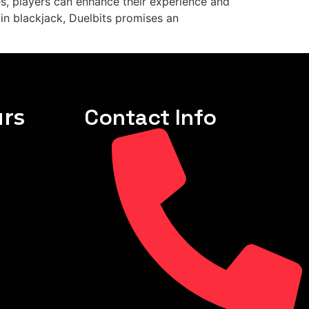
s, players can enhance their experience and
 in blackjack, Duelbits promises an
rs
Contact Info