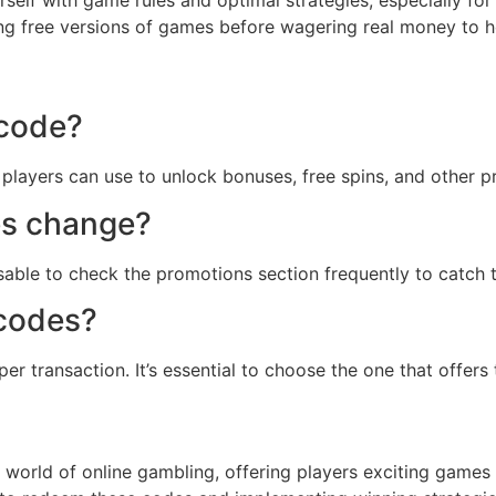
rself with game rules and optimal strategies, especially fo
g free versions of games before wagering real money to ho
 code?
players can use to unlock bonuses, free spins, and other p
es change?
sable to check the promotions section frequently to catch th
 codes?
r transaction. It’s essential to choose the one that offers 
 world of online gambling, offering players exciting games