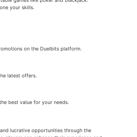
r table games like poker and blackjack.
ne your skills.
romotions on the Duelbits platform.
e latest offers.
the best value for your needs.
 and lucrative opportunities through the