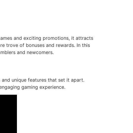
games and exciting promotions, it attracts
re trove of bonuses and rewards. In this
 gamblers and newcomers.
and unique features that set it apart.
nd engaging gaming experience.