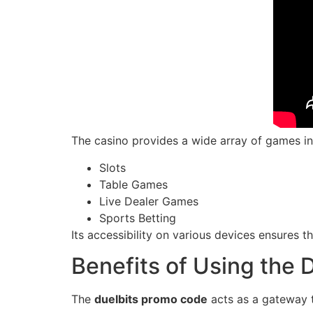
The casino provides a wide array of games in
Slots
Table Games
Live Dealer Games
Sports Betting
Its accessibility on various devices ensures t
Benefits of Using the
The
duelbits promo code
acts as a gateway t