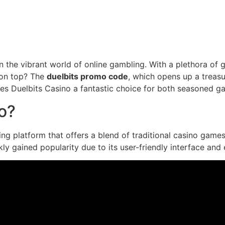
in the vibrant world of online gambling. With a plethora of 
y on top? The
duelbits promo code
, which opens up a treasu
makes Duelbits Casino a fantastic choice for both seasoned
o?
ng platform that offers a blend of traditional casino games 
ckly gained popularity due to its user-friendly interface a