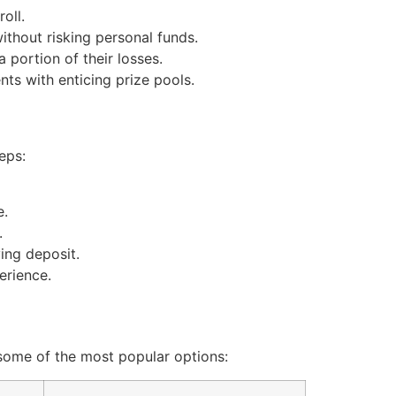
oll.
thout risking personal funds.
portion of their losses.
ts with enticing prize pools.
eps:
e.
.
ing deposit.
erience.
t some of the most popular options: