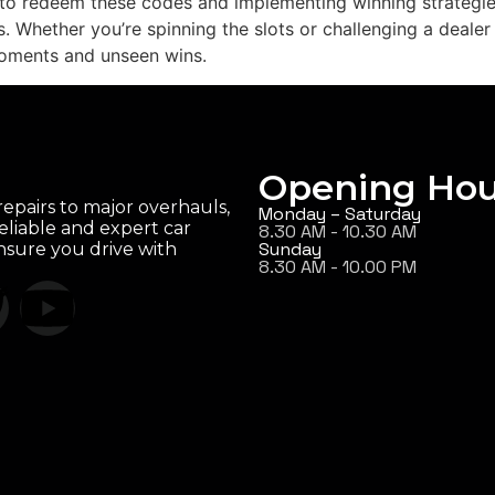
to redeem these codes and implementing winning strategie
. Whether you’re spinning the slots or challenging a dealer
 moments and unseen wins.
Opening Hou
epairs to major overhauls,
Monday – Saturday
eliable and expert car
8.30 AM - 10.30 AM
Sunday
ensure you drive with
8.30 AM - 10.00 PM