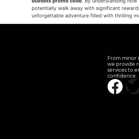
duelbits promo code
. By understanding how 
potentially walk away with significant rewards
unforgettable adventure filled with thrilling
From minor r
we provide r
services to 
confidence.