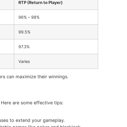
RTP (Return to Player)
96% – 98%
99.5%
97.3%
Varies
ers can maximize their winnings.
 Here are some effective tips:
ses to extend your gameplay.