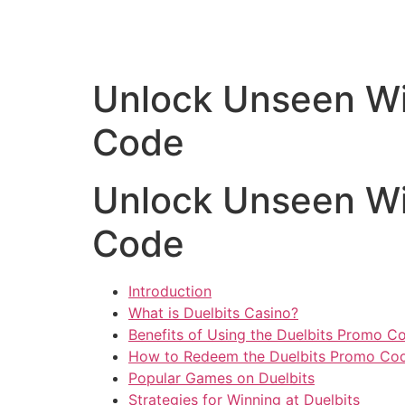
Unlock Unseen Win
Code
Unlock Unseen Win
Code
Introduction
What is Duelbits Casino?
Benefits of Using the Duelbits Promo C
How to Redeem the Duelbits Promo Co
Popular Games on Duelbits
Strategies for Winning at Duelbits