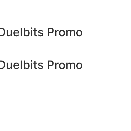
 Duelbits Promo
 Duelbits Promo