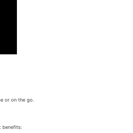
me or on the go.
 benefits: