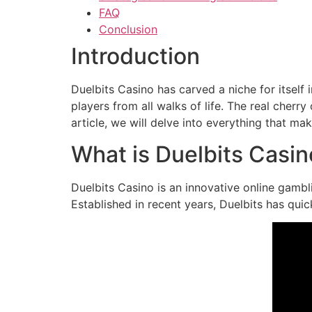
FAQ
Conclusion
Introduction
Duelbits Casino has carved a niche for itself 
players from all walks of life. The real cherr
article, we will delve into everything that 
What is Duelbits Casin
Duelbits Casino is an innovative online gambli
Established in recent years, Duelbits has qui