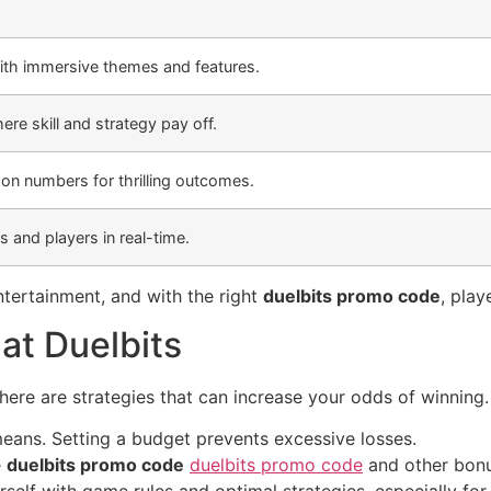
ith immersive themes and features.
re skill and strategy pay off.
on numbers for thrilling outcomes.
rs and players in real-time.
tertainment, and with the right
duelbits promo code
, play
 at Duelbits
here are strategies that can increase your odds of winning.
eans. Setting a budget prevents excessive losses.
e
duelbits promo code
duelbits promo code
and other bonu