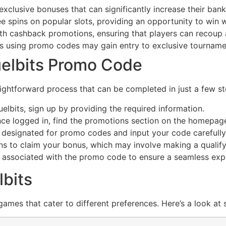
xclusive bonuses that can significantly increase their bankr
spins on popular slots, providing an opportunity to win wi
cashback promotions, ensuring that players can recoup a 
s using promo codes may gain entry to exclusive tournamen
elbits Promo Code
aightforward process that can be completed in just a few st
elbits, sign up by providing the required information.
ce logged in, find the promotions section on the homepag
 designated for promo codes and input your code carefully
ns to claim your bonus, which may involve making a qualify
ns associated with the promo code to ensure a seamless exp
bits
 games that cater to different preferences. Here’s a look a