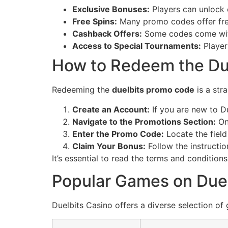
Exclusive Bonuses:
Players can unlock e
Free Spins:
Many promo codes offer free 
Cashback Offers:
Some codes come with 
Access to Special Tournaments:
Player
How to Redeem the Du
Redeeming the
duelbits promo code
is a str
Create an Account:
If you are new to Du
Navigate to the Promotions Section:
On
Enter the Promo Code:
Locate the field
Claim Your Bonus:
Follow the instructio
It’s essential to read the terms and conditio
Popular Games on Duel
Duelbits Casino offers a diverse selection of