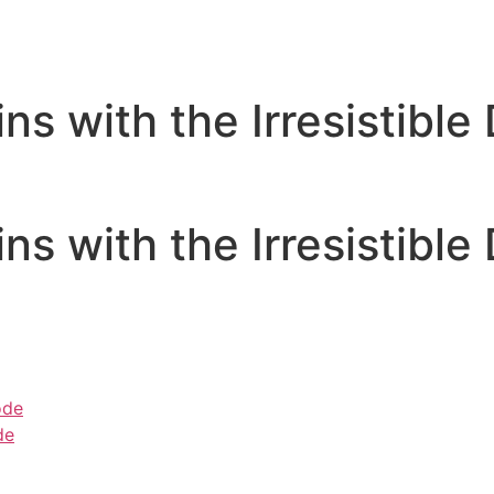
s with the Irresistible
s with the Irresistible
ode
de