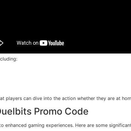
cluding:
hat players can dive into the action whether they are at ho
 Duelbits Promo Code
o enhanced gaming experiences. Here are some significant