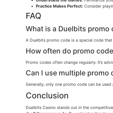
Understand the Games:
Familiarize you
Practice Makes Perfect:
Consider playin
FAQ
What is a Duelbits promo
A Duelbits promo code is a special code that 
How often do promo cod
Promo codes often change regularly. It’s advi
Can I use multiple promo
Generally, only one promo code can be used pe
Conclusion
Duelbits Casino stands out in the competitive