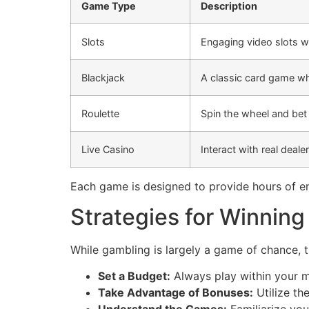
Game Type
Description
Slots
Engaging video slots w
Blackjack
A classic card game whe
Roulette
Spin the wheel and bet 
Live Casino
Interact with real deale
Each game is designed to provide hours of en
Strategies for Winning
While gambling is largely a game of chance, t
Set a Budget:
Always play within your m
Take Advantage of Bonuses:
Utilize th