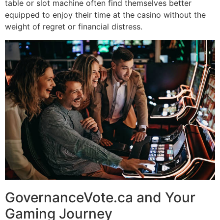
table or slot machine often find themselves better
equipped to enjoy their time at the casino without the
weight of regret or financial distress.
GovernanceVote.ca and Your
Gaming Journey