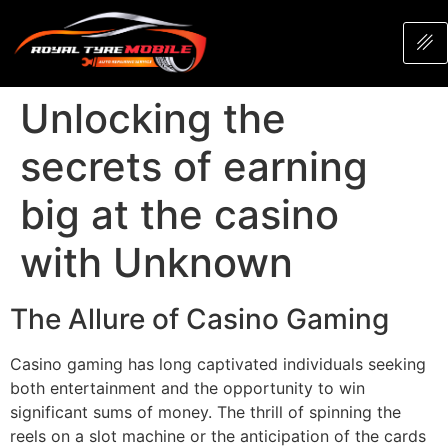
Unlocking the
secrets of earning
big at the casino
with Unknown
The Allure of Casino Gaming
Casino gaming has long captivated individuals seeking
both entertainment and the opportunity to win
significant sums of money. The thrill of spinning the
reels on a slot machine or the anticipation of the cards