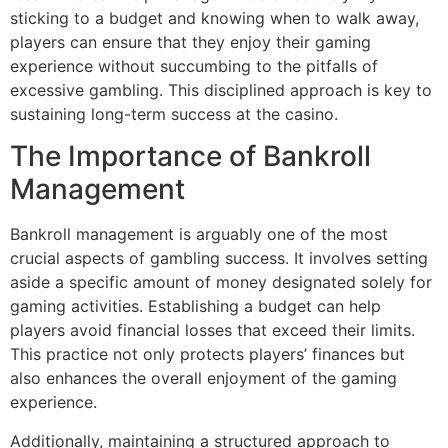
sticking to a budget and knowing when to walk away,
players can ensure that they enjoy their gaming
experience without succumbing to the pitfalls of
excessive gambling. This disciplined approach is key to
sustaining long-term success at the casino.
The Importance of Bankroll
Management
Bankroll management is arguably one of the most
crucial aspects of gambling success. It involves setting
aside a specific amount of money designated solely for
gaming activities. Establishing a budget can help
players avoid financial losses that exceed their limits.
This practice not only protects players’ finances but
also enhances the overall enjoyment of the gaming
experience.
Additionally, maintaining a structured approach to