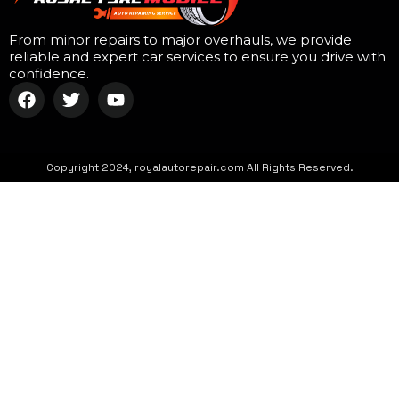
From minor repairs to major overhauls, we provide
reliable and expert car services to ensure you drive with
confidence.
Copyright 2024, royalautorepair.com All Rights Reserved.