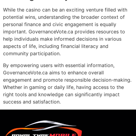
While the casino can be an exciting venture filled with
potential wins, understanding the broader context of
personal finance and civic engagement is equally
important. GovernanceVote.ca provides resources to
help individuals make informed decisions in various
aspects of life, including financial literacy and
community participation.
By empowering users with essential information,
GovernanceVote.ca aims to enhance overall
engagement and promote responsible decision-making.
Whether in gaming or daily life, having access to the
right tools and knowledge can significantly impact
success and satisfaction.