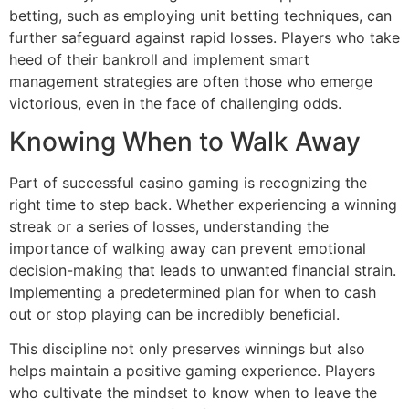
betting, such as employing unit betting techniques, can
further safeguard against rapid losses. Players who take
heed of their bankroll and implement smart
management strategies are often those who emerge
victorious, even in the face of challenging odds.
Knowing When to Walk Away
Part of successful casino gaming is recognizing the
right time to step back. Whether experiencing a winning
streak or a series of losses, understanding the
importance of walking away can prevent emotional
decision-making that leads to unwanted financial strain.
Implementing a predetermined plan for when to cash
out or stop playing can be incredibly beneficial.
This discipline not only preserves winnings but also
helps maintain a positive gaming experience. Players
who cultivate the mindset to know when to leave the