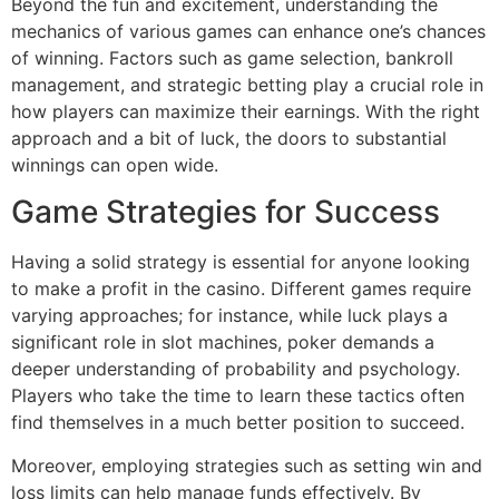
Beyond the fun and excitement, understanding the
mechanics of various games can enhance one’s chances
of winning. Factors such as game selection, bankroll
management, and strategic betting play a crucial role in
how players can maximize their earnings. With the right
approach and a bit of luck, the doors to substantial
winnings can open wide.
Game Strategies for Success
Having a solid strategy is essential for anyone looking
to make a profit in the casino. Different games require
varying approaches; for instance, while luck plays a
significant role in slot machines, poker demands a
deeper understanding of probability and psychology.
Players who take the time to learn these tactics often
find themselves in a much better position to succeed.
Moreover, employing strategies such as setting win and
loss limits can help manage funds effectively. By