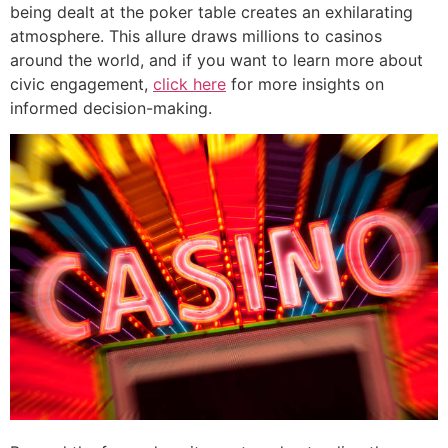
being dealt at the poker table creates an exhilarating
atmosphere. This allure draws millions to casinos
around the world, and if you want to learn more about
civic engagement,
click here
for more insights on
informed decision-making.