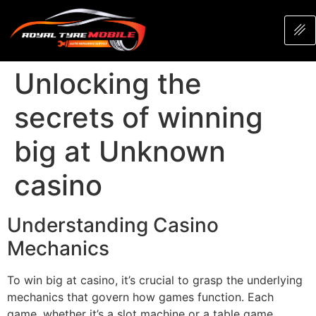
Unlocking the
secrets of winning
big at Unknown
casino
Understanding Casino
Mechanics
To win big at casino, it’s crucial to grasp the underlying
mechanics that govern how games function. Each
game, whether it’s a slot machine or a table game,