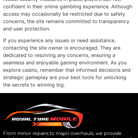
confident in their online gambling experience. Although
access may occasionally be restricted due to safety
concerns, the site remains committed to transparency
and user protection.
If you experience any issues or need assistance,
contacting the site owner is encouraged. They are
dedicated to resolving any concerns, ensuring a
seamless and enjoyable gaming environment. As you
explore casino, remember that informed decisions and
strategic gameplay are your best tools for unlocking
the secrets to winning big.
From minor repairs to major overhauls, we provide