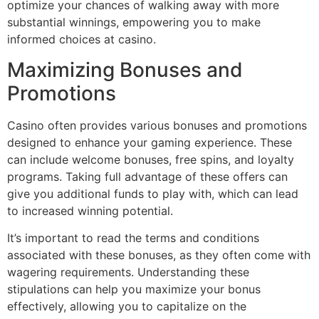
optimize your chances of walking away with more
substantial winnings, empowering you to make
informed choices at casino.
Maximizing Bonuses and
Promotions
Casino often provides various bonuses and promotions
designed to enhance your gaming experience. These
can include welcome bonuses, free spins, and loyalty
programs. Taking full advantage of these offers can
give you additional funds to play with, which can lead
to increased winning potential.
It’s important to read the terms and conditions
associated with these bonuses, as they often come with
wagering requirements. Understanding these
stipulations can help you maximize your bonus
effectively, allowing you to capitalize on the