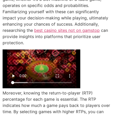
operates on specific odds and probabilities.
Familiarizing yourself with these can significantly
impact your decision-making while playing, ultimately
enhancing your chances of success. Additionally,
researching the
best casino sites not on gamstop
can
provide insights into platforms that prioritize user
protection.
Moreover, knowing the return-to-player (RTP)
percentage for each game is essential. The RTP
indicates how much a game pays back to players over
time. By selecting games with higher RTPs, you can