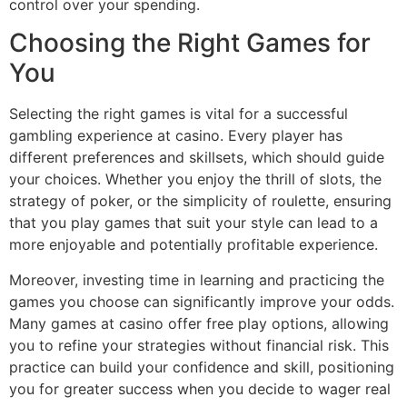
control over your spending.
Choosing the Right Games for
You
Selecting the right games is vital for a successful
gambling experience at casino. Every player has
different preferences and skillsets, which should guide
your choices. Whether you enjoy the thrill of slots, the
strategy of poker, or the simplicity of roulette, ensuring
that you play games that suit your style can lead to a
more enjoyable and potentially profitable experience.
Moreover, investing time in learning and practicing the
games you choose can significantly improve your odds.
Many games at casino offer free play options, allowing
you to refine your strategies without financial risk. This
practice can build your confidence and skill, positioning
you for greater success when you decide to wager real