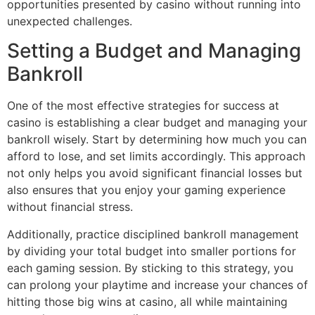
opportunities presented by casino without running into
unexpected challenges.
Setting a Budget and Managing
Bankroll
One of the most effective strategies for success at
casino is establishing a clear budget and managing your
bankroll wisely. Start by determining how much you can
afford to lose, and set limits accordingly. This approach
not only helps you avoid significant financial losses but
also ensures that you enjoy your gaming experience
without financial stress.
Additionally, practice disciplined bankroll management
by dividing your total budget into smaller portions for
each gaming session. By sticking to this strategy, you
can prolong your playtime and increase your chances of
hitting those big wins at casino, all while maintaining