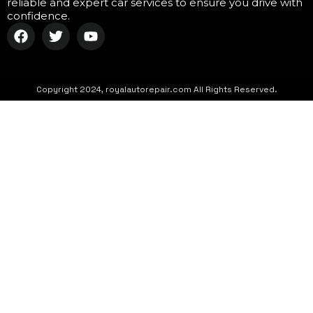
reliable and expert car services to ensure you drive with
confidence.
Copyright 2024, royalautorepair.com All Rights Reserved.