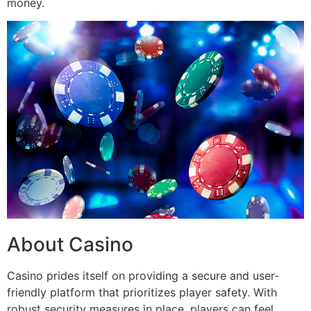
money.
About Casino
Casino prides itself on providing a secure and user-
friendly platform that prioritizes player safety. With
robust security measures in place, players can feel