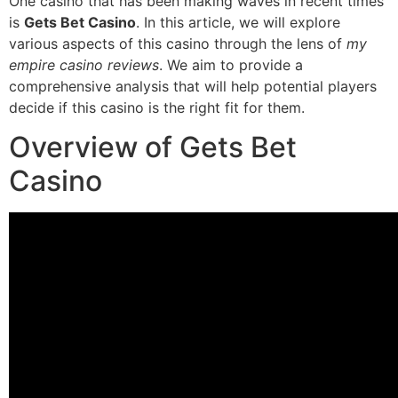
One casino that has been making waves in recent times
is
Gets Bet Casino
. In this article, we will explore
various aspects of this casino through the lens of
my
empire casino reviews
. We aim to provide a
comprehensive analysis that will help potential players
decide if this casino is the right fit for them.
Overview of Gets Bet
Casino