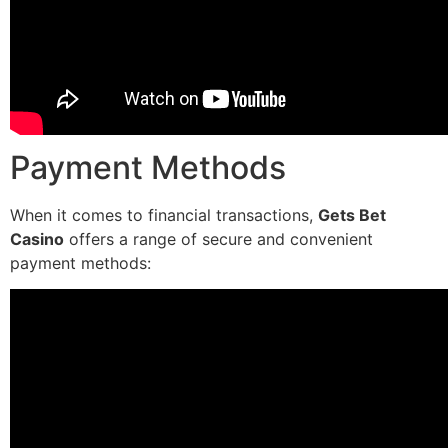
Payment Methods
When it comes to financial transactions,
Gets Bet
Casino
offers a range of secure and convenient
payment methods: