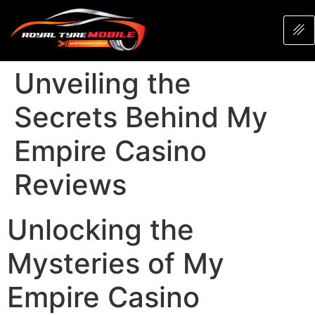
Unveiling the
Secrets Behind My
Empire Casino
Reviews
Unlocking the
Mysteries of My
Empire Casino