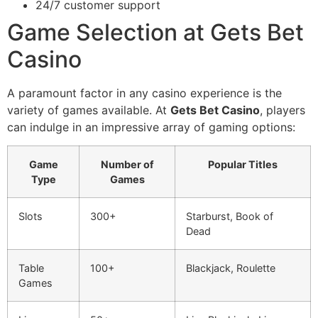
24/7 customer support
Game Selection at Gets Bet
Casino
A paramount factor in any casino experience is the
variety of games available. At
Gets Bet Casino
, players
can indulge in an impressive array of gaming options:
Game
Number of
Popular Titles
Type
Games
Slots
300+
Starburst, Book of
Dead
Table
100+
Blackjack, Roulette
Games