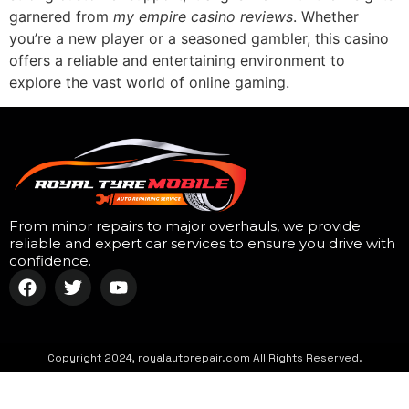
garnered from
my empire casino reviews
. Whether
you’re a new player or a seasoned gambler, this casino
offers a reliable and entertaining environment to
explore the vast world of online gaming.
From minor repairs to major overhauls, we provide
reliable and expert car services to ensure you drive with
confidence.
Copyright 2024, royalautorepair.com All Rights Reserved.