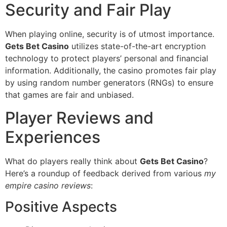
Security and Fair Play
When playing online, security is of utmost importance.
Gets Bet Casino
utilizes state-of-the-art encryption
technology to protect players’ personal and financial
information. Additionally, the casino promotes fair play
by using random number generators (RNGs) to ensure
that games are fair and unbiased.
Player Reviews and
Experiences
What do players really think about
Gets Bet Casino
?
Here’s a roundup of feedback derived from various
my
empire casino reviews
:
Positive Aspects