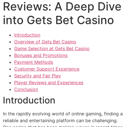
Reviews: A Deep Dive
into Gets Bet Casino
Introduction
Overview of Gets Bet Casino
Game Selection at Gets Bet Casino
Bonuses and Promotions
Payment Methods
Customer Support Experience
Security and Fair Play
Player Reviews and Experiences
Conclusion
Introduction
In the rapidly evolving world of online gaming, finding a
reliable and entertaining platform can be challenging.