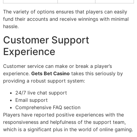
The variety of options ensures that players can easily
fund their accounts and receive winnings with minimal
hassle.
Customer Support
Experience
Customer service can make or break a player’s
experience.
Gets Bet Casino
takes this seriously by
providing a robust support system:
24/7 live chat support
Email support
Comprehensive FAQ section
Players have reported positive experiences with the
responsiveness and helpfulness of the support team,
which is a significant plus in the world of online gaming.