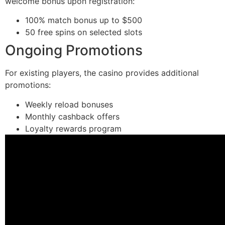
welcome bonus upon registration:
100% match bonus up to $500
50 free spins on selected slots
Ongoing Promotions
For existing players, the casino provides additional
promotions:
Weekly reload bonuses
Monthly cashback offers
Loyalty rewards program