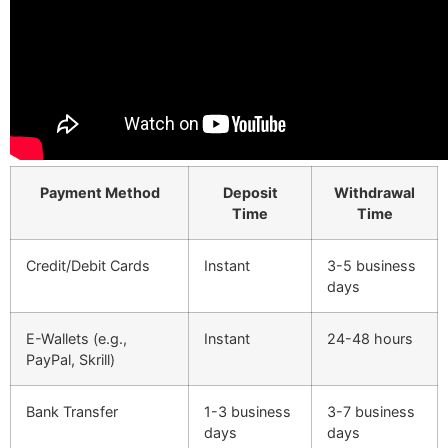
Payment Method
Deposit
Withdrawal
Time
Time
Credit/Debit Cards
Instant
3-5 business
days
E-Wallets (e.g.,
Instant
24-48 hours
PayPal, Skrill)
Bank Transfer
1-3 business
3-7 business
days
days