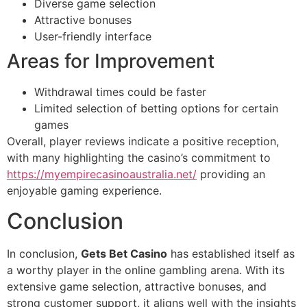
Diverse game selection
Attractive bonuses
User-friendly interface
Areas for Improvement
Withdrawal times could be faster
Limited selection of betting options for certain
games
Overall, player reviews indicate a positive reception,
with many highlighting the casino’s commitment to
https://myempirecasinoaustralia.net/
providing an
enjoyable gaming experience.
Conclusion
In conclusion,
Gets Bet Casino
has established itself as
a worthy player in the online gambling arena. With its
extensive game selection, attractive bonuses, and
strong customer support, it aligns well with the insights