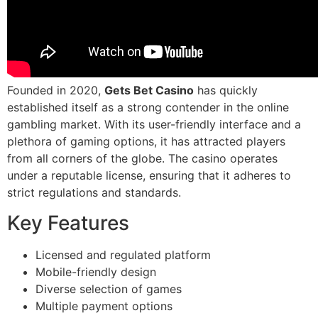
Founded in 2020,
Gets Bet Casino
has quickly
established itself as a strong contender in the online
gambling market. With its user-friendly interface and a
plethora of gaming options, it has attracted players
from all corners of the globe. The casino operates
under a reputable license, ensuring that it adheres to
strict regulations and standards.
Key Features
Licensed and regulated platform
Mobile-friendly design
Diverse selection of games
Multiple payment options