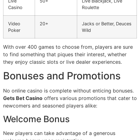
Live
50+
Live Blackjack, Live
Casino
Roulette
Video
20+
Jacks or Better, Deuces
Poker
Wild
With over 400 games to choose from, players are sure
to find something that piques their interest, whether
they enjoy classic slots or live dealer experiences.
Bonuses and Promotions
No online casino is complete without enticing bonuses.
Gets Bet Casino
offers various promotions that cater to
newcomers and seasoned players alike:
Welcome Bonus
New players can take advantage of a generous