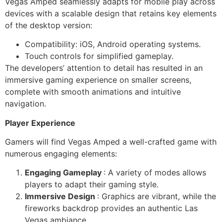
Vegas Amped seamlessly adapts for mobile play across
devices with a scalable design that retains key elements
of the desktop version:
Compatibility: iOS, Android operating systems.
Touch controls for simplified gameplay.
The developers’ attention to detail has resulted in an
immersive gaming experience on smaller screens,
complete with smooth animations and intuitive
navigation.
Player Experience
Gamers will find Vegas Amped a well-crafted game with
numerous engaging elements:
Engaging Gameplay
: A variety of modes allows
players to adapt their gaming style.
Immersive Design
: Graphics are vibrant, while the
fireworks backdrop provides an authentic Las
Vegas ambiance.