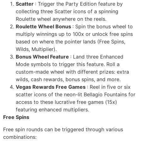
Scatter
: Trigger the Party Edition feature by
collecting three Scatter icons of a spinning
Roulette wheel anywhere on the reels.
Roulette Wheel Bonus
: Spin the bonus wheel to
multiply winnings up to 100x or unlock free spins
based on where the pointer lands (Free Spins,
Wilds, Multiplier).
Bonus Wheel Feature
: Land three Enhanced
Mode symbols to trigger this feature. Roll a
custom-made wheel with different prizes: extra
wilds, cash rewards, bonus spins, and more.
Vegas Rewards Free Games
: Reel in five or six
scatter icons of the neon-lit Bellagio Fountains for
access to these lucrative free games (15x)
featuring enhanced multipliers.
Free Spins
Free spin rounds can be triggered through various
combinations: