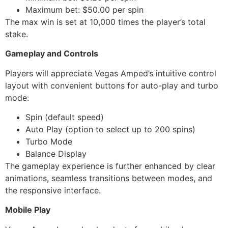
Maximum bet: $50.00 per spin
The max win is set at 10,000 times the player’s total
stake.
Gameplay and Controls
Players will appreciate Vegas Amped’s intuitive control
layout with convenient buttons for auto-play and turbo
mode:
Spin (default speed)
Auto Play (option to select up to 200 spins)
Turbo Mode
Balance Display
The gameplay experience is further enhanced by clear
animations, seamless transitions between modes, and
the responsive interface.
Mobile Play