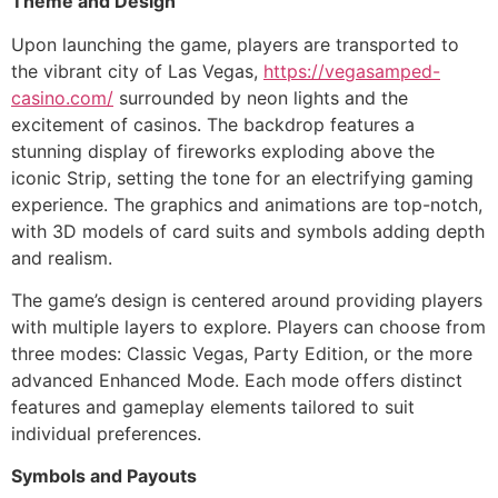
Theme and Design
Upon launching the game, players are transported to
the vibrant city of Las Vegas,
https://vegasamped-
casino.com/
surrounded by neon lights and the
excitement of casinos. The backdrop features a
stunning display of fireworks exploding above the
iconic Strip, setting the tone for an electrifying gaming
experience. The graphics and animations are top-notch,
with 3D models of card suits and symbols adding depth
and realism.
The game’s design is centered around providing players
with multiple layers to explore. Players can choose from
three modes: Classic Vegas, Party Edition, or the more
advanced Enhanced Mode. Each mode offers distinct
features and gameplay elements tailored to suit
individual preferences.
Symbols and Payouts