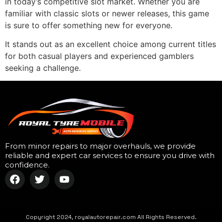
in today’s competitive slot market. Whether you are
familiar with classic slots or newer releases, this game
is sure to offer something new for everyone.
It stands out as an excellent choice among current titles
for both casual players and experienced gamblers
seeking a challenge.
From minor repairs to major overhauls, we provide
reliable and expert car services to ensure you drive with
confidence.
Copyright 2024, royalautorepair.com All Rights Reserved.