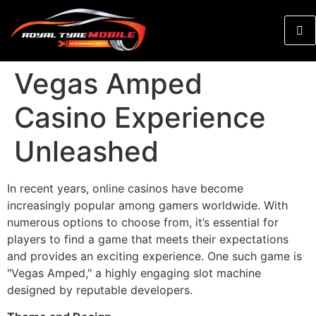
Vegas Amped
Casino Experience
Unleashed
In recent years, online casinos have become
increasingly popular among gamers worldwide. With
numerous options to choose from, it’s essential for
players to find a game that meets their expectations
and provides an exciting experience. One such game is
"Vegas Amped," a highly engaging slot machine
designed by reputable developers.