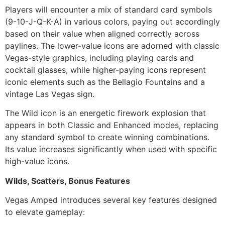
Players will encounter a mix of standard card symbols
(9-10-J-Q-K-A) in various colors, paying out accordingly
based on their value when aligned correctly across
paylines. The lower-value icons are adorned with classic
Vegas-style graphics, including playing cards and
cocktail glasses, while higher-paying icons represent
iconic elements such as the Bellagio Fountains and a
vintage Las Vegas sign.
The Wild icon is an energetic firework explosion that
appears in both Classic and Enhanced modes, replacing
any standard symbol to create winning combinations.
Its value increases significantly when used with specific
high-value icons.
Wilds, Scatters, Bonus Features
Vegas Amped introduces several key features designed
to elevate gameplay: