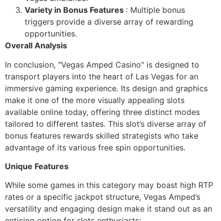
Variety in Bonus Features
: Multiple bonus
triggers provide a diverse array of rewarding
opportunities.
Overall Analysis
In conclusion, "Vegas Amped Casino" is designed to
transport players into the heart of Las Vegas for an
immersive gaming experience. Its design and graphics
make it one of the more visually appealing slots
available online today, offering three distinct modes
tailored to different tastes. This slot’s diverse array of
bonus features rewards skilled strategists who take
advantage of its various free spin opportunities.
Unique Features
While some games in this category may boast high RTP
rates or a specific jackpot structure, Vegas Amped’s
versatility and engaging design make it stand out as an
enticing option for slots enthusiasts: