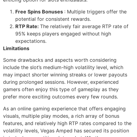
Free Spins Bonuses
: Multiple triggers offer the
potential for consistent rewards.
RTP Rate:
The relatively fair average RTP rate of
95% keeps players engaged without high
expectations.
Limitations
Some drawbacks and aspects worth considering
include the slot’s medium-high volatility level, which
may impact shorter winning streaks or lower payouts
during prolonged sessions. However, experienced
gamers often enjoy this type of gameplay as they
prefer more exciting outcomes every few rounds.
As an online gaming experience that offers engaging
visuals, multiple play modes, a rich array of bonus
features, and relatively high RTP rates compared to the
volatility levels, Vegas Amped has secured its position