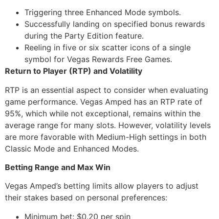
Triggering three Enhanced Mode symbols.
Successfully landing on specified bonus rewards
during the Party Edition feature.
Reeling in five or six scatter icons of a single
symbol for Vegas Rewards Free Games.
Return to Player (RTP) and Volatility
RTP is an essential aspect to consider when evaluating
game performance. Vegas Amped has an RTP rate of
95%, which while not exceptional, remains within the
average range for many slots. However, volatility levels
are more favorable with Medium-High settings in both
Classic Mode and Enhanced Modes.
Betting Range and Max Win
Vegas Amped’s betting limits allow players to adjust
their stakes based on personal preferences:
Minimum bet: $0.20 per spin