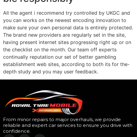
All the agent i recommend try controlled by UKGC and
you can works on the newest encoding innovation to
make sure your own personal data is entirely protected.
The brand new providers are regularly set in the site,
having present internet sites progressing right up or on
the checklist on the month. Our team off experts
continually reputation our set of better gambling
establishment web sites, according to both its for the-
depth study and you may user feedback.
From minor repairs to major overhauls, we provide
reliable and expert car services to ensure you drive with
confidence.