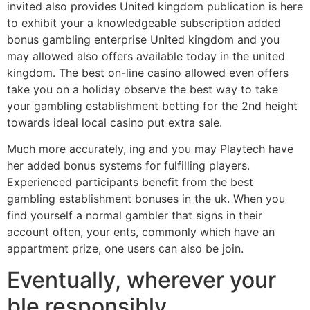
invited also provides United kingdom publication is here
to exhibit your a knowledgeable subscription added
bonus gambling enterprise United kingdom and you
may allowed also offers available today in the united
kingdom. The best on-line casino allowed even offers
take you on a holiday observe the best way to take
your gambling establishment betting for the 2nd height
towards ideal local casino put extra sale.
Much more accurately, ing and you may Playtech have
her added bonus systems for fulfilling players.
Experienced participants benefit from the best
gambling establishment bonuses in the uk. When you
find yourself a normal gambler that signs in their
account often, your ents, commonly which have an
appartment prize, one users can also be join.
Eventually, wherever your
ble responsibly