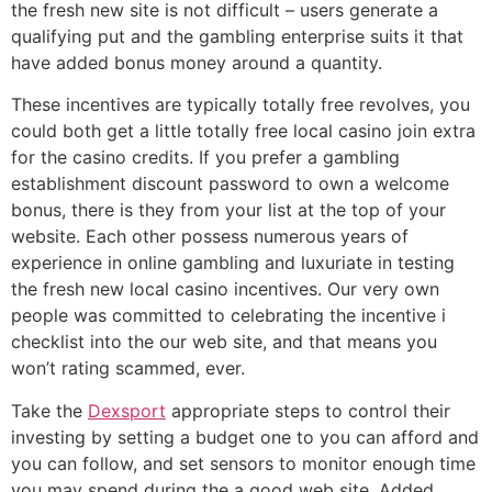
the fresh new site is not difficult – users generate a
qualifying put and the gambling enterprise suits it that
have added bonus money around a quantity.
These incentives are typically totally free revolves, you
could both get a little totally free local casino join extra
for the casino credits. If you prefer a gambling
establishment discount password to own a welcome
bonus, there is they from your list at the top of your
website. Each other possess numerous years of
experience in online gambling and luxuriate in testing
the fresh new local casino incentives. Our very own
people was committed to celebrating the incentive i
checklist into the our web site, and that means you
won’t rating scammed, ever.
Take the
Dexsport
appropriate steps to control their
investing by setting a budget one to you can afford and
you can follow, and set sensors to monitor enough time
you may spend during the a good web site. Added