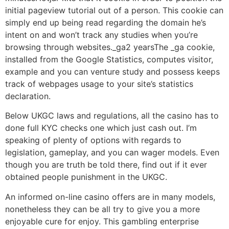
initial pageview tutorial out of a person. This cookie can
simply end up being read regarding the domain he’s
intent on and won’t track any studies when you’re
browsing through websites._ga2 yearsThe _ga cookie,
installed from the Google Statistics, computes visitor,
example and you can venture study and possess keeps
track of webpages usage to your site’s statistics
declaration.
Below UKGC laws and regulations, all the casino has to
done full KYC checks one which just cash out. I’m
speaking of plenty of options with regards to
legislation, gameplay, and you can wager models. Even
though you are truth be told there, find out if it ever
obtained people punishment in the UKGC.
An informed on-line casino offers are in many models,
nonetheless they can be all try to give you a more
enjoyable cure for enjoy. This gambling enterprise