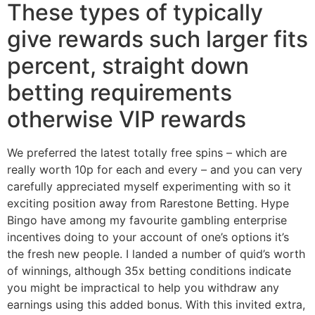
These types of typically
give rewards such larger fits
percent, straight down
betting requirements
otherwise VIP rewards
We preferred the latest totally free spins – which are
really worth 10p for each and every – and you can very
carefully appreciated myself experimenting with so it
exciting position away from Rarestone Betting. Hype
Bingo have among my favourite gambling enterprise
incentives doing to your account of one’s options it’s
the fresh new people. I landed a number of quid’s worth
of winnings, although 35x betting conditions indicate
you might be impractical to help you withdraw any
earnings using this added bonus. With this invited extra,