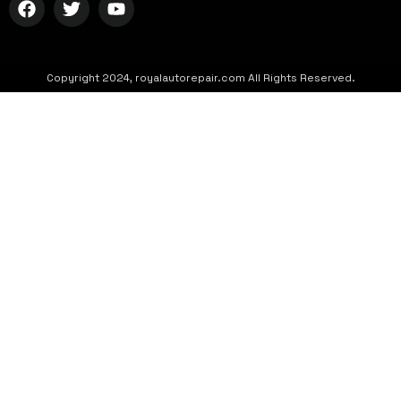
Copyright 2024, royalautorepair.com All Rights Reserved.