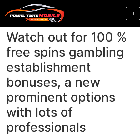
Watch out for 100 %
free spins gambling
establishment
bonuses, a new
prominent options
with lots of
professionals