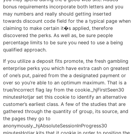
bonus requirements incorporate both letters and you
may numbers and really should getting inserted
towards discount code field for the a typical page when
claiming to make certain it�s applied, therefore
discovered the perks. As well as, be sure people
percentage limits to be sure you need to use a being
qualified approach.
If you utilize a deposit fits promote, the fresh gambling
enterprise perks you which have extra cash on greatest
of one’s put, paired from the a designated payment or
over so you’re able to an optimum maximum. That is a
true/Incorrect flag lay from the cookie._hjFirstSeen30
minutesHotjar set this cookie to identify an alternative
customer’s earliest class. A few of the studies that are
gathered through the quantity of group, its source, and
the pages they go to
anonymously._hjAbsoluteSessionInProgress30
minutesHotjar kits that it cookie in order to position the