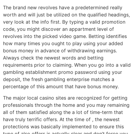
The brand new revolves have a predetermined really
worth and will just be utilized on the qualified headings,
very look at the info first. By typing a valid promotion
code, you might discover an appartment level of
revolves into the picked video game. Betting identifies
how many times you ought to play using your added
bonus money in advance of withdrawing earnings.
Always check the newest words and betting
requirements prior to claiming. When you go into a valid
gambling establishment promo password using your
deposit, the fresh gambling enterprise matches a
percentage of this amount that have bonus money.
The major local casino sites are recognized for getting
professionals through the home and you may remaining
all of them satisfied along the a lot of time-term that
have truly terrific offers. At the time of , the newest
protections was basically implemented to ensure this
type of also offers is actually clear and don’t force you