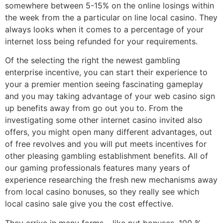
somewhere between 5-15% on the online losings within
the week from the a particular on line local casino. They
always looks when it comes to a percentage of your
internet loss being refunded for your requirements.
Of the selecting the right the newest gambling
enterprise incentive, you can start their experience to
your a premier mention seeing fascinating gameplay
and you may taking advantage of your web casino sign
up benefits away from go out you to. From the
investigating some other internet casino invited also
offers, you might open many different advantages, out
of free revolves and you will put meets incentives for
other pleasing gambling establishment benefits. All of
our gaming professionals features many years of
experience researching the fresh new mechanisms away
from local casino bonuses, so they really see which
local casino sale give you the cost effective.
They arrive in many forms – like put bonuses, 100 %