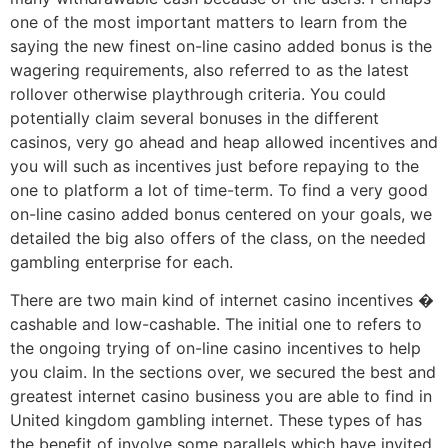
one of the most important matters to learn from the
saying the new finest on-line casino added bonus is the
wagering requirements, also referred to as the latest
rollover otherwise playthrough criteria. You could
potentially claim several bonuses in the different
casinos, very go ahead and heap allowed incentives and
you will such as incentives just before repaying to the
one to platform a lot of time-term. To find a very good
on-line casino added bonus centered on your goals, we
detailed the big also offers of the class, on the needed
gambling enterprise for each.
There are two main kind of internet casino incentives �
cashable and low-cashable. The initial one to refers to
the ongoing trying of on-line casino incentives to help
you claim. In the sections over, we secured the best and
greatest internet casino business you are able to find in
United kingdom gambling internet. These types of has
the benefit of involve some parallels which have invited