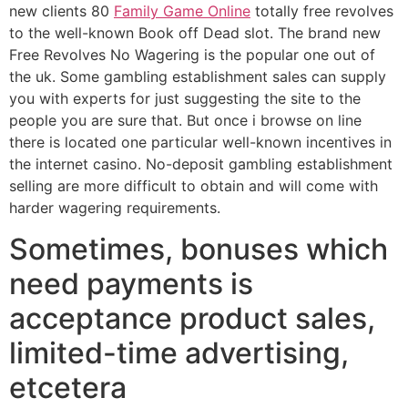
new clients 80
Family Game Online
totally free revolves
to the well-known Book off Dead slot. The brand new
Free Revolves No Wagering is the popular one out of
the uk. Some gambling establishment sales can supply
you with experts for just suggesting the site to the
people you are sure that. But once i browse on line
there is located one particular well-known incentives in
the internet casino. No-deposit gambling establishment
selling are more difficult to obtain and will come with
harder wagering requirements.
Sometimes, bonuses which
need payments is
acceptance product sales,
limited-time advertising,
etcetera