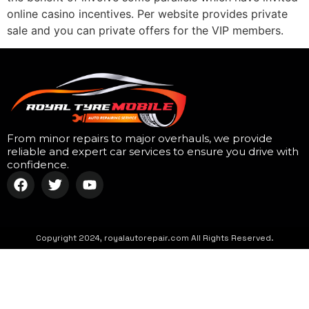
online casino incentives. Per website provides private
sale and you can private offers for the VIP members.
From minor repairs to major overhauls, we provide
reliable and expert car services to ensure you drive with
confidence.
Copyright 2024, royalautorepair.com All Rights Reserved.