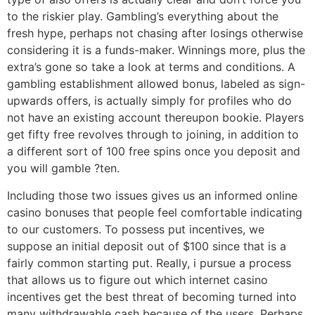
to the riskier play. Gambling’s everything about the
fresh hype, perhaps not chasing after losings otherwise
considering it is a funds-maker. Winnings more, plus the
extra’s gone so take a look at terms and conditions. A
gambling establishment allowed bonus, labeled as sign-
upwards offers, is actually simply for profiles who do
not have an existing account thereupon bookie. Players
get fifty free revolves through to joining, in addition to
a different sort of 100 free spins once you deposit and
you will gamble ?ten.
Including those two issues gives us an informed online
casino bonuses that people feel comfortable indicating
to our customers. To possess put incentives, we
suppose an initial deposit out of $100 since that is a
fairly common starting put. Really, i pursue a process
that allows us to figure out which internet casino
incentives get the best threat of becoming turned into
many withdrawable cash because of the users. Perhaps