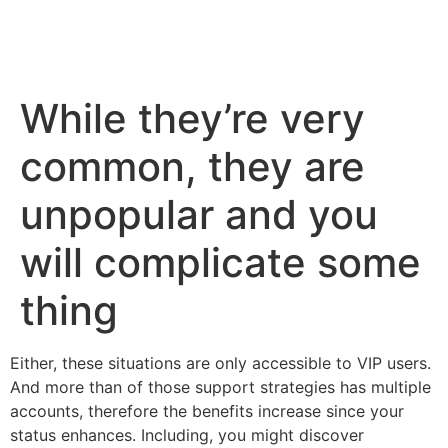
While they’re very
common, they are
unpopular and you
will complicate some
thing
Either, these situations are only accessible to VIP users.
And more than of those support strategies has multiple
accounts, therefore the benefits increase since your
status enhances. Including, you might discover