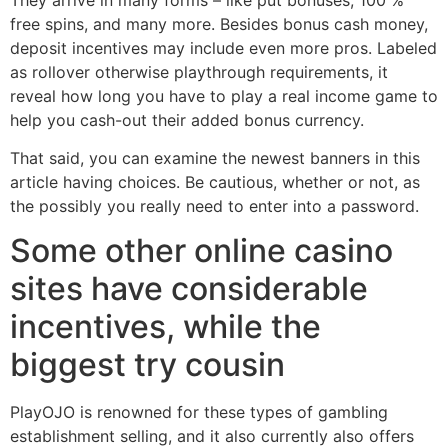
free spins, and many more. Besides bonus cash money,
deposit incentives may include even more pros. Labeled
as rollover otherwise playthrough requirements, it
reveal how long you have to play a real income game to
help you cash-out their added bonus currency.
That said, you can examine the newest banners in this
article having choices. Be cautious, whether or not, as
the possibly you really need to enter into a password.
Some other online casino
sites have considerable
incentives, while the
biggest try cousin
PlayOJO is renowned for these types of gambling
establishment selling, and it also currently also offers