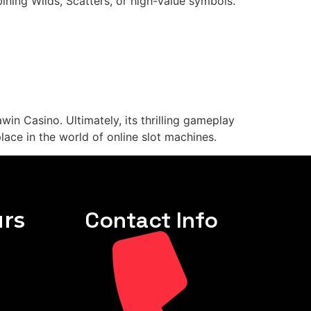
ning Wilds, Scatters, or high-value symbols.
n Casino. Ultimately, its thrilling gameplay
ace in the world of online slot machines.
rs
Contact Info