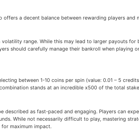
 offers a decent balance between rewarding players and 
olatility range. While this may lead to larger payouts for bi
yers should carefully manage their bankroll when playing on
selecting between 1-10 coins per spin (value: 0.01 – 5 credi
combination stands at an incredible x500 of the total stake
 described as fast-paced and engaging. Players can expect
nds. While not necessarily difficult to play, mastering str
s for maximum impact.