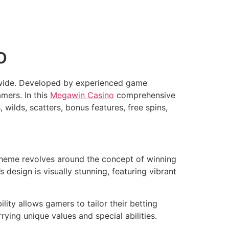
o
dwide. Developed by experienced game
amers. In this
Megawin Casino
comprehensive
 wilds, scatters, bonus features, free spins,
s theme revolves around the concept of winning
 design is visually stunning, featuring vibrant
lity allows gamers to tailor their betting
ying unique values and special abilities.