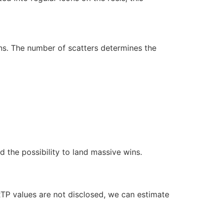
ns. The number of scatters determines the
d the possibility to land massive wins.
RTP values are not disclosed, we can estimate