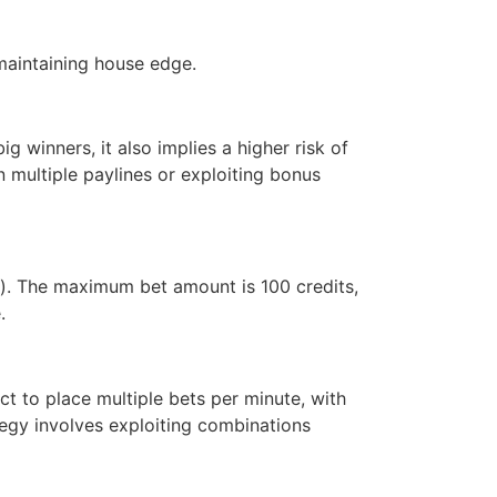
maintaining house edge.
g winners, it also implies a higher risk of
 multiple paylines or exploiting bonus
ts). The maximum bet amount is 100 credits,
.
 to place multiple bets per minute, with
ategy involves exploiting combinations