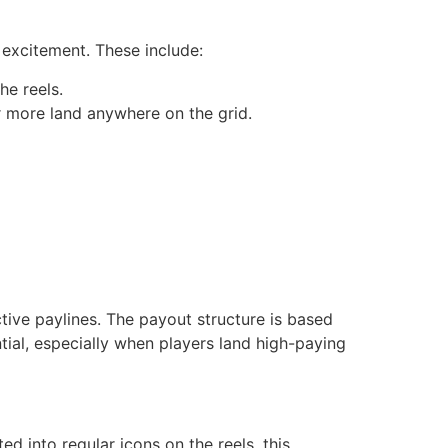
excitement. These include:
he reels.
or more land anywhere on the grid.
ive paylines. The payout structure is based
ntial, especially when players land high-paying
 into regular icons on the reels, this