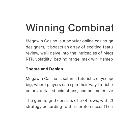
Winning Combinat
Megawin Casino is a popular online casino 
designers, it boasts an array of exciting feat
review, we’ll delve into the intricacies of Me
RTP, volatility, betting range, max win, gamep
Theme and Design
Megawin Casino is set in a futuristic citysca
big, where players can spin their way to riche
colors, detailed animations, and an immersi
The game’s grid consists of 5×4 rows, with 20 
strategy according to their preferences. The 