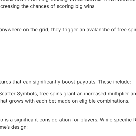
ncreasing the chances of scoring big wins.
ywhere on the grid, they trigger an avalanche of free spi
res that can significantly boost payouts. These include:
Scatter Symbols, free spins grant an increased multiplier an
that grows with each bet made on eligible combinations.
is a significant consideration for players. While specific 
me’s design: