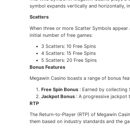
symbol expands vertically and horizontally, i
Scatters
When three or more Scatter Symbols appear an
initial number of free games:
3 Scatters: 10 Free Spins
4 Scatters: 15 Free Spins
5 Scatters: 20 Free Spins
Bonus Features
Megawin Casino boasts a range of bonus featu
Free Spin Bonus
: Earned by collecting 
Jackpot Bonus
: A progressive jackpot 
RTP
The Return-to-Player (RTP) of Megawin Casino 
them based on industry standards and the ga