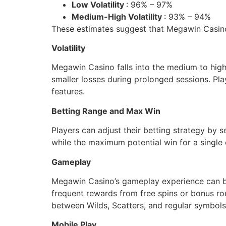
Low Volatility
: 96% – 97%
Medium-High Volatility
: 93% – 94%
These estimates suggest that Megawin Casino
Volatility
Megawin Casino falls into the medium to high v
smaller losses during prolonged sessions. Pla
features.
Betting Range and Max Win
Players can adjust their betting strategy by 
while the maximum potential win for a single 
Gameplay
Megawin Casino’s gameplay experience can be
frequent rewards from free spins or bonus rou
between Wilds, Scatters, and regular symbol
Mobile Play