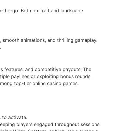
n-the-go. Both portrait and landscape
, smooth animations, and thrilling gameplay.
.
s features, and competitive payouts. The
tiple paylines or exploiting bonus rounds.
 among top-tier online casino games.
 to activate.
keeping players engaged throughout sessions.