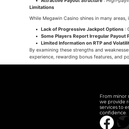
Attractive Payout Structure
: High-payi
Limitations
While Megawin Casino shines in many areas, it 
Lack of Progressive Jackpot Options
:
Some Players Report Irregular Payout 
Limited Information on RTP and Volatili
By examining these strengths and weaknesses,
experience, rewarding bonus features, and pot
From minor r
we provide r
services to 
confidence.