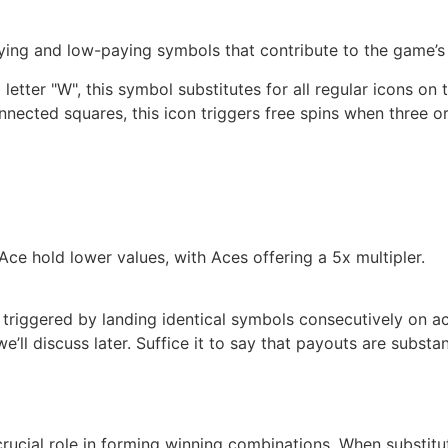
ing and low-paying symbols that contribute to the game’s 
letter "W", this symbol substitutes for all regular icons on t
connected squares, this icon triggers free spins when three 
Ace hold lower values, with Aces offering a 5x multipler.
riggered by landing identical symbols consecutively on act
’ll discuss later. Suffice it to say that payouts are substa
cial role in forming winning combinations. When substituted