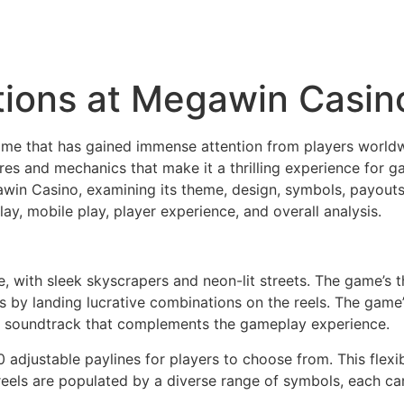
ions at Megawin Casin
game that has gained immense attention from players worl
ures and mechanics that make it a thrilling experience for g
gawin Casino, examining its theme, design, symbols, payouts,
lay, mobile play, player experience, and overall analysis.
pe, with sleek skyscrapers and neon-lit streets. The game’
s by landing lucrative combinations on the reels. The game’s
ve soundtrack that complements the gameplay experience.
adjustable paylines for players to choose from. This flexibi
reels are populated by a diverse range of symbols, each carr