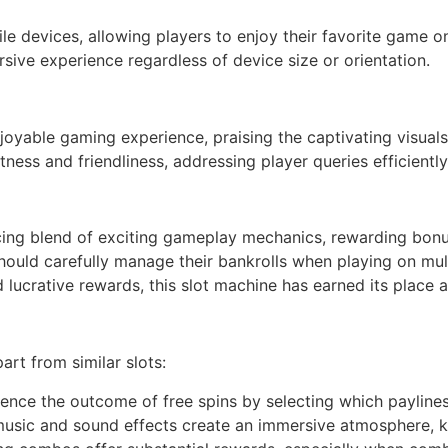
 devices, allowing players to enjoy their favorite game o
sive experience regardless of device size or orientation.
oyable gaming experience, praising the captivating visuals
ess and friendliness, addressing player queries efficiently
cing blend of exciting gameplay mechanics, rewarding bonu
 should carefully manage their bankrolls when playing on mul
 lucrative rewards, this slot machine has earned its place
rt from similar slots:
luence the outcome of free spins by selecting which paylines
music and sound effects create an immersive atmosphere, 