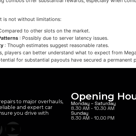
ng combos offer substantial rewards, especially when combi
is not without limitations:
 Compared to other slots on the market.
Patterns
: Possibly due to server latency issues.
ty
: Though estimates suggest reasonable rates.
 players can better understand what to expect from Megawi
ential for substantial payouts have secured a permanent pl
Opening Hou
epairs to major overhauls,
Monday – Saturday
eliable and expert car
8.30 AM - 10.30 AM
Sunday
ensure you drive with
8.30 AM - 10.00 PM