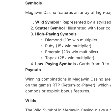
Symbols
Megawin Casino features an array of high-pay
Wild Symbol
: Represented by a stylized 
Scatter Symbol
: Illustrated with four 
High-Paying Symbols
:
Diamond (10x win multiplier)
Ruby (15x win multiplier)
Emerald (20x win multiplier)
Topaz (25x win multiplier)
Low-Paying Symbols
: Cards from 9 to 
Payouts
Winning combinations in Megawin Casino are t
on the game’s RTP (Return-to-Player), which we
combos or exploit bonus features.
Wilds
The Wild Symbol in Megawin Casino plays a cru