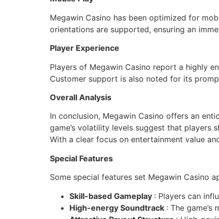
Megawin Casino has been optimized for mobile
orientations are supported, ensuring an immer
Player Experience
Players of Megawin Casino report a highly enj
Customer support is also noted for its promptn
Overall Analysis
In conclusion, Megawin Casino offers an enti
game’s volatility levels suggest that players
With a clear focus on entertainment value and
Special Features
Some special features set Megawin Casino apa
Skill-based Gameplay
: Players can inf
High-energy Soundtrack
: The game’s 