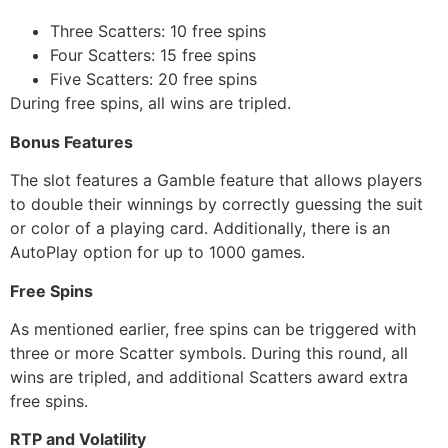
Three Scatters: 10 free spins
Four Scatters: 15 free spins
Five Scatters: 20 free spins
During free spins, all wins are tripled.
Bonus Features
The slot features a Gamble feature that allows players
to double their winnings by correctly guessing the suit
or color of a playing card. Additionally, there is an
AutoPlay option for up to 1000 games.
Free Spins
As mentioned earlier, free spins can be triggered with
three or more Scatter symbols. During this round, all
wins are tripled, and additional Scatters award extra
free spins.
RTP and Volatility