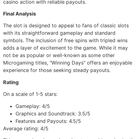
casino action with reliable payouts.
Final Analysis
The slot is designed to appeal to fans of classic slots
with its straightforward gameplay and standard
symbols. The inclusion of free spins with tripled wins
adds a layer of excitement to the game. While it may
not be as popular or well-known as some other
Microgaming titles, "Winning Days" offers an enjoyable
experience for those seeking steady payouts.
Rating
On a scale of 1-5 stars:
Gameplay: 4/5
Graphics and Soundtrack: 3.5/5
Features and Payouts: 4.5/5
Average rating: 4/5