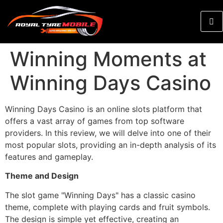
Winning Moments at
Winning Days Casino
Winning Days Casino is an online slots platform that
offers a vast array of games from top software
providers. In this review, we will delve into one of their
most popular slots, providing an in-depth analysis of its
features and gameplay.
Theme and Design
The slot game "Winning Days" has a classic casino
theme, complete with playing cards and fruit symbols.
The design is simple yet effective, creating an