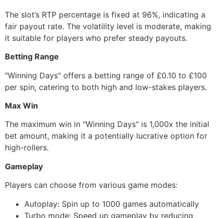
The slot’s RTP percentage is fixed at 96%, indicating a
fair payout rate. The volatility level is moderate, making
it suitable for players who prefer steady payouts.
Betting Range
"Winning Days" offers a betting range of £0.10 to £100
per spin, catering to both high and low-stakes players.
Max Win
The maximum win in "Winning Days" is 1,000x the initial
bet amount, making it a potentially lucrative option for
high-rollers.
Gameplay
Players can choose from various game modes:
Autoplay: Spin up to 1000 games automatically
Turbo mode: Speed up gameplay by reducing