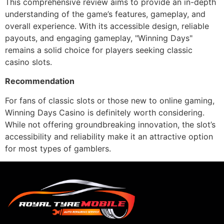
This comprehensive review aims to provide an in-depth
understanding of the game’s features, gameplay, and
overall experience. With its accessible design, reliable
payouts, and engaging gameplay, "Winning Days"
remains a solid choice for players seeking classic
casino slots.
Recommendation
For fans of classic slots or those new to online gaming,
Winning Days Casino is definitely worth considering.
While not offering groundbreaking innovation, the slot’s
accessibility and reliability make it an attractive option
for most types of gamblers.