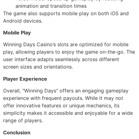
animation and transition times
The game also supports mobile play on both iOS and
Android devices.
Mobile Play
Winning Days Casino’s slots are optimized for mobile
play, allowing players to enjoy the game on-the-go. The
user interface adapts seamlessly across different
screen sizes and orientations.
Player Experience
Overall, "Winning Days" offers an engaging gameplay
experience with frequent payouts. While it may not
offer innovative features or unique mechanics, its
simplicity makes it accessible and enjoyable for a wide
range of players.
Conclusion