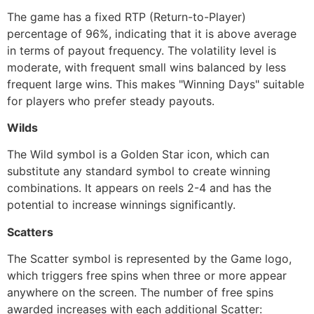
The game has a fixed RTP (Return-to-Player)
percentage of 96%, indicating that it is above average
in terms of payout frequency. The volatility level is
moderate, with frequent small wins balanced by less
frequent large wins. This makes "Winning Days" suitable
for players who prefer steady payouts.
Wilds
The Wild symbol is a Golden Star icon, which can
substitute any standard symbol to create winning
combinations. It appears on reels 2-4 and has the
potential to increase winnings significantly.
Scatters
The Scatter symbol is represented by the Game logo,
which triggers free spins when three or more appear
anywhere on the screen. The number of free spins
awarded increases with each additional Scatter: