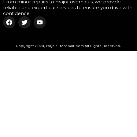
From minor repairs to major overhauls, we provide
reliable and expert car services to ensure you drive with
confidence.
Copyright 2024, royalautorepair.com All Rights Reserved.