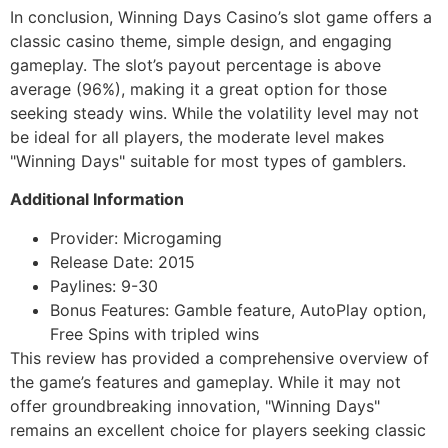
In conclusion, Winning Days Casino’s slot game offers a
classic casino theme, simple design, and engaging
gameplay. The slot’s payout percentage is above
average (96%), making it a great option for those
seeking steady wins. While the volatility level may not
be ideal for all players, the moderate level makes
"Winning Days" suitable for most types of gamblers.
Additional Information
Provider: Microgaming
Release Date: 2015
Paylines: 9-30
Bonus Features: Gamble feature, AutoPlay option,
Free Spins with tripled wins
This review has provided a comprehensive overview of
the game’s features and gameplay. While it may not
offer groundbreaking innovation, "Winning Days"
remains an excellent choice for players seeking classic