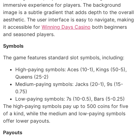
immersive experience for players. The background
image is a subtle gradient that adds depth to the overall
aesthetic. The user interface is easy to navigate, making
it accessible for
Winning Days Casino
both beginners
and seasoned players.
Symbols
The game features standard slot symbols, including:
High-paying symbols: Aces (10-1), Kings (50-5),
Queens (25-2)
Medium-paying symbols: Jacks (20-1), 9s (15-
0.75)
Low-paying symbols: 7s (10-0.5), Bars (5-0.25)
The high-paying symbols pay up to 500 coins for five
of a kind, while the medium and low-paying symbols
offer lower payouts.
Payouts