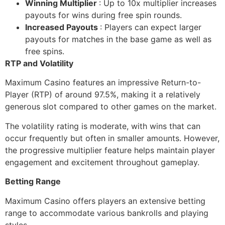
Winning Multiplier
: Up to 10x multiplier increases
payouts for wins during free spin rounds.
Increased Payouts
: Players can expect larger
payouts for matches in the base game as well as
free spins.
RTP and Volatility
Maximum Casino features an impressive Return-to-
Player (RTP) of around 97.5%, making it a relatively
generous slot compared to other games on the market.
The volatility rating is moderate, with wins that can
occur frequently but often in smaller amounts. However,
the progressive multiplier feature helps maintain player
engagement and excitement throughout gameplay.
Betting Range
Maximum Casino offers players an extensive betting
range to accommodate various bankrolls and playing
styles.