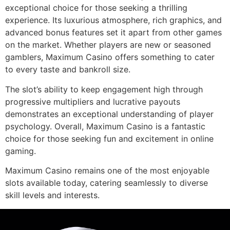
exceptional choice for those seeking a thrilling
experience. Its luxurious atmosphere, rich graphics, and
advanced bonus features set it apart from other games
on the market. Whether players are new or seasoned
gamblers, Maximum Casino offers something to cater
to every taste and bankroll size.
The slot’s ability to keep engagement high through
progressive multipliers and lucrative payouts
demonstrates an exceptional understanding of player
psychology. Overall, Maximum Casino is a fantastic
choice for those seeking fun and excitement in online
gaming.
Maximum Casino remains one of the most enjoyable
slots available today, catering seamlessly to diverse
skill levels and interests.