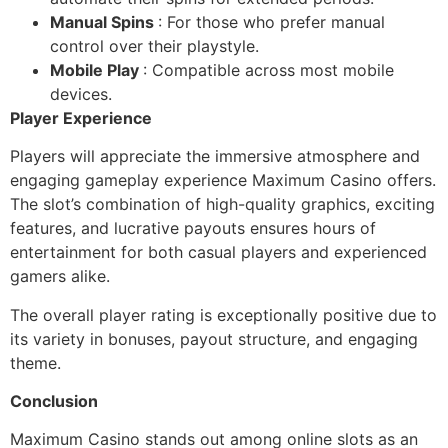
Manual Spins
: For those who prefer manual
control over their playstyle.
Mobile Play
: Compatible across most mobile
devices.
Player Experience
Players will appreciate the immersive atmosphere and
engaging gameplay experience Maximum Casino offers.
The slot’s combination of high-quality graphics, exciting
features, and lucrative payouts ensures hours of
entertainment for both casual players and experienced
gamers alike.
The overall player rating is exceptionally positive due to
its variety in bonuses, payout structure, and engaging
theme.
Conclusion
Maximum Casino stands out among online slots as an