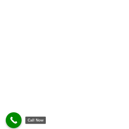
Call Now