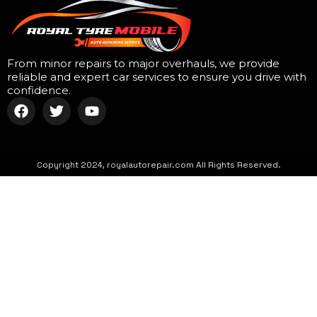
From minor repairs to major overhauls, we provide
reliable and expert car services to ensure you drive with
confidence.
Copyright 2024, royalautorepair.com All Rights Reserved.