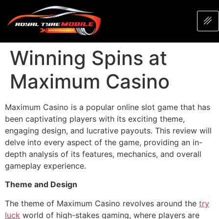
Winning Spins at
Maximum Casino
Maximum Casino is a popular online slot game that has
been captivating players with its exciting theme,
engaging design, and lucrative payouts. This review will
delve into every aspect of the game, providing an in-
depth analysis of its features, mechanics, and overall
gameplay experience.
Theme and Design
The theme of Maximum Casino revolves around the
try
luck
world of high-stakes gaming, where players are