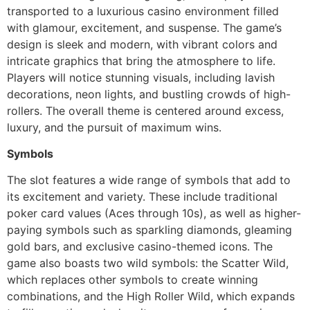
transported to a luxurious casino environment filled
with glamour, excitement, and suspense. The game’s
design is sleek and modern, with vibrant colors and
intricate graphics that bring the atmosphere to life.
Players will notice stunning visuals, including lavish
decorations, neon lights, and bustling crowds of high-
rollers. The overall theme is centered around excess,
luxury, and the pursuit of maximum wins.
Symbols
The slot features a wide range of symbols that add to
its excitement and variety. These include traditional
poker card values (Aces through 10s), as well as higher-
paying symbols such as sparkling diamonds, gleaming
gold bars, and exclusive casino-themed icons. The
game also boasts two wild symbols: the Scatter Wild,
which replaces other symbols to create winning
combinations, and the High Roller Wild, which expands