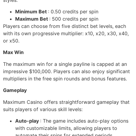
Minimum Bet
: 0.50 credits per spin
Maximum Bet
: 500 credits per spin
Players can choose from five distinct bet levels, each
with its own progressive multiplier: x10, x20, x30, x40,
or x50.
Max Win
The maximum win for a single payline is capped at an
impressive $100,000. Players can also enjoy significant
multipliers in the free spin rounds and bonus features.
Gameplay
Maximum Casino offers straightforward gameplay that
suits players of various skill levels:
Auto-play
: The game includes auto-play options
with customizable limits, allowing players to
automate their spins for extended periods.