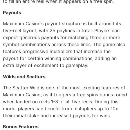
to fill an entire reel when it appears on a free spin.
Payouts
Maximum Casino’s payout structure is built around its
five-reel layout, with 25 paylines in total. Players can
expect generous payouts for matching three or more
symbol combinations across these lines. The game also
features progressive multipliers that increase the
payout for certain winning combinations, adding an
extra layer of excitement to gameplay.
Wilds and Scatters
The Scatter Wild is one of the most exciting features of
Maximum Casino, as it triggers a free spins bonus round
when landed on reels 1-3 or all five reels. During this
mode, players can benefit from multipliers up to 10x
their initial stake and increased payouts for wins.
Bonus Features