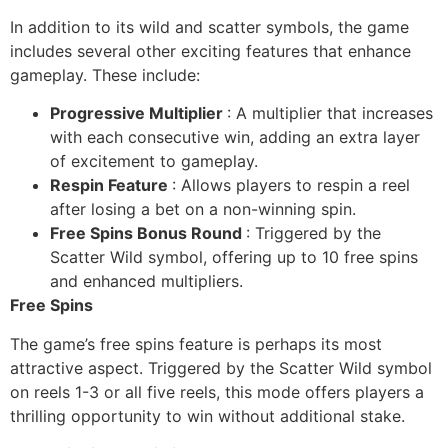
In addition to its wild and scatter symbols, the game
includes several other exciting features that enhance
gameplay. These include:
Progressive Multiplier
: A multiplier that increases
with each consecutive win, adding an extra layer
of excitement to gameplay.
Respin Feature
: Allows players to respin a reel
after losing a bet on a non-winning spin.
Free Spins Bonus Round
: Triggered by the
Scatter Wild symbol, offering up to 10 free spins
and enhanced multipliers.
Free Spins
The game’s free spins feature is perhaps its most
attractive aspect. Triggered by the Scatter Wild symbol
on reels 1-3 or all five reels, this mode offers players a
thrilling opportunity to win without additional stake.