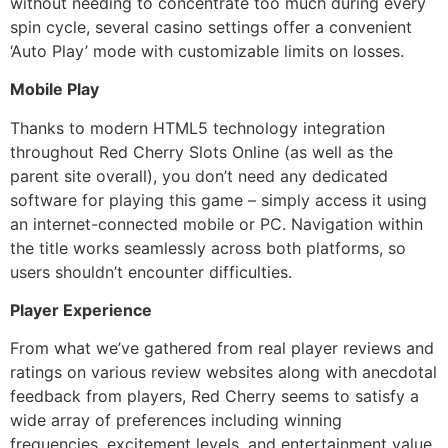
without needing to concentrate too much during every
spin cycle, several casino settings offer a convenient
‘Auto Play’ mode with customizable limits on losses.
Mobile Play
Thanks to modern HTML5 technology integration
throughout Red Cherry Slots Online (as well as the
parent site overall), you don’t need any dedicated
software for playing this game – simply access it using
an internet-connected mobile or PC. Navigation within
the title works seamlessly across both platforms, so
users shouldn’t encounter difficulties.
Player Experience
From what we’ve gathered from real player reviews and
ratings on various review websites along with anecdotal
feedback from players, Red Cherry seems to satisfy a
wide array of preferences including winning
frequencies, excitement levels, and entertainment value