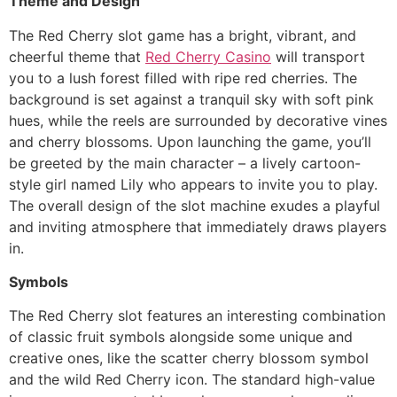
Theme and Design
The Red Cherry slot game has a bright, vibrant, and
cheerful theme that
Red Cherry Casino
will transport
you to a lush forest filled with ripe red cherries. The
background is set against a tranquil sky with soft pink
hues, while the reels are surrounded by decorative vines
and cherry blossoms. Upon launching the game, you’ll
be greeted by the main character – a lively cartoon-
style girl named Lily who appears to invite you to play.
The overall design of the slot machine exudes a playful
and inviting atmosphere that immediately draws players
in.
Symbols
The Red Cherry slot features an interesting combination
of classic fruit symbols alongside some unique and
creative ones, like the scatter cherry blossom symbol
and the wild Red Cherry icon. The standard high-value