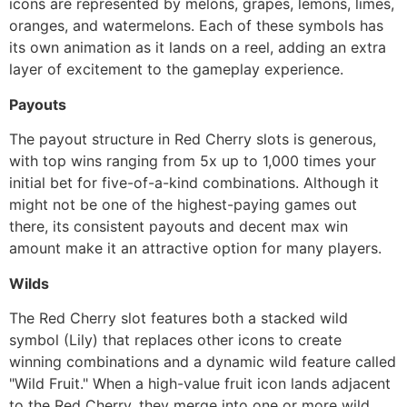
icons are represented by melons, grapes, lemons, limes,
oranges, and watermelons. Each of these symbols has
its own animation as it lands on a reel, adding an extra
layer of excitement to the gameplay experience.
Payouts
The payout structure in Red Cherry slots is generous,
with top wins ranging from 5x up to 1,000 times your
initial bet for five-of-a-kind combinations. Although it
might not be one of the highest-paying games out
there, its consistent payouts and decent max win
amount make it an attractive option for many players.
Wilds
The Red Cherry slot features both a stacked wild
symbol (Lily) that replaces other icons to create
winning combinations and a dynamic wild feature called
"Wild Fruit." When a high-value fruit icon lands adjacent
to the Red Cherry, they merge into one or more wild