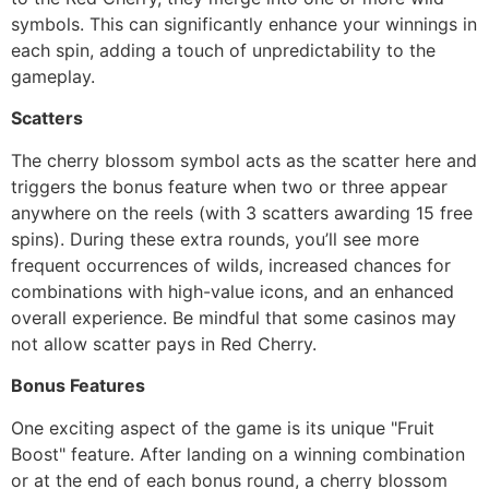
symbols. This can significantly enhance your winnings in
each spin, adding a touch of unpredictability to the
gameplay.
Scatters
The cherry blossom symbol acts as the scatter here and
triggers the bonus feature when two or three appear
anywhere on the reels (with 3 scatters awarding 15 free
spins). During these extra rounds, you’ll see more
frequent occurrences of wilds, increased chances for
combinations with high-value icons, and an enhanced
overall experience. Be mindful that some casinos may
not allow scatter pays in Red Cherry.
Bonus Features
One exciting aspect of the game is its unique "Fruit
Boost" feature. After landing on a winning combination
or at the end of each bonus round, a cherry blossom