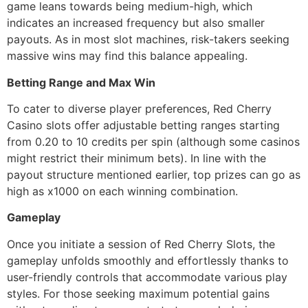
game leans towards being medium-high, which
indicates an increased frequency but also smaller
payouts. As in most slot machines, risk-takers seeking
massive wins may find this balance appealing.
Betting Range and Max Win
To cater to diverse player preferences, Red Cherry
Casino slots offer adjustable betting ranges starting
from 0.20 to 10 credits per spin (although some casinos
might restrict their minimum bets). In line with the
payout structure mentioned earlier, top prizes can go as
high as x1000 on each winning combination.
Gameplay
Once you initiate a session of Red Cherry Slots, the
gameplay unfolds smoothly and effortlessly thanks to
user-friendly controls that accommodate various play
styles. For those seeking maximum potential gains