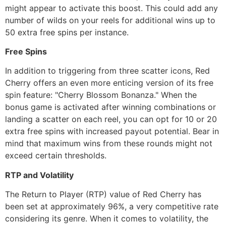
might appear to activate this boost. This could add any
number of wilds on your reels for additional wins up to
50 extra free spins per instance.
Free Spins
In addition to triggering from three scatter icons, Red
Cherry offers an even more enticing version of its free
spin feature: "Cherry Blossom Bonanza." When the
bonus game is activated after winning combinations or
landing a scatter on each reel, you can opt for 10 or 20
extra free spins with increased payout potential. Bear in
mind that maximum wins from these rounds might not
exceed certain thresholds.
RTP and Volatility
The Return to Player (RTP) value of Red Cherry has
been set at approximately 96%, a very competitive rate
considering its genre. When it comes to volatility, the