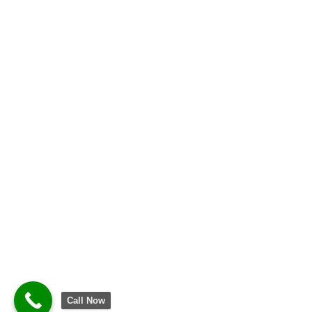
Call Now