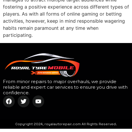
fostering a positive experience across different types of
players. As with all forms of online gaming or betting
activities, however, keep in mind responsible wagering
habits remain paramount at any time when
participating.
From minor repairs to major overhauls, we provide
reliable and expert car services to ensure you drive with
confidence.
Copyright 2024, royalautorepair.com All Rights Reserved.