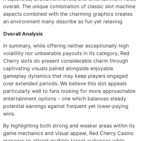
overall. The unique combination of classic slot machine
aspects combined with the charming graphics creates
an environment many describe as fun yet relaxing.
Overall Analysis
In summary, while offering neither exceptionally high
volatility nor unbeatable payouts in its category, Red
Cherry slots do present considerable charm through
captivating visuals paired alongside enjoyable
gameplay dynamics that may keep players engaged
over extended periods. We believe this slot appeals
particularly well to fans looking for more approachable
entertainment options – one which balances steady
potential earnings against frequent yet lower-paying
wins.
By highlighting both strong and weaker areas within its
game mechanics and visual appeal, Red Cherry Casino
manages to attract multiple target audiences while