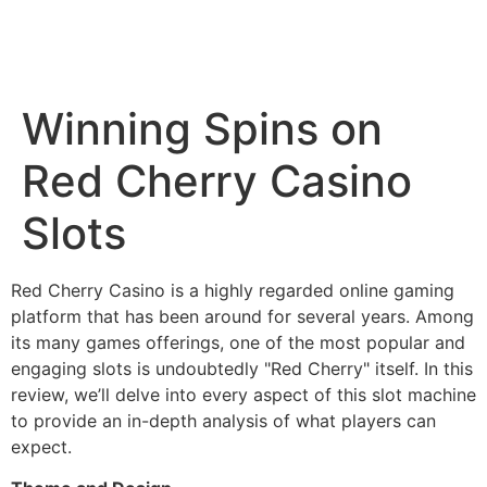
Winning Spins on
Red Cherry Casino
Slots
Red Cherry Casino is a highly regarded online gaming
platform that has been around for several years. Among
its many games offerings, one of the most popular and
engaging slots is undoubtedly "Red Cherry" itself. In this
review, we’ll delve into every aspect of this slot machine
to provide an in-depth analysis of what players can
expect.