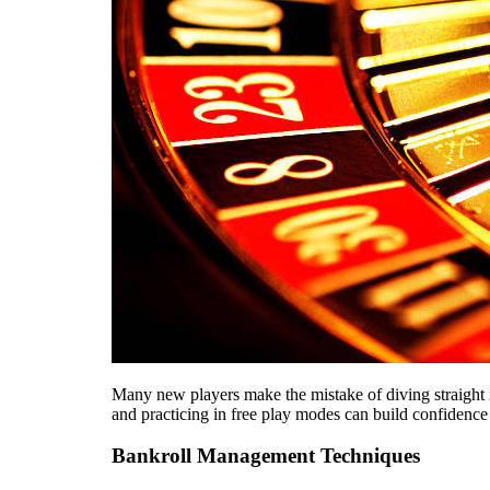
Many new players make the mistake of diving straight i
and practicing in free play modes can build confidenc
Bankroll Management Techniques