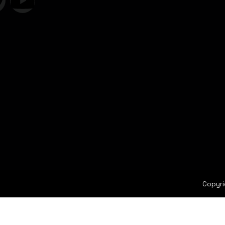
Copyri