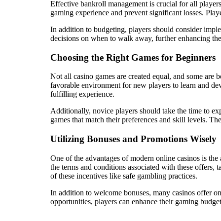
Effective bankroll management is crucial for all players,
gaming experience and prevent significant losses. Play
In addition to budgeting, players should consider imple
decisions on when to walk away, further enhancing their
Choosing the Right Games for Beginners
Not all casino games are created equal, and some are b
favorable environment for new players to learn and devel
fulfilling experience.
Additionally, novice players should take the time to ex
games that match their preferences and skill levels. T
Utilizing Bonuses and Promotions Wisely
One of the advantages of modern online casinos is the 
the terms and conditions associated with these offers,
of these incentives like safe gambling practices.
In addition to welcome bonuses, many casinos offer on
opportunities, players can enhance their gaming budgets