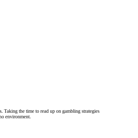
s. Taking the time to read up on gambling strategies
ino environment.