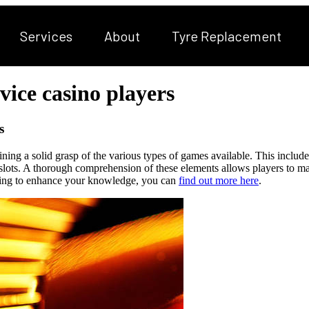
Services
About
Tyre Replacement
vice casino players
s
gaining a solid grasp of the various types of games available. This includ
 slots. A thorough comprehension of these elements allows players to ma
oking to enhance your knowledge, you can
find out more here
.