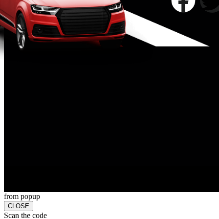
from popup
CLOSE
Scan the code