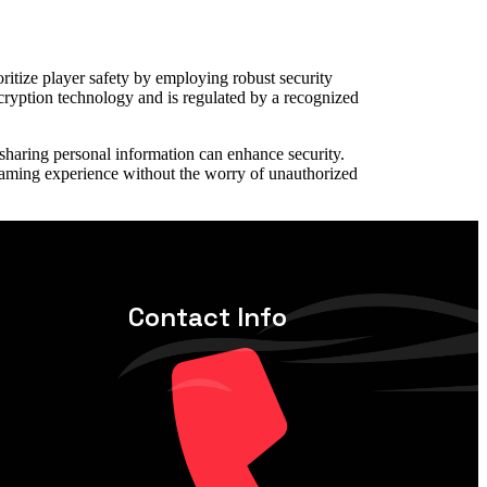
ritize player safety by employing robust security
ncryption technology and is regulated by a recognized
 sharing personal information can enhance security.
 gaming experience without the worry of unauthorized
Contact Info