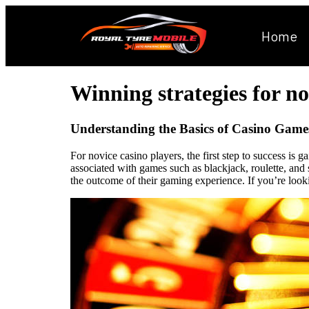
Home
Winning strategies for no
Understanding the Basics of Casino Game
For novice casino players, the first step to success is 
associated with games such as blackjack, roulette, and
the outcome of their gaming experience. If you’re lo