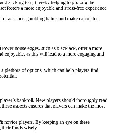
and sticking to it, thereby helping to prolong the
et fosters a more enjoyable and stress-free experience.
 to track their gambling habits and make calculated
d lower house edges, such as blackjack, offer a more
ind enjoyable, as this will lead to a more engaging and
 a plethora of options, which can help players find
otential.
a player’s bankroll. New players should thoroughly read
g these aspects ensures that players can make the most
it novice players. By keeping an eye on these
 their funds wisely.