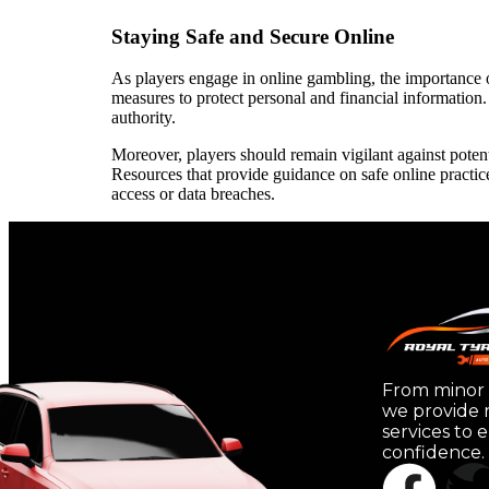
Staying Safe and Secure Online
As players engage in online gambling, the importance of
measures to protect personal and financial information.
authority.
Moreover, players should remain vigilant against potent
Resources that provide guidance on safe online practic
access or data breaches.
From minor r
we provide r
services to 
confidence.