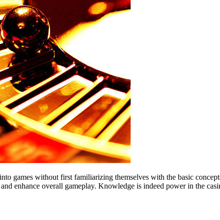
nto games without first familiarizing themselves with the basic concept
e and enhance overall gameplay. Knowledge is indeed power in the cas