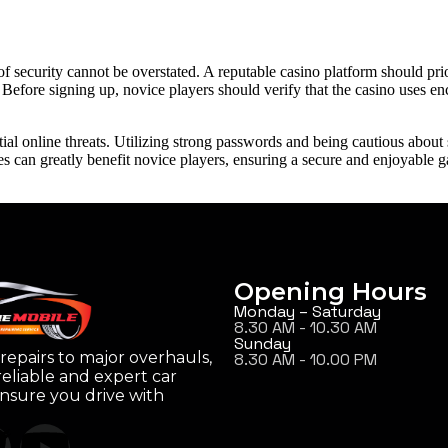
 security cannot be overstated. A reputable casino platform should prio
 Before signing up, novice players should verify that the casino uses e
ial online threats. Utilizing strong passwords and being cautious about
es can greatly benefit novice players, ensuring a secure and enjoyable
Opening Hours
Monday – Saturday
8.30 AM - 10.30 AM
Sunday
epairs to major overhauls,
8.30 AM - 10.00 PM
eliable and expert car
ensure you drive with