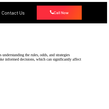
Contact Us
Call Now
es understanding the rules, odds, and strategies
ke informed decisions, which can significantly affect