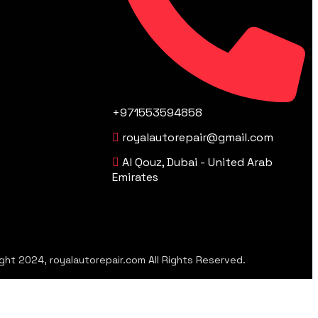
+971553594858
royalautorepair@gmail.com
Al Qouz, Dubai - United Arab
Emirates
ght 2024, royalautorepair.com All Rights Reserved.