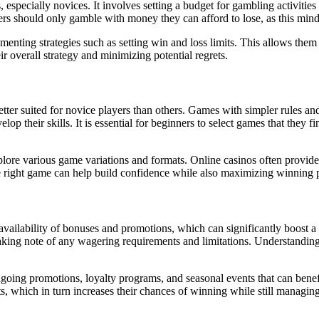
 especially novices. It involves setting a budget for gambling activities 
ers should only gamble with money they can afford to lose, as this minds
menting strategies such as setting win and loss limits. This allows them
 overall strategy and minimizing potential regrets.
etter suited for novice players than others. Games with simpler rules an
op their skills. It is essential for beginners to select games that they f
plore various game variations and formats. Online casinos often provide
he right game can help build confidence while also maximizing winning p
availability of bonuses and promotions, which can significantly boost 
 taking note of any wagering requirements and limitations. Understandin
going promotions, loyalty programs, and seasonal events that can benef
, which in turn increases their chances of winning while still managing